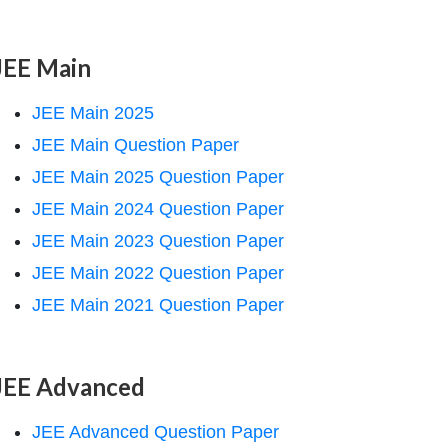
JEE Main
JEE Main 2025
JEE Main Question Paper
JEE Main 2025 Question Paper
JEE Main 2024 Question Paper
JEE Main 2023 Question Paper
JEE Main 2022 Question Paper
JEE Main 2021 Question Paper
JEE Advanced
JEE Advanced Question Paper