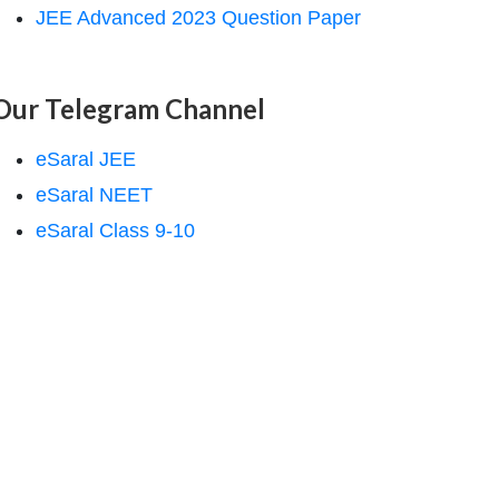
JEE Advanced 2023 Question Paper
Our Telegram Channel
eSaral JEE
eSaral NEET
eSaral Class 9-10