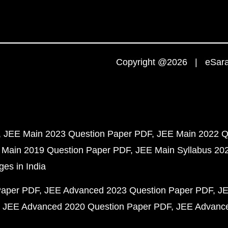
Copyright @2026 | eSaral
JEE Main 2023 Question Paper PDF
JEE Main 2022 Q
 Main 2019 Question Paper PDF
JEE Main Syllabus 20
ges in India
Paper PDF
JEE Advanced 2023 Question Paper PDF
JE
JEE Advanced 2020 Question Paper PDF
JEE Advance