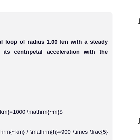
al loop of radius 1.00 km with a steady
ts centripetal acceleration with the
{~km}=1000 \mathrm{~m}$
thrm{~km} / \mathrm{h}=900 \times \frac{5}