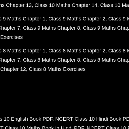
hs Chapter 13
Class 10 Maths Chapter 14
Class 10 Ma
s 9 Maths Chapter 1
Class 9 Maths Chapter 2
Class 9 
Chapter 7
Class 9 Maths Chapter 8
Class 9 Maths Chap
 Exercises
s 8 Maths Chapter 1
Class 8 Maths Chapter 2
Class 8 
Chapter 7
Class 8 Maths Chapter 8
Class 8 Maths Chap
 Chapter 12
Class 8 Maths Exercises
 10 English Book PDF
NCERT Class 10 Hindi Book P
 Class 10 Maths Book in Hindi PDF
NCERT Class 10 