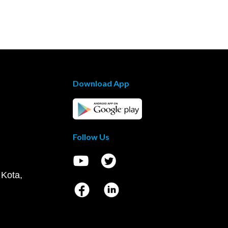
Download App
Follow Us
 Kota,