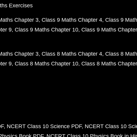
ths Exercises
Maths Chapter 3
Class 9 Maths Chapter 4
Class 9 Math
ter 9
Class 9 Maths Chapter 10
Class 9 Maths Chapter
Maths Chapter 3
Class 8 Maths Chapter 4
Class 8 Math
ter 9
Class 8 Maths Chapter 10
Class 8 Maths Chapter
DF
NCERT Class 10 Science PDF
NCERT Class 10 Scie
Physics Book PDF
NCERT Class 10 Physics Book in Hi