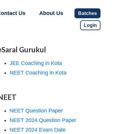
ontact Us
About Us
Batches
Login
eSaral Gurukul
JEE Coaching in Kota
NEET Coaching in Kota
NEET
NEET Question Paper
NEET 2024 Question Paper
NEET 2024 Exam Date