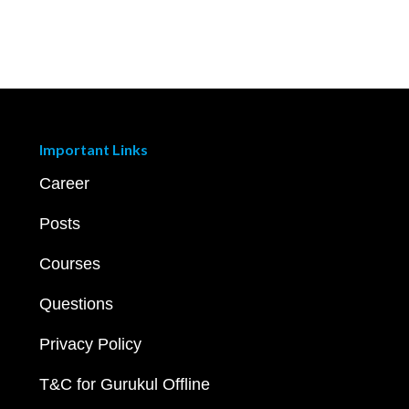
Important Links
Career
Posts
Courses
Questions
Privacy Policy
T&C for Gurukul Offline