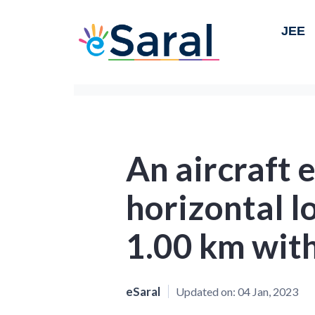
JEE
An aircraft 
horizontal l
1.00 km wit
eSaral
Updated on:
04 Jan, 2023