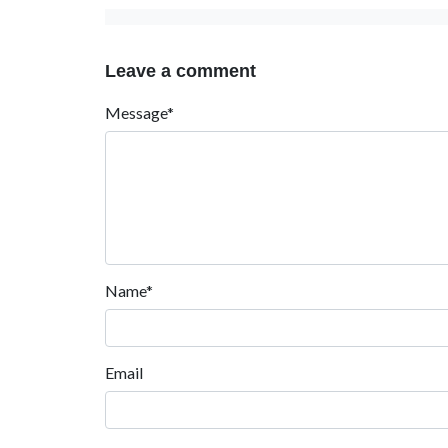
Leave a comment
Message*
Name*
Email