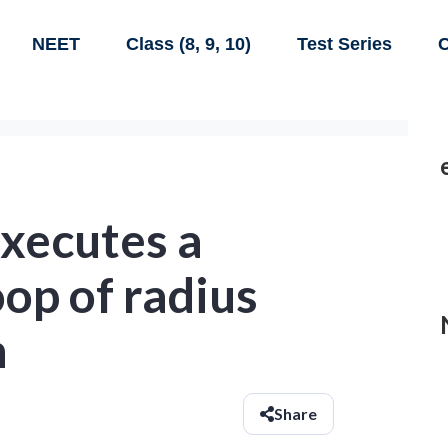
NEET
Class (8, 9, 10)
Test Series
C
executes a
oop of radius
h
Share