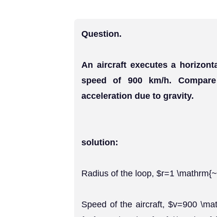
Question.
An aircraft executes a horizont
speed of 900 km/h. Compare i
acceleration due to gravity.
solution:
Radius of the loop, $r=1 \mathrm
Speed of the aircraft, $v=900 \ma