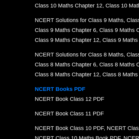
Class 10 Maths Chapter 12
Class 10 Mat
NCERT Solutions for Class 9 Maths
Clas
Class 9 Maths Chapter 6
Class 9 Maths 
Class 9 Maths Chapter 12
Class 9 Maths
NCERT Solutions for Class 8 Maths
Clas
Class 8 Maths Chapter 6
Class 8 Maths 
Class 8 Maths Chapter 12
Class 8 Maths
NCERT Books PDF
NCERT Book Class 12 PDF
NCERT Book Class 11 PDF
NCERT Book Class 10 PDF
NCERT Class
NCERT Class 10 Maths Book PDF
NCERT