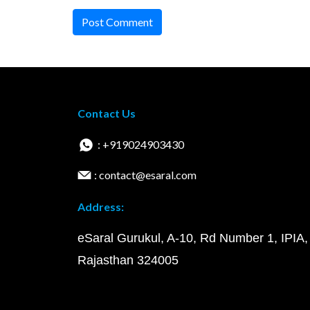
Post Comment
Contact Us
: +919024903430
: contact@esaral.com
Address:
eSaral Gurukul, A-10, Rd Number 1, IPIA,
Rajasthan 324005