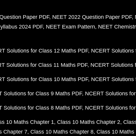
Question Paper PDF
NEET 2022 Question Paper PDF
yllabus 2024 PDF
NEET Exam Pattern
NEET Chemistr
 Solutions for Class 12 Maths PDF
NCERT Solutions f
 Solutions for Class 11 Maths PDF
NCERT Solutions f
 Solutions for Class 10 Maths PDF
NCERT Solutions 
Solutions for Class 9 Maths PDF
NCERT Solutions for
Solutions for Class 8 Maths PDF
NCERT Solutions for
ss 10 Maths Chapter 1
Class 10 Maths Chapter 2
Clas
s Chapter 7
Class 10 Maths Chapter 8
Class 10 Maths 