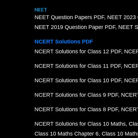
NEET
NEET Question Papers PDF
NEET 2023 
NEET 2019 Question Paper PDF
NEET S
NCERT Solutions PDF
NCERT Solutions for Class 12 PDF
NCERT
NCERT Solutions for Class 11 PDF
NCERT
NCERT Solutions for Class 10 PDF
NCERT
NCERT Solutions for Class 9 PDF
NCERT 
NCERT Solutions for Class 8 PDF
NCERT 
NCERT Solutions for Class 10 Maths
Cla
Class 10 Maths Chapter 6
Class 10 Math