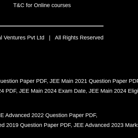
T&C for Online courses
 Ventures Pvt Ltd | All Rights Reserved
uestion Paper PDF
JEE Main 2021 Question Paper PD
24 PDF
JEE Main 2024 Exam Date
JEE Main 2024 Eligib
E Advanced 2022 Question Paper PDF
d 2019 Question Paper PDF
JEE Advanced 2023 Mark