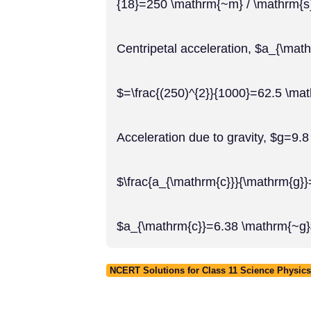
{18}=250 \mathrm{~m} / \mathrm{s
Centripetal acceleration, $a_{\math
$=\frac{(250)^{2}}{1000}=62.5 \ma
Acceleration due to gravity, $g=9.
$\frac{a_{\mathrm{c}}}{\mathrm{g}}
$a_{\mathrm{c}}=6.38 \mathrm{~g
NCERT Solutions for Class 11 Science Physics 