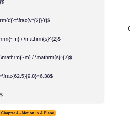
}$
rm{c}}=\frac{v^{2}}{r}$
thrm{~m} / \mathrm{s}^{2}$
8 \mathrm{~m} / \mathrm{s}^{2}$
=\frac{62.5}{9.8}=6.38$
}$
Chapter 4 - Motion In A Plane