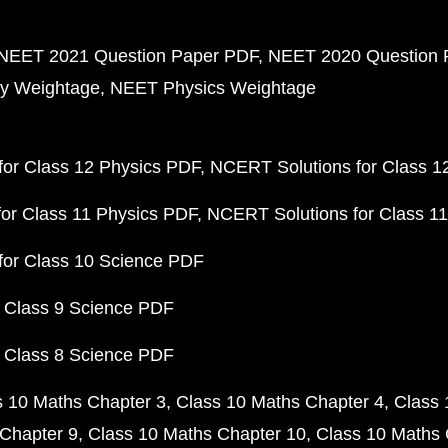
NEET 2021 Question Paper PDF
NEET 2020 Question 
y Weightage
NEET Physics Weightage
or Class 12 Physics PDF
NCERT Solutions for Class 1
or Class 11 Physics PDF
NCERT Solutions for Class 1
for Class 10 Science PDF
 Class 9 Science PDF
 Class 8 Science PDF
s 10 Maths Chapter 3
Class 10 Maths Chapter 4
Class 
Chapter 9
Class 10 Maths Chapter 10
Class 10 Maths 