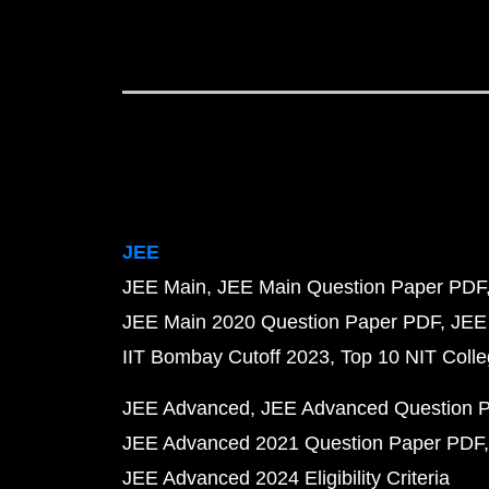
JEE
JEE Main
JEE Main Question Paper PDF
JEE Main 2020 Question Paper PDF
JEE
IIT Bombay Cutoff 2023
Top 10 NIT Colle
JEE Advanced
JEE Advanced Question 
JEE Advanced 2021 Question Paper PDF
JEE Advanced 2024 Eligibility Criteria