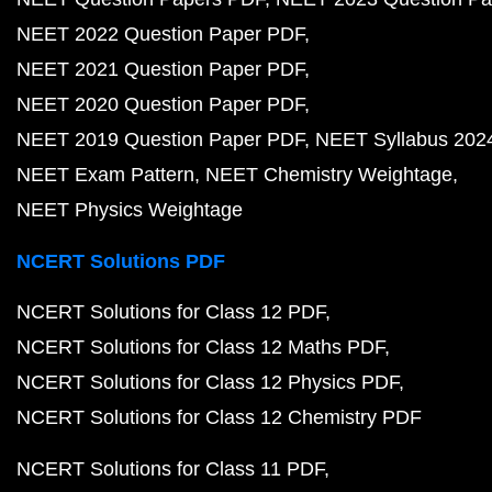
NEET 2022 Question Paper PDF
NEET 2021 Question Paper PDF
NEET 2020 Question Paper PDF
NEET 2019 Question Paper PDF
NEET Syllabus 202
NEET Exam Pattern
NEET Chemistry Weightage
NEET Physics Weightage
NCERT Solutions PDF
NCERT Solutions for Class 12 PDF
NCERT Solutions for Class 12 Maths PDF
NCERT Solutions for Class 12 Physics PDF
NCERT Solutions for Class 12 Chemistry PDF
NCERT Solutions for Class 11 PDF