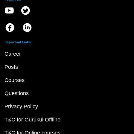
Important Links
Career
Posts
Courses
Questions
Privacy Policy
T&C for Gurukul Offline
T&C for Online courses