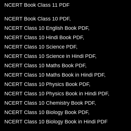
NCERT Book Class 11 PDF
NCERT Book Class 10 PDF
NCERT Class 10 English Book PDF
NCERT Class 10 Hindi Book PDF
NCERT Class 10 Science PDF
NCERT Class 10 Science in Hindi PDF
NCERT Class 10 Maths Book PDF
NCERT Class 10 Maths Book in Hindi PDF
NCERT Class 10 Physics Book PDF
NCERT Class 10 Physics Book in Hindi PDF
NCERT Class 10 Chemistry Book PDF
NCERT Class 10 Biology Book PDF
NCERT Class 10 Biology Book in Hindi PDF