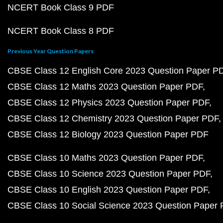
NCERT Book Class 9 PDF
NCERT Book Class 8 PDF
Previous Year Question Papers
CBSE Class 12 English Core 2023 Question Paper P
CBSE Class 12 Maths 2023 Question Paper PDF
CBSE Class 12 Physics 2023 Question Paper PDF
CBSE Class 12 Chemistry 2023 Question Paper PDF
CBSE Class 12 Biology 2023 Question Paper PDF
CBSE Class 10 Maths 2023 Question Paper PDF
CBSE Class 10 Science 2023 Question Paper PDF
CBSE Class 10 English 2023 Question Paper PDF
CBSE Class 10 Social Science 2023 Question Paper