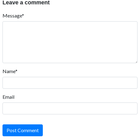
Leave a comment
Message*
Name*
Email
Post Comment