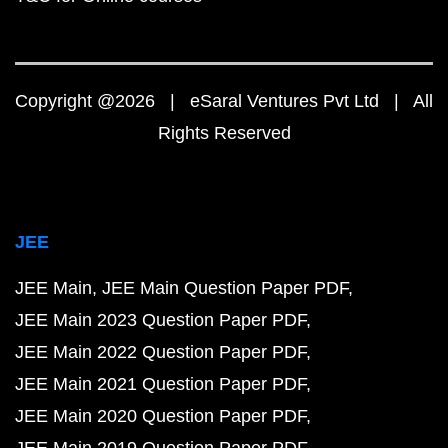
Copyright @2026 | eSaral Ventures Pvt Ltd | All
Rights Reserved
JEE
JEE Main
JEE Main Question Paper PDF
JEE Main 2023 Question Paper PDF
JEE Main 2022 Question Paper PDF
JEE Main 2021 Question Paper PDF
JEE Main 2020 Question Paper PDF