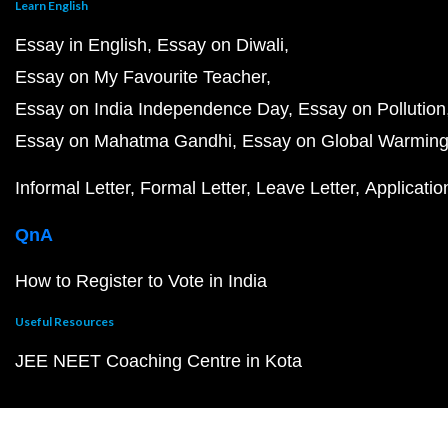
Learn English
Essay in English
Essay on Diwali
Essay on My Favourite Teacher
Essay on India Independence Day
Essay on Pollution
Essay on Mahatma Gandhi
Essay on Global Warmin
Informal Letter
Formal Letter
Leave Letter
Applicatio
QnA
How to Register to Vote in India
Useful Resources
JEE NEET Coaching Centre in Kota