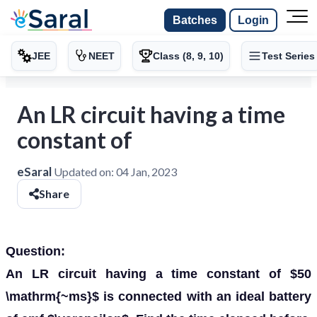
Batches
Login
JEE
NEET
Class (8, 9, 10)
Test Series
An LR circuit having a time
constant of
eSaral
Updated on:
04 Jan, 2023
Share
Question:
An LR circuit having a time constant of $50
\mathrm{~ms}$ is connected with an ideal battery