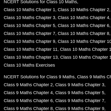
NCERT Solutions for Class 10 Maths
Class 10 Maths Chapter 1
Class 10 Maths Chapter 2
Class 10 Maths Chapter 3
Class 10 Maths Chapter 4
Class 10 Maths Chapter 5
Class 10 Maths Chapter 6
Class 10 Maths Chapter 7
Class 10 Maths Chapter 8
Class 10 Maths Chapter 9
Class 10 Maths Chapter 1
Class 10 Maths Chapter 11
Class 10 Maths Chapter 
Class 10 Maths Chapter 13
Class 10 Maths Chapter 
Class 10 Maths Exercises
NCERT Solutions for Class 9 Maths
Class 9 Maths C
Class 9 Maths Chapter 2
Class 9 Maths Chapter 3
Class 9 Maths Chapter 4
Class 9 Maths Chapter 5
Class 9 Maths Chapter 6
Class 9 Maths Chapter 7
Class 9 Maths Chapter 8
Class 9 Maths Chapter 9