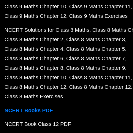
Class 9 Maths Chapter 10
Class 9 Maths Chapter 11
Class 9 Maths Chapter 12
Class 9 Maths Exercises
NCERT Solutions for Class 8 Maths
Class 8 Maths C
Class 8 Maths Chapter 2
Class 8 Maths Chapter 3
Class 8 Maths Chapter 4
Class 8 Maths Chapter 5
Class 8 Maths Chapter 6
Class 8 Maths Chapter 7
Class 8 Maths Chapter 8
Class 8 Maths Chapter 9
Class 8 Maths Chapter 10
Class 8 Maths Chapter 11
Class 8 Maths Chapter 12
Class 8 Maths Chapter 12
Class 8 Maths Exercises
NCERT Books PDF
NCERT Book Class 12 PDF