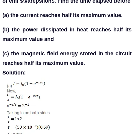
of emf $\varepsilon$. Find the time elapsed before
(a) the current reaches half its maximum value,
(b) the power dissipated in heat reaches half its
maximum value and
(c) the magnetic field energy stored in the circuit
reaches half its maximum value.
Solution: