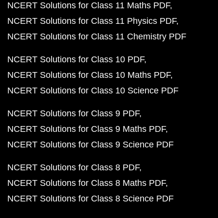
NCERT Solutions for Class 11 Maths PDF
NCERT Solutions for Class 11 Physics PDF
NCERT Solutions for Class 11 Chemistry PDF
NCERT Solutions for Class 10 PDF
NCERT Solutions for Class 10 Maths PDF
NCERT Solutions for Class 10 Science PDF
NCERT Solutions for Class 9 PDF
NCERT Solutions for Class 9 Maths PDF
NCERT Solutions for Class 9 Science PDF
NCERT Solutions for Class 8 PDF
NCERT Solutions for Class 8 Maths PDF
NCERT Solutions for Class 8 Science PDF