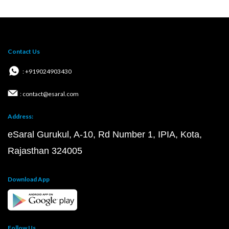
Contact Us
: +919024903430
: contact@esaral.com
Address:
eSaral Gurukul, A-10, Rd Number 1, IPIA, Kota,
Rajasthan 324005
Download App
Follow Us