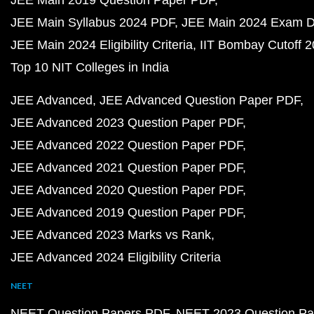
JEE Main 2019 Question Paper PDF
JEE Main Syllabus 2024 PDF
JEE Main 2024 Exam D
JEE Main 2024 Eligibility Criteria
IIT Bombay Cutoff 
Top 10 NIT Colleges in India
JEE Advanced
JEE Advanced Question Paper PDF
JEE Advanced 2023 Question Paper PDF
JEE Advanced 2022 Question Paper PDF
JEE Advanced 2021 Question Paper PDF
JEE Advanced 2020 Question Paper PDF
JEE Advanced 2019 Question Paper PDF
JEE Advanced 2023 Marks vs Rank
JEE Advanced 2024 Eligibility Criteria
NEET
NEET Question Papers PDF
NEET 2023 Question Pa