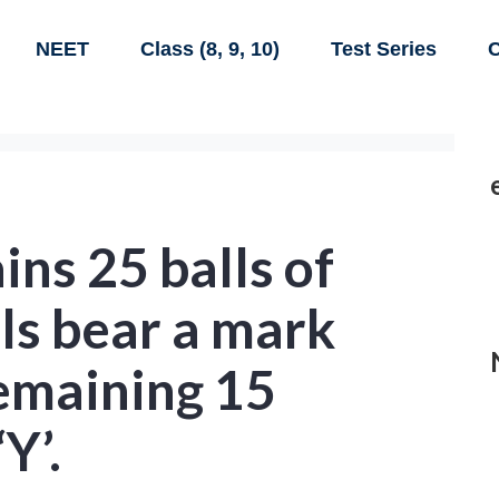
NEET
Class (8, 9, 10)
Test Series
C
ins 25 balls of
ls bear a mark
remaining 15
Y’.