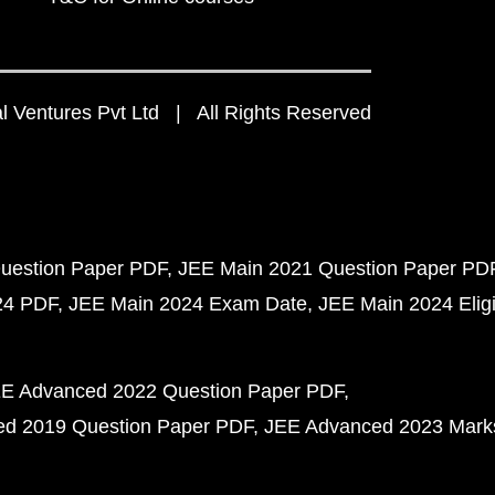
 Ventures Pvt Ltd | All Rights Reserved
uestion Paper PDF
JEE Main 2021 Question Paper PD
24 PDF
JEE Main 2024 Exam Date
JEE Main 2024 Eligib
E Advanced 2022 Question Paper PDF
d 2019 Question Paper PDF
JEE Advanced 2023 Mark