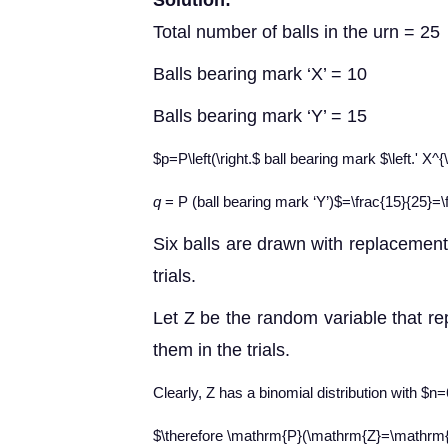
Solution:
Total number of balls in the urn = 25
Balls bearing mark ‘X’ = 10
Balls bearing mark ‘Y’ = 15
$p=P\left(\right.$ ball bearing mark $\left.' X^
q
= P (ball bearing mark ‘Y’)
$=\frac{15}{25}=\
Six balls are drawn with replacement.
trials.
Let Z be the random variable that re
them in the trials.
Clearly, Z has a binomial distribution with $n
$\therefore \mathrm{P}(\mathrm{Z}=\mathrm{z