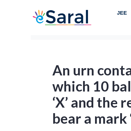
JEE
An urn conta
which 10 bal
‘X’ and the 
bear a mark ‘