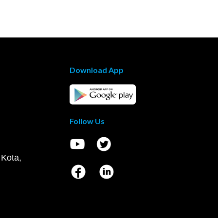
Download App
Follow Us
 Kota,