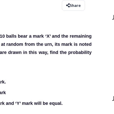
Share
10 balls bear a mark ‘X’ and the remaining
n at random from the urn, its mark is noted
 are drawn in this way, find the probability
rk.
mark
ark and ‘Y’ mark will be equal.