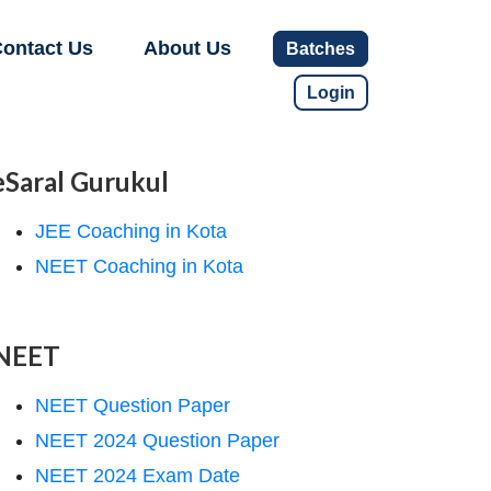
ontact Us
About Us
Batches
Login
eSaral Gurukul
JEE Coaching in Kota
NEET Coaching in Kota
NEET
NEET Question Paper
NEET 2024 Question Paper
NEET 2024 Exam Date