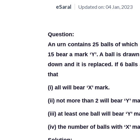
eSaral
Updated on:
04 Jan, 2023
Question:
An urn contains 25 balls of which 
15 bear a mark ‘Y’. A ball is draw
down and it is replaced. If 6 balls
that
(i) all will bear ‘X’ mark.
(ii) not more than 2 will bear ‘Y’ ma
(iii) at least one ball will bear ‘Y’ 
(iv) the number of balls with ‘X’ m