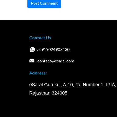
Post Comment
Contact Us
: +919024903430
: contact@esaral.com
Address:
eSaral Gurukul, A-10, Rd Number 1, IPIA,
Rajasthan 324005