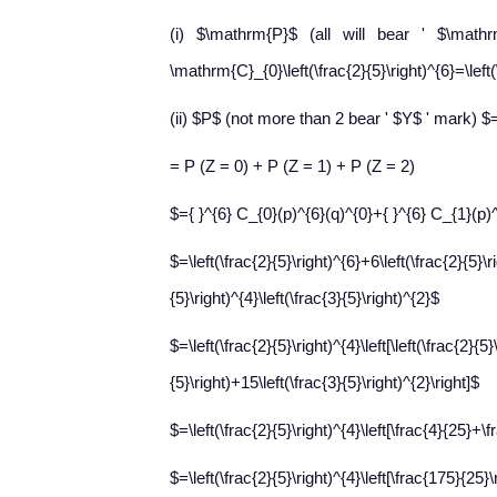
(i) $\mathrm{P}$ (all will bear ' $\math
\mathrm{C}_{0}\left(\frac{2}{5}\right)^{6}=\left(
(ii) $P$ (not more than 2 bear ' $Y$ ' mark) $
= P (Z = 0) + P (Z = 1) + P (Z = 2)
$={ }^{6} C_{0}(p)^{6}(q)^{0}+{ }^{6} C_{1}(p)
$=\left(\frac{2}{5}\right)^{6}+6\left(\frac{2}{5}\r
{5}\right)^{4}\left(\frac{3}{5}\right)^{2}$
$=\left(\frac{2}{5}\right)^{4}\left[\left(\frac{2}{5}
{5}\right)+15\left(\frac{3}{5}\right)^{2}\right]$
$=\left(\frac{2}{5}\right)^{4}\left[\frac{4}{25}+
$=\left(\frac{2}{5}\right)^{4}\left[\frac{175}{25}\