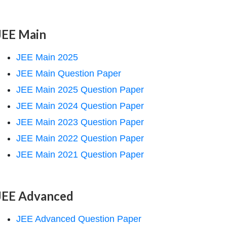
JEE Main
JEE Main 2025
JEE Main Question Paper
JEE Main 2025 Question Paper
JEE Main 2024 Question Paper
JEE Main 2023 Question Paper
JEE Main 2022 Question Paper
JEE Main 2021 Question Paper
JEE Advanced
JEE Advanced Question Paper