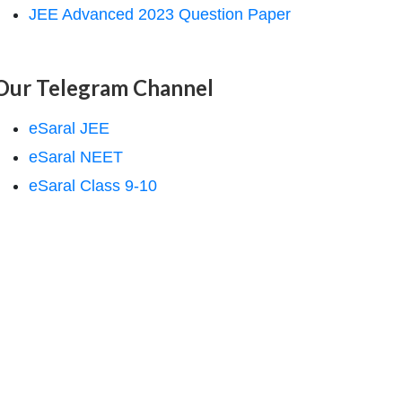
JEE Advanced 2023 Question Paper
Our Telegram Channel
eSaral JEE
eSaral NEET
eSaral Class 9-10