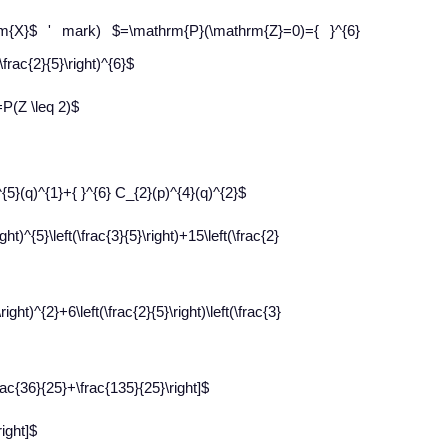
rm{X}$ ' mark) $=\mathrm{P}(\mathrm{Z}=0)={ }^{6}
\frac{2}{5}\right)^{6}$
=P(Z \leq 2)$
^{5}(q)^{1}+{ }^{6} C_{2}(p)^{4}(q)^{2}$
ight)^{5}\left(\frac{3}{5}\right)+15\left(\frac{2}
\right)^{2}+6\left(\frac{2}{5}\right)\left(\frac{3}
\frac{36}{25}+\frac{135}{25}\right]$
right]$