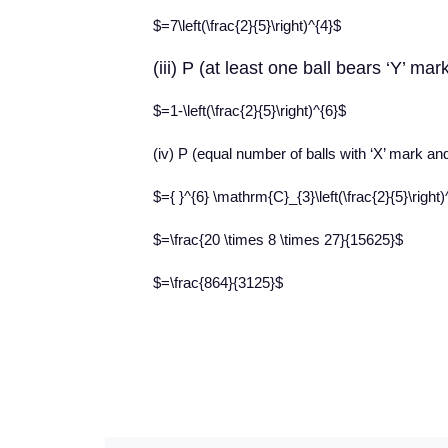
$=7\left(\frac{2}{5}\right)^{4}$
(iii) P (at least one ball bears ‘Y’ ma
$=1-\left(\frac{2}{5}\right)^{6}$
(iv) P (equal number of balls with ‘X’ mark an
$={ }^{6} \mathrm{C}_{3}\left(\frac{2}{5}\right)^
$=\frac{20 \times 8 \times 27}{15625}$
$=\frac{864}{3125}$