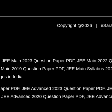
Copyright @2026 | eSaral
JEE Main 2023 Question Paper PDF
JEE Main 2022 Q
 Main 2019 Question Paper PDF
JEE Main Syllabus 20
ges in India
Paper PDF
JEE Advanced 2023 Question Paper PDF
JE
JEE Advanced 2020 Question Paper PDF
JEE Advance