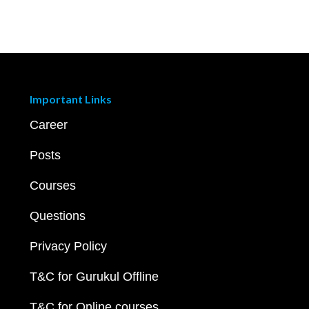
Important Links
Career
Posts
Courses
Questions
Privacy Policy
T&C for Gurukul Offline
T&C for Online courses