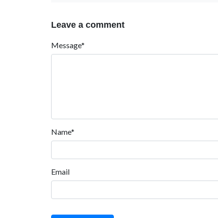
Leave a comment
Message*
Name*
Email