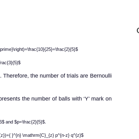
{\prime}\right)=\frac{10}{25}=\frac{2}{5}$
frac{3}{5}$
 Therefore, the number of trials are Bernoulli
presents the number of balls with ‘Y’ mark on
=6$ and $p=\frac{2}{5}$.
})={ }^{n} \mathrm{C}_{z} p^{n-z} q^{z}$