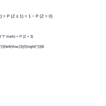
rk) = P (Z ≥ 1) = 1 − P (Z = 0)
d ‘Y’ mark) = P (Z = 3)
{3}\left(\frac{3}{5}\right)^{3}$