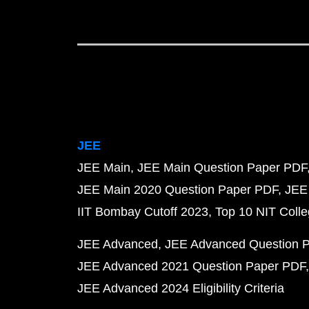
JEE
JEE Main
JEE Main Question Paper PDF
JEE Main 2020 Question Paper PDF
JEE
IIT Bombay Cutoff 2023
Top 10 NIT Colle
JEE Advanced
JEE Advanced Question 
JEE Advanced 2021 Question Paper PDF
JEE Advanced 2024 Eligibility Criteria