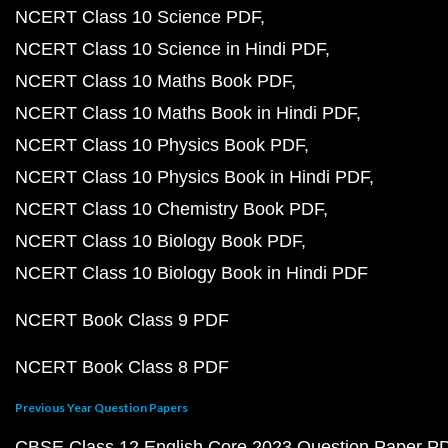
NCERT Class 10 Science PDF
NCERT Class 10 Science in Hindi PDF
NCERT Class 10 Maths Book PDF
NCERT Class 10 Maths Book in Hindi PDF
NCERT Class 10 Physics Book PDF
NCERT Class 10 Physics Book in Hindi PDF
NCERT Class 10 Chemistry Book PDF
NCERT Class 10 Biology Book PDF
NCERT Class 10 Biology Book in Hindi PDF
NCERT Book Class 9 PDF
NCERT Book Class 8 PDF
Previous Year Question Papers
CBSE Class 12 English Core 2023 Question Paper P