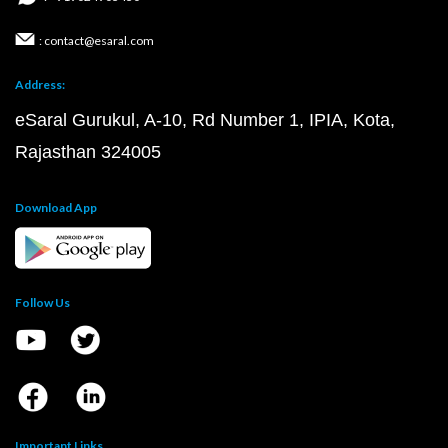
: contact@esaral.com
Address:
eSaral Gurukul, A-10, Rd Number 1, IPIA, Kota,
Rajasthan 324005
Download App
Follow Us
Important Links