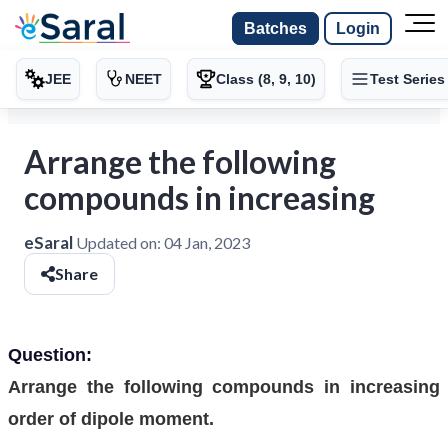
Batches
Login
JEE
NEET
Class (8, 9, 10)
Test Series
Arrange the following
compounds in increasing
eSaral
Updated on:
04 Jan, 2023
Share
Question:
Arrange the following compounds in increasing
order of dipole moment.