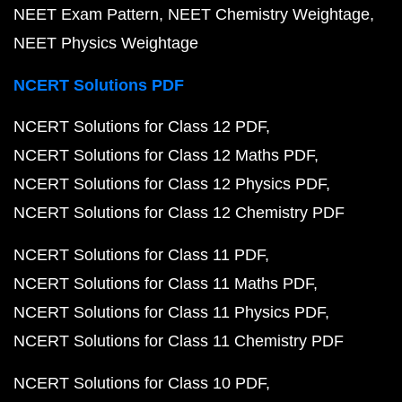
NEET Exam Pattern
NEET Chemistry Weightage
NEET Physics Weightage
NCERT Solutions PDF
NCERT Solutions for Class 12 PDF
NCERT Solutions for Class 12 Maths PDF
NCERT Solutions for Class 12 Physics PDF
NCERT Solutions for Class 12 Chemistry PDF
NCERT Solutions for Class 11 PDF
NCERT Solutions for Class 11 Maths PDF
NCERT Solutions for Class 11 Physics PDF
NCERT Solutions for Class 11 Chemistry PDF
NCERT Solutions for Class 10 PDF