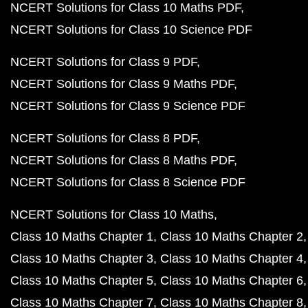
NCERT Solutions for Class 10 Maths PDF
NCERT Solutions for Class 10 Science PDF
NCERT Solutions for Class 9 PDF
NCERT Solutions for Class 9 Maths PDF
NCERT Solutions for Class 9 Science PDF
NCERT Solutions for Class 8 PDF
NCERT Solutions for Class 8 Maths PDF
NCERT Solutions for Class 8 Science PDF
NCERT Solutions for Class 10 Maths
Class 10 Maths Chapter 1
Class 10 Maths Chapter 2
Class 10 Maths Chapter 3
Class 10 Maths Chapter 4
Class 10 Maths Chapter 5
Class 10 Maths Chapter 6
Class 10 Maths Chapter 7
Class 10 Maths Chapter 8