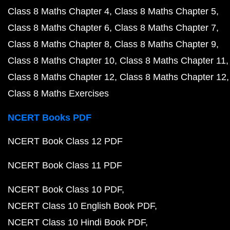
Class 8 Maths Chapter 4
Class 8 Maths Chapter 5
Class 8 Maths Chapter 6
Class 8 Maths Chapter 7
Class 8 Maths Chapter 8
Class 8 Maths Chapter 9
Class 8 Maths Chapter 10
Class 8 Maths Chapter 11
Class 8 Maths Chapter 12
Class 8 Maths Chapter 12
Class 8 Maths Exercises
NCERT Books PDF
NCERT Book Class 12 PDF
NCERT Book Class 11 PDF
NCERT Book Class 10 PDF
NCERT Class 10 English Book PDF
NCERT Class 10 Hindi Book PDF