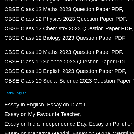
CBSE Class 12 Maths 2023 Question Paper PDF
CBSE Class 12 Physics 2023 Question Paper PDF
CBSE Class 12 Chemistry 2023 Question Paper PDF
CBSE Class 12 Biology 2023 Question Paper PDF
CBSE Class 10 Maths 2023 Question Paper PDF
CBSE Class 10 Science 2023 Question Paper PDF
CBSE Class 10 English 2023 Question Paper PDF
CBSE Class 10 Social Science 2023 Question Paper
Learn English
Essay in English
Essay on Diwali
Essay on My Favourite Teacher
Essay on India Independence Day
Essay on Pollution
Essay on Mahatma Gandhi
Essay on Global Warmin