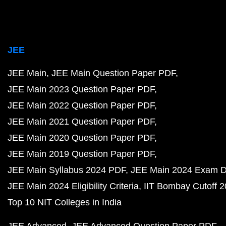
JEE
JEE Main
JEE Main Question Paper PDF
JEE Main 2023 Question Paper PDF
JEE Main 2022 Question Paper PDF
JEE Main 2021 Question Paper PDF
JEE Main 2020 Question Paper PDF
JEE Main 2019 Question Paper PDF
JEE Main Syllabus 2024 PDF
JEE Main 2024 Exam D
JEE Main 2024 Eligibility Criteria
IIT Bombay Cutoff 
Top 10 NIT Colleges in India