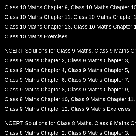
Class 10 Maths Chapter 9
Class 10 Maths Chapter 1
Class 10 Maths Chapter 11
Class 10 Maths Chapter 
Class 10 Maths Chapter 13
Class 10 Maths Chapter 
Class 10 Maths Exercises
NCERT Solutions for Class 9 Maths
Class 9 Maths C
Class 9 Maths Chapter 2
Class 9 Maths Chapter 3
Class 9 Maths Chapter 4
Class 9 Maths Chapter 5
Class 9 Maths Chapter 6
Class 9 Maths Chapter 7
Class 9 Maths Chapter 8
Class 9 Maths Chapter 9
Class 9 Maths Chapter 10
Class 9 Maths Chapter 11
Class 9 Maths Chapter 12
Class 9 Maths Exercises
NCERT Solutions for Class 8 Maths
Class 8 Maths C
Class 8 Maths Chapter 2
Class 8 Maths Chapter 3