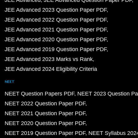
JEE Advanced
JEE Advanced Question Paper PDF
JEE Advanced 2023 Question Paper PDF
JEE Advanced 2022 Question Paper PDF
JEE Advanced 2021 Question Paper PDF
JEE Advanced 2020 Question Paper PDF
JEE Advanced 2019 Question Paper PDF
JEE Advanced 2023 Marks vs Rank
JEE Advanced 2024 Eligibility Criteria
NEET
NEET Question Papers PDF
NEET 2023 Question Pa
NEET 2022 Question Paper PDF
NEET 2021 Question Paper PDF
NEET 2020 Question Paper PDF
NEET 2019 Question Paper PDF
NEET Syllabus 202