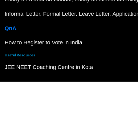
Informal Letter
Formal Letter
Leave Letter
Applicatio
QnA
How to Register to Vote in India
Useful Resources
JEE NEET Coaching Centre in Kota