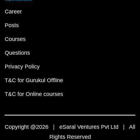
Career
Posts
Courses
Questions
Privacy Policy
T&C for Gurukul Offline
T&C for Online courses
Copyright @2026 | eSaral Ventures Pvt Ltd | All
Rights Reserved