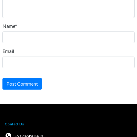
Name*
Email
Post Comment
Contact Us
: +919024903430