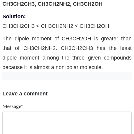
CH3CH2CH3, CH3CH2NH2, CH3CH2OH
Solution:
CH3CH2CH3 < CH3CH2NH2 < CH3CH2OH
The dipole moment of CH3CH2OH is greater than
that of CH3CH2NH2. CH3CH2CH3 has the least
dipole moment among the three given compounds
because it is almost a non-polar molecule.
Leave a comment
Message*