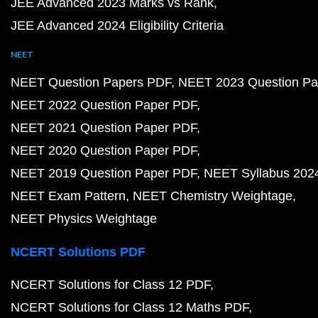
JEE Advanced 2023 Marks vs Rank
JEE Advanced 2024 Eligibility Criteria
NEET
NEET Question Papers PDF
NEET 2023 Question Pa
NEET 2022 Question Paper PDF
NEET 2021 Question Paper PDF
NEET 2020 Question Paper PDF
NEET 2019 Question Paper PDF
NEET Syllabus 202
NEET Exam Pattern
NEET Chemistry Weightage
NEET Physics Weightage
NCERT Solutions PDF
NCERT Solutions for Class 12 PDF
NCERT Solutions for Class 12 Maths PDF