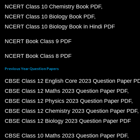
NCERT Class 10 Chemistry Book PDF
NCERT Class 10 Biology Book PDF
NCERT Class 10 Biology Book in Hindi PDF
NCERT Book Class 9 PDF
NCERT Book Class 8 PDF
Previous Year Question Papers
CBSE Class 12 English Core 2023 Question Paper P
CBSE Class 12 Maths 2023 Question Paper PDF
CBSE Class 12 Physics 2023 Question Paper PDF
CBSE Class 12 Chemistry 2023 Question Paper PDF
CBSE Class 12 Biology 2023 Question Paper PDF
CBSE Class 10 Maths 2023 Question Paper PDF