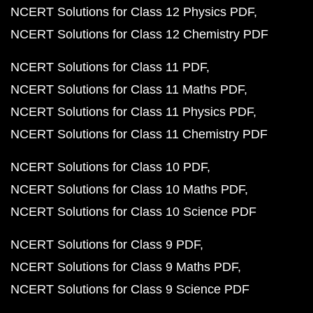
NCERT Solutions for Class 12 Physics PDF
NCERT Solutions for Class 12 Chemistry PDF
NCERT Solutions for Class 11 PDF
NCERT Solutions for Class 11 Maths PDF
NCERT Solutions for Class 11 Physics PDF
NCERT Solutions for Class 11 Chemistry PDF
NCERT Solutions for Class 10 PDF
NCERT Solutions for Class 10 Maths PDF
NCERT Solutions for Class 10 Science PDF
NCERT Solutions for Class 9 PDF
NCERT Solutions for Class 9 Maths PDF
NCERT Solutions for Class 9 Science PDF