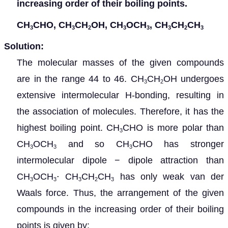
increasing order of their boiling points.
CH
CHO, CH
CH
OH, CH
OCH
, CH
CH
CH
3
3
2
3
3
3
2
3
Solution:
The molecular masses of the given compounds
are in the range 44 to 46.
CH
CH
OH undergoes
3
2
extensive intermolecular H-bonding, resulting in
the association of molecules. Therefore, it has the
highest boiling point. CH
CHO is more polar than
3
CH
OCH
and so CH
CHO has stronger
3
3
3
intermolecular dipole − dipole attraction than
CH
OCH
⋅
CH
CH
CH
has only weak van der
3
3
3
2
3
Waals force. Thus, the arrangement of the given
compounds in the increasing order of their boiling
points is given by: