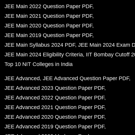
JEE Main 2022 Question Paper PDF
JEE Main 2021 Question Paper PDF
JEE Main 2020 Question Paper PDF
JEE Main 2019 Question Paper PDF
JEE Main Syllabus 2024 PDF
JEE Main 2024 Exam D
JEE Main 2024 Eligibility Criteria
IIT Bombay Cutoff 
Top 10 NIT Colleges in India
JEE Advanced
JEE Advanced Question Paper PDF
JEE Advanced 2023 Question Paper PDF
JEE Advanced 2022 Question Paper PDF
JEE Advanced 2021 Question Paper PDF
JEE Advanced 2020 Question Paper PDF
JEE Advanced 2019 Question Paper PDF