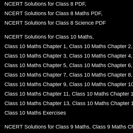
NCERT Solutions for Class 8 PDF
NCERT Solutions for Class 8 Maths PDF
NCERT Solutions for Class 8 Science PDF
NCERT Solutions for Class 10 Maths
Class 10 Maths Chapter 1
Class 10 Maths Chapter 2
Class 10 Maths Chapter 3
Class 10 Maths Chapter 4
Class 10 Maths Chapter 5
Class 10 Maths Chapter 6
Class 10 Maths Chapter 7
Class 10 Maths Chapter 8
Class 10 Maths Chapter 9
Class 10 Maths Chapter 1
Class 10 Maths Chapter 11
Class 10 Maths Chapter 
Class 10 Maths Chapter 13
Class 10 Maths Chapter 
Class 10 Maths Exercises
NCERT Solutions for Class 9 Maths
Class 9 Maths C