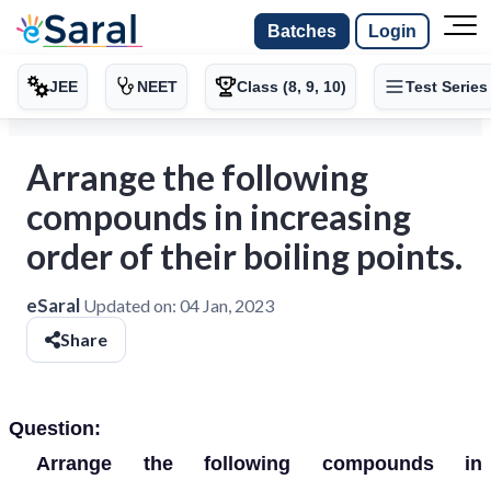
Batches
Login
JEE
NEET
Class (8, 9, 10)
Test Series
Arrange the following
compounds in increasing
order of their boiling points.
eSaral
Updated on:
04 Jan, 2023
Share
Question:
Arrange the following compounds in