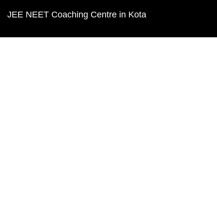
JEE NEET Coaching Centre in Kota