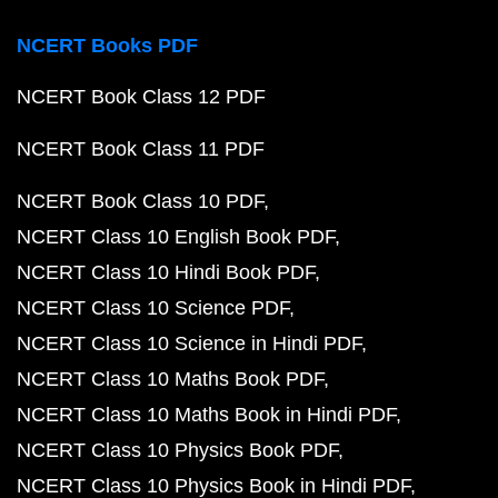
NCERT Books PDF
NCERT Book Class 12 PDF
NCERT Book Class 11 PDF
NCERT Book Class 10 PDF
NCERT Class 10 English Book PDF
NCERT Class 10 Hindi Book PDF
NCERT Class 10 Science PDF
NCERT Class 10 Science in Hindi PDF
NCERT Class 10 Maths Book PDF
NCERT Class 10 Maths Book in Hindi PDF
NCERT Class 10 Physics Book PDF
NCERT Class 10 Physics Book in Hindi PDF