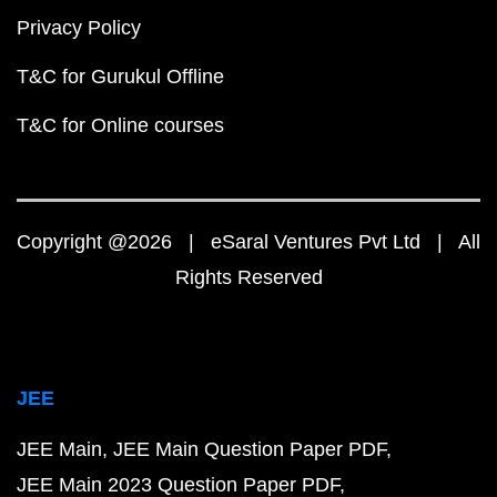
Privacy Policy
T&C for Gurukul Offline
T&C for Online courses
Copyright @2026 | eSaral Ventures Pvt Ltd | All
Rights Reserved
JEE
JEE Main
JEE Main Question Paper PDF
JEE Main 2023 Question Paper PDF