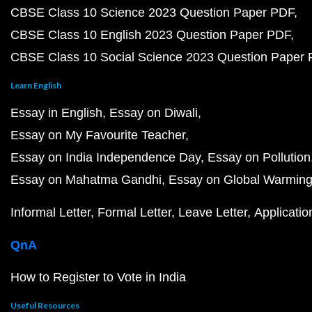
CBSE Class 10 Science 2023 Question Paper PDF
CBSE Class 10 English 2023 Question Paper PDF
CBSE Class 10 Social Science 2023 Question Paper
Learn English
Essay in English
Essay on Diwali
Essay on My Favourite Teacher
Essay on India Independence Day
Essay on Pollution
Essay on Mahatma Gandhi
Essay on Global Warmin
Informal Letter
Formal Letter
Leave Letter
Applicatio
QnA
How to Register to Vote in India
Useful Resources