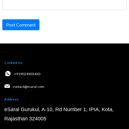
Post Comment
Contact Us
: +919024903430
: contact@esaral.com
Address:
eSaral Gurukul, A-10, Rd Number 1, IPIA, Kota,
Rajasthan 324005