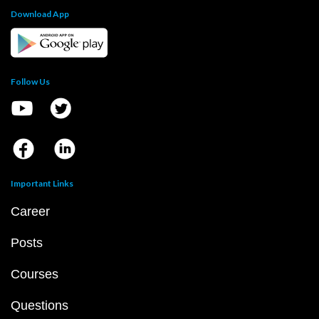
Download App
Follow Us
Important Links
Career
Posts
Courses
Questions