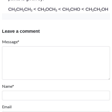
CH
CH
CH
< CH
OCH
< CH
CHO < CH
CH
OH
3
2
3
3
3
3
3
2
Leave a comment
Message*
Name*
Email