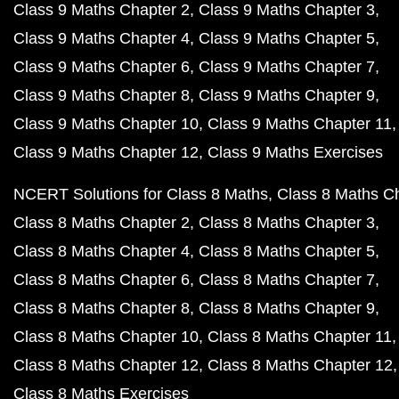
Class 9 Maths Chapter 2
Class 9 Maths Chapter 3
Class 9 Maths Chapter 4
Class 9 Maths Chapter 5
Class 9 Maths Chapter 6
Class 9 Maths Chapter 7
Class 9 Maths Chapter 8
Class 9 Maths Chapter 9
Class 9 Maths Chapter 10
Class 9 Maths Chapter 11
Class 9 Maths Chapter 12
Class 9 Maths Exercises
NCERT Solutions for Class 8 Maths
Class 8 Maths C
Class 8 Maths Chapter 2
Class 8 Maths Chapter 3
Class 8 Maths Chapter 4
Class 8 Maths Chapter 5
Class 8 Maths Chapter 6
Class 8 Maths Chapter 7
Class 8 Maths Chapter 8
Class 8 Maths Chapter 9
Class 8 Maths Chapter 10
Class 8 Maths Chapter 11
Class 8 Maths Chapter 12
Class 8 Maths Chapter 12
Class 8 Maths Exercises