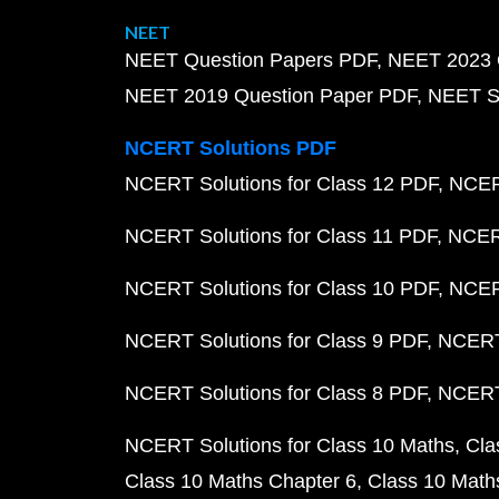
NEET
NEET Question Papers PDF
NEET 2023 
NEET 2019 Question Paper PDF
NEET S
NCERT Solutions PDF
NCERT Solutions for Class 12 PDF
NCERT
NCERT Solutions for Class 11 PDF
NCERT
NCERT Solutions for Class 10 PDF
NCERT
NCERT Solutions for Class 9 PDF
NCERT 
NCERT Solutions for Class 8 PDF
NCERT 
NCERT Solutions for Class 10 Maths
Cla
Class 10 Maths Chapter 6
Class 10 Math