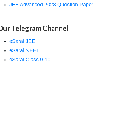
JEE Advanced 2023 Question Paper
Our Telegram Channel
eSaral JEE
eSaral NEET
eSaral Class 9-10