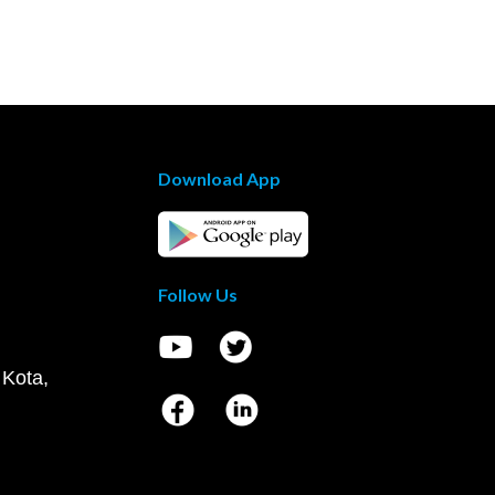
Download App
Follow Us
 Kota,