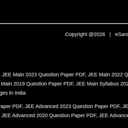
Copyright @2026 | eSaral
JEE Main 2023 Question Paper PDF
JEE Main 2022 Q
 Main 2019 Question Paper PDF
JEE Main Syllabus 20
ges in India
Paper PDF
JEE Advanced 2023 Question Paper PDF
JE
JEE Advanced 2020 Question Paper PDF
JEE Advance