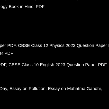
ogy Book in Hindi PDF
aper PDF
CBSE Class 12 Physics 2023 Question Paper
per PDF
PDF
CBSE Class 10 English 2023 Question Paper PDF
 Day
Essay on Pollution
Essay on Mahatma Gandhi