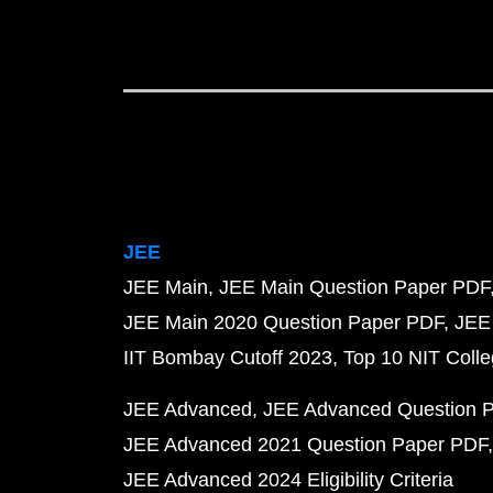
JEE
JEE Main
JEE Main Question Paper PDF
JEE Main 2020 Question Paper PDF
JEE
IIT Bombay Cutoff 2023
Top 10 NIT Colle
JEE Advanced
JEE Advanced Question 
JEE Advanced 2021 Question Paper PDF
JEE Advanced 2024 Eligibility Criteria