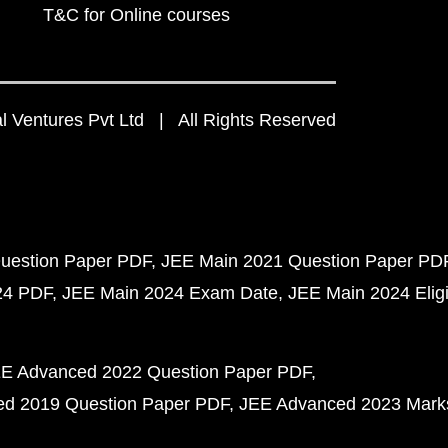
T&C for Online courses
 Ventures Pvt Ltd | All Rights Reserved
uestion Paper PDF
JEE Main 2021 Question Paper PD
24 PDF
JEE Main 2024 Exam Date
JEE Main 2024 Eligib
E Advanced 2022 Question Paper PDF
d 2019 Question Paper PDF
JEE Advanced 2023 Mark