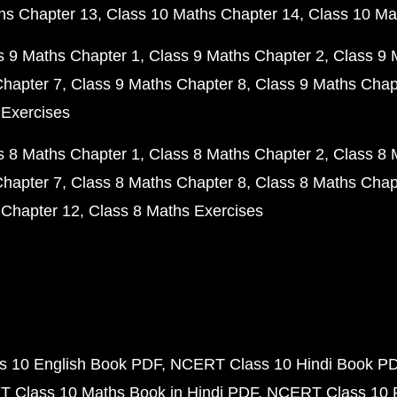
hs Chapter 13
Class 10 Maths Chapter 14
Class 10 Ma
s 9 Maths Chapter 1
Class 9 Maths Chapter 2
Class 9 
Chapter 7
Class 9 Maths Chapter 8
Class 9 Maths Chap
 Exercises
s 8 Maths Chapter 1
Class 8 Maths Chapter 2
Class 8 
Chapter 7
Class 8 Maths Chapter 8
Class 8 Maths Chap
 Chapter 12
Class 8 Maths Exercises
 10 English Book PDF
NCERT Class 10 Hindi Book P
 Class 10 Maths Book in Hindi PDF
NCERT Class 10 