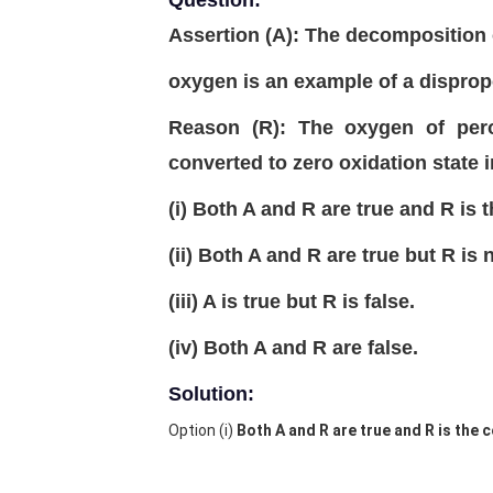
Question:
Assertion (A): The decomposition 
oxygen is an example of a dispropo
Reason (R): The oxygen of perox
converted to zero oxidation state 
(i) Both A and R are true and R is 
(ii) Both A and R are true but R is 
(iii) A is true but R is false.
(iv) Both A and R are false.
Solution:
Option (i)
Both A and R are true and R is the 