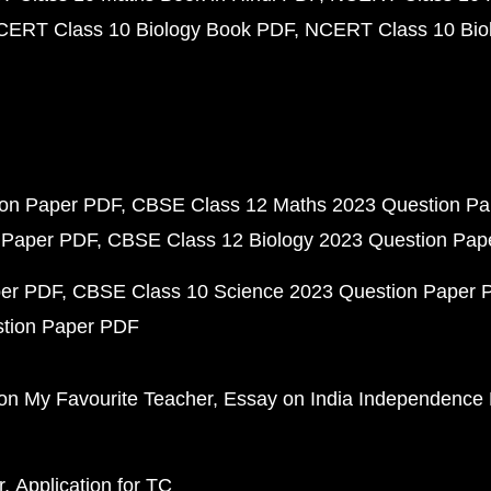
CERT Class 10 Biology Book PDF
NCERT Class 10 Biol
ion Paper PDF
CBSE Class 12 Maths 2023 Question P
 Paper PDF
CBSE Class 12 Biology 2023 Question Pa
per PDF
CBSE Class 10 Science 2023 Question Paper 
stion Paper PDF
on My Favourite Teacher
Essay on India Independence
r
Application for TC