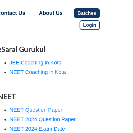
ontact Us
About Us
Batches
Login
eSaral Gurukul
JEE Coaching in Kota
NEET Coaching in Kota
NEET
NEET Question Paper
NEET 2024 Question Paper
NEET 2024 Exam Date