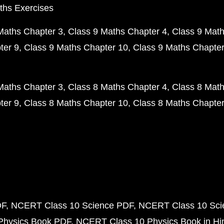
ths Exercises
Maths Chapter 3
Class 9 Maths Chapter 4
Class 9 Math
ter 9
Class 9 Maths Chapter 10
Class 9 Maths Chapter
Maths Chapter 3
Class 8 Maths Chapter 4
Class 8 Math
ter 9
Class 8 Maths Chapter 10
Class 8 Maths Chapter
DF
NCERT Class 10 Science PDF
NCERT Class 10 Scie
Physics Book PDF
NCERT Class 10 Physics Book in Hi