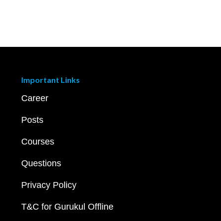
Important Links
Career
Posts
Courses
Questions
Privacy Policy
T&C for Gurukul Offline