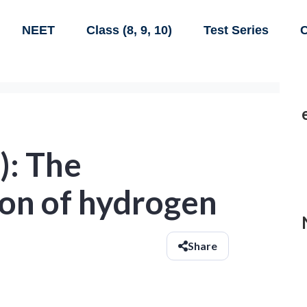
NEET
Class (8, 9, 10)
Test Series
C
): The
on of hydrogen
Share