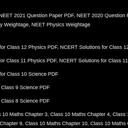
NEET 2021 Question Paper PDF
NEET 2020 Question 
y Weightage
NEET Physics Weightage
or Class 12 Physics PDF
NCERT Solutions for Class 1
or Class 11 Physics PDF
NCERT Solutions for Class 1
for Class 10 Science PDF
 Class 9 Science PDF
 Class 8 Science PDF
s 10 Maths Chapter 3
Class 10 Maths Chapter 4
Class 
Chapter 9
Class 10 Maths Chapter 10
Class 10 Maths 