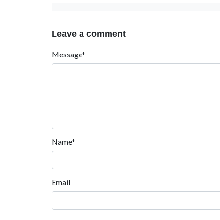
Leave a comment
Message*
Name*
Email