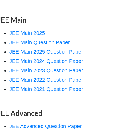
JEE Main
JEE Main 2025
JEE Main Question Paper
JEE Main 2025 Question Paper
JEE Main 2024 Question Paper
JEE Main 2023 Question Paper
JEE Main 2022 Question Paper
JEE Main 2021 Question Paper
JEE Advanced
JEE Advanced Question Paper