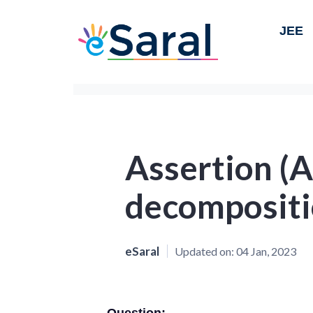
JEE
Assertion (A
decompositi
eSaral
Updated on:
04 Jan, 2023