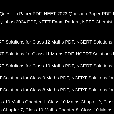
Question Paper PDF
NEET 2022 Question Paper PDF
yllabus 2024 PDF
NEET Exam Pattern
NEET Chemistr
 Solutions for Class 12 Maths PDF
NCERT Solutions f
 Solutions for Class 11 Maths PDF
NCERT Solutions f
 Solutions for Class 10 Maths PDF
NCERT Solutions 
Solutions for Class 9 Maths PDF
NCERT Solutions for
Solutions for Class 8 Maths PDF
NCERT Solutions for
ss 10 Maths Chapter 1
Class 10 Maths Chapter 2
Clas
s Chapter 7
Class 10 Maths Chapter 8
Class 10 Maths 