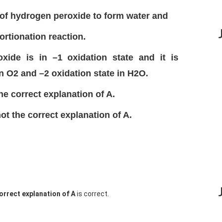
of hydrogen peroxide to form water and
rtionation reaction.
ide is in –1 oxidation state and it is
in O2 and –2 oxidation state in H2O.
the correct explanation of A.
not the correct explanation of A.
correct explanation of A
is correct.