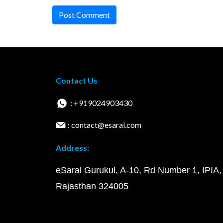
Post Comment
Contact Us
: +919024903430
: contact@esaral.com
Address:
eSaral Gurukul, A-10, Rd Number 1, IPIA,
Rajasthan 324005