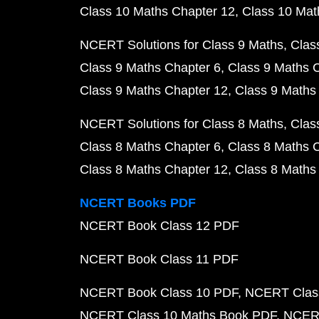
Class 10 Maths Chapter 12
Class 10 Mat
NCERT Solutions for Class 9 Maths
Clas
Class 9 Maths Chapter 6
Class 9 Maths 
Class 9 Maths Chapter 12
Class 9 Maths
NCERT Solutions for Class 8 Maths
Clas
Class 8 Maths Chapter 6
Class 8 Maths 
Class 8 Maths Chapter 12
Class 8 Maths
NCERT Books PDF
NCERT Book Class 12 PDF
NCERT Book Class 11 PDF
NCERT Book Class 10 PDF
NCERT Class
NCERT Class 10 Maths Book PDF
NCERT