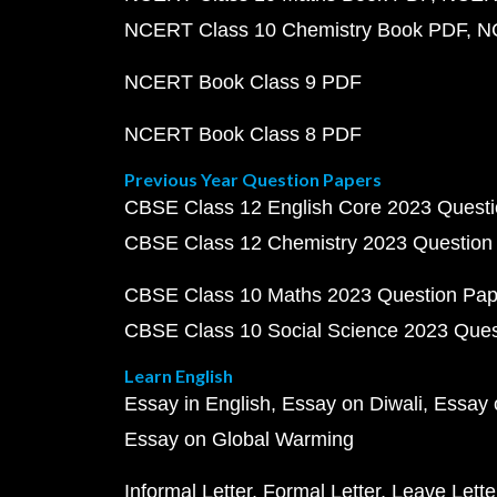
NCERT Class 10 Chemistry Book PDF
N
NCERT Book Class 9 PDF
NCERT Book Class 8 PDF
Previous Year Question Papers
CBSE Class 12 English Core 2023 Quest
CBSE Class 12 Chemistry 2023 Question
CBSE Class 10 Maths 2023 Question Pa
CBSE Class 10 Social Science 2023 Que
Learn English
Essay in English
Essay on Diwali
Essay 
Essay on Global Warming
Informal Letter
Formal Letter
Leave Lette