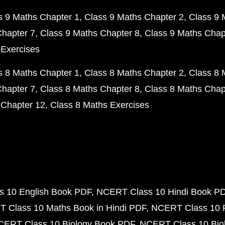
s 9 Maths Chapter 1
Class 9 Maths Chapter 2
Class 9 
Chapter 7
Class 9 Maths Chapter 8
Class 9 Maths Chap
 Exercises
s 8 Maths Chapter 1
Class 8 Maths Chapter 2
Class 8 
Chapter 7
Class 8 Maths Chapter 8
Class 8 Maths Chap
 Chapter 12
Class 8 Maths Exercises
 10 English Book PDF
NCERT Class 10 Hindi Book P
 Class 10 Maths Book in Hindi PDF
NCERT Class 10 
CERT Class 10 Biology Book PDF
NCERT Class 10 Biol