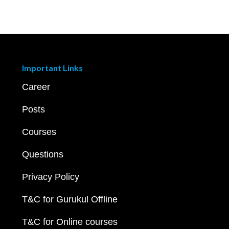
Important Links
Career
Posts
Courses
Questions
Privacy Policy
T&C for Gurukul Offline
T&C for Online courses