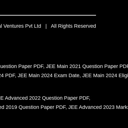
 Ventures Pvt Ltd | All Rights Reserved
uestion Paper PDF
JEE Main 2021 Question Paper PD
24 PDF
JEE Main 2024 Exam Date
JEE Main 2024 Eligib
E Advanced 2022 Question Paper PDF
d 2019 Question Paper PDF
JEE Advanced 2023 Mark