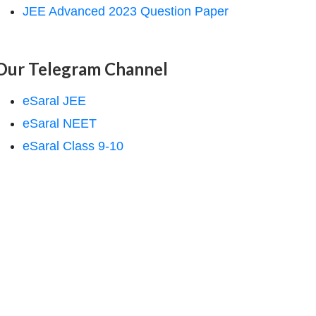
JEE Advanced 2023 Question Paper
Our Telegram Channel
eSaral JEE
eSaral NEET
eSaral Class 9-10