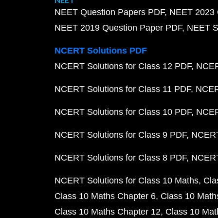
NEET Question Papers PDF
NEET 2023 
NEET 2019 Question Paper PDF
NEET S
NCERT Solutions PDF
NCERT Solutions for Class 12 PDF
NCERT
NCERT Solutions for Class 11 PDF
NCERT
NCERT Solutions for Class 10 PDF
NCERT
NCERT Solutions for Class 9 PDF
NCERT 
NCERT Solutions for Class 8 PDF
NCERT 
NCERT Solutions for Class 10 Maths
Cla
Class 10 Maths Chapter 6
Class 10 Math
Class 10 Maths Chapter 12
Class 10 Mat