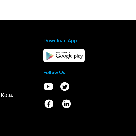
Download App
Follow Us
 Kota,