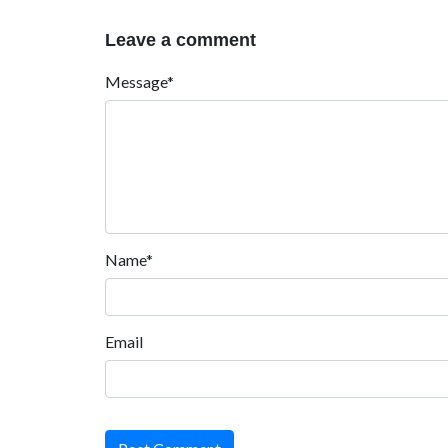
Leave a comment
Message*
Name*
Email