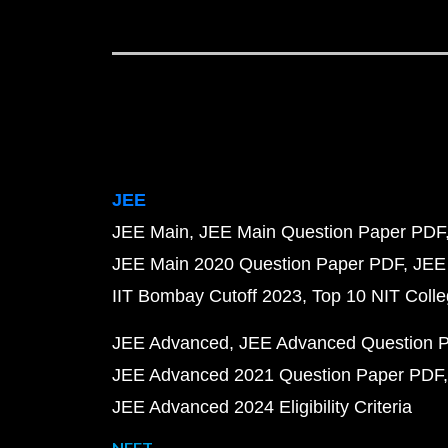
JEE
JEE Main
JEE Main Question Paper PDF
JEE Main 2020 Question Paper PDF
JEE
IIT Bombay Cutoff 2023
Top 10 NIT Colle
JEE Advanced
JEE Advanced Question 
JEE Advanced 2021 Question Paper PDF
JEE Advanced 2024 Eligibility Criteria
NEET