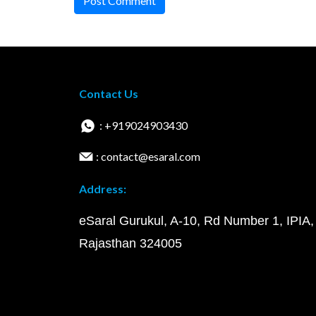
Post Comment
Contact Us
: +919024903430
: contact@esaral.com
Address:
eSaral Gurukul, A-10, Rd Number 1, IPIA,
Rajasthan 324005