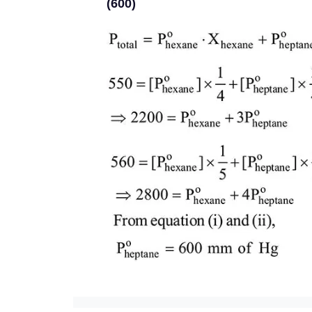
(600)