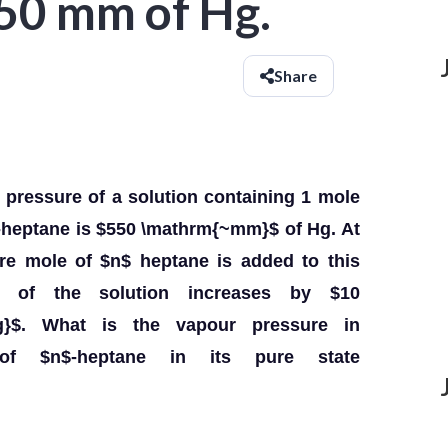
550 mm of Hg.
Share
 pressure of a solution containing 1 mole
-heptane is $550 \mathrm{~mm}$ of Hg. At
re mole of $n$ heptane is added to this
re of the solution increases by $10
g}$. What is the vapour pressure in
of $n$-heptane in its pure state