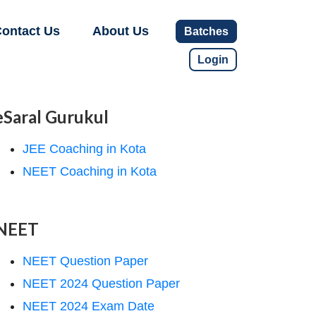
ontact Us
About Us
Batches
Login
eSaral Gurukul
JEE Coaching in Kota
NEET Coaching in Kota
NEET
NEET Question Paper
NEET 2024 Question Paper
NEET 2024 Exam Date