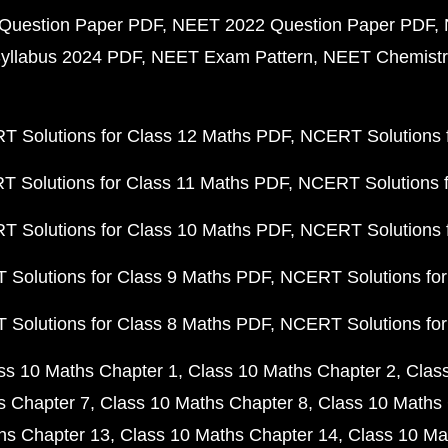
Question Paper PDF
NEET 2022 Question Paper PDF
yllabus 2024 PDF
NEET Exam Pattern
NEET Chemistr
 Solutions for Class 12 Maths PDF
NCERT Solutions f
 Solutions for Class 11 Maths PDF
NCERT Solutions f
 Solutions for Class 10 Maths PDF
NCERT Solutions 
Solutions for Class 9 Maths PDF
NCERT Solutions for
Solutions for Class 8 Maths PDF
NCERT Solutions for
ss 10 Maths Chapter 1
Class 10 Maths Chapter 2
Clas
s Chapter 7
Class 10 Maths Chapter 8
Class 10 Maths 
hs Chapter 13
Class 10 Maths Chapter 14
Class 10 Ma