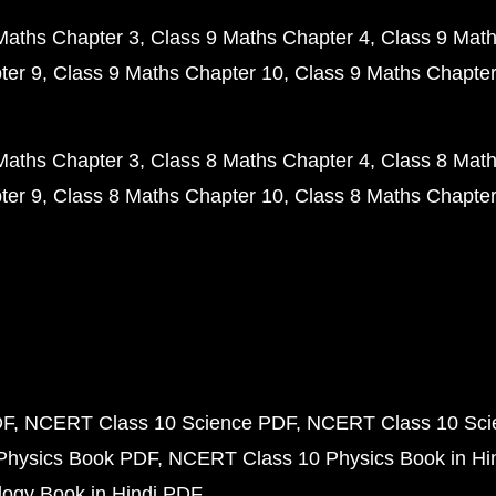
Maths Chapter 3
Class 9 Maths Chapter 4
Class 9 Math
ter 9
Class 9 Maths Chapter 10
Class 9 Maths Chapter
Maths Chapter 3
Class 8 Maths Chapter 4
Class 8 Math
ter 9
Class 8 Maths Chapter 10
Class 8 Maths Chapter
DF
NCERT Class 10 Science PDF
NCERT Class 10 Scie
Physics Book PDF
NCERT Class 10 Physics Book in Hi
ogy Book in Hindi PDF