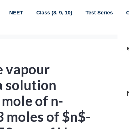
NEET
Class (8, 9, 10)
Test Series
C
e vapour
a solution
 mole of n-
3 moles of $n$-