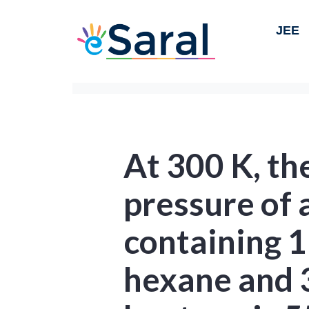
JEE
At 300 K, th
pressure of 
containing 1
hexane and 