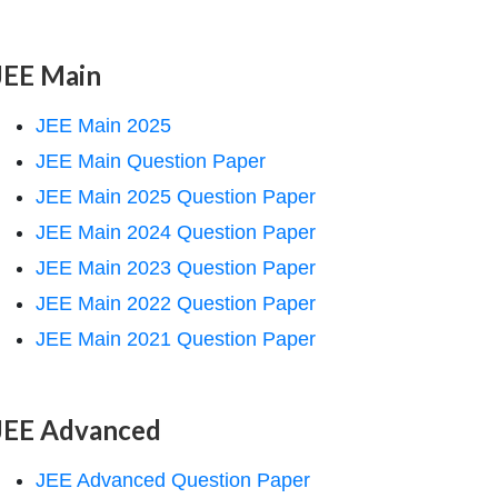
JEE Main
JEE Main 2025
JEE Main Question Paper
JEE Main 2025 Question Paper
JEE Main 2024 Question Paper
JEE Main 2023 Question Paper
JEE Main 2022 Question Paper
JEE Main 2021 Question Paper
JEE Advanced
JEE Advanced Question Paper