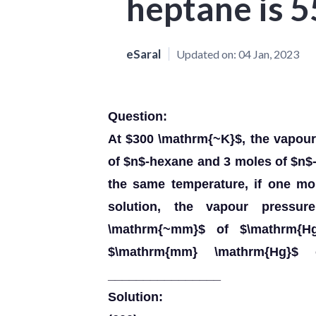
heptane is 
eSaral
Updated on:
04 Jan, 2023
Question:
At $300 \mathrm{~K}$, the vapour
of $n$-hexane and 3 moles of $n$
the same temperature, if one mo
solution, the vapour pressu
\mathrm{~mm}$ of $\mathrm{H
$\mathrm{mm} \mathrm{Hg}$ 
________________
Solution: