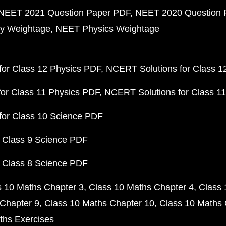
NEET 2021 Question Paper PDF
NEET 2020 Question 
y Weightage
NEET Physics Weightage
or Class 12 Physics PDF
NCERT Solutions for Class 1
or Class 11 Physics PDF
NCERT Solutions for Class 1
for Class 10 Science PDF
 Class 9 Science PDF
 Class 8 Science PDF
s 10 Maths Chapter 3
Class 10 Maths Chapter 4
Class 
Chapter 9
Class 10 Maths Chapter 10
Class 10 Maths 
ths Exercises