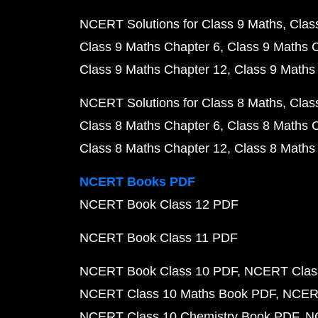
NCERT Solutions for Class 9 Maths
Clas
Class 9 Maths Chapter 6
Class 9 Maths 
Class 9 Maths Chapter 12
Class 9 Maths
NCERT Solutions for Class 8 Maths
Clas
Class 8 Maths Chapter 6
Class 8 Maths 
Class 8 Maths Chapter 12
Class 8 Maths
NCERT Books PDF
NCERT Book Class 12 PDF
NCERT Book Class 11 PDF
NCERT Book Class 10 PDF
NCERT Class
NCERT Class 10 Maths Book PDF
NCERT
NCERT Class 10 Chemistry Book PDF
N