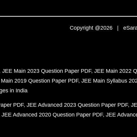
Copyright @2026 | eSaral
JEE Main 2023 Question Paper PDF
JEE Main 2022 Q
 Main 2019 Question Paper PDF
JEE Main Syllabus 20
ges in India
Paper PDF
JEE Advanced 2023 Question Paper PDF
JE
JEE Advanced 2020 Question Paper PDF
JEE Advance