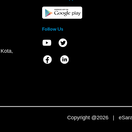
Follow Us
 Kota,
Copyright @2026 | eSaral