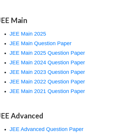
JEE Main
JEE Main 2025
JEE Main Question Paper
JEE Main 2025 Question Paper
JEE Main 2024 Question Paper
JEE Main 2023 Question Paper
JEE Main 2022 Question Paper
JEE Main 2021 Question Paper
JEE Advanced
JEE Advanced Question Paper