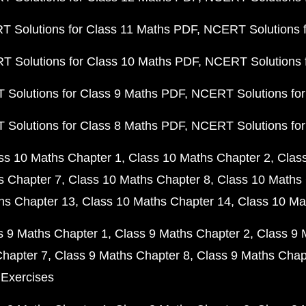
 Solutions for Class 11 Maths PDF
NCERT Solutions f
 Solutions for Class 10 Maths PDF
NCERT Solutions 
Solutions for Class 9 Maths PDF
NCERT Solutions for
Solutions for Class 8 Maths PDF
NCERT Solutions for
ss 10 Maths Chapter 1
Class 10 Maths Chapter 2
Clas
s Chapter 7
Class 10 Maths Chapter 8
Class 10 Maths 
hs Chapter 13
Class 10 Maths Chapter 14
Class 10 Ma
s 9 Maths Chapter 1
Class 9 Maths Chapter 2
Class 9 
Chapter 7
Class 9 Maths Chapter 8
Class 9 Maths Chap
 Exercises