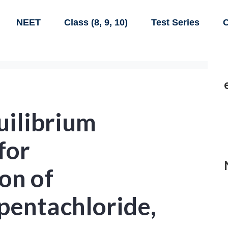
NEET
Class (8, 9, 10)
Test Series
C
uilibrium
for
on of
pentachloride,