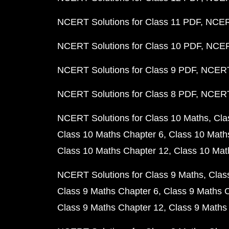
NCERT Solutions for Class 11 PDF
NCERT
NCERT Solutions for Class 10 PDF
NCERT
NCERT Solutions for Class 9 PDF
NCERT 
NCERT Solutions for Class 8 PDF
NCERT 
NCERT Solutions for Class 10 Maths
Cla
Class 10 Maths Chapter 6
Class 10 Math
Class 10 Maths Chapter 12
Class 10 Mat
NCERT Solutions for Class 9 Maths
Clas
Class 9 Maths Chapter 6
Class 9 Maths 
Class 9 Maths Chapter 12
Class 9 Maths