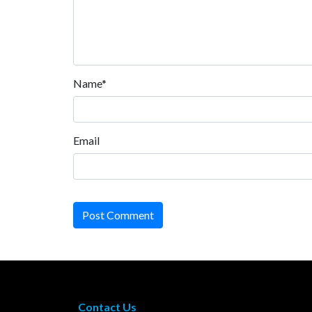
Name*
Email
Post Comment
Contact Us