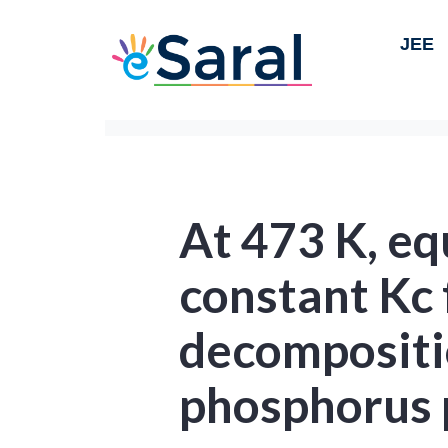
JEE
At 473 K, eq
constant Kc 
decompositi
phosphorus 