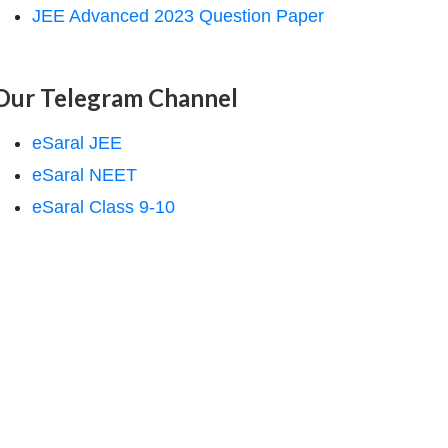
JEE Advanced 2023 Question Paper
Our Telegram Channel
eSaral JEE
eSaral NEET
eSaral Class 9-10