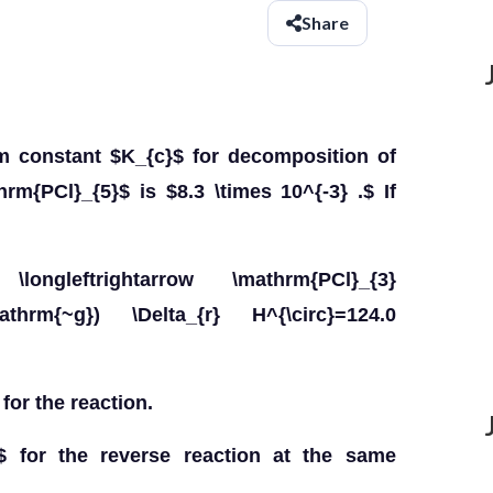
Share
um constant $K_{c}$ for decomposition of
rm{PCl}_{5}$ is $8.3 \times 10^{-3} .$ If
 \longleftrightarrow \mathrm{PCl}_{3}
mathrm{~g}) \Delta_{r} H^{\circ}=124.0
for the reaction.
$ for the reverse reaction at the same