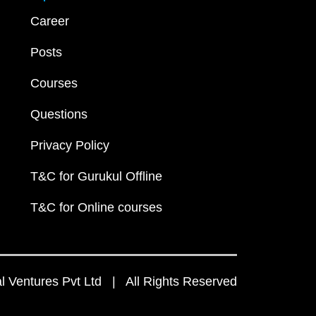
Career
Posts
Courses
Questions
Privacy Policy
T&C for Gurukul Offline
T&C for Online courses
 Ventures Pvt Ltd | All Rights Reserved