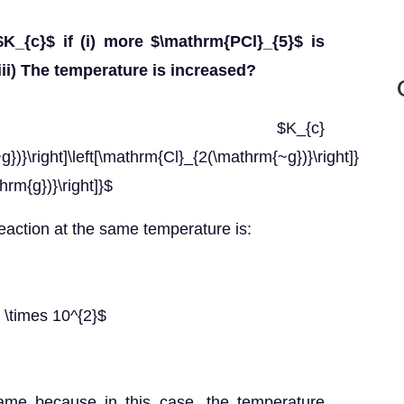
K_{c}$ if (i) more $\mathrm{PCl}_{5}$ is
iii) The temperature is increased?
$K_{c}
})}\right]\left[\mathrm{Cl}_{2(\mathrm{~g})}\right]}
rm{g})}\right]}$
reaction at the same temperature is:
 \times 10^{2}$
same because in this case, the temperature