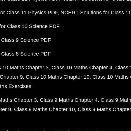
or Class 11 Physics PDF
NCERT Solutions for Class 1
for Class 10 Science PDF
 Class 9 Science PDF
 Class 8 Science PDF
s 10 Maths Chapter 3
Class 10 Maths Chapter 4
Class 
Chapter 9
Class 10 Maths Chapter 10
Class 10 Maths 
ths Exercises
Maths Chapter 3
Class 9 Maths Chapter 4
Class 9 Math
ter 9
Class 9 Maths Chapter 10
Class 9 Maths Chapter