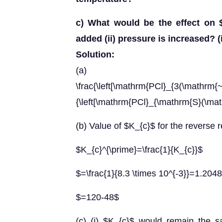
c) What would be the effect on $
added (ii) pressure is increased? (
Solution:
(a) 
\frac{\left[\mathrm{PCl}_{3(\mathrm{~g
{\left[\mathrm{PCl}_{\mathrm{S}(\math
(b) Value of $K_{c}$ for the reverse 
$K_{c}^{\prime}=\frac{1}{K_{c}}$
$=\frac{1}{8.3 \times 10^{-3}}=1.2048
$=120-48$
(c) (i) $K_{c}$ would remain the 