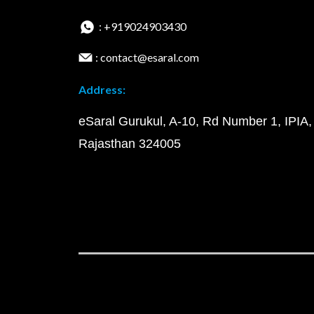
: +919024903430
: contact@esaral.com
Address:
eSaral Gurukul, A-10, Rd Number 1, IPIA,
Rajasthan 324005