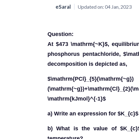
eSaral
Updated on:
04 Jan, 2023
Question:
At $473 \mathrm{~K}$, equilibri
phosphorus pentachloride, $\math
decomposition is depicted as,
$\mathrm{PCl}_{5}(\mathrm{~g})
(\mathrm{~g})+\mathrm{Cl}_{2}(\
\mathrm{kJmol}^{-1}$
a) Write an expression for $K_{c}$ 
b) What is the value of $K_{c}
temperature?