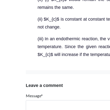
remains the same.
(ii) $K_{c}$ is constant at constant 
not change.
(iii) In an endothermic reaction, the
temperature. Since the given reacti
$K_{c}$ will increase if the temperatu
Leave a comment
Message*