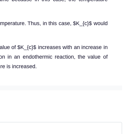
temperature. Thus, in this case, $K_{c}$ would
 value of $K_{c}$ increases with an increase in
on in an endothermic reaction, the value of
re is increased.