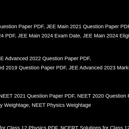
uestion Paper PDF
JEE Main 2021 Question Paper PD
24 PDF
JEE Main 2024 Exam Date
JEE Main 2024 Eligib
E Advanced 2022 Question Paper PDF
d 2019 Question Paper PDF
JEE Advanced 2023 Mark
NEET 2021 Question Paper PDF
NEET 2020 Question 
y Weightage
NEET Physics Weightage
or Class 12 Physics PDF
NCERT Solutions for Class 1