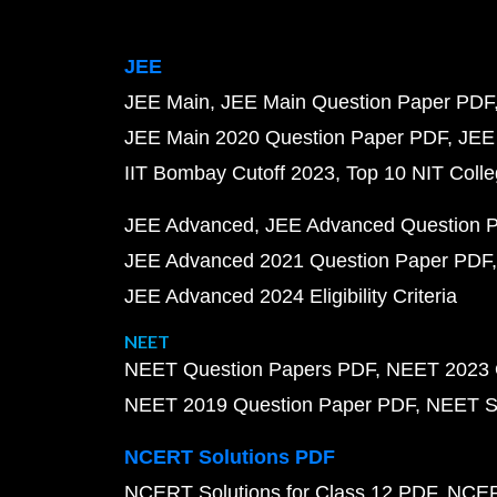
JEE
JEE Main
JEE Main Question Paper PDF
JEE Main 2020 Question Paper PDF
JEE
IIT Bombay Cutoff 2023
Top 10 NIT Colle
JEE Advanced
JEE Advanced Question 
JEE Advanced 2021 Question Paper PDF
JEE Advanced 2024 Eligibility Criteria
NEET
NEET Question Papers PDF
NEET 2023 
NEET 2019 Question Paper PDF
NEET S
NCERT Solutions PDF
NCERT Solutions for Class 12 PDF
NCERT