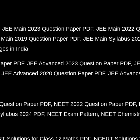
JEE Main 2023 Question Paper PDF
JEE Main 2022 Q
 Main 2019 Question Paper PDF
JEE Main Syllabus 20
ges in India
Paper PDF
JEE Advanced 2023 Question Paper PDF
JE
JEE Advanced 2020 Question Paper PDF
JEE Advance
Question Paper PDF
NEET 2022 Question Paper PDF
yllabus 2024 PDF
NEET Exam Pattern
NEET Chemistr
 Solutions for Class 12 Maths PDF
NCERT Solutions f