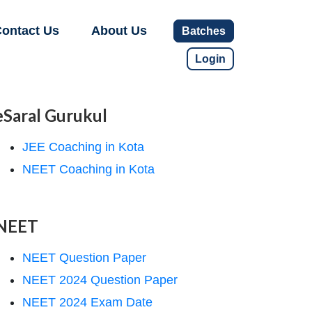
ontact Us
About Us
Batches
Login
eSaral Gurukul
JEE Coaching in Kota
NEET Coaching in Kota
NEET
NEET Question Paper
NEET 2024 Question Paper
NEET 2024 Exam Date