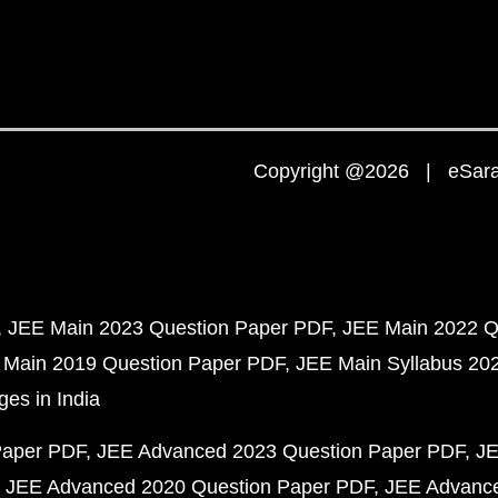
Copyright @2026 | eSaral
JEE Main 2023 Question Paper PDF
JEE Main 2022 Q
 Main 2019 Question Paper PDF
JEE Main Syllabus 20
ges in India
Paper PDF
JEE Advanced 2023 Question Paper PDF
JE
JEE Advanced 2020 Question Paper PDF
JEE Advance