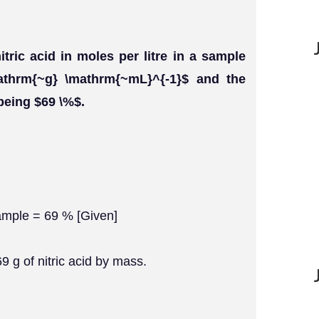
itric acid in moles per litre in a sample
athrm{~g} \mathrm{~mL}^{-1}$ and the
 being $69 \%$.
sample = 69 % [Given]
69 g of nitric acid by mass.