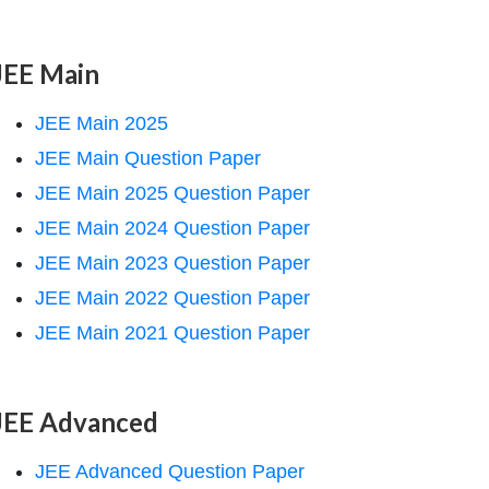
JEE Main
JEE Main 2025
JEE Main Question Paper
JEE Main 2025 Question Paper
JEE Main 2024 Question Paper
JEE Main 2023 Question Paper
JEE Main 2022 Question Paper
JEE Main 2021 Question Paper
JEE Advanced
JEE Advanced Question Paper