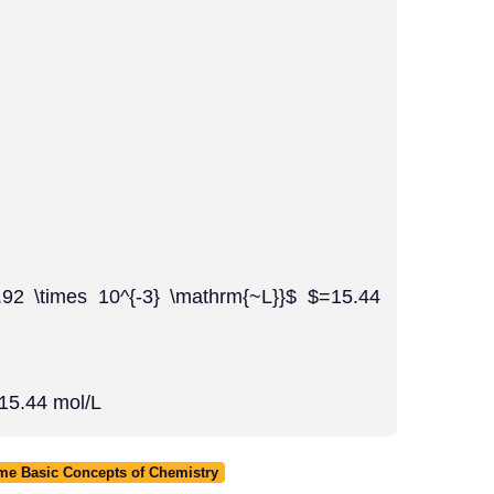
.92 \times 10^{-3} \mathrm{~L}}$ $=15.44
 15.44 mol/L
ome Basic Concepts of Chemistry