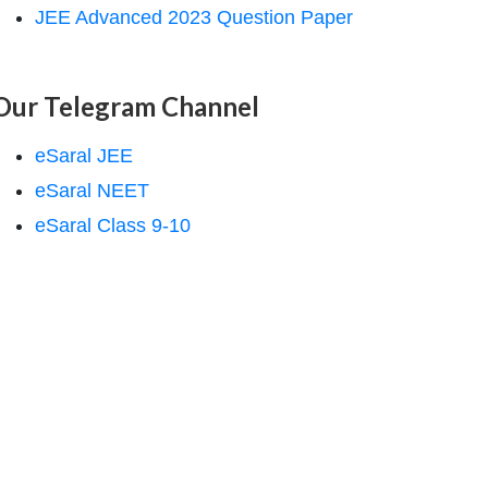
JEE Advanced 2023 Question Paper
Our Telegram Channel
eSaral JEE
eSaral NEET
eSaral Class 9-10