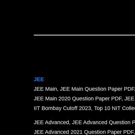
JEE
JEE Main
JEE Main Question Paper PDF
JEE Main 2020 Question Paper PDF
JEE
IIT Bombay Cutoff 2023
Top 10 NIT Colle
JEE Advanced
JEE Advanced Question 
JEE Advanced 2021 Question Paper PDF