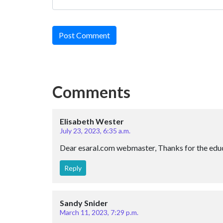
Post Comment
Comments
Elisabeth Wester
July 23, 2023, 6:35 a.m.
Dear esaral.com webmaster, Thanks for the educ
Reply
Sandy Snider
March 11, 2023, 7:29 p.m.