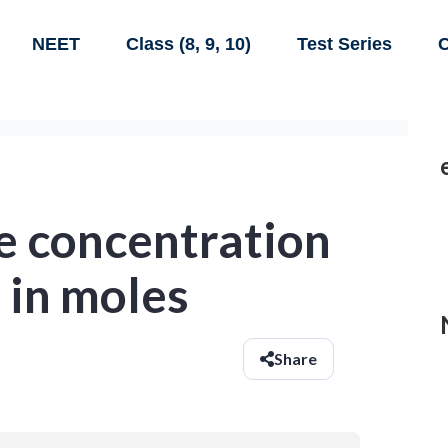
NEET
Class (8, 9, 10)
Test Series
C
e concentration
d in moles
Share