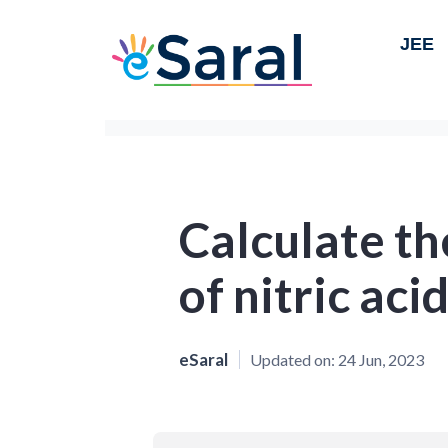
JEE
Calculate th
of nitric aci
eSaral
Updated on:
24 Jun, 2023