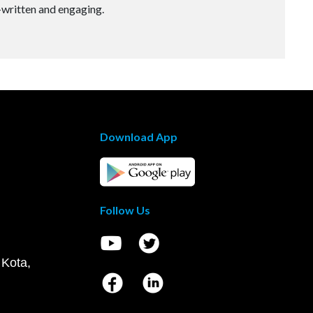
-written and engaging.
Download App
Follow Us
 Kota,