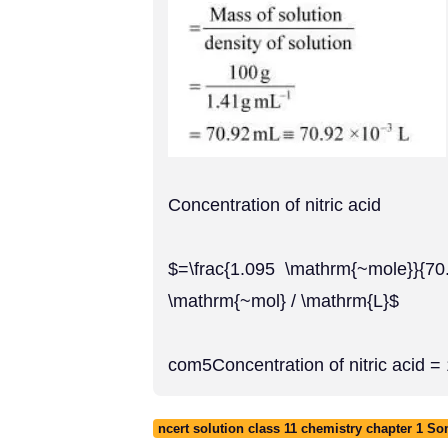
Concentration of nitric acid
$=\frac{1.095 \mathrm{~mole}}{70
\mathrm{~mol} / \mathrm{L}$
com5Concentration of nitric acid =
ncert solution class 11 chemistry chapter 1 S