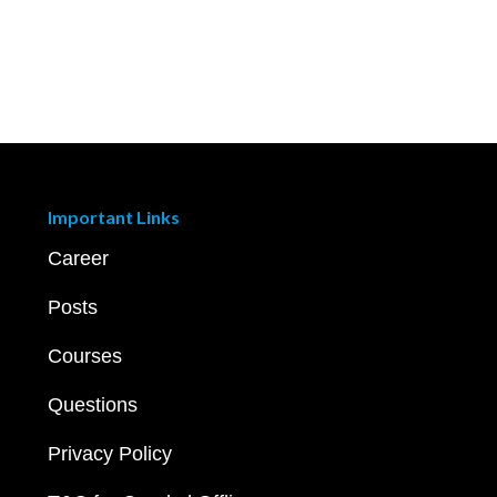
Important Links
Career
Posts
Courses
Questions
Privacy Policy