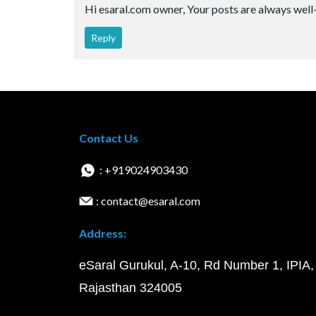
Hi esaral.com owner, Your posts are always well
Reply
Contact Us
: +919024903430
: contact@esaral.com
Address:
eSaral Gurukul, A-10, Rd Number 1, IPIA,
Rajasthan 324005