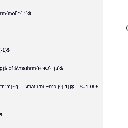
rm{mol}^{-1}$
-1}$
~g}$ of $\mathrm{HNO}_{3}$
thrm{~g} \mathrm{~mol}^{-1}}$ $=1.095
on