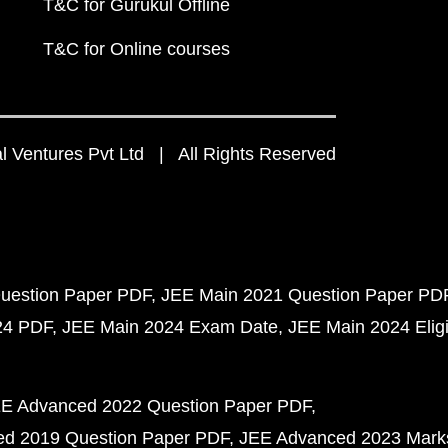
T&C for Gurukul Offline
T&C for Online courses
 Ventures Pvt Ltd | All Rights Reserved
uestion Paper PDF
JEE Main 2021 Question Paper PD
24 PDF
JEE Main 2024 Exam Date
JEE Main 2024 Eligib
E Advanced 2022 Question Paper PDF
d 2019 Question Paper PDF
JEE Advanced 2023 Mark