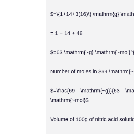
$=\{1+14+3(16)\} \mathrm{g} \math
= 1 + 14 + 48
$=63 \mathrm{~g} \mathrm{~mol}^{
Number of moles in $69 \mathrm{
$=\frac{69 \mathrm{~g}}{63 \ma
\mathrm{~mol}$
Volume of 100g of nitric acid soluti