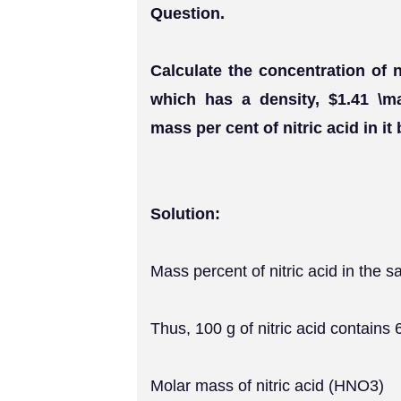
Question.
Calculate the concentration of n
which has a density, $1.41 \m
mass per cent of nitric acid in it
Solution:
Mass percent of nitric acid in the 
Thus, 100 g of nitric acid contains 
Molar mass of nitric acid (HNO3)