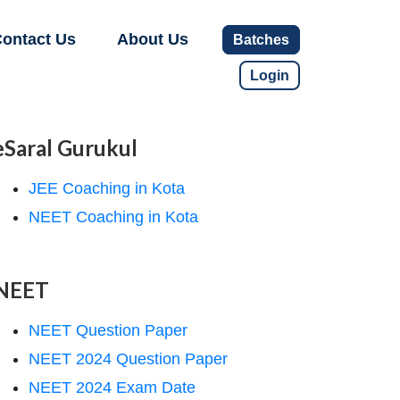
ontact Us
About Us
Batches
Login
eSaral Gurukul
JEE Coaching in Kota
NEET Coaching in Kota
NEET
NEET Question Paper
NEET 2024 Question Paper
NEET 2024 Exam Date