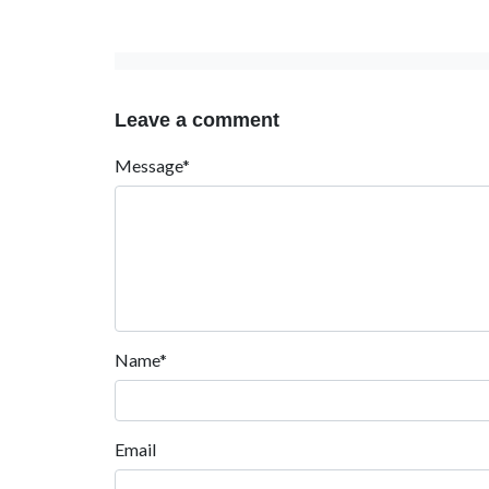
Leave a comment
Message*
Name*
Email