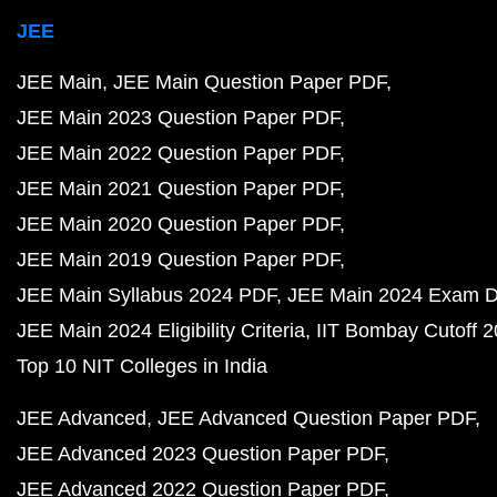
JEE
JEE Main
JEE Main Question Paper PDF
JEE Main 2023 Question Paper PDF
JEE Main 2022 Question Paper PDF
JEE Main 2021 Question Paper PDF
JEE Main 2020 Question Paper PDF
JEE Main 2019 Question Paper PDF
JEE Main Syllabus 2024 PDF
JEE Main 2024 Exam D
JEE Main 2024 Eligibility Criteria
IIT Bombay Cutoff 
Top 10 NIT Colleges in India
JEE Advanced
JEE Advanced Question Paper PDF
JEE Advanced 2023 Question Paper PDF
JEE Advanced 2022 Question Paper PDF