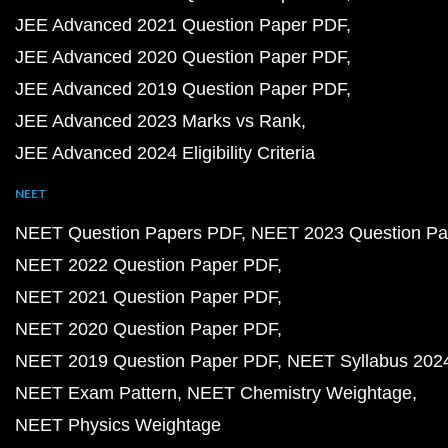
JEE Advanced 2021 Question Paper PDF
JEE Advanced 2020 Question Paper PDF
JEE Advanced 2019 Question Paper PDF
JEE Advanced 2023 Marks vs Rank
JEE Advanced 2024 Eligibility Criteria
NEET
NEET Question Papers PDF
NEET 2023 Question Pa
NEET 2022 Question Paper PDF
NEET 2021 Question Paper PDF
NEET 2020 Question Paper PDF
NEET 2019 Question Paper PDF
NEET Syllabus 202
NEET Exam Pattern
NEET Chemistry Weightage
NEET Physics Weightage