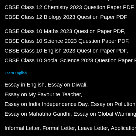
CBSE Class 12 Chemistry 2023 Question Paper PDF
CBSE Class 12 Biology 2023 Question Paper PDF
CBSE Class 10 Maths 2023 Question Paper PDF
CBSE Class 10 Science 2023 Question Paper PDF
CBSE Class 10 English 2023 Question Paper PDF
CBSE Class 10 Social Science 2023 Question Paper
Learn English
Essay in English
Essay on Diwali
Essay on My Favourite Teacher
Essay on India Independence Day
Essay on Pollution
Essay on Mahatma Gandhi
Essay on Global Warmin
Informal Letter
Formal Letter
Leave Letter
Applicatio