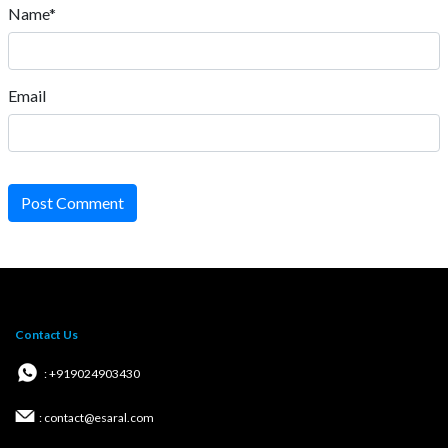
Name*
Email
Post Comment
Contact Us
: +919024903430
: contact@esaral.com