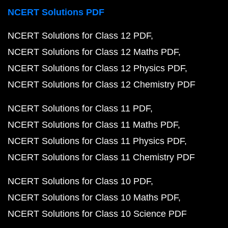
NCERT Solutions PDF
NCERT Solutions for Class 12 PDF
NCERT Solutions for Class 12 Maths PDF
NCERT Solutions for Class 12 Physics PDF
NCERT Solutions for Class 12 Chemistry PDF
NCERT Solutions for Class 11 PDF
NCERT Solutions for Class 11 Maths PDF
NCERT Solutions for Class 11 Physics PDF
NCERT Solutions for Class 11 Chemistry PDF
NCERT Solutions for Class 10 PDF
NCERT Solutions for Class 10 Maths PDF
NCERT Solutions for Class 10 Science PDF