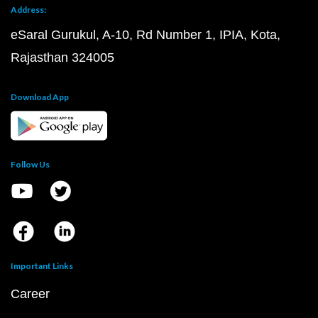
Address:
eSaral Gurukul, A-10, Rd Number 1, IPIA, Kota,
Rajasthan 324005
Download App
Follow Us
Important Links
Career