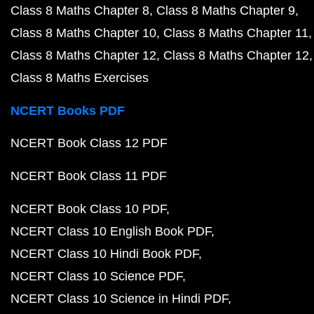
Class 8 Maths Chapter 8
Class 8 Maths Chapter 9
Class 8 Maths Chapter 10
Class 8 Maths Chapter 11
Class 8 Maths Chapter 12
Class 8 Maths Chapter 12
Class 8 Maths Exercises
NCERT Books PDF
NCERT Book Class 12 PDF
NCERT Book Class 11 PDF
NCERT Book Class 10 PDF
NCERT Class 10 English Book PDF
NCERT Class 10 Hindi Book PDF
NCERT Class 10 Science PDF
NCERT Class 10 Science in Hindi PDF