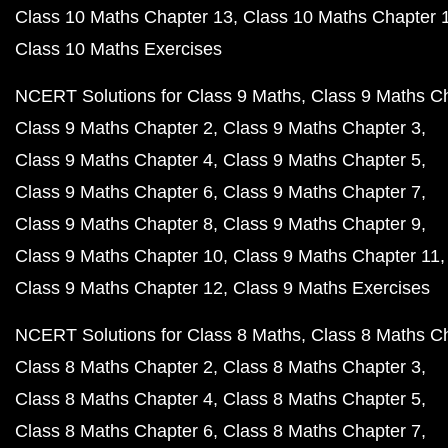
Class 10 Maths Chapter 13
Class 10 Maths Chapter 
Class 10 Maths Exercises
NCERT Solutions for Class 9 Maths
Class 9 Maths C
Class 9 Maths Chapter 2
Class 9 Maths Chapter 3
Class 9 Maths Chapter 4
Class 9 Maths Chapter 5
Class 9 Maths Chapter 6
Class 9 Maths Chapter 7
Class 9 Maths Chapter 8
Class 9 Maths Chapter 9
Class 9 Maths Chapter 10
Class 9 Maths Chapter 11
Class 9 Maths Chapter 12
Class 9 Maths Exercises
NCERT Solutions for Class 8 Maths
Class 8 Maths C
Class 8 Maths Chapter 2
Class 8 Maths Chapter 3
Class 8 Maths Chapter 4
Class 8 Maths Chapter 5
Class 8 Maths Chapter 6
Class 8 Maths Chapter 7