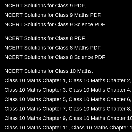
NCERT Solutions for Class 9 PDF
NCERT Solutions for Class 9 Maths PDF
NCERT Solutions for Class 9 Science PDF
NCERT Solutions for Class 8 PDF
NCERT Solutions for Class 8 Maths PDF
NCERT Solutions for Class 8 Science PDF
NCERT Solutions for Class 10 Maths
Class 10 Maths Chapter 1
Class 10 Maths Chapter 2
Class 10 Maths Chapter 3
Class 10 Maths Chapter 4
Class 10 Maths Chapter 5
Class 10 Maths Chapter 6
Class 10 Maths Chapter 7
Class 10 Maths Chapter 8
Class 10 Maths Chapter 9
Class 10 Maths Chapter 1
Class 10 Maths Chapter 11
Class 10 Maths Chapter 