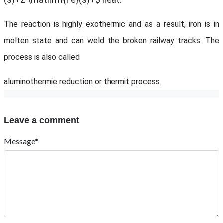
(s)+2 \mathrm{Fe}(s)+$ heat.
The reaction is highly exothermic and as a result, iron is in
molten state and can weld the broken railway tracks. The
process is also called
aluminothermie reduction or thermit process.
Leave a comment
Message*