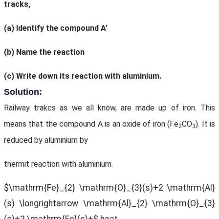
tracks,
(a) Identify the compound A’
(b) Name the reaction
(c) Write down its reaction with aluminium.
Solution:
Railway trakcs as we all know, are made up of iron. This
means that the compound A is an oxide of iron (Fe
CO
). It is
2
3
reduced by aluminium by
thermit reaction with aluminium.
$\mathrm{Fe}_{2} \mathrm{O}_{3}(s)+2 \mathrm{Al}
(s) \longrightarrow \mathrm{Al}_{2} \mathrm{O}_{3}