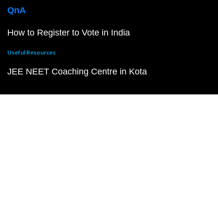
QnA
How to Register to Vote in India
Useful Resources
JEE NEET Coaching Centre in Kota