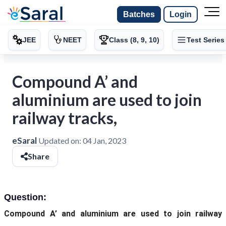
Batches
Login
JEE
NEET
Class (8, 9, 10)
Test Series
Compound A’ and
aluminium are used to join
railway tracks,
eSaral
Updated on:
04 Jan, 2023
Share
Question:
Compound A’ and aluminium are used to join railway