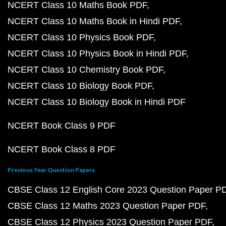
NCERT Class 10 Maths Book PDF
NCERT Class 10 Maths Book in Hindi PDF
NCERT Class 10 Physics Book PDF
NCERT Class 10 Physics Book in Hindi PDF
NCERT Class 10 Chemistry Book PDF
NCERT Class 10 Biology Book PDF
NCERT Class 10 Biology Book in Hindi PDF
NCERT Book Class 9 PDF
NCERT Book Class 8 PDF
Previous Year Question Papers
CBSE Class 12 English Core 2023 Question Paper P
CBSE Class 12 Maths 2023 Question Paper PDF
CBSE Class 12 Physics 2023 Question Paper PDF