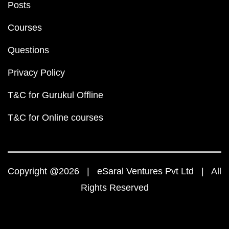
Posts
Courses
Questions
Privacy Policy
T&C for Gurukul Offline
T&C for Online courses
Copyright @2026 | eSaral Ventures Pvt Ltd | All
Rights Reserved