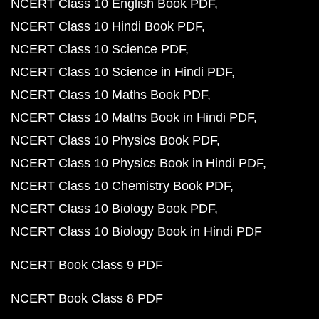
NCERT Class 10 English Book PDF
NCERT Class 10 Hindi Book PDF
NCERT Class 10 Science PDF
NCERT Class 10 Science in Hindi PDF
NCERT Class 10 Maths Book PDF
NCERT Class 10 Maths Book in Hindi PDF
NCERT Class 10 Physics Book PDF
NCERT Class 10 Physics Book in Hindi PDF
NCERT Class 10 Chemistry Book PDF
NCERT Class 10 Biology Book PDF
NCERT Class 10 Biology Book in Hindi PDF
NCERT Book Class 9 PDF
NCERT Book Class 8 PDF