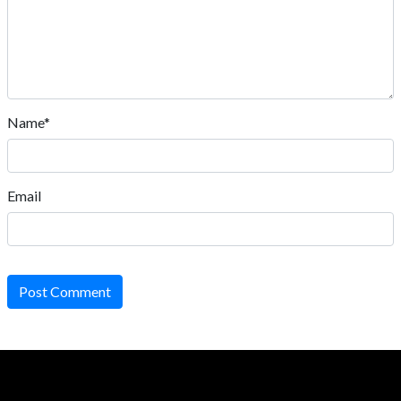
Name*
Email
Post Comment