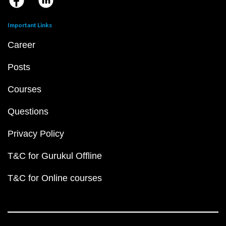
Important Links
Career
Posts
Courses
Questions
Privacy Policy
T&C for Gurukul Offline
T&C for Online courses