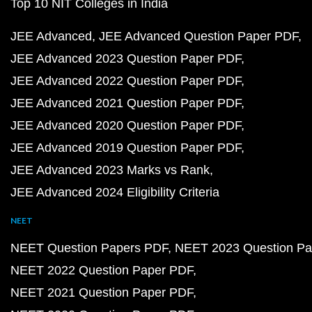
Top 10 NIT Colleges in India
JEE Advanced
JEE Advanced Question Paper PDF
JEE Advanced 2023 Question Paper PDF
JEE Advanced 2022 Question Paper PDF
JEE Advanced 2021 Question Paper PDF
JEE Advanced 2020 Question Paper PDF
JEE Advanced 2019 Question Paper PDF
JEE Advanced 2023 Marks vs Rank
JEE Advanced 2024 Eligibility Criteria
NEET
NEET Question Papers PDF
NEET 2023 Question Pa
NEET 2022 Question Paper PDF
NEET 2021 Question Paper PDF