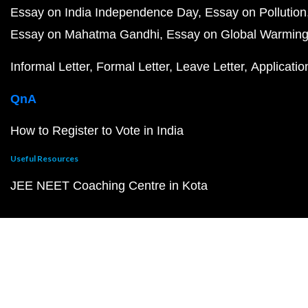
Essay on India Independence Day
Essay on Pollution
Essay on Mahatma Gandhi
Essay on Global Warmin
Informal Letter
Formal Letter
Leave Letter
Applicatio
QnA
How to Register to Vote in India
Useful Resources
JEE NEET Coaching Centre in Kota