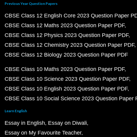
Previous Year Question Papers
CBSE Class 12 English Core 2023 Question Paper P
CBSE Class 12 Maths 2023 Question Paper PDF
CBSE Class 12 Physics 2023 Question Paper PDF
CBSE Class 12 Chemistry 2023 Question Paper PDF
CBSE Class 12 Biology 2023 Question Paper PDF
CBSE Class 10 Maths 2023 Question Paper PDF
CBSE Class 10 Science 2023 Question Paper PDF
CBSE Class 10 English 2023 Question Paper PDF
CBSE Class 10 Social Science 2023 Question Paper
Learn English
Essay in English
Essay on Diwali
Essay on My Favourite Teacher