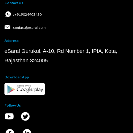
Contact Us
: +919024903430
: contact@esaral.com
Address:
eSaral Gurukul, A-10, Rd Number 1, IPIA, Kota,
Rajasthan 324005
Download App
Follow Us