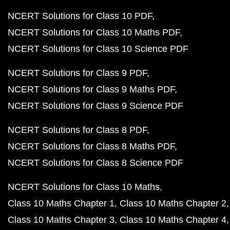
NCERT Solutions for Class 10 PDF
NCERT Solutions for Class 10 Maths PDF
NCERT Solutions for Class 10 Science PDF
NCERT Solutions for Class 9 PDF
NCERT Solutions for Class 9 Maths PDF
NCERT Solutions for Class 9 Science PDF
NCERT Solutions for Class 8 PDF
NCERT Solutions for Class 8 Maths PDF
NCERT Solutions for Class 8 Science PDF
NCERT Solutions for Class 10 Maths
Class 10 Maths Chapter 1
Class 10 Maths Chapter 2
Class 10 Maths Chapter 3
Class 10 Maths Chapter 4