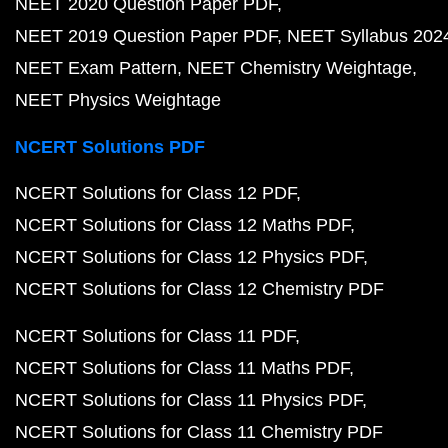
NEET 2020 Question Paper PDF
NEET 2019 Question Paper PDF
NEET Syllabus 202
NEET Exam Pattern
NEET Chemistry Weightage
NEET Physics Weightage
NCERT Solutions PDF
NCERT Solutions for Class 12 PDF
NCERT Solutions for Class 12 Maths PDF
NCERT Solutions for Class 12 Physics PDF
NCERT Solutions for Class 12 Chemistry PDF
NCERT Solutions for Class 11 PDF
NCERT Solutions for Class 11 Maths PDF
NCERT Solutions for Class 11 Physics PDF
NCERT Solutions for Class 11 Chemistry PDF