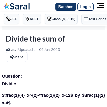
Batches
Login
JEE
NEET
Class (8, 9, 10)
Test Series
Divide the sum of
eSaral
Updated on:
04 Jan, 2023
Share
Question:
Divide:
$\frac{1}{4} x^{2}-\frac{1}{2} x-12$ by $\frac{1}{2}
x-4$