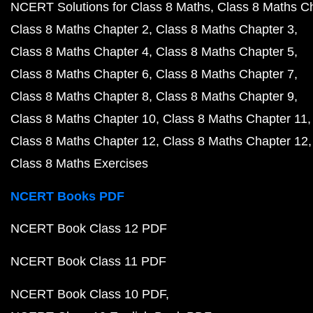
NCERT Solutions for Class 8 Maths
Class 8 Maths C
Class 8 Maths Chapter 2
Class 8 Maths Chapter 3
Class 8 Maths Chapter 4
Class 8 Maths Chapter 5
Class 8 Maths Chapter 6
Class 8 Maths Chapter 7
Class 8 Maths Chapter 8
Class 8 Maths Chapter 9
Class 8 Maths Chapter 10
Class 8 Maths Chapter 11
Class 8 Maths Chapter 12
Class 8 Maths Chapter 12
Class 8 Maths Exercises
NCERT Books PDF
NCERT Book Class 12 PDF
NCERT Book Class 11 PDF
NCERT Book Class 10 PDF