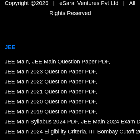
Copyright @2026 | eSaral Ventures Pvt Ltd | All
Rights Reserved
JEE
JEE Main
JEE Main Question Paper PDF
JEE Main 2023 Question Paper PDF
JEE Main 2022 Question Paper PDF
JEE Main 2021 Question Paper PDF
JEE Main 2020 Question Paper PDF
JEE Main 2019 Question Paper PDF
JEE Main Syllabus 2024 PDF
JEE Main 2024 Exam D
JEE Main 2024 Eligibility Criteria
IIT Bombay Cutoff 