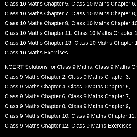
Class 10 Maths Chapter 5
Class 10 Maths Chapter 6
Class 10 Maths Chapter 7
Class 10 Maths Chapter 8
Class 10 Maths Chapter 9
Class 10 Maths Chapter 1
Class 10 Maths Chapter 11
Class 10 Maths Chapter 
Class 10 Maths Chapter 13
Class 10 Maths Chapter 
Class 10 Maths Exercises
NCERT Solutions for Class 9 Maths
Class 9 Maths C
Class 9 Maths Chapter 2
Class 9 Maths Chapter 3
Class 9 Maths Chapter 4
Class 9 Maths Chapter 5
Class 9 Maths Chapter 6
Class 9 Maths Chapter 7
Class 9 Maths Chapter 8
Class 9 Maths Chapter 9
Class 9 Maths Chapter 10
Class 9 Maths Chapter 11
Class 9 Maths Chapter 12
Class 9 Maths Exercises