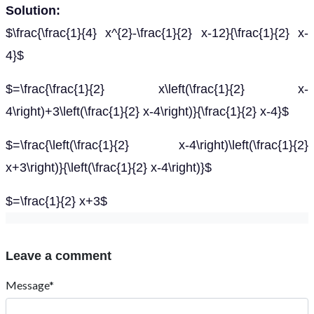
Solution:
$\frac{\frac{1}{4} x^{2}-\frac{1}{2} x-12}{\frac{1}{2} x-
4}$
$=\frac{\frac{1}{2} x\left(\frac{1}{2} x-
4\right)+3\left(\frac{1}{2} x-4\right)}{\frac{1}{2} x-4}$
$=\frac{\left(\frac{1}{2} x-4\right)\left(\frac{1}{2}
x+3\right)}{\left(\frac{1}{2} x-4\right)}$
$=\frac{1}{2} x+3$
Leave a comment
Message*