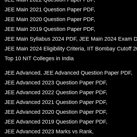
JEE Main 2021 Question Paper PDF
JEE Main 2020 Question Paper PDF
JEE Main 2019 Question Paper PDF
JEE Main Syllabus 2024 PDF
JEE Main 2024 Exam D
JEE Main 2024 Eligibility Criteria
IIT Bombay Cutoff 
Top 10 NIT Colleges in India
JEE Advanced
JEE Advanced Question Paper PDF
JEE Advanced 2023 Question Paper PDF
JEE Advanced 2022 Question Paper PDF
JEE Advanced 2021 Question Paper PDF
JEE Advanced 2020 Question Paper PDF
JEE Advanced 2019 Question Paper PDF
JEE Advanced 2023 Marks vs Rank