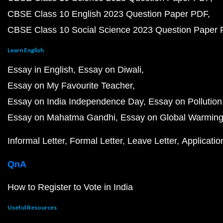
CBSE Class 10 English 2023 Question Paper PDF
CBSE Class 10 Social Science 2023 Question Paper
Learn English
Essay in English
Essay on Diwali
Essay on My Favourite Teacher
Essay on India Independence Day
Essay on Pollution
Essay on Mahatma Gandhi
Essay on Global Warmin
Informal Letter
Formal Letter
Leave Letter
Applicatio
QnA
How to Register to Vote in India
Useful Resources