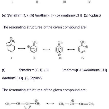
(e) $\mathrm{C}_{6} \mathrm{H}_{5} \mathrm{CH}_{2} \oplus$
The resonating structures of the given compound are:
(f) $\mathrm{CH}_{3} \mathrm{CH}=\mathrm{CH}
\mathrm{CH}_{2} \oplus$
The resonating structures of the given compound are: