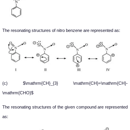
The resonating structures of nitro benzene are represented as:
(c) $\mathrm{CH}_{3} \mathrm{CH}=\mathrm{CH}-
\mathrm{CHO}$
The resonating structures of the given compound are represented
as: