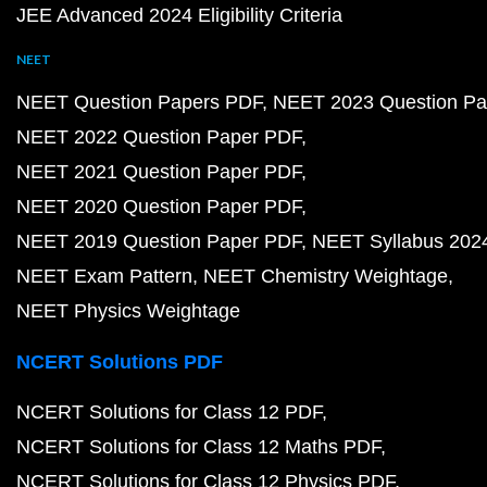
JEE Advanced 2024 Eligibility Criteria
NEET
NEET Question Papers PDF
NEET 2023 Question Pa
NEET 2022 Question Paper PDF
NEET 2021 Question Paper PDF
NEET 2020 Question Paper PDF
NEET 2019 Question Paper PDF
NEET Syllabus 202
NEET Exam Pattern
NEET Chemistry Weightage
NEET Physics Weightage
NCERT Solutions PDF
NCERT Solutions for Class 12 PDF
NCERT Solutions for Class 12 Maths PDF
NCERT Solutions for Class 12 Physics PDF