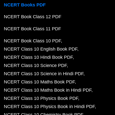
NCERT Books PDF
NCERT Book Class 12 PDF
NCERT Book Class 11 PDF
NCERT Book Class 10 PDF
NCERT Class 10 English Book PDF
NCERT Class 10 Hindi Book PDF
NCERT Class 10 Science PDF
NCERT Class 10 Science in Hindi PDF
NCERT Class 10 Maths Book PDF
NCERT Class 10 Maths Book in Hindi PDF
NCERT Class 10 Physics Book PDF
NCERT Class 10 Physics Book in Hindi PDF
NCERT Class 10 Chemistry Book PDF