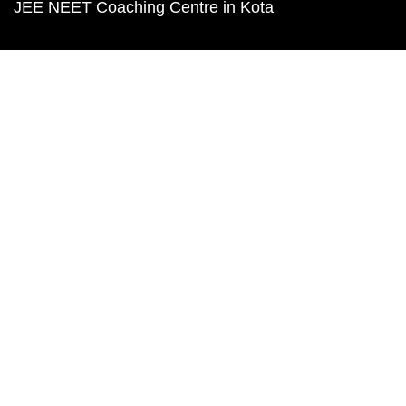
JEE NEET Coaching Centre in Kota