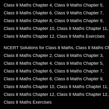
Class 9 Maths Chapter 4
Class 9 Maths Chapter 5
Class 9 Maths Chapter 6
Class 9 Maths Chapter 7
Class 9 Maths Chapter 8
Class 9 Maths Chapter 9
Class 9 Maths Chapter 10
Class 9 Maths Chapter 11
Class 9 Maths Chapter 12
Class 9 Maths Exercises
NCERT Solutions for Class 8 Maths
Class 8 Maths C
Class 8 Maths Chapter 2
Class 8 Maths Chapter 3
Class 8 Maths Chapter 4
Class 8 Maths Chapter 5
Class 8 Maths Chapter 6
Class 8 Maths Chapter 7
Class 8 Maths Chapter 8
Class 8 Maths Chapter 9
Class 8 Maths Chapter 10
Class 8 Maths Chapter 11
Class 8 Maths Chapter 12
Class 8 Maths Chapter 12
Class 8 Maths Exercises