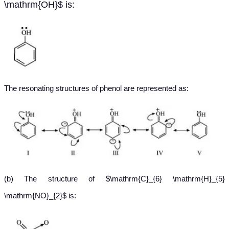
\mathrm{OH}$ is:
The resonating structures of phenol are represented as
:
(b) The structure of $\mathrm{C}_{6} \mathrm{H}_{5}
\mathrm{NO}_{2}$ is: