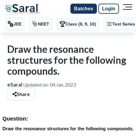
Batches
Login
JEE
NEET
Class (8, 9, 10)
Test Series
Draw the resonance
structures for the following
compounds.
eSaral
Updated on:
04 Jan, 2023
Share
Question:
Draw the resonance structures for the following compounds.