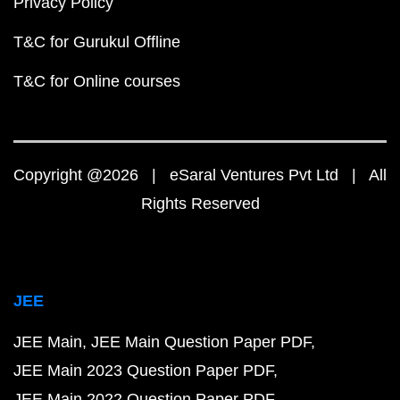
Privacy Policy
T&C for Gurukul Offline
T&C for Online courses
Copyright @2026 | eSaral Ventures Pvt Ltd | All
Rights Reserved
JEE
JEE Main
JEE Main Question Paper PDF
JEE Main 2023 Question Paper PDF
JEE Main 2022 Question Paper PDF