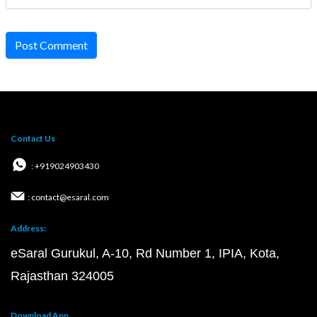
Post Comment
Contact Us
: +919024903430
: contact@esaral.com
Address:
eSaral Gurukul, A-10, Rd Number 1, IPIA, Kota,
Rajasthan 324005
Download App