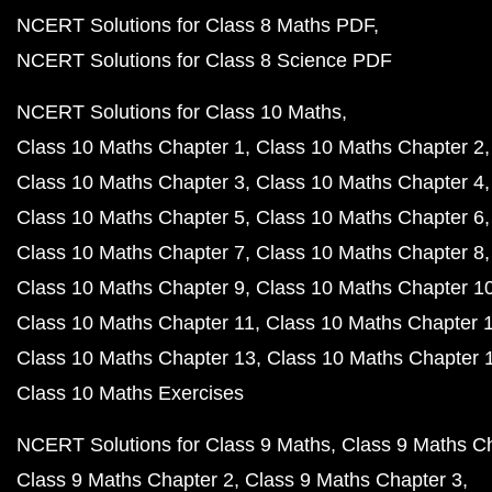
NCERT Solutions for Class 8 Maths PDF
NCERT Solutions for Class 8 Science PDF
NCERT Solutions for Class 10 Maths
Class 10 Maths Chapter 1
Class 10 Maths Chapter 2
Class 10 Maths Chapter 3
Class 10 Maths Chapter 4
Class 10 Maths Chapter 5
Class 10 Maths Chapter 6
Class 10 Maths Chapter 7
Class 10 Maths Chapter 8
Class 10 Maths Chapter 9
Class 10 Maths Chapter 1
Class 10 Maths Chapter 11
Class 10 Maths Chapter 
Class 10 Maths Chapter 13
Class 10 Maths Chapter 
Class 10 Maths Exercises
NCERT Solutions for Class 9 Maths
Class 9 Maths C
Class 9 Maths Chapter 2
Class 9 Maths Chapter 3