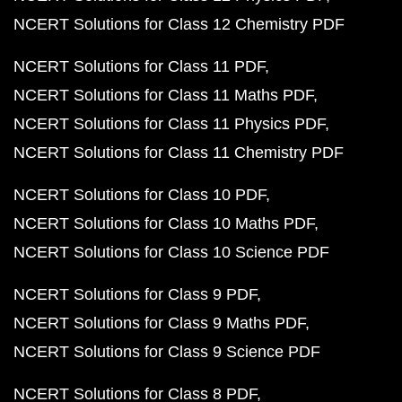
NCERT Solutions for Class 12 Chemistry PDF
NCERT Solutions for Class 11 PDF
NCERT Solutions for Class 11 Maths PDF
NCERT Solutions for Class 11 Physics PDF
NCERT Solutions for Class 11 Chemistry PDF
NCERT Solutions for Class 10 PDF
NCERT Solutions for Class 10 Maths PDF
NCERT Solutions for Class 10 Science PDF
NCERT Solutions for Class 9 PDF
NCERT Solutions for Class 9 Maths PDF
NCERT Solutions for Class 9 Science PDF
NCERT Solutions for Class 8 PDF