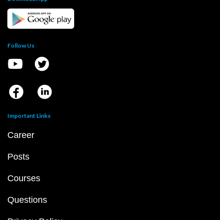
Follow Us
Important Links
Career
Posts
Courses
Questions