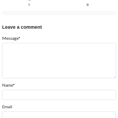
Leave a comment
Message*
Name*
Email