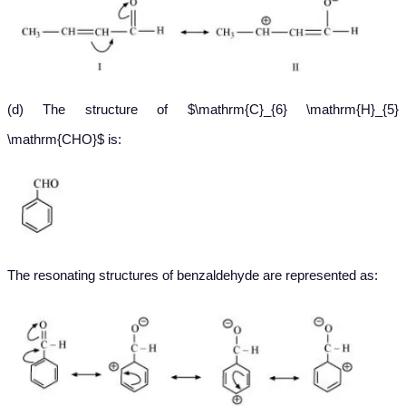
(d) The structure of $\mathrm{C}_{6} \mathrm{H}_{5}
\mathrm{CHO}$ is:
The resonating structures of benzaldehyde are represented as: