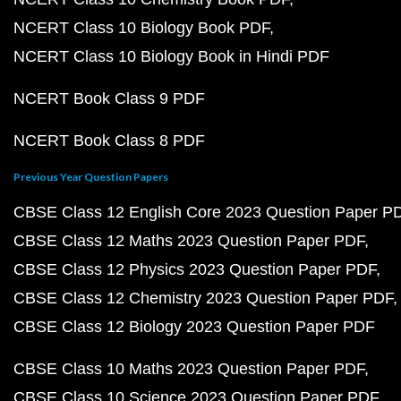
NCERT Class 10 Biology Book PDF
NCERT Class 10 Biology Book in Hindi PDF
NCERT Book Class 9 PDF
NCERT Book Class 8 PDF
Previous Year Question Papers
CBSE Class 12 English Core 2023 Question Paper P
CBSE Class 12 Maths 2023 Question Paper PDF
CBSE Class 12 Physics 2023 Question Paper PDF
CBSE Class 12 Chemistry 2023 Question Paper PDF
CBSE Class 12 Biology 2023 Question Paper PDF
CBSE Class 10 Maths 2023 Question Paper PDF
CBSE Class 10 Science 2023 Question Paper PDF