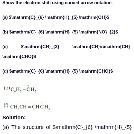
Show the electron shift using curved-arrow notation.
(a) $\mathrm{C}_{6} \mathrm{H}_{5} \mathrm{OH}$
(b) $\mathrm{C}_{6} \mathrm{H}_{5} \mathrm{NO}_{2}$
(c) $\mathrm{CH}_{3} \mathrm{CH}=\mathrm{CH}-
\mathrm{CHO}$
(d) $\mathrm{C}_{6} \mathrm{H}_{5} \mathrm{CHO}$
Solution:
(a) The structure of $\mathrm{C}_{6} \mathrm{H}_{5}