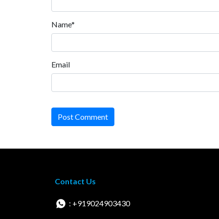
Name*
Email
Post Comment
Contact Us
: +919024903430