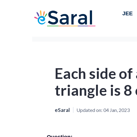
JEE
Each side of
triangle is 8 
eSaral
Updated on:
04 Jan, 2023