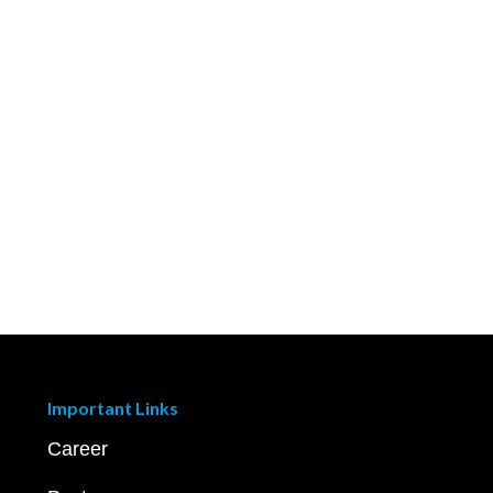
Important Links
Career