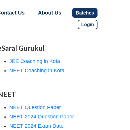
ontact Us
About Us
Batches
Login
eSaral Gurukul
JEE Coaching in Kota
NEET Coaching in Kota
NEET
NEET Question Paper
NEET 2024 Question Paper
NEET 2024 Exam Date