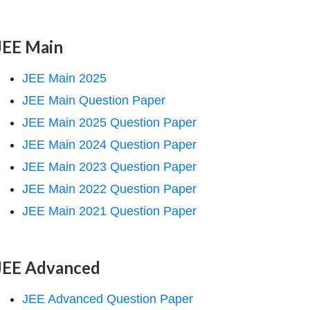
JEE Main
JEE Main 2025
JEE Main Question Paper
JEE Main 2025 Question Paper
JEE Main 2024 Question Paper
JEE Main 2023 Question Paper
JEE Main 2022 Question Paper
JEE Main 2021 Question Paper
JEE Advanced
JEE Advanced Question Paper