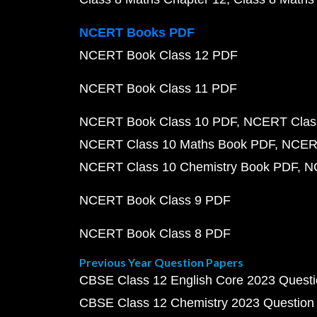
NCERT Books PDF
NCERT Book Class 12 PDF
NCERT Book Class 11 PDF
NCERT Book Class 10 PDF
NCERT Class
NCERT Class 10 Maths Book PDF
NCERT
NCERT Class 10 Chemistry Book PDF
N
NCERT Book Class 9 PDF
NCERT Book Class 8 PDF
Previous Year Question Papers
CBSE Class 12 English Core 2023 Quest
CBSE Class 12 Chemistry 2023 Question