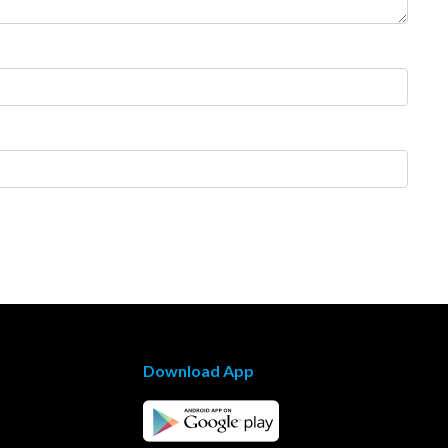
Download App