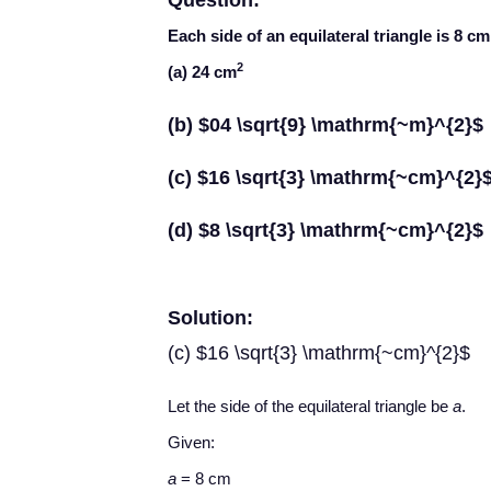
Question:
Each side of an equilateral triangle is 8 cm.
2
(a) 24 cm
(b) $04 \sqrt{9} \mathrm{~m}^{2}$
(c) $16 \sqrt{3} \mathrm{~cm}^{2}
(d) $8 \sqrt{3} \mathrm{~cm}^{2}$
Solution:
(c) $16 \sqrt{3} \mathrm{~cm}^{2}$
Let the side of the equilateral triangle be
a
.
Given:
a
= 8 cm