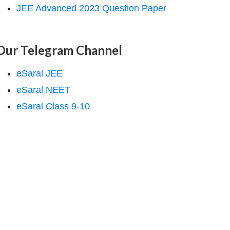
JEE Advanced 2023 Question Paper
Our Telegram Channel
eSaral JEE
eSaral NEET
eSaral Class 9-10