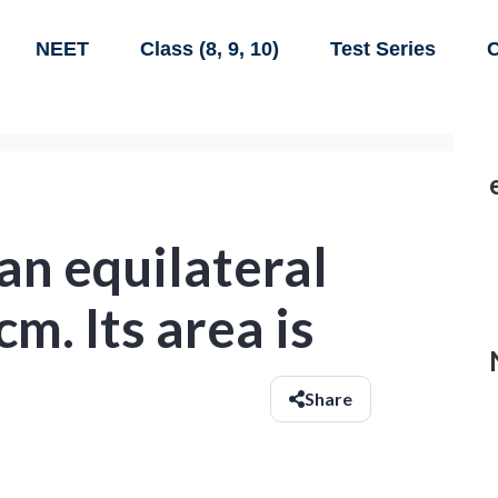
NEET
Class (8, 9, 10)
Test Series
C
 an equilateral
cm. Its area is
Share