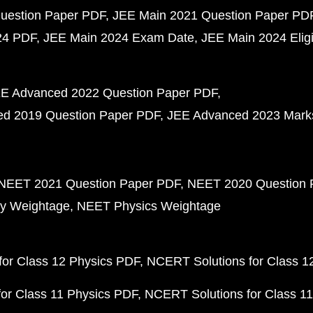
uestion Paper PDF
JEE Main 2021 Question Paper PD
24 PDF
JEE Main 2024 Exam Date
JEE Main 2024 Eligib
E Advanced 2022 Question Paper PDF
d 2019 Question Paper PDF
JEE Advanced 2023 Mark
NEET 2021 Question Paper PDF
NEET 2020 Question 
y Weightage
NEET Physics Weightage
or Class 12 Physics PDF
NCERT Solutions for Class 1
or Class 11 Physics PDF
NCERT Solutions for Class 1