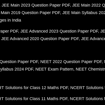
JEE Main 2023 Question Paper PDF
JEE Main 2022 Q
 Main 2019 Question Paper PDF
JEE Main Syllabus 20
ges in India
Paper PDF
JEE Advanced 2023 Question Paper PDF
JE
JEE Advanced 2020 Question Paper PDF
JEE Advance
Question Paper PDF
NEET 2022 Question Paper PDF
yllabus 2024 PDF
NEET Exam Pattern
NEET Chemistr
 Solutions for Class 12 Maths PDF
NCERT Solutions f
 Solutions for Class 11 Maths PDF
NCERT Solutions f