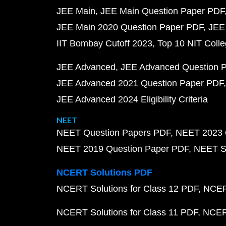
JEE Main
JEE Main Question Paper PDF
JEE Main 2020 Question Paper PDF
JEE
IIT Bombay Cutoff 2023
Top 10 NIT Colle
JEE Advanced
JEE Advanced Question 
JEE Advanced 2021 Question Paper PDF
JEE Advanced 2024 Eligibility Criteria
NEET
NEET Question Papers PDF
NEET 2023 
NEET 2019 Question Paper PDF
NEET S
NCERT Solutions PDF
NCERT Solutions for Class 12 PDF
NCERT
NCERT Solutions for Class 11 PDF
NCERT