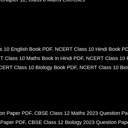
 10 English Book PDF
NCERT Class 10 Hindi Book P
 Class 10 Maths Book in Hindi PDF
NCERT Class 10 
CERT Class 10 Biology Book PDF
NCERT Class 10 Biol
ion Paper PDF
CBSE Class 12 Maths 2023 Question P
 Paper PDF
CBSE Class 12 Biology 2023 Question Pa