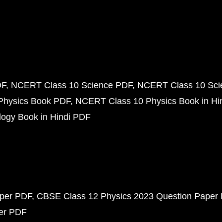
DF
NCERT Class 10 Science PDF
NCERT Class 10 Scie
Physics Book PDF
NCERT Class 10 Physics Book in Hi
ogy Book in Hindi PDF
aper PDF
CBSE Class 12 Physics 2023 Question Paper
per PDF