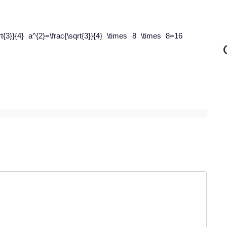
rt{3}}{4} a^{2}=\frac{\sqrt{3}}{4} \times 8 \times 8=16