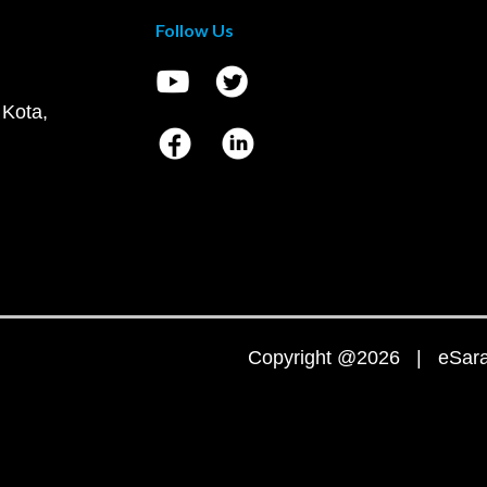
Follow Us
 Kota,
Copyright @2026 | eSaral