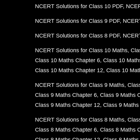
NCERT Solutions for Class 10 PDF
NCERT
NCERT Solutions for Class 9 PDF
NCERT 
NCERT Solutions for Class 8 PDF
NCERT 
NCERT Solutions for Class 10 Maths
Cla
Class 10 Maths Chapter 6
Class 10 Math
Class 10 Maths Chapter 12
Class 10 Mat
NCERT Solutions for Class 9 Maths
Clas
Class 9 Maths Chapter 6
Class 9 Maths 
Class 9 Maths Chapter 12
Class 9 Maths
NCERT Solutions for Class 8 Maths
Clas
Class 8 Maths Chapter 6
Class 8 Maths 
Class 8 Maths Chapter 12
Class 8 Maths