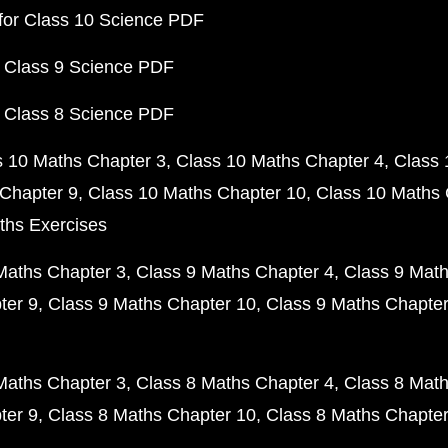
for Class 10 Science PDF
 Class 9 Science PDF
 Class 8 Science PDF
s 10 Maths Chapter 3
Class 10 Maths Chapter 4
Class 
Chapter 9
Class 10 Maths Chapter 10
Class 10 Maths 
ths Exercises
Maths Chapter 3
Class 9 Maths Chapter 4
Class 9 Math
ter 9
Class 9 Maths Chapter 10
Class 9 Maths Chapter
Maths Chapter 3
Class 8 Maths Chapter 4
Class 8 Math
ter 9
Class 8 Maths Chapter 10
Class 8 Maths Chapter