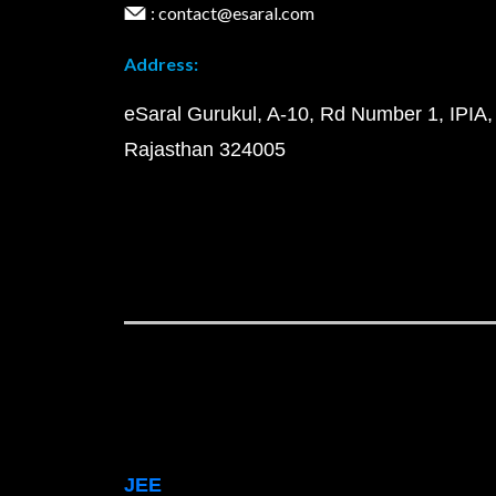
: contact@esaral.com
Address:
eSaral Gurukul, A-10, Rd Number 1, IPIA,
Rajasthan 324005
JEE