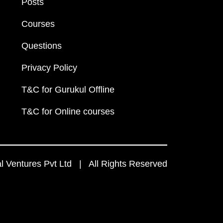
Posts
Courses
Questions
Privacy Policy
T&C for Gurukul Offline
T&C for Online courses
 Ventures Pvt Ltd | All Rights Reserved