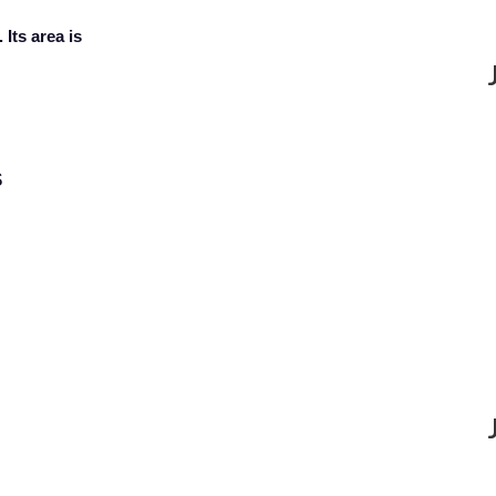
 Its area is
$