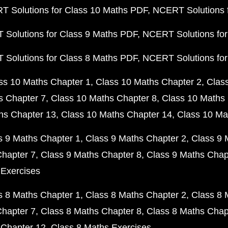
 Solutions for Class 10 Maths PDF
NCERT Solutions 
Solutions for Class 9 Maths PDF
NCERT Solutions for
Solutions for Class 8 Maths PDF
NCERT Solutions for
ss 10 Maths Chapter 1
Class 10 Maths Chapter 2
Clas
s Chapter 7
Class 10 Maths Chapter 8
Class 10 Maths 
hs Chapter 13
Class 10 Maths Chapter 14
Class 10 Ma
s 9 Maths Chapter 1
Class 9 Maths Chapter 2
Class 9 
Chapter 7
Class 9 Maths Chapter 8
Class 9 Maths Chap
 Exercises
s 8 Maths Chapter 1
Class 8 Maths Chapter 2
Class 8 
Chapter 7
Class 8 Maths Chapter 8
Class 8 Maths Chap
 Chapter 12
Class 8 Maths Exercises