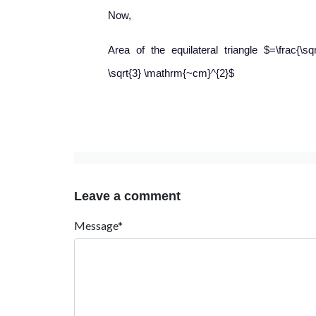
Now,
Area of the equilateral triangle $=\frac{\sq
\sqrt{3} \mathrm{~cm}^{2}$
Leave a comment
Message*