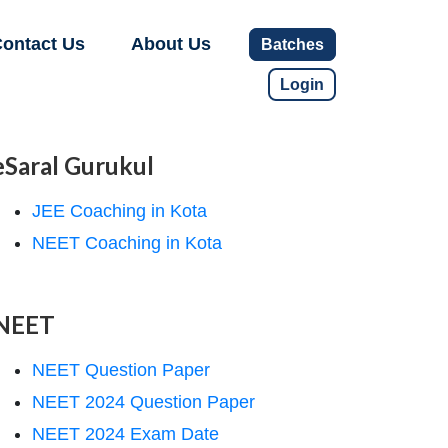
ontact Us
About Us
Batches
Login
eSaral Gurukul
JEE Coaching in Kota
NEET Coaching in Kota
NEET
NEET Question Paper
NEET 2024 Question Paper
NEET 2024 Exam Date