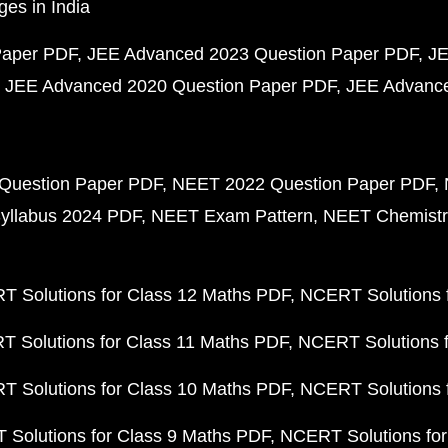
ges in India
Paper PDF
JEE Advanced 2023 Question Paper PDF
JE
JEE Advanced 2020 Question Paper PDF
JEE Advance
Question Paper PDF
NEET 2022 Question Paper PDF
yllabus 2024 PDF
NEET Exam Pattern
NEET Chemistr
 Solutions for Class 12 Maths PDF
NCERT Solutions f
 Solutions for Class 11 Maths PDF
NCERT Solutions f
 Solutions for Class 10 Maths PDF
NCERT Solutions 
Solutions for Class 9 Maths PDF
NCERT Solutions for