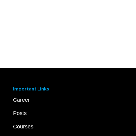
Important Links
Career
Posts
Courses