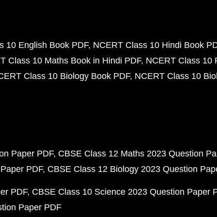
 10 English Book PDF
NCERT Class 10 Hindi Book P
 Class 10 Maths Book in Hindi PDF
NCERT Class 10 
CERT Class 10 Biology Book PDF
NCERT Class 10 Biol
ion Paper PDF
CBSE Class 12 Maths 2023 Question P
 Paper PDF
CBSE Class 12 Biology 2023 Question Pa
per PDF
CBSE Class 10 Science 2023 Question Paper 
stion Paper PDF