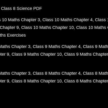
 Class 8 Science PDF
s 10 Maths Chapter 3
Class 10 Maths Chapter 4
Class 
Chapter 9
Class 10 Maths Chapter 10
Class 10 Maths 
ths Exercises
Maths Chapter 3
Class 9 Maths Chapter 4
Class 9 Math
ter 9
Class 9 Maths Chapter 10
Class 9 Maths Chapter
Maths Chapter 3
Class 8 Maths Chapter 4
Class 8 Math
ter 9
Class 8 Maths Chapter 10
Class 8 Maths Chapter