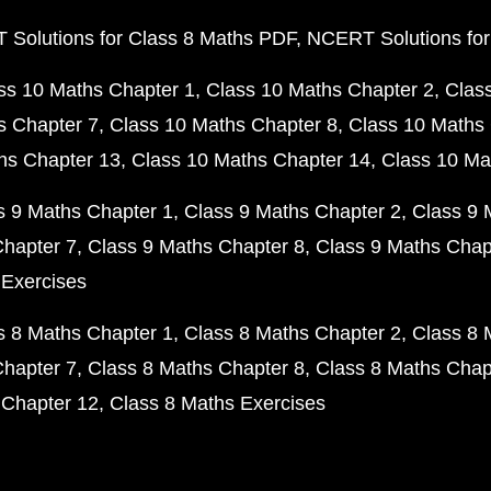
Solutions for Class 8 Maths PDF
NCERT Solutions for
ss 10 Maths Chapter 1
Class 10 Maths Chapter 2
Clas
s Chapter 7
Class 10 Maths Chapter 8
Class 10 Maths 
hs Chapter 13
Class 10 Maths Chapter 14
Class 10 Ma
s 9 Maths Chapter 1
Class 9 Maths Chapter 2
Class 9 
Chapter 7
Class 9 Maths Chapter 8
Class 9 Maths Chap
 Exercises
s 8 Maths Chapter 1
Class 8 Maths Chapter 2
Class 8 
Chapter 7
Class 8 Maths Chapter 8
Class 8 Maths Chap
 Chapter 12
Class 8 Maths Exercises