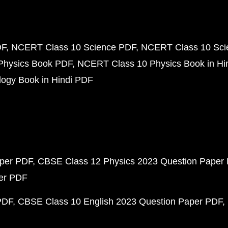
DF
NCERT Class 10 Science PDF
NCERT Class 10 Scie
Physics Book PDF
NCERT Class 10 Physics Book in Hi
ogy Book in Hindi PDF
aper PDF
CBSE Class 12 Physics 2023 Question Paper
per PDF
PDF
CBSE Class 10 English 2023 Question Paper PDF