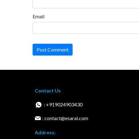
Email
Post Comment
Contact Us
: +919024903430
: contact@esaral.com
Address: