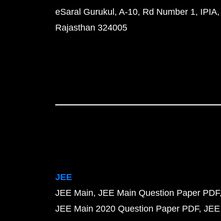
eSaral Gurukul, A-10, Rd Number 1, IPIA,
Rajasthan 324005
JEE
JEE Main
JEE Main Question Paper PDF
JEE Main 2020 Question Paper PDF
JEE