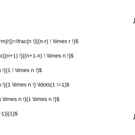
r}}=\frac{n !}{(n-r) ! \times r !}$
(n+1) !}{(n+1-n) ! \times n !}$
}{1 ! \times n !}$
}{1 \times n !} \ldots(1 !=1)$
\times n !}{1 \times n !}$
+1)}{1}$