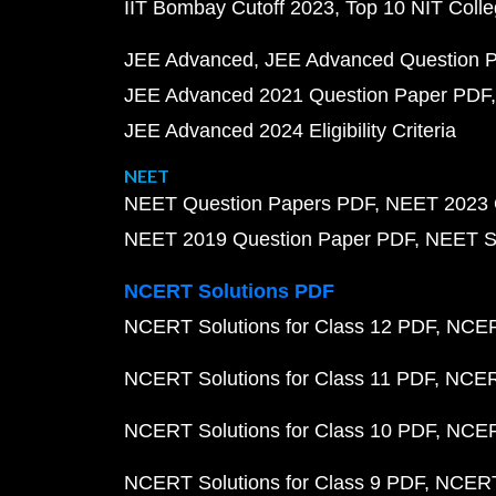
IIT Bombay Cutoff 2023
Top 10 NIT Colle
JEE Advanced
JEE Advanced Question 
JEE Advanced 2021 Question Paper PDF
JEE Advanced 2024 Eligibility Criteria
NEET
NEET Question Papers PDF
NEET 2023 
NEET 2019 Question Paper PDF
NEET S
NCERT Solutions PDF
NCERT Solutions for Class 12 PDF
NCERT
NCERT Solutions for Class 11 PDF
NCERT
NCERT Solutions for Class 10 PDF
NCERT
NCERT Solutions for Class 9 PDF
NCERT 