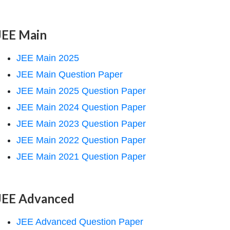
JEE Main
JEE Main 2025
JEE Main Question Paper
JEE Main 2025 Question Paper
JEE Main 2024 Question Paper
JEE Main 2023 Question Paper
JEE Main 2022 Question Paper
JEE Main 2021 Question Paper
JEE Advanced
JEE Advanced Question Paper