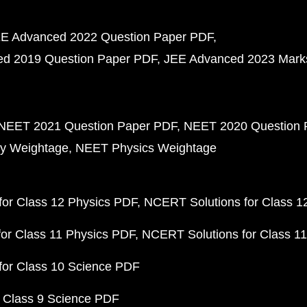
E Advanced 2022 Question Paper PDF
d 2019 Question Paper PDF
JEE Advanced 2023 Mark
NEET 2021 Question Paper PDF
NEET 2020 Question 
y Weightage
NEET Physics Weightage
or Class 12 Physics PDF
NCERT Solutions for Class 1
or Class 11 Physics PDF
NCERT Solutions for Class 1
for Class 10 Science PDF
 Class 9 Science PDF