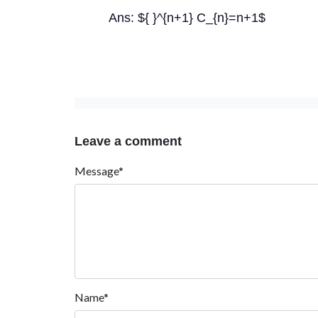
Ans: ${ }^{n+1} C_{n}=n+1$
Leave a comment
Message*
Name*