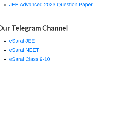
JEE Advanced 2023 Question Paper
Our Telegram Channel
eSaral JEE
eSaral NEET
eSaral Class 9-10