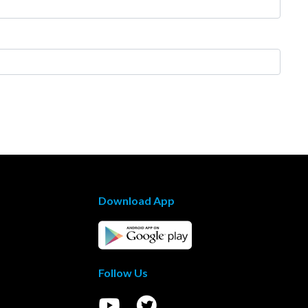
Download App
Follow Us