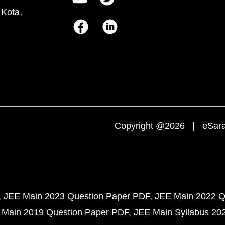
 Kota,
Copyright @2026 | eSaral
JEE Main 2023 Question Paper PDF
JEE Main 2022 Q
 Main 2019 Question Paper PDF
JEE Main Syllabus 20