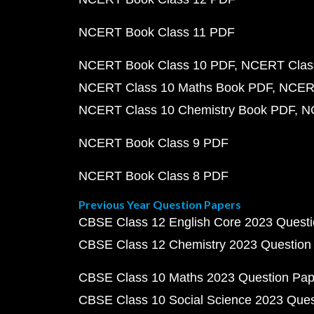
NCERT Book Class 11 PDF
NCERT Book Class 10 PDF
NCERT Class
NCERT Class 10 Maths Book PDF
NCERT
NCERT Class 10 Chemistry Book PDF
N
NCERT Book Class 9 PDF
NCERT Book Class 8 PDF
Previous Year Question Papers
CBSE Class 12 English Core 2023 Quest
CBSE Class 12 Chemistry 2023 Question
CBSE Class 10 Maths 2023 Question Pa
CBSE Class 10 Social Science 2023 Que