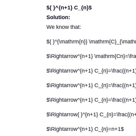
${ }^{n+1} C_{n}$
Solution:
We know that:
${ }^{\mathrm{n}} \mathrm{C}_{\mathrm{
$\Rightarrow^{n+1} \mathrm{Cn}=\frac{
$\Rightarrow^{n+1} C_{n}=\frac{(n+1) !
$\Rightarrow^{n+1} C_{n}=\frac{(n+1) !
$\Rightarrow^{n+1} C_{n}=\frac{(n+1) 
$\Rightarrow{ }^{n+1} C_{n}=\frac{(n
$\Rightarrow^{n+1} C_{n}=n+1$