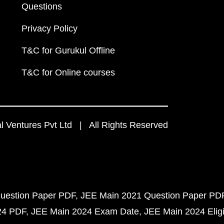
Questions
Privacy Policy
T&C for Gurukul Offline
T&C for Online courses
 Ventures Pvt Ltd | All Rights Reserved
uestion Paper PDF
JEE Main 2021 Question Paper PD
24 PDF
JEE Main 2024 Exam Date
JEE Main 2024 Eligib