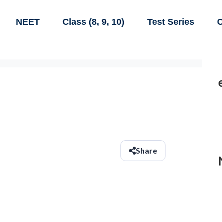
NEET
Class (8, 9, 10)
Test Series
C
Share