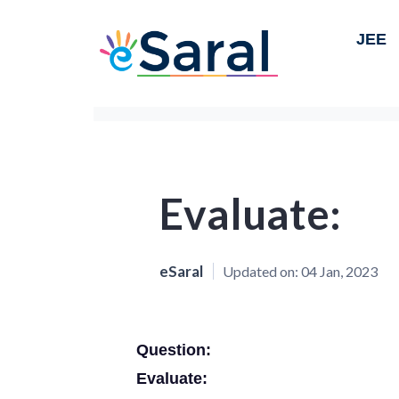
JEE
Evaluate:
eSaral
Updated on:
04 Jan, 2023
Question:
Evaluate: