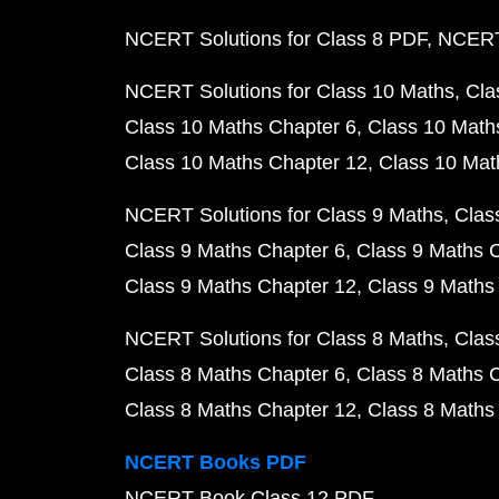
NCERT Solutions for Class 8 PDF
NCERT 
NCERT Solutions for Class 10 Maths
Cla
Class 10 Maths Chapter 6
Class 10 Math
Class 10 Maths Chapter 12
Class 10 Mat
NCERT Solutions for Class 9 Maths
Clas
Class 9 Maths Chapter 6
Class 9 Maths 
Class 9 Maths Chapter 12
Class 9 Maths
NCERT Solutions for Class 8 Maths
Clas
Class 8 Maths Chapter 6
Class 8 Maths 
Class 8 Maths Chapter 12
Class 8 Maths
NCERT Books PDF
NCERT Book Class 12 PDF