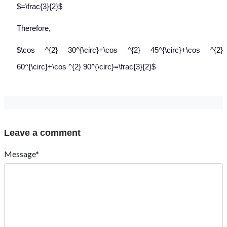
$=\frac{3}{2}$
Therefore,
$\cos ^{2} 30^{\circ}+\cos ^{2} 45^{\circ}+\cos ^{2}
60^{\circ}+\cos ^{2} 90^{\circ}=\frac{3}{2}$
Leave a comment
Message*