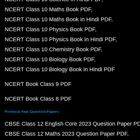
NCERT Class 10 Maths Book PDF
NCERT Class 10 Maths Book in Hindi PDF
NCERT Class 10 Physics Book PDF
NCERT Class 10 Physics Book in Hindi PDF
NCERT Class 10 Chemistry Book PDF
NCERT Class 10 Biology Book PDF
NCERT Class 10 Biology Book in Hindi PDF
NCERT Book Class 9 PDF
NCERT Book Class 8 PDF
Previous Year Question Papers
CBSE Class 12 English Core 2023 Question Paper P
CBSE Class 12 Maths 2023 Question Paper PDF