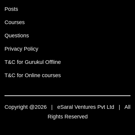
Posts
Courses
Questions
Privacy Policy
T&C for Gurukul Offline
T&C for Online courses
Copyright @2026 | eSaral Ventures Pvt Ltd | All
Rights Reserved