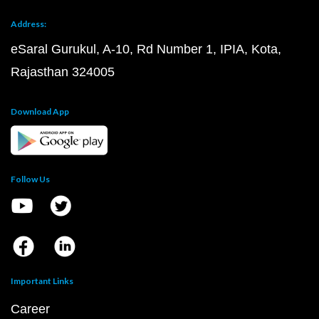
Address:
eSaral Gurukul, A-10, Rd Number 1, IPIA, Kota,
Rajasthan 324005
Download App
Follow Us
Important Links
Career