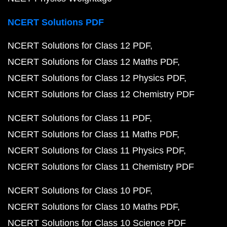
NCERT Solutions PDF
NCERT Solutions for Class 12 PDF
NCERT Solutions for Class 12 Maths PDF
NCERT Solutions for Class 12 Physics PDF
NCERT Solutions for Class 12 Chemistry PDF
NCERT Solutions for Class 11 PDF
NCERT Solutions for Class 11 Maths PDF
NCERT Solutions for Class 11 Physics PDF
NCERT Solutions for Class 11 Chemistry PDF
NCERT Solutions for Class 10 PDF
NCERT Solutions for Class 10 Maths PDF
NCERT Solutions for Class 10 Science PDF