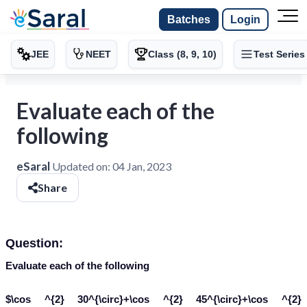
Batches
Login
JEE
NEET
Class (8, 9, 10)
Test Series
Evaluate each of the
following
eSaral
Updated on:
04 Jan, 2023
Share
Question:
Evaluate each of the following
$\cos ^{2} 30^{\circ}+\cos ^{2} 45^{\circ}+\cos ^{2}