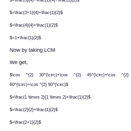
$=\frac{3+1}{4}+\frac{1}{2}$
$=\frac{4}{4}+\frac{1}{2}$
$=1+\frac{1}{2}$
Now by taking LCM
We get,
$\cos ^{2} 30^{\circ}+\cos ^{2} 45^{\circ}+\cos ^{2}
60^{\circ}+\cos ^{2} 90^{\circ}$
$=\frac{1 \times 2}{1 \times 2}+\frac{1}{2}$
$=\frac{2}{2}+\frac{1}{2}$
$=\frac{2+1}{2}$