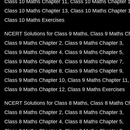
Class 10 Maths Chapter 11
Class 10 Maths Chapter 
Class 10 Maths Chapter 13
Class 10 Maths Chapter 
Class 10 Maths Exercises
NCERT Solutions for Class 9 Maths
Class 9 Maths C
Class 9 Maths Chapter 2
Class 9 Maths Chapter 3
Class 9 Maths Chapter 4
Class 9 Maths Chapter 5
Class 9 Maths Chapter 6
Class 9 Maths Chapter 7
Class 9 Maths Chapter 8
Class 9 Maths Chapter 9
Class 9 Maths Chapter 10
Class 9 Maths Chapter 11
Class 9 Maths Chapter 12
Class 9 Maths Exercises
NCERT Solutions for Class 8 Maths
Class 8 Maths C
Class 8 Maths Chapter 2
Class 8 Maths Chapter 3
Class 8 Maths Chapter 4
Class 8 Maths Chapter 5