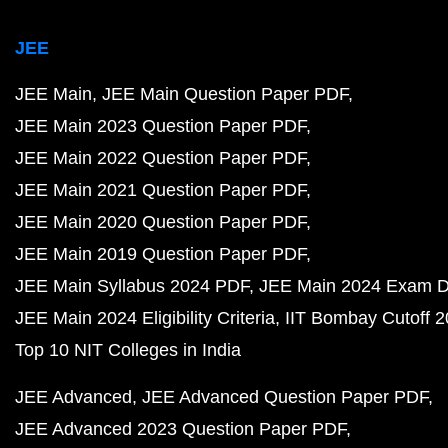
JEE
JEE Main
JEE Main Question Paper PDF
JEE Main 2023 Question Paper PDF
JEE Main 2022 Question Paper PDF
JEE Main 2021 Question Paper PDF
JEE Main 2020 Question Paper PDF
JEE Main 2019 Question Paper PDF
JEE Main Syllabus 2024 PDF
JEE Main 2024 Exam D
JEE Main 2024 Eligibility Criteria
IIT Bombay Cutoff 
Top 10 NIT Colleges in India
JEE Advanced
JEE Advanced Question Paper PDF
JEE Advanced 2023 Question Paper PDF