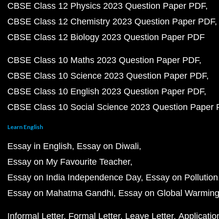
CBSE Class 12 Physics 2023 Question Paper PDF
CBSE Class 12 Chemistry 2023 Question Paper PDF
CBSE Class 12 Biology 2023 Question Paper PDF
CBSE Class 10 Maths 2023 Question Paper PDF
CBSE Class 10 Science 2023 Question Paper PDF
CBSE Class 10 English 2023 Question Paper PDF
CBSE Class 10 Social Science 2023 Question Paper
Learn English
Essay in English
Essay on Diwali
Essay on My Favourite Teacher
Essay on India Independence Day
Essay on Pollution
Essay on Mahatma Gandhi
Essay on Global Warmin
Informal Letter
Formal Letter
Leave Letter
Applicatio