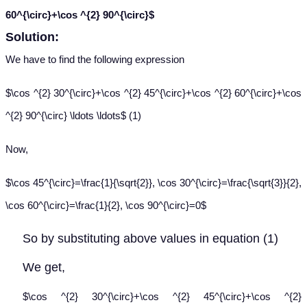
60^{\circ}+\cos ^{2} 90^{\circ}$
Solution:
We have to find the following expression
$\cos ^{2} 30^{\circ}+\cos ^{2} 45^{\circ}+\cos ^{2} 60^{\circ}+\cos
^{2} 90^{\circ} \ldots \ldots$ (1)
Now,
$\cos 45^{\circ}=\frac{1}{\sqrt{2}}, \cos 30^{\circ}=\frac{\sqrt{3}}{2},
\cos 60^{\circ}=\frac{1}{2}, \cos 90^{\circ}=0$
So by substituting above values in equation (1)
We get,
$\cos ^{2} 30^{\circ}+\cos ^{2} 45^{\circ}+\cos ^{2}