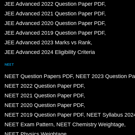
JEE Advanced 2022 Question Paper PDF
JEE Advanced 2021 Question Paper PDF
JEE Advanced 2020 Question Paper PDF
JEE Advanced 2019 Question Paper PDF
JEE Advanced 2023 Marks vs Rank
JEE Advanced 2024 Eligibility Criteria
NEET
NEET Question Papers PDF
NEET 2023 Question Pa
NEET 2022 Question Paper PDF
NEET 2021 Question Paper PDF
NEET 2020 Question Paper PDF
NEET 2019 Question Paper PDF
NEET Syllabus 202
NEET Exam Pattern
NEET Chemistry Weightage
NEET Physics Weightage