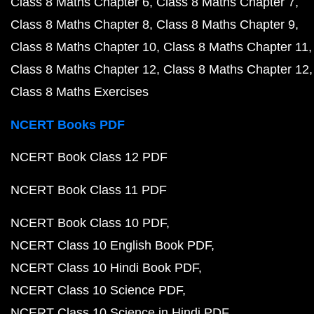
Class 8 Maths Chapter 6
Class 8 Maths Chapter 7
Class 8 Maths Chapter 8
Class 8 Maths Chapter 9
Class 8 Maths Chapter 10
Class 8 Maths Chapter 11
Class 8 Maths Chapter 12
Class 8 Maths Chapter 12
Class 8 Maths Exercises
NCERT Books PDF
NCERT Book Class 12 PDF
NCERT Book Class 11 PDF
NCERT Book Class 10 PDF
NCERT Class 10 English Book PDF
NCERT Class 10 Hindi Book PDF
NCERT Class 10 Science PDF
NCERT Class 10 Science in Hindi PDF