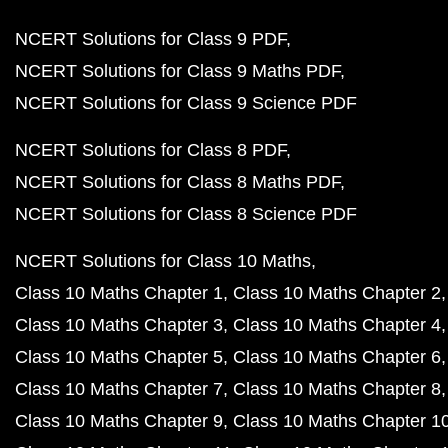
NCERT Solutions for Class 9 PDF
NCERT Solutions for Class 9 Maths PDF
NCERT Solutions for Class 9 Science PDF
NCERT Solutions for Class 8 PDF
NCERT Solutions for Class 8 Maths PDF
NCERT Solutions for Class 8 Science PDF
NCERT Solutions for Class 10 Maths
Class 10 Maths Chapter 1
Class 10 Maths Chapter 2
Class 10 Maths Chapter 3
Class 10 Maths Chapter 4
Class 10 Maths Chapter 5
Class 10 Maths Chapter 6
Class 10 Maths Chapter 7
Class 10 Maths Chapter 8
Class 10 Maths Chapter 9
Class 10 Maths Chapter 1