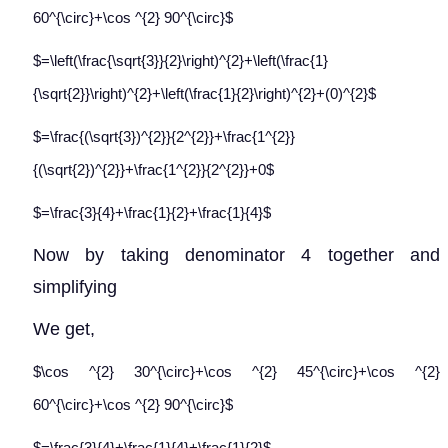
60^{\circ}+\cos ^{2} 90^{\circ}$
$=\left(\frac{\sqrt{3}}{2}\right)^{2}+\left(\frac{1}
{\sqrt{2}}\right)^{2}+\left(\frac{1}{2}\right)^{2}+(0)^{2}$
$=\frac{(\sqrt{3})^{2}}{2^{2}}+\frac{1^{2}}
{(\sqrt{2})^{2}}+\frac{1^{2}}{2^{2}}+0$
$=\frac{3}{4}+\frac{1}{2}+\frac{1}{4}$
Now by taking denominator 4 together and
simplifying
We get,
$\cos ^{2} 30^{\circ}+\cos ^{2} 45^{\circ}+\cos ^{2}
60^{\circ}+\cos ^{2} 90^{\circ}$
$=\frac{3}{4}+\frac{1}{4}+\frac{1}{2}$