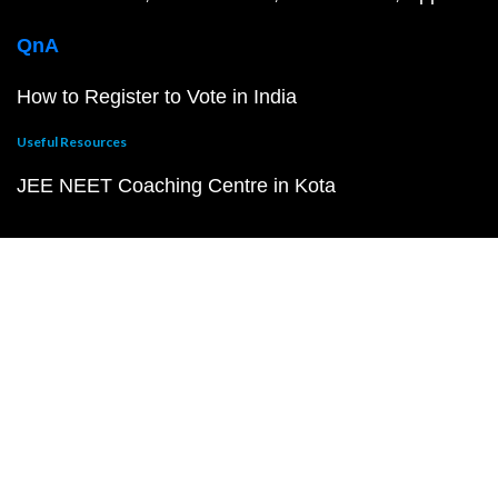
QnA
How to Register to Vote in India
Useful Resources
JEE NEET Coaching Centre in Kota