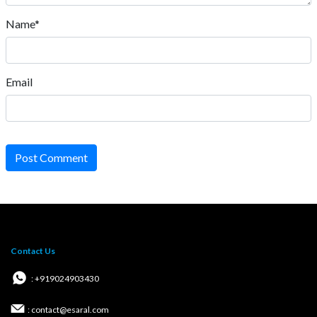
Name*
Email
Post Comment
Contact Us
: +919024903430
: contact@esaral.com