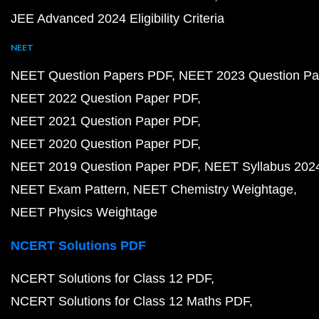
JEE Advanced 2024 Eligibility Criteria
NEET
NEET Question Papers PDF
NEET 2023 Question Pa
NEET 2022 Question Paper PDF
NEET 2021 Question Paper PDF
NEET 2020 Question Paper PDF
NEET 2019 Question Paper PDF
NEET Syllabus 202
NEET Exam Pattern
NEET Chemistry Weightage
NEET Physics Weightage
NCERT Solutions PDF
NCERT Solutions for Class 12 PDF
NCERT Solutions for Class 12 Maths PDF