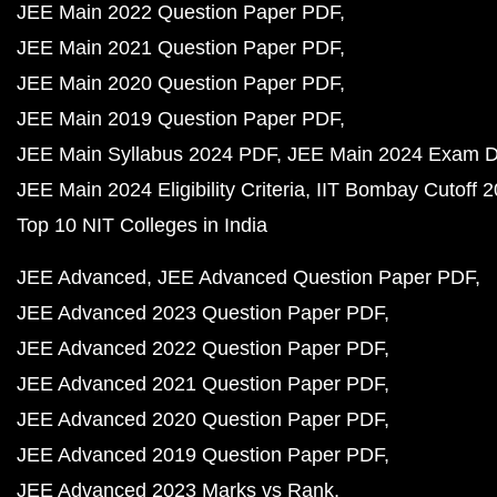
JEE Main 2022 Question Paper PDF
JEE Main 2021 Question Paper PDF
JEE Main 2020 Question Paper PDF
JEE Main 2019 Question Paper PDF
JEE Main Syllabus 2024 PDF
JEE Main 2024 Exam D
JEE Main 2024 Eligibility Criteria
IIT Bombay Cutoff 
Top 10 NIT Colleges in India
JEE Advanced
JEE Advanced Question Paper PDF
JEE Advanced 2023 Question Paper PDF
JEE Advanced 2022 Question Paper PDF
JEE Advanced 2021 Question Paper PDF
JEE Advanced 2020 Question Paper PDF
JEE Advanced 2019 Question Paper PDF
JEE Advanced 2023 Marks vs Rank