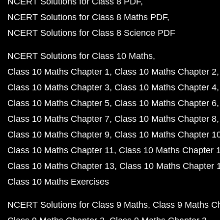
NCERT Solutions for Class 8 PDF
NCERT Solutions for Class 8 Maths PDF
NCERT Solutions for Class 8 Science PDF
NCERT Solutions for Class 10 Maths
Class 10 Maths Chapter 1
Class 10 Maths Chapter 2
Class 10 Maths Chapter 3
Class 10 Maths Chapter 4
Class 10 Maths Chapter 5
Class 10 Maths Chapter 6
Class 10 Maths Chapter 7
Class 10 Maths Chapter 8
Class 10 Maths Chapter 9
Class 10 Maths Chapter 1
Class 10 Maths Chapter 11
Class 10 Maths Chapter 
Class 10 Maths Chapter 13
Class 10 Maths Chapter 
Class 10 Maths Exercises
NCERT Solutions for Class 9 Maths
Class 9 Maths C