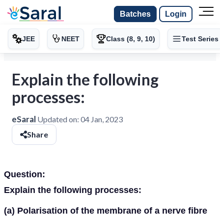
Batches
Login
JEE
NEET
Class (8, 9, 10)
Test Series
Explain the following
processes:
eSaral
Updated on:
04 Jan, 2023
Share
Question:
Explain the following processes:
(a) Polarisation of the membrane of a nerve fibre