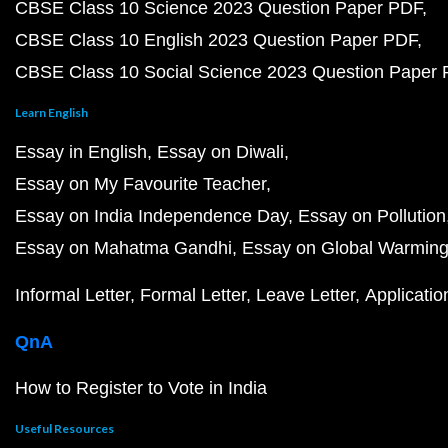
CBSE Class 10 Science 2023 Question Paper PDF
CBSE Class 10 English 2023 Question Paper PDF
CBSE Class 10 Social Science 2023 Question Paper
Learn English
Essay in English
Essay on Diwali
Essay on My Favourite Teacher
Essay on India Independence Day
Essay on Pollution
Essay on Mahatma Gandhi
Essay on Global Warmin
Informal Letter
Formal Letter
Leave Letter
Applicatio
QnA
How to Register to Vote in India
Useful Resources