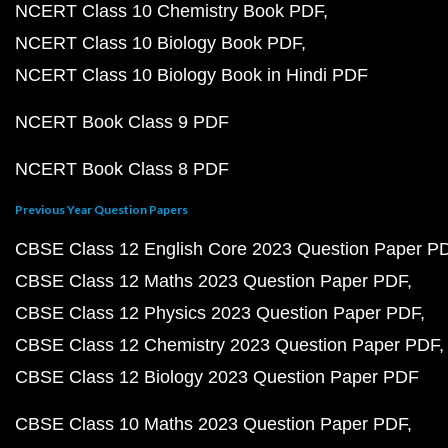
NCERT Class 10 Chemistry Book PDF
NCERT Class 10 Biology Book PDF
NCERT Class 10 Biology Book in Hindi PDF
NCERT Book Class 9 PDF
NCERT Book Class 8 PDF
Previous Year Question Papers
CBSE Class 12 English Core 2023 Question Paper P
CBSE Class 12 Maths 2023 Question Paper PDF
CBSE Class 12 Physics 2023 Question Paper PDF
CBSE Class 12 Chemistry 2023 Question Paper PDF
CBSE Class 12 Biology 2023 Question Paper PDF
CBSE Class 10 Maths 2023 Question Paper PDF