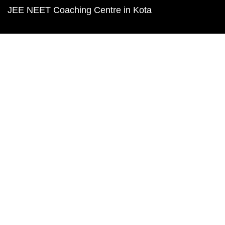
JEE NEET Coaching Centre in Kota