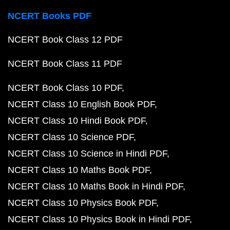
NCERT Books PDF
NCERT Book Class 12 PDF
NCERT Book Class 11 PDF
NCERT Book Class 10 PDF
NCERT Class 10 English Book PDF
NCERT Class 10 Hindi Book PDF
NCERT Class 10 Science PDF
NCERT Class 10 Science in Hindi PDF
NCERT Class 10 Maths Book PDF
NCERT Class 10 Maths Book in Hindi PDF
NCERT Class 10 Physics Book PDF
NCERT Class 10 Physics Book in Hindi PDF