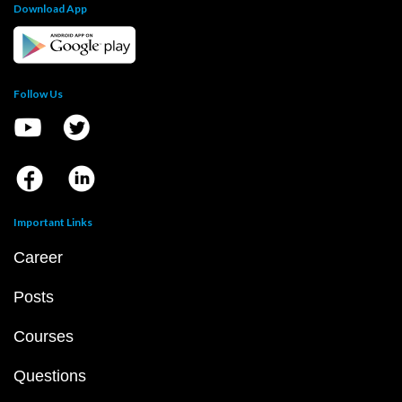
Download App
Follow Us
Important Links
Career
Posts
Courses
Questions