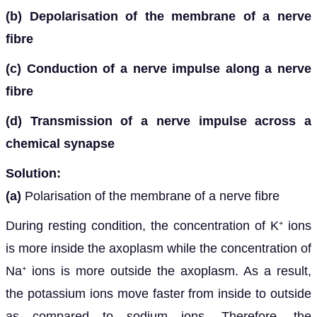
(b) Depolarisation of the membrane of a nerve
fibre
(c) Conduction of a nerve impulse along a nerve
fibre
(d) Transmission of a nerve impulse across a
chemical synapse
Solution:
(a)
Polarisation of the membrane of a nerve fibre
During resting condition, the concentration of K
ions
+
is more inside the axoplasm while the concentration of
Na
ions is more outside the axoplasm. As a result,
+
the potassium ions move faster from inside to outside
as compared to sodium ions. Therefore, the