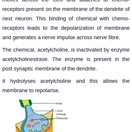
receptors present on the membrane of the dendrite of
next neuron. This binding of chemical with chemo-
receptors leads to the depolarization of membrane
and generates a nerve impulse across nerve fibre.
The chemical, acetylcholine, is inactivated by enzyme
acetylcholinestrase. The enzyme is present in the
post synaptic membrane of the dendrite.
It hydrolyses acetylcholine and this allows the
membrane to repolarise.