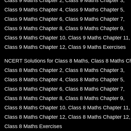
Class 9 Maths Chapter 2
Class 9 Maths Chapter 3
Class 9 Maths Chapter 4
Class 9 Maths Chapter 5
Class 9 Maths Chapter 6
Class 9 Maths Chapter 7
Class 9 Maths Chapter 8
Class 9 Maths Chapter 9
Class 9 Maths Chapter 10
Class 9 Maths Chapter 11
Class 9 Maths Chapter 12
Class 9 Maths Exercises
NCERT Solutions for Class 8 Maths
Class 8 Maths C
Class 8 Maths Chapter 2
Class 8 Maths Chapter 3
Class 8 Maths Chapter 4
Class 8 Maths Chapter 5
Class 8 Maths Chapter 6
Class 8 Maths Chapter 7
Class 8 Maths Chapter 8
Class 8 Maths Chapter 9
Class 8 Maths Chapter 10
Class 8 Maths Chapter 11
Class 8 Maths Chapter 12
Class 8 Maths Chapter 12
Class 8 Maths Exercises