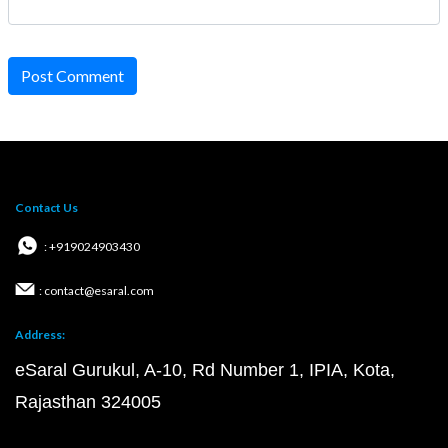
Post Comment
Contact Us
: +919024903430
: contact@esaral.com
Address:
eSaral Gurukul, A-10, Rd Number 1, IPIA, Kota,
Rajasthan 324005