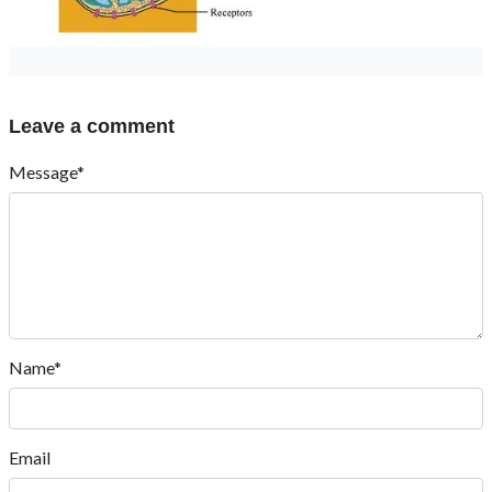
Leave a comment
Message*
Name*
Email