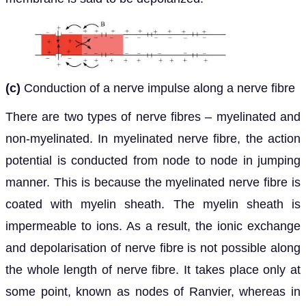
(c)
Conduction of a nerve impulse along a nerve fibre
There are two types of nerve fibres – myelinated and
non-myelinated. In myelinated nerve fibre, the action
potential is conducted from node to node in jumping
manner. This is because the myelinated nerve fibre is
coated with myelin sheath. The myelin sheath is
impermeable to ions. As a result, the ionic exchange
and depolarisation of nerve fibre is not possible along
the whole length of nerve fibre. It takes place only at
some point, known as nodes of Ranvier, whereas in