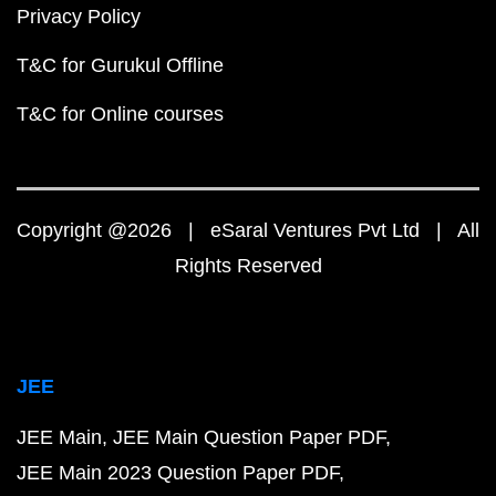
Privacy Policy
T&C for Gurukul Offline
T&C for Online courses
Copyright @2026 | eSaral Ventures Pvt Ltd | All
Rights Reserved
JEE
JEE Main
JEE Main Question Paper PDF
JEE Main 2023 Question Paper PDF