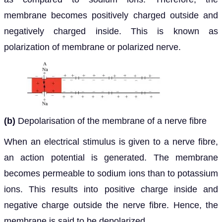
membrane becomes positively charged outside and
negatively charged inside. This is known as
polarization of membrane or polarized nerve.
(b)
Depolarisation of the membrane of a nerve fibre
When an electrical stimulus is given to a nerve fibre,
an action potential is generated. The membrane
becomes permeable to sodium ions than to potassium
ions. This results into positive charge inside and
negative charge outside the nerve fibre. Hence, the
membrane is said to be depolarized.