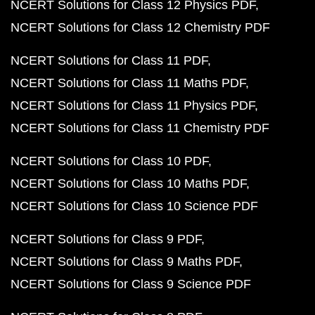
NCERT Solutions for Class 12 Physics PDF
NCERT Solutions for Class 12 Chemistry PDF
NCERT Solutions for Class 11 PDF
NCERT Solutions for Class 11 Maths PDF
NCERT Solutions for Class 11 Physics PDF
NCERT Solutions for Class 11 Chemistry PDF
NCERT Solutions for Class 10 PDF
NCERT Solutions for Class 10 Maths PDF
NCERT Solutions for Class 10 Science PDF
NCERT Solutions for Class 9 PDF
NCERT Solutions for Class 9 Maths PDF
NCERT Solutions for Class 9 Science PDF