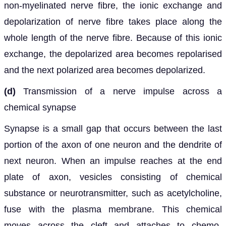
non-myelinated nerve fibre, the ionic exchange and
depolarization of nerve fibre takes place along the
whole length of the nerve fibre. Because of this ionic
exchange, the depolarized area becomes repolarised
and the next polarized area becomes depolarized.
(d)
Transmission of a nerve impulse across a
chemical synapse
Synapse is a small gap that occurs between the last
portion of the axon of one neuron and the dendrite of
next neuron. When an impulse reaches at the end
plate of axon, vesicles consisting of chemical
substance or neurotransmitter, such as acetylcholine,
fuse with the plasma membrane. This chemical
moves across the cleft and attaches to chemo-