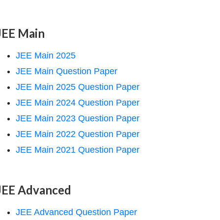
JEE Main
JEE Main 2025
JEE Main Question Paper
JEE Main 2025 Question Paper
JEE Main 2024 Question Paper
JEE Main 2023 Question Paper
JEE Main 2022 Question Paper
JEE Main 2021 Question Paper
JEE Advanced
JEE Advanced Question Paper