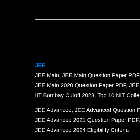
JEE
JEE Main
JEE Main Question Paper PDF
JEE Main 2020 Question Paper PDF
JEE
IIT Bombay Cutoff 2023
Top 10 NIT Colle
JEE Advanced
JEE Advanced Question 
JEE Advanced 2021 Question Paper PDF
JEE Advanced 2024 Eligibility Criteria