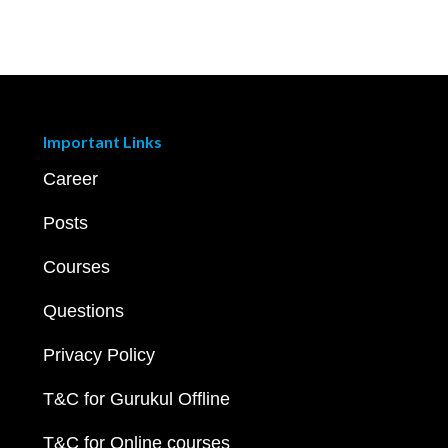
Important Links
Career
Posts
Courses
Questions
Privacy Policy
T&C for Gurukul Offline
T&C for Online courses