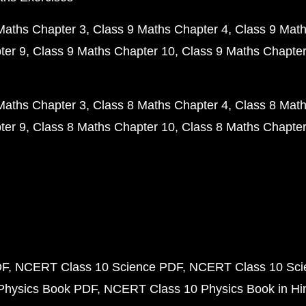
Maths Chapter 3
Class 9 Maths Chapter 4
Class 9 Math
ter 9
Class 9 Maths Chapter 10
Class 9 Maths Chapter
Maths Chapter 3
Class 8 Maths Chapter 4
Class 8 Math
ter 9
Class 8 Maths Chapter 10
Class 8 Maths Chapter
DF
NCERT Class 10 Science PDF
NCERT Class 10 Scie
Physics Book PDF
NCERT Class 10 Physics Book in Hi