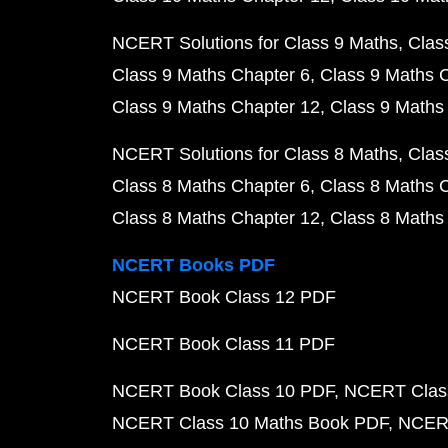
NCERT Solutions for Class 9 Maths
Clas
Class 9 Maths Chapter 6
Class 9 Maths 
Class 9 Maths Chapter 12
Class 9 Maths
NCERT Solutions for Class 8 Maths
Clas
Class 8 Maths Chapter 6
Class 8 Maths 
Class 8 Maths Chapter 12
Class 8 Maths
NCERT Books PDF
NCERT Book Class 12 PDF
NCERT Book Class 11 PDF
NCERT Book Class 10 PDF
NCERT Class
NCERT Class 10 Maths Book PDF
NCERT