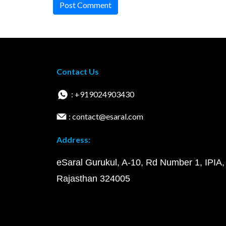
Post Comment
Contact Us
: +919024903430
: contact@esaral.com
Address:
eSaral Gurukul, A-10, Rd Number 1, IPIA,
Rajasthan 324005