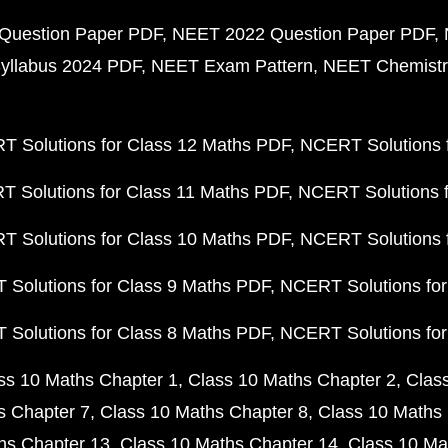
Question Paper PDF
NEET 2022 Question Paper PDF
yllabus 2024 PDF
NEET Exam Pattern
NEET Chemistr
 Solutions for Class 12 Maths PDF
NCERT Solutions f
 Solutions for Class 11 Maths PDF
NCERT Solutions f
 Solutions for Class 10 Maths PDF
NCERT Solutions 
Solutions for Class 9 Maths PDF
NCERT Solutions for
Solutions for Class 8 Maths PDF
NCERT Solutions for
ss 10 Maths Chapter 1
Class 10 Maths Chapter 2
Clas
s Chapter 7
Class 10 Maths Chapter 8
Class 10 Maths 
hs Chapter 13
Class 10 Maths Chapter 14
Class 10 Ma