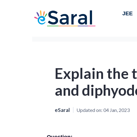
JEE
Explain the
and diphyod
eSaral
Updated on:
04 Jan, 2023