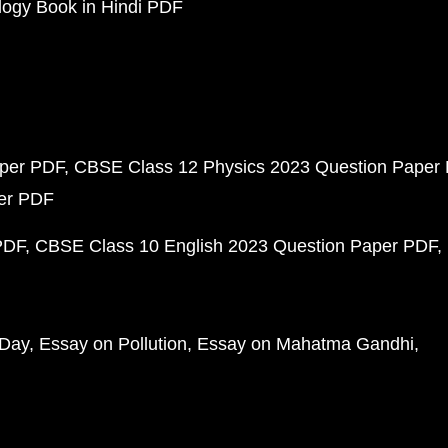
ogy Book in Hindi PDF
aper PDF
CBSE Class 12 Physics 2023 Question Paper
per PDF
PDF
CBSE Class 10 English 2023 Question Paper PDF
 Day
Essay on Pollution
Essay on Mahatma Gandhi