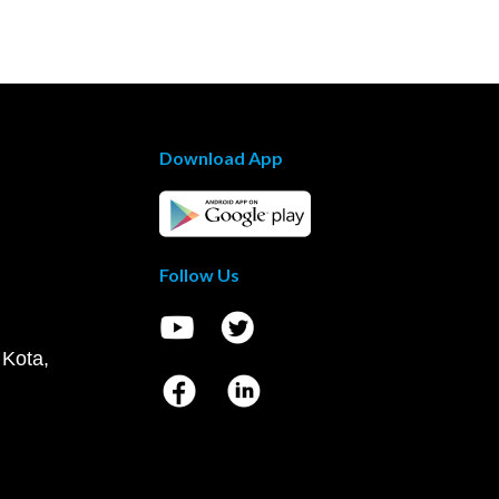
Download App
Follow Us
 Kota,