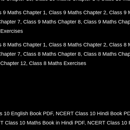
s 9 Maths Chapter 1
Class 9 Maths Chapter 2
Class 9 
Chapter 7
Class 9 Maths Chapter 8
Class 9 Maths Chap
 Exercises
s 8 Maths Chapter 1
Class 8 Maths Chapter 2
Class 8 
Chapter 7
Class 8 Maths Chapter 8
Class 8 Maths Chap
 Chapter 12
Class 8 Maths Exercises
 10 English Book PDF
NCERT Class 10 Hindi Book P
 Class 10 Maths Book in Hindi PDF
NCERT Class 10 