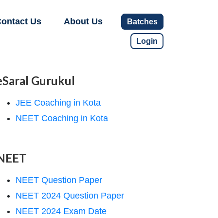
ontact Us
About Us
Batches
Login
eSaral Gurukul
JEE Coaching in Kota
NEET Coaching in Kota
NEET
NEET Question Paper
NEET 2024 Question Paper
NEET 2024 Exam Date