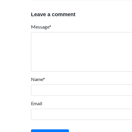
Leave a comment
Message*
Name*
Email