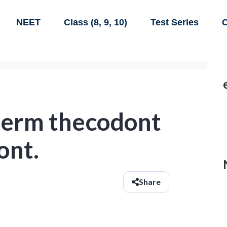
NEET
Class (8, 9, 10)
Test Series
C
 term thecodont
ont.
Share