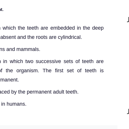
t.
in which the teeth are embedded in the deep
absent and the roots are cylindrical.
ians and mammals.
n in which two successive sets of teeth are
of the organism. The first set of teeth is
ermanent.
laced by the permanent adult teeth.
n in humans.