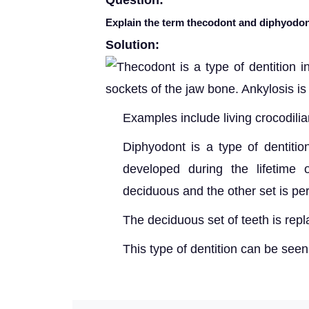
Question:
Explain the term thecodont and diphyodon
Solution:
T
hecodont is a type of dentition 
sockets of the jaw bone. Ankylosis is 
Examples include living crocodil
Diphyodont is a type of dentitio
developed during the lifetime 
deciduous and the other set is p
The decidu
ous set of teeth is rep
This
type of dentition can be see