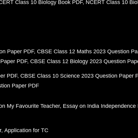
CERT Class 10 Biology Book PDF
NCERT Class 10 Biol
ion Paper PDF
CBSE Class 12 Maths 2023 Question P
 Paper PDF
CBSE Class 12 Biology 2023 Question Pa
per PDF
CBSE Class 10 Science 2023 Question Paper 
stion Paper PDF
on My Favourite Teacher
Essay on India Independence
r
Application for TC