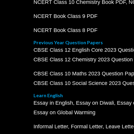
NCERT Class 10 Chemistry Book PDF
N
NCERT Book Class 9 PDF
NCERT Book Class 8 PDF
Previous Year Question Papers
CBSE Class 12 English Core 2023 Quest
CBSE Class 12 Chemistry 2023 Question
CBSE Class 10 Maths 2023 Question Pa
CBSE Class 10 Social Science 2023 Que
Learn English
Essay in English
Essay on Diwali
Essay 
Essay on Global Warming
Informal Letter
Formal Letter
Leave Lette