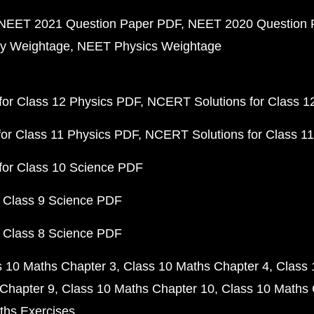
NEET 2021 Question Paper PDF
NEET 2020 Question 
y Weightage
NEET Physics Weightage
or Class 12 Physics PDF
NCERT Solutions for Class 1
or Class 11 Physics PDF
NCERT Solutions for Class 1
for Class 10 Science PDF
 Class 9 Science PDF
 Class 8 Science PDF
s 10 Maths Chapter 3
Class 10 Maths Chapter 4
Class 
Chapter 9
Class 10 Maths Chapter 10
Class 10 Maths 
ths Exercises