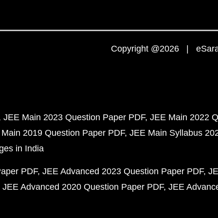
Copyright @2026 | eSaral
JEE Main 2023 Question Paper PDF
JEE Main 2022 Q
 Main 2019 Question Paper PDF
JEE Main Syllabus 20
ges in India
Paper PDF
JEE Advanced 2023 Question Paper PDF
JE
JEE Advanced 2020 Question Paper PDF
JEE Advance