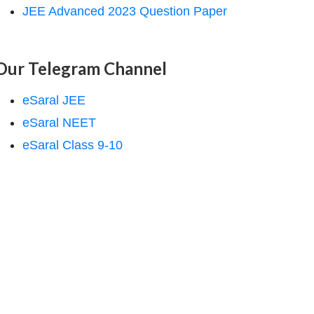
JEE Advanced 2023 Question Paper
Our Telegram Channel
eSaral JEE
eSaral NEET
eSaral Class 9-10