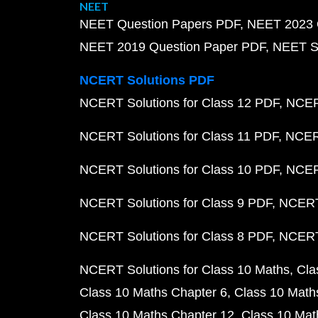
NEET
NEET Question Papers PDF
NEET 2023 
NEET 2019 Question Paper PDF
NEET S
NCERT Solutions PDF
NCERT Solutions for Class 12 PDF
NCERT
NCERT Solutions for Class 11 PDF
NCERT
NCERT Solutions for Class 10 PDF
NCERT
NCERT Solutions for Class 9 PDF
NCERT 
NCERT Solutions for Class 8 PDF
NCERT 
NCERT Solutions for Class 10 Maths
Cla
Class 10 Maths Chapter 6
Class 10 Math
Class 10 Maths Chapter 12
Class 10 Mat