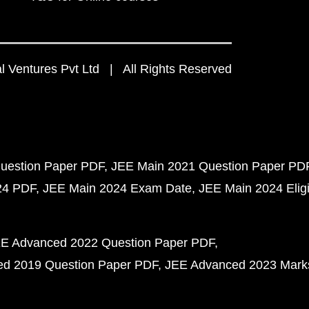
 Ventures Pvt Ltd | All Rights Reserved
uestion Paper PDF
JEE Main 2021 Question Paper PD
24 PDF
JEE Main 2024 Exam Date
JEE Main 2024 Eligib
E Advanced 2022 Question Paper PDF
d 2019 Question Paper PDF
JEE Advanced 2023 Mark