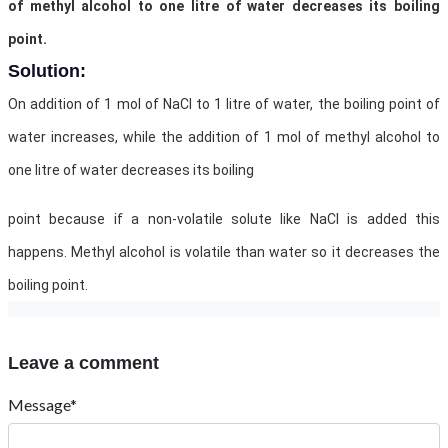
of methyl alcohol to one litre of water decreases its boiling
point.
Solution:
On addition of 1 mol of NaCl to 1 litre of water, the boiling point of
water increases, while the addition of 1 mol of methyl alcohol to
one litre of water decreases its boiling
point because if a non-volatile solute like NaCl is added this
happens. Methyl alcohol is volatile than water so it decreases the
boiling point.
Leave a comment
Message*