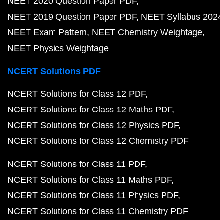
NEET 2020 Question Paper PDF
NEET 2019 Question Paper PDF
NEET Syllabus 202
NEET Exam Pattern
NEET Chemistry Weightage
NEET Physics Weightage
NCERT Solutions PDF
NCERT Solutions for Class 12 PDF
NCERT Solutions for Class 12 Maths PDF
NCERT Solutions for Class 12 Physics PDF
NCERT Solutions for Class 12 Chemistry PDF
NCERT Solutions for Class 11 PDF
NCERT Solutions for Class 11 Maths PDF
NCERT Solutions for Class 11 Physics PDF
NCERT Solutions for Class 11 Chemistry PDF