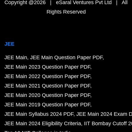
Copyright @2026 | eSaral Ventures Pvt Ltd | All
Rights Reserved
JEE
JEE Main
JEE Main Question Paper PDF
JEE Main 2023 Question Paper PDF
JEE Main 2022 Question Paper PDF
JEE Main 2021 Question Paper PDF
JEE Main 2020 Question Paper PDF
JEE Main 2019 Question Paper PDF
JEE Main Syllabus 2024 PDF
JEE Main 2024 Exam D
JEE Main 2024 Eligibility Criteria
IIT Bombay Cutoff 