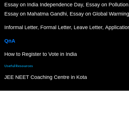
Essay on India Independence Day
Essay on Pollution
Essay on Mahatma Gandhi
Essay on Global Warmin
Informal Letter
Formal Letter
Leave Letter
Applicatio
QnA
How to Register to Vote in India
Useful Resources
JEE NEET Coaching Centre in Kota