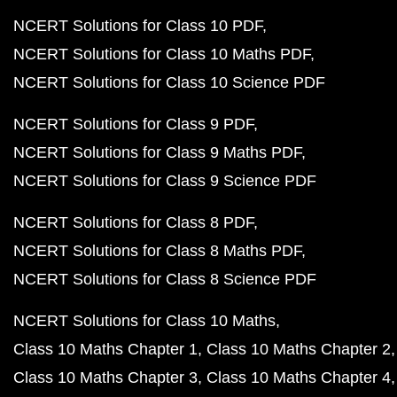
NCERT Solutions for Class 10 PDF
NCERT Solutions for Class 10 Maths PDF
NCERT Solutions for Class 10 Science PDF
NCERT Solutions for Class 9 PDF
NCERT Solutions for Class 9 Maths PDF
NCERT Solutions for Class 9 Science PDF
NCERT Solutions for Class 8 PDF
NCERT Solutions for Class 8 Maths PDF
NCERT Solutions for Class 8 Science PDF
NCERT Solutions for Class 10 Maths
Class 10 Maths Chapter 1
Class 10 Maths Chapter 2
Class 10 Maths Chapter 3
Class 10 Maths Chapter 4