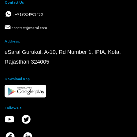
Contact Us
: +919024903430
: contact@esaral.com
Address:
eSaral Gurukul, A-10, Rd Number 1, IPIA, Kota,
Rajasthan 324005
Download App
Follow Us