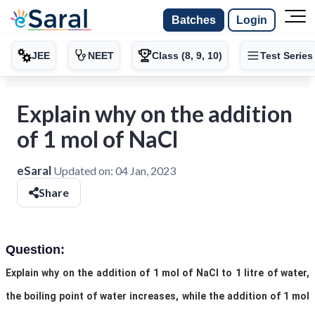
Batches
Login
JEE
NEET
Class (8, 9, 10)
Test Series
Explain why on the addition
of 1 mol of NaCl
eSaral
Updated on:
04 Jan, 2023
Share
Question:
Explain why on the addition of 1 mol of NaCl to 1 litre of water,
the boiling point of water increases, while the addition of 1 mol