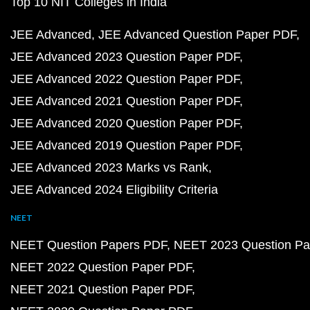
Top 10 NIT Colleges in India
JEE Advanced
JEE Advanced Question Paper PDF
JEE Advanced 2023 Question Paper PDF
JEE Advanced 2022 Question Paper PDF
JEE Advanced 2021 Question Paper PDF
JEE Advanced 2020 Question Paper PDF
JEE Advanced 2019 Question Paper PDF
JEE Advanced 2023 Marks vs Rank
JEE Advanced 2024 Eligibility Criteria
NEET
NEET Question Papers PDF
NEET 2023 Question Pa
NEET 2022 Question Paper PDF
NEET 2021 Question Paper PDF