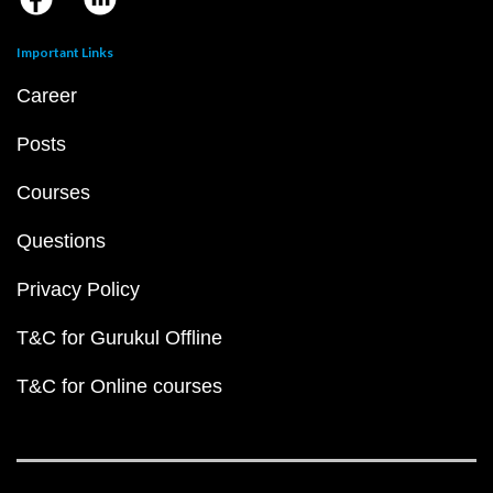
Important Links
Career
Posts
Courses
Questions
Privacy Policy
T&C for Gurukul Offline
T&C for Online courses