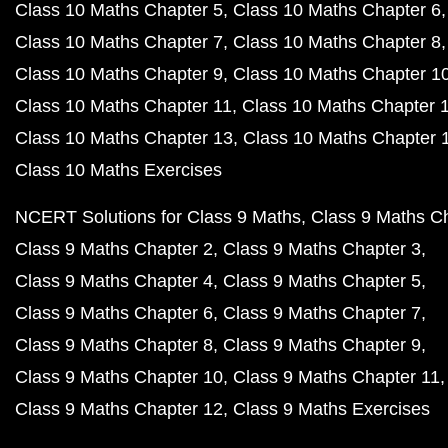
Class 10 Maths Chapter 5
Class 10 Maths Chapter 6
Class 10 Maths Chapter 7
Class 10 Maths Chapter 8
Class 10 Maths Chapter 9
Class 10 Maths Chapter 1
Class 10 Maths Chapter 11
Class 10 Maths Chapter 
Class 10 Maths Chapter 13
Class 10 Maths Chapter 
Class 10 Maths Exercises
NCERT Solutions for Class 9 Maths
Class 9 Maths C
Class 9 Maths Chapter 2
Class 9 Maths Chapter 3
Class 9 Maths Chapter 4
Class 9 Maths Chapter 5
Class 9 Maths Chapter 6
Class 9 Maths Chapter 7
Class 9 Maths Chapter 8
Class 9 Maths Chapter 9
Class 9 Maths Chapter 10
Class 9 Maths Chapter 11
Class 9 Maths Chapter 12
Class 9 Maths Exercises