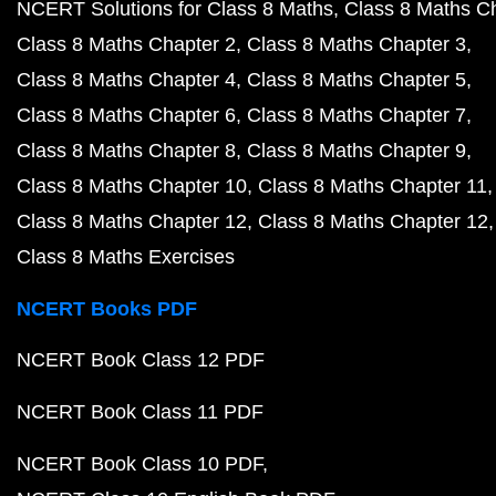
NCERT Solutions for Class 8 Maths
Class 8 Maths C
Class 8 Maths Chapter 2
Class 8 Maths Chapter 3
Class 8 Maths Chapter 4
Class 8 Maths Chapter 5
Class 8 Maths Chapter 6
Class 8 Maths Chapter 7
Class 8 Maths Chapter 8
Class 8 Maths Chapter 9
Class 8 Maths Chapter 10
Class 8 Maths Chapter 11
Class 8 Maths Chapter 12
Class 8 Maths Chapter 12
Class 8 Maths Exercises
NCERT Books PDF
NCERT Book Class 12 PDF
NCERT Book Class 11 PDF
NCERT Book Class 10 PDF