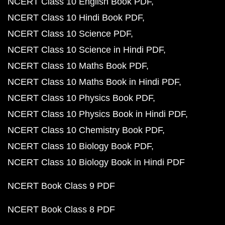
NCERT Class 10 English Book PDF
NCERT Class 10 Hindi Book PDF
NCERT Class 10 Science PDF
NCERT Class 10 Science in Hindi PDF
NCERT Class 10 Maths Book PDF
NCERT Class 10 Maths Book in Hindi PDF
NCERT Class 10 Physics Book PDF
NCERT Class 10 Physics Book in Hindi PDF
NCERT Class 10 Chemistry Book PDF
NCERT Class 10 Biology Book PDF
NCERT Class 10 Biology Book in Hindi PDF
NCERT Book Class 9 PDF
NCERT Book Class 8 PDF