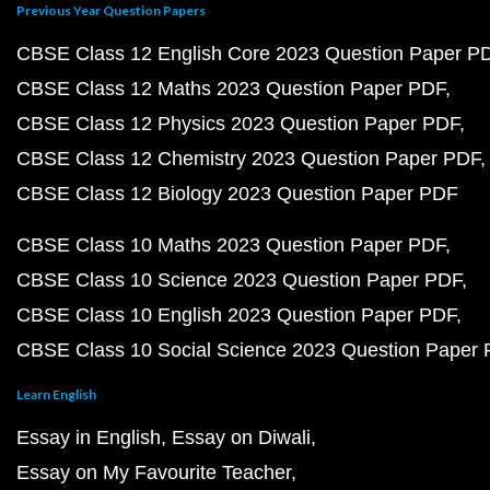
Previous Year Question Papers
CBSE Class 12 English Core 2023 Question Paper P
CBSE Class 12 Maths 2023 Question Paper PDF
CBSE Class 12 Physics 2023 Question Paper PDF
CBSE Class 12 Chemistry 2023 Question Paper PDF
CBSE Class 12 Biology 2023 Question Paper PDF
CBSE Class 10 Maths 2023 Question Paper PDF
CBSE Class 10 Science 2023 Question Paper PDF
CBSE Class 10 English 2023 Question Paper PDF
CBSE Class 10 Social Science 2023 Question Paper
Learn English
Essay in English
Essay on Diwali
Essay on My Favourite Teacher