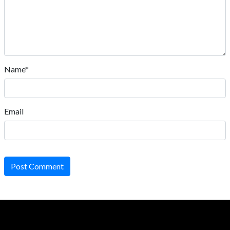
Name*
Email
Post Comment