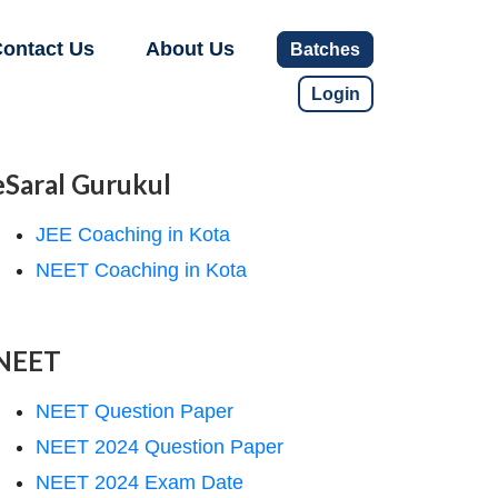
ontact Us
About Us
Batches
Login
eSaral Gurukul
JEE Coaching in Kota
NEET Coaching in Kota
NEET
NEET Question Paper
NEET 2024 Question Paper
NEET 2024 Exam Date