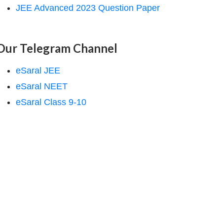
JEE Advanced 2023 Question Paper
Our Telegram Channel
eSaral JEE
eSaral NEET
eSaral Class 9-10