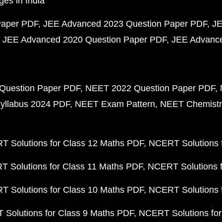
ges in India
Paper PDF
JEE Advanced 2023 Question Paper PDF
JE
JEE Advanced 2020 Question Paper PDF
JEE Advance
Question Paper PDF
NEET 2022 Question Paper PDF
yllabus 2024 PDF
NEET Exam Pattern
NEET Chemistr
 Solutions for Class 12 Maths PDF
NCERT Solutions f
 Solutions for Class 11 Maths PDF
NCERT Solutions f
 Solutions for Class 10 Maths PDF
NCERT Solutions 
Solutions for Class 9 Maths PDF
NCERT Solutions for