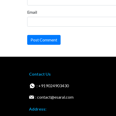
Email
Post Comment
Contact Us
: +919024903430
: contact@esaral.com
Address: