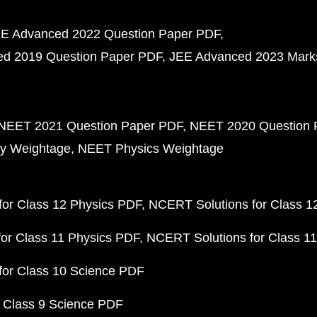
E Advanced 2022 Question Paper PDF
d 2019 Question Paper PDF
JEE Advanced 2023 Mark
NEET 2021 Question Paper PDF
NEET 2020 Question 
y Weightage
NEET Physics Weightage
or Class 12 Physics PDF
NCERT Solutions for Class 1
or Class 11 Physics PDF
NCERT Solutions for Class 1
for Class 10 Science PDF
 Class 9 Science PDF