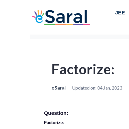
JEE
Factorize:
eSaral
Updated on:
04 Jan, 2023
Question:
Factorize: