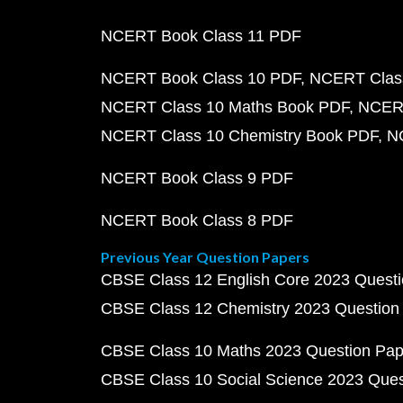
NCERT Book Class 11 PDF
NCERT Book Class 10 PDF
NCERT Class
NCERT Class 10 Maths Book PDF
NCERT
NCERT Class 10 Chemistry Book PDF
N
NCERT Book Class 9 PDF
NCERT Book Class 8 PDF
Previous Year Question Papers
CBSE Class 12 English Core 2023 Quest
CBSE Class 12 Chemistry 2023 Question
CBSE Class 10 Maths 2023 Question Pa
CBSE Class 10 Social Science 2023 Que