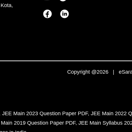
 Kota,
Copyright @2026 | eSaral
JEE Main 2023 Question Paper PDF
JEE Main 2022 Q
 Main 2019 Question Paper PDF
JEE Main Syllabus 20