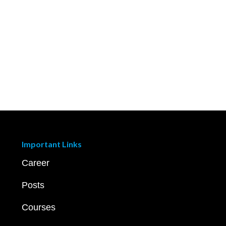
Important Links
Career
Posts
Courses