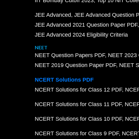
IIT Bombay Cutoff 2023
Top 10 NIT Colle
JEE Advanced
JEE Advanced Question 
JEE Advanced 2021 Question Paper PDF
JEE Advanced 2024 Eligibility Criteria
NEET
NEET Question Papers PDF
NEET 2023 
NEET 2019 Question Paper PDF
NEET S
NCERT Solutions PDF
NCERT Solutions for Class 12 PDF
NCERT
NCERT Solutions for Class 11 PDF
NCERT
NCERT Solutions for Class 10 PDF
NCERT
NCERT Solutions for Class 9 PDF
NCERT 