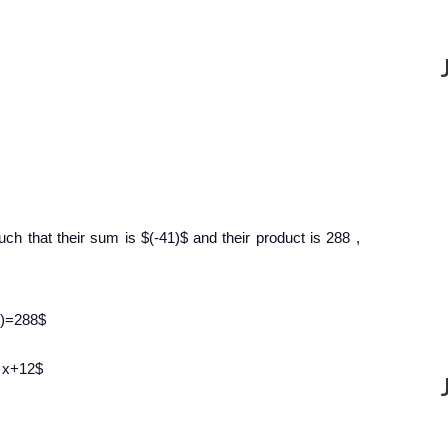
ch that their sum is $(-41)$ and their product is 288 ,
-9)=288$
9 x+12$