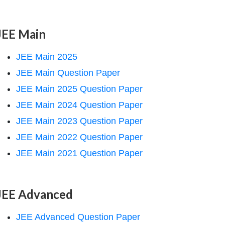
JEE Main
JEE Main 2025
JEE Main Question Paper
JEE Main 2025 Question Paper
JEE Main 2024 Question Paper
JEE Main 2023 Question Paper
JEE Main 2022 Question Paper
JEE Main 2021 Question Paper
JEE Advanced
JEE Advanced Question Paper