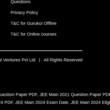
Questions
Privacy Policy
T&C for Gurukul Offline
T&C for Online courses
 Ventures Pvt Ltd | All Rights Reserved
uestion Paper PDF
JEE Main 2021 Question Paper PD
24 PDF
JEE Main 2024 Exam Date
JEE Main 2024 Eligib