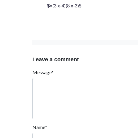
$=(3 x-4)(8 x-3)$
Leave a comment
Message*
Name*