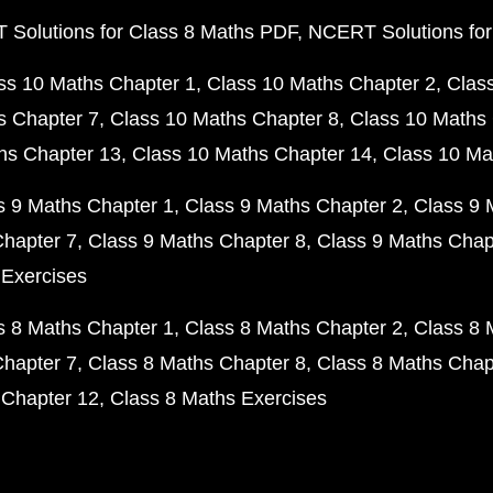
Solutions for Class 8 Maths PDF
NCERT Solutions for
ss 10 Maths Chapter 1
Class 10 Maths Chapter 2
Clas
s Chapter 7
Class 10 Maths Chapter 8
Class 10 Maths 
hs Chapter 13
Class 10 Maths Chapter 14
Class 10 Ma
s 9 Maths Chapter 1
Class 9 Maths Chapter 2
Class 9 
Chapter 7
Class 9 Maths Chapter 8
Class 9 Maths Chap
 Exercises
s 8 Maths Chapter 1
Class 8 Maths Chapter 2
Class 8 
Chapter 7
Class 8 Maths Chapter 8
Class 8 Maths Chap
 Chapter 12
Class 8 Maths Exercises