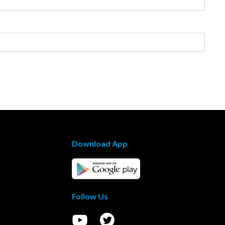
Download App
Follow Us