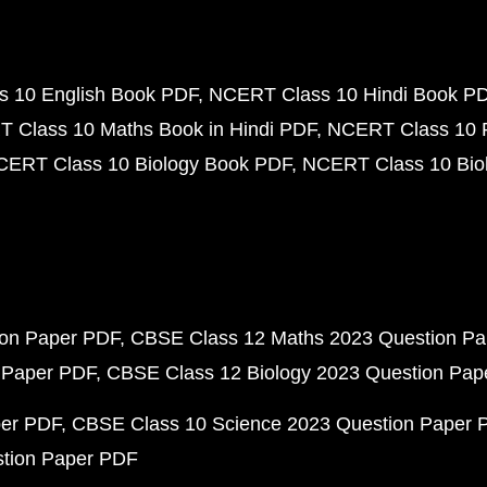
 10 English Book PDF
NCERT Class 10 Hindi Book P
 Class 10 Maths Book in Hindi PDF
NCERT Class 10 
CERT Class 10 Biology Book PDF
NCERT Class 10 Biol
ion Paper PDF
CBSE Class 12 Maths 2023 Question P
 Paper PDF
CBSE Class 12 Biology 2023 Question Pa
per PDF
CBSE Class 10 Science 2023 Question Paper 
stion Paper PDF