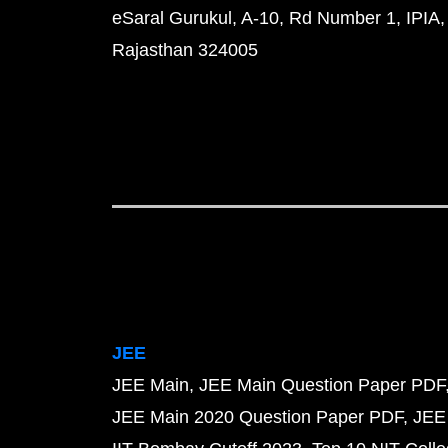
eSaral Gurukul, A-10, Rd Number 1, IPIA,
Rajasthan 324005
JEE
JEE Main
JEE Main Question Paper PDF
JEE Main 2020 Question Paper PDF
JEE