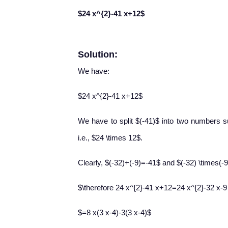
$24 x^{2}-41 x+12$
Solution:
We have:
$24 x^{2}-41 x+12$
We have to split $(-41)$ into two numbers su
i.e., $24 \times 12$.
Clearly, $(-32)+(-9)=-41$ and $(-32) \times(
$\therefore 24 x^{2}-41 x+12=24 x^{2}-32 x-
$=8 x(3 x-4)-3(3 x-4)$