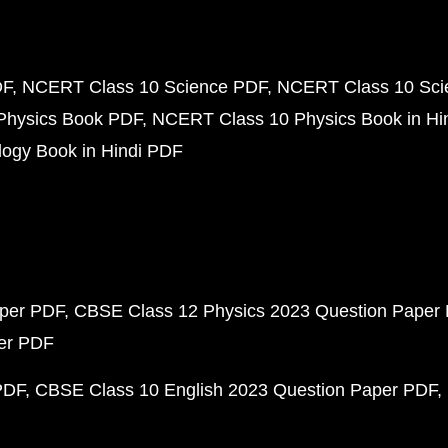
DF
NCERT Class 10 Science PDF
NCERT Class 10 Scie
Physics Book PDF
NCERT Class 10 Physics Book in Hi
ogy Book in Hindi PDF
aper PDF
CBSE Class 12 Physics 2023 Question Paper
per PDF
PDF
CBSE Class 10 English 2023 Question Paper PDF