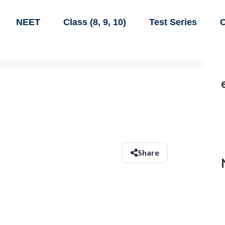
NEET
Class (8, 9, 10)
Test Series
C
Share