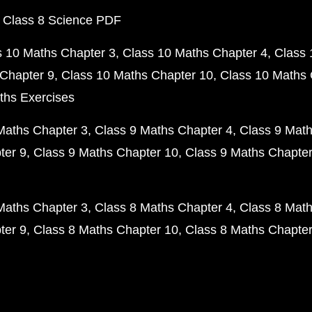
 Class 8 Science PDF
s 10 Maths Chapter 3
Class 10 Maths Chapter 4
Class 
Chapter 9
Class 10 Maths Chapter 10
Class 10 Maths 
ths Exercises
Maths Chapter 3
Class 9 Maths Chapter 4
Class 9 Math
ter 9
Class 9 Maths Chapter 10
Class 9 Maths Chapter
Maths Chapter 3
Class 8 Maths Chapter 4
Class 8 Math
ter 9
Class 8 Maths Chapter 10
Class 8 Maths Chapter