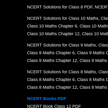
NCERT Solutions for Class 8 PDF
NCERT 
NCERT Solutions for Class 10 Maths
Cla
Class 10 Maths Chapter 6
Class 10 Math
Class 10 Maths Chapter 12
Class 10 Mat
NCERT Solutions for Class 9 Maths
Clas
Class 9 Maths Chapter 6
Class 9 Maths 
Class 9 Maths Chapter 12
Class 9 Maths
NCERT Solutions for Class 8 Maths
Clas
Class 8 Maths Chapter 6
Class 8 Maths 
Class 8 Maths Chapter 12
Class 8 Maths
NCERT Books PDF
NCERT Book Class 12 PDF