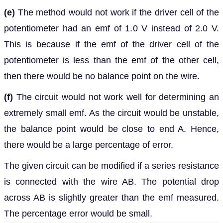
(e)
The method would not work if the driver cell of the
potentiometer had an emf of 1.0 V instead of 2.0 V.
This is because if the emf of the driver cell of the
potentiometer is less than the emf of the other cell,
then there would be no balance point on the wire.
(f)
The circuit would not work well for determining an
extremely small emf. As the circuit would be unstable,
the balance point would be close to end A. Hence,
there would be a large percentage of error.
The given circuit can be modified if a series resistance
is connected with the wire AB. The potential drop
across AB is slightly greater than the emf measured.
The percentage error would be small.