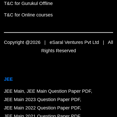
T&C for Gurukul Offline
T&C for Online courses
Copyright @2026 | eSaral Ventures Pvt Ltd | All
Rights Reserved
JEE
JEE Main
JEE Main Question Paper PDF
JEE Main 2023 Question Paper PDF
JEE Main 2022 Question Paper PDF
JEE Main 2021 Question Paper PDF