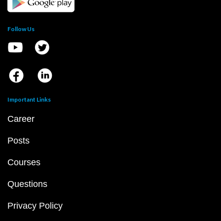
Follow Us
Important Links
Career
Posts
Courses
Questions
Privacy Policy