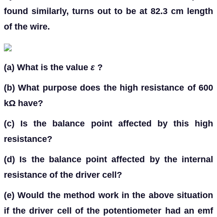
found similarly, turns out to be at 82.3 cm length
of the wire.
(a)
What is the value
ε
?
(b)
What purpose does the high resistance of 600
kΩ have?
(c)
Is the balance point affected by this high
resistance?
(d)
Is the balance point affected by the internal
resistance of the driver cell?
(e)
Would the method work in the above situation
if the driver cell of the potentiometer had an emf