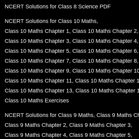
NCERT Solutions for Class 8 Science PDF
NCERT Solutions for Class 10 Maths
Class 10 Maths Chapter 1
Class 10 Maths Chapter 2
Class 10 Maths Chapter 3
Class 10 Maths Chapter 4
Class 10 Maths Chapter 5
Class 10 Maths Chapter 6
Class 10 Maths Chapter 7
Class 10 Maths Chapter 8
Class 10 Maths Chapter 9
Class 10 Maths Chapter 1
Class 10 Maths Chapter 11
Class 10 Maths Chapter 
Class 10 Maths Chapter 13
Class 10 Maths Chapter 
Class 10 Maths Exercises
NCERT Solutions for Class 9 Maths
Class 9 Maths C
Class 9 Maths Chapter 2
Class 9 Maths Chapter 3
Class 9 Maths Chapter 4
Class 9 Maths Chapter 5