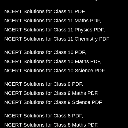
NCERT Solutions for Class 11 PDF
NCERT Solutions for Class 11 Maths PDF
NCERT Solutions for Class 11 Physics PDF
NCERT Solutions for Class 11 Chemistry PDF
NCERT Solutions for Class 10 PDF
NCERT Solutions for Class 10 Maths PDF
NCERT Solutions for Class 10 Science PDF
NCERT Solutions for Class 9 PDF
NCERT Solutions for Class 9 Maths PDF
NCERT Solutions for Class 9 Science PDF
NCERT Solutions for Class 8 PDF
NCERT Solutions for Class 8 Maths PDF