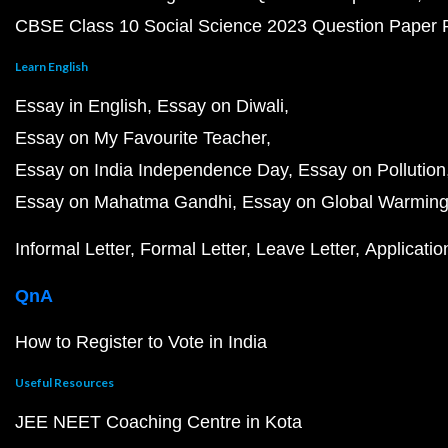
CBSE Class 10 Social Science 2023 Question Paper
Learn English
Essay in English
Essay on Diwali
Essay on My Favourite Teacher
Essay on India Independence Day
Essay on Pollution
Essay on Mahatma Gandhi
Essay on Global Warmin
Informal Letter
Formal Letter
Leave Letter
Applicatio
QnA
How to Register to Vote in India
Useful Resources
JEE NEET Coaching Centre in Kota