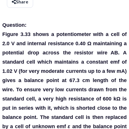
Share
Question:
Figure 3.33 shows a potentiometer with a cell of
2.0 V and internal resistance 0.40 Ω maintaining a
potential drop across the resistor wire AB. A
standard cell which maintains a constant emf of
1.02 V (for very moderate currents up to a few mA)
gives a balance point at 67.3 cm length of the
wire. To ensure very low currents drawn from the
standard cell, a very high resistance of 600 kΩ is
put in series with it, which is shorted close to the
balance point. The standard cell is then replaced
by a cell of unknown emf
ε
and the balance point