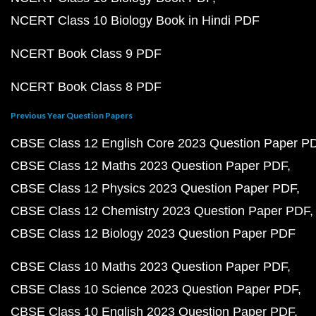
NCERT Class 10 Biology Book in Hindi PDF
NCERT Book Class 9 PDF
NCERT Book Class 8 PDF
Previous Year Question Papers
CBSE Class 12 English Core 2023 Question Paper P
CBSE Class 12 Maths 2023 Question Paper PDF
CBSE Class 12 Physics 2023 Question Paper PDF
CBSE Class 12 Chemistry 2023 Question Paper PDF
CBSE Class 12 Biology 2023 Question Paper PDF
CBSE Class 10 Maths 2023 Question Paper PDF
CBSE Class 10 Science 2023 Question Paper PDF
CBSE Class 10 English 2023 Question Paper PDF