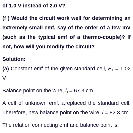
of 1.0 V instead of 2.0 V?
(f )
Would the circuit work well for determining an
extremely small emf, say of the order of a few mV
(such as the typical emf of a thermo-couple)? If
not, how will you modify the circuit?
Solution:
(a)
Constant emf of the given standard cell,
E
= 1.02
1
V
Balance point on the wire,
l
= 67.3 cm
1
A cell of unknown emf,
ε
,replaced the standard cell.
Therefore, new balance point on the wire,
l
= 82.3 cm
The relation connecting emf and balance point is,