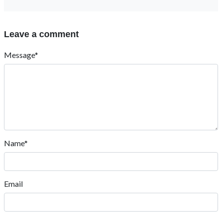
Leave a comment
Message*
Name*
Email