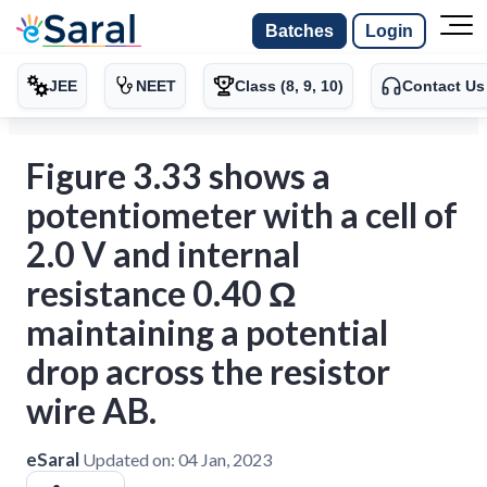
Batches
Login
JEE
NEET
Class (8, 9, 10)
Contact Us
Figure 3.33 shows a
potentiometer with a cell of
2.0 V and internal
resistance 0.40 Ω
maintaining a potential
drop across the resistor
wire AB.
eSaral
Updated on:
04 Jan, 2023