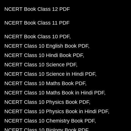
NCERT Book Class 12 PDF
NCERT Book Class 11 PDF
NCERT Book Class 10 PDF
NCERT Class 10 English Book PDF
NCERT Class 10 Hindi Book PDF
NCERT Class 10 Science PDF
NCERT Class 10 Science in Hindi PDF
NCERT Class 10 Maths Book PDF
NCERT Class 10 Maths Book in Hindi PDF
NCERT Class 10 Physics Book PDF
NCERT Class 10 Physics Book in Hindi PDF
NCERT Class 10 Chemistry Book PDF
NCERT Class 10 Biology Book PDF