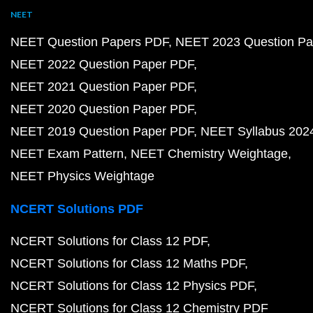
NEET
NEET Question Papers PDF
NEET 2023 Question Pa
NEET 2022 Question Paper PDF
NEET 2021 Question Paper PDF
NEET 2020 Question Paper PDF
NEET 2019 Question Paper PDF
NEET Syllabus 202
NEET Exam Pattern
NEET Chemistry Weightage
NEET Physics Weightage
NCERT Solutions PDF
NCERT Solutions for Class 12 PDF
NCERT Solutions for Class 12 Maths PDF
NCERT Solutions for Class 12 Physics PDF
NCERT Solutions for Class 12 Chemistry PDF