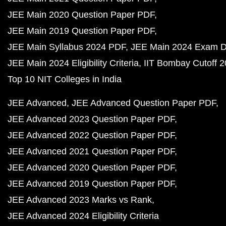
JEE Main 2020 Question Paper PDF
JEE Main 2019 Question Paper PDF
JEE Main Syllabus 2024 PDF
JEE Main 2024 Exam D
JEE Main 2024 Eligibility Criteria
IIT Bombay Cutoff 
Top 10 NIT Colleges in India
JEE Advanced
JEE Advanced Question Paper PDF
JEE Advanced 2023 Question Paper PDF
JEE Advanced 2022 Question Paper PDF
JEE Advanced 2021 Question Paper PDF
JEE Advanced 2020 Question Paper PDF
JEE Advanced 2019 Question Paper PDF
JEE Advanced 2023 Marks vs Rank
JEE Advanced 2024 Eligibility Criteria