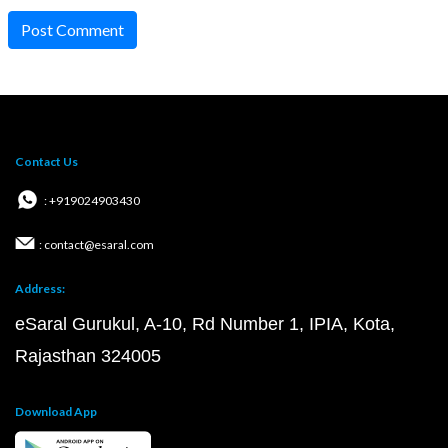
Post Comment
Contact Us
: +919024903430
: contact@esaral.com
Address:
eSaral Gurukul, A-10, Rd Number 1, IPIA, Kota,
Rajasthan 324005
Download App