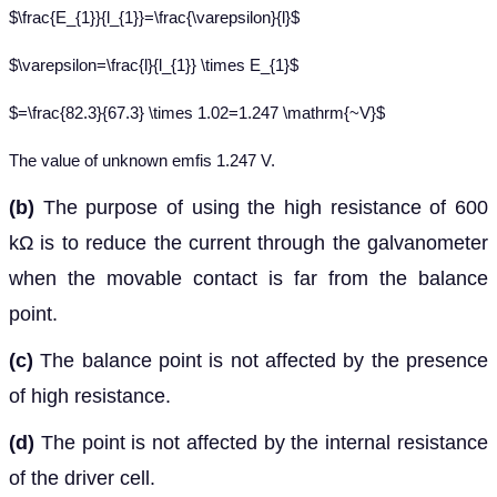
$\frac{E_{1}}{l_{1}}=\frac{\varepsilon}{l}$
$\varepsilon=\frac{l}{l_{1}} \times E_{1}$
$=\frac{82.3}{67.3} \times 1.02=1.247 \mathrm{~V}$
The value of unknown emfis 1.247 V.
(b)
The purpose of using the high resistance of 600
kΩ is to reduce the current through the galvanometer
when the movable contact is far from the balance
point.
(c)
The balance point is not affected by the presence
of high resistance.
(d)
The point is not affected by the internal resistance
of the driver cell.