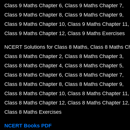
Class 9 Maths Chapter 6
Class 9 Maths Chapter 7
Class 9 Maths Chapter 8
Class 9 Maths Chapter 9
Class 9 Maths Chapter 10
Class 9 Maths Chapter 11
Class 9 Maths Chapter 12
Class 9 Maths Exercises
NCERT Solutions for Class 8 Maths
Class 8 Maths C
Class 8 Maths Chapter 2
Class 8 Maths Chapter 3
Class 8 Maths Chapter 4
Class 8 Maths Chapter 5
Class 8 Maths Chapter 6
Class 8 Maths Chapter 7
Class 8 Maths Chapter 8
Class 8 Maths Chapter 9
Class 8 Maths Chapter 10
Class 8 Maths Chapter 11
Class 8 Maths Chapter 12
Class 8 Maths Chapter 12
Class 8 Maths Exercises
NCERT Books PDF