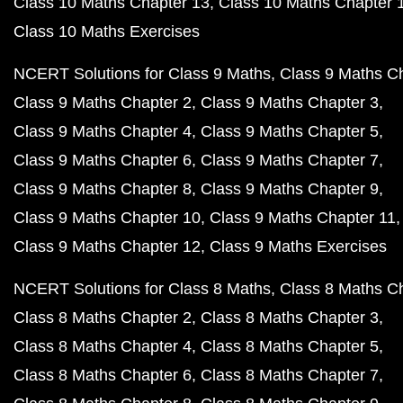
Class 10 Maths Chapter 13
Class 10 Maths Chapter 
Class 10 Maths Exercises
NCERT Solutions for Class 9 Maths
Class 9 Maths C
Class 9 Maths Chapter 2
Class 9 Maths Chapter 3
Class 9 Maths Chapter 4
Class 9 Maths Chapter 5
Class 9 Maths Chapter 6
Class 9 Maths Chapter 7
Class 9 Maths Chapter 8
Class 9 Maths Chapter 9
Class 9 Maths Chapter 10
Class 9 Maths Chapter 11
Class 9 Maths Chapter 12
Class 9 Maths Exercises
NCERT Solutions for Class 8 Maths
Class 8 Maths C
Class 8 Maths Chapter 2
Class 8 Maths Chapter 3
Class 8 Maths Chapter 4
Class 8 Maths Chapter 5
Class 8 Maths Chapter 6
Class 8 Maths Chapter 7