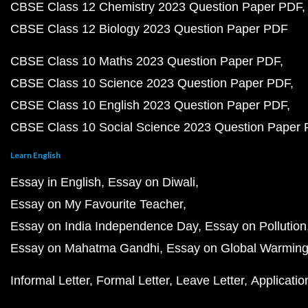
CBSE Class 12 Chemistry 2023 Question Paper PDF
CBSE Class 12 Biology 2023 Question Paper PDF
CBSE Class 10 Maths 2023 Question Paper PDF
CBSE Class 10 Science 2023 Question Paper PDF
CBSE Class 10 English 2023 Question Paper PDF
CBSE Class 10 Social Science 2023 Question Paper
Learn English
Essay in English
Essay on Diwali
Essay on My Favourite Teacher
Essay on India Independence Day
Essay on Pollution
Essay on Mahatma Gandhi
Essay on Global Warmin
Informal Letter
Formal Letter
Leave Letter
Applicatio