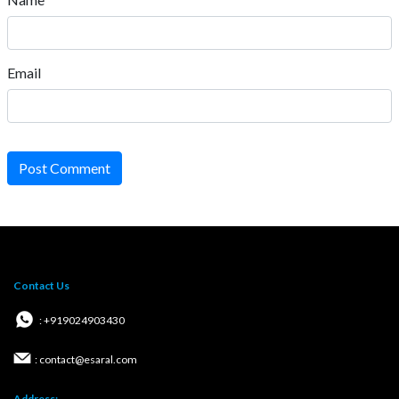
Email
Post Comment
Contact Us
: +919024903430
: contact@esaral.com
Address: