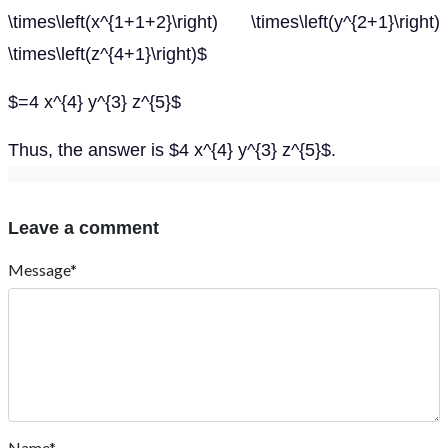
\times\left(x^{1+1+2}\right) \times\left(y^{2+1}\right)
\times\left(z^{4+1}\right)$
$=4 x^{4} y^{3} z^{5}$
Thus, the answer is $4 x^{4} y^{3} z^{5}$.
Leave a comment
Message*
Name*