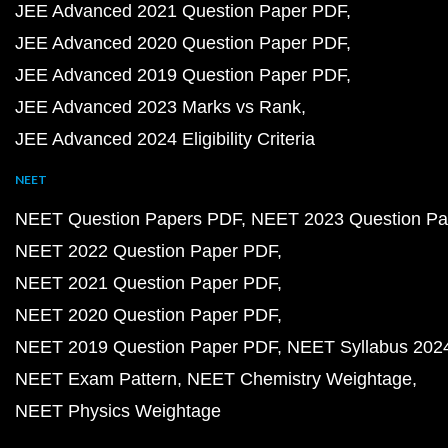
JEE Advanced 2021 Question Paper PDF
JEE Advanced 2020 Question Paper PDF
JEE Advanced 2019 Question Paper PDF
JEE Advanced 2023 Marks vs Rank
JEE Advanced 2024 Eligibility Criteria
NEET
NEET Question Papers PDF
NEET 2023 Question Pa
NEET 2022 Question Paper PDF
NEET 2021 Question Paper PDF
NEET 2020 Question Paper PDF
NEET 2019 Question Paper PDF
NEET Syllabus 202
NEET Exam Pattern
NEET Chemistry Weightage
NEET Physics Weightage