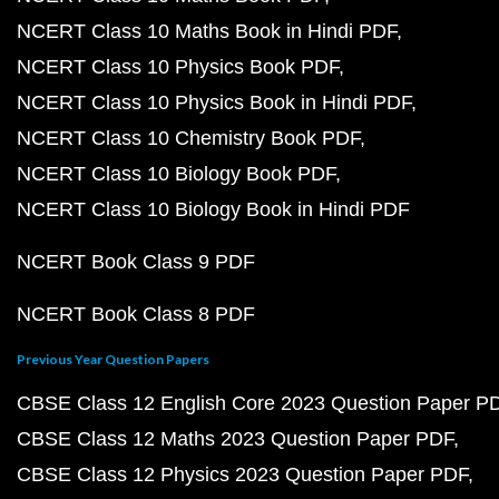
NCERT Class 10 Maths Book in Hindi PDF
NCERT Class 10 Physics Book PDF
NCERT Class 10 Physics Book in Hindi PDF
NCERT Class 10 Chemistry Book PDF
NCERT Class 10 Biology Book PDF
NCERT Class 10 Biology Book in Hindi PDF
NCERT Book Class 9 PDF
NCERT Book Class 8 PDF
Previous Year Question Papers
CBSE Class 12 English Core 2023 Question Paper P
CBSE Class 12 Maths 2023 Question Paper PDF
CBSE Class 12 Physics 2023 Question Paper PDF