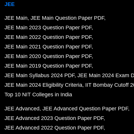
JEE
JEE Main
JEE Main Question Paper PDF
JEE Main 2023 Question Paper PDF
JEE Main 2022 Question Paper PDF
JEE Main 2021 Question Paper PDF
JEE Main 2020 Question Paper PDF
JEE Main 2019 Question Paper PDF
JEE Main Syllabus 2024 PDF
JEE Main 2024 Exam D
JEE Main 2024 Eligibility Criteria
IIT Bombay Cutoff 
Top 10 NIT Colleges in India
JEE Advanced
JEE Advanced Question Paper PDF
JEE Advanced 2023 Question Paper PDF
JEE Advanced 2022 Question Paper PDF