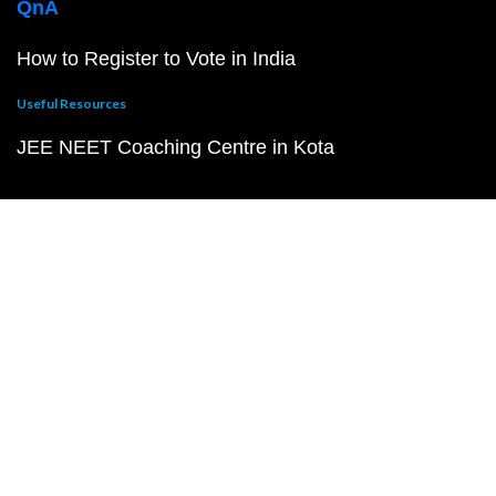
QnA
How to Register to Vote in India
Useful Resources
JEE NEET Coaching Centre in Kota