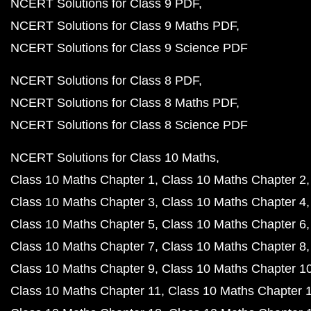
NCERT Solutions for Class 9 PDF
NCERT Solutions for Class 9 Maths PDF
NCERT Solutions for Class 9 Science PDF
NCERT Solutions for Class 8 PDF
NCERT Solutions for Class 8 Maths PDF
NCERT Solutions for Class 8 Science PDF
NCERT Solutions for Class 10 Maths
Class 10 Maths Chapter 1
Class 10 Maths Chapter 2
Class 10 Maths Chapter 3
Class 10 Maths Chapter 4
Class 10 Maths Chapter 5
Class 10 Maths Chapter 6
Class 10 Maths Chapter 7
Class 10 Maths Chapter 8
Class 10 Maths Chapter 9
Class 10 Maths Chapter 1
Class 10 Maths Chapter 11
Class 10 Maths Chapter 