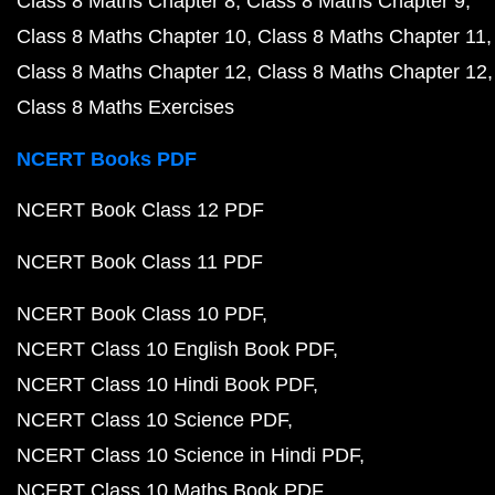
Class 8 Maths Chapter 8
Class 8 Maths Chapter 9
Class 8 Maths Chapter 10
Class 8 Maths Chapter 11
Class 8 Maths Chapter 12
Class 8 Maths Chapter 12
Class 8 Maths Exercises
NCERT Books PDF
NCERT Book Class 12 PDF
NCERT Book Class 11 PDF
NCERT Book Class 10 PDF
NCERT Class 10 English Book PDF
NCERT Class 10 Hindi Book PDF
NCERT Class 10 Science PDF
NCERT Class 10 Science in Hindi PDF
NCERT Class 10 Maths Book PDF