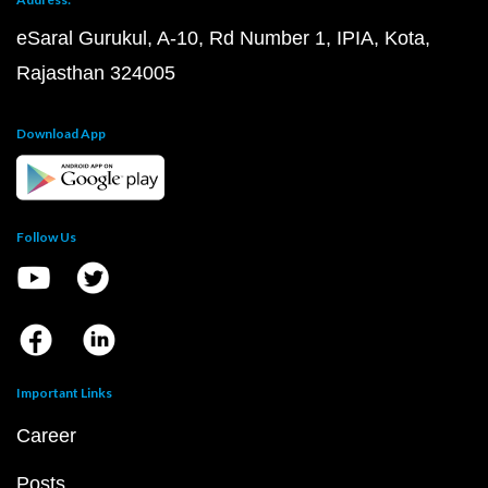
eSaral Gurukul, A-10, Rd Number 1, IPIA, Kota,
Rajasthan 324005
Download App
Follow Us
Important Links
Career
Posts