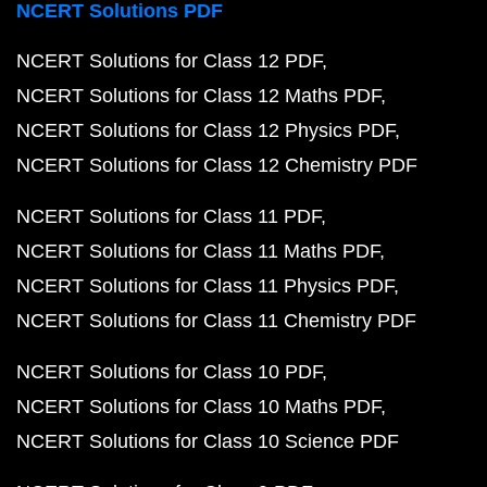
NCERT Solutions PDF
NCERT Solutions for Class 12 PDF
NCERT Solutions for Class 12 Maths PDF
NCERT Solutions for Class 12 Physics PDF
NCERT Solutions for Class 12 Chemistry PDF
NCERT Solutions for Class 11 PDF
NCERT Solutions for Class 11 Maths PDF
NCERT Solutions for Class 11 Physics PDF
NCERT Solutions for Class 11 Chemistry PDF
NCERT Solutions for Class 10 PDF
NCERT Solutions for Class 10 Maths PDF
NCERT Solutions for Class 10 Science PDF