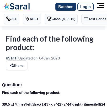
Batches
Login
JEE
NEET
Class (8, 9, 10)
Test Series
Find each of the following
product:
eSaral
Updated on:
04 Jan, 2023
Share
Question:
Find each of the following product:
$(0.5 x) \times\left(\frac{1}{3} x y^{2} z^{4}\right) \times\left(24