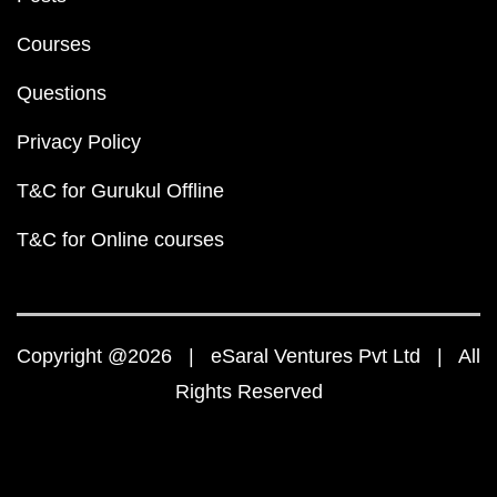
Courses
Questions
Privacy Policy
T&C for Gurukul Offline
T&C for Online courses
Copyright @2026 | eSaral Ventures Pvt Ltd | All
Rights Reserved