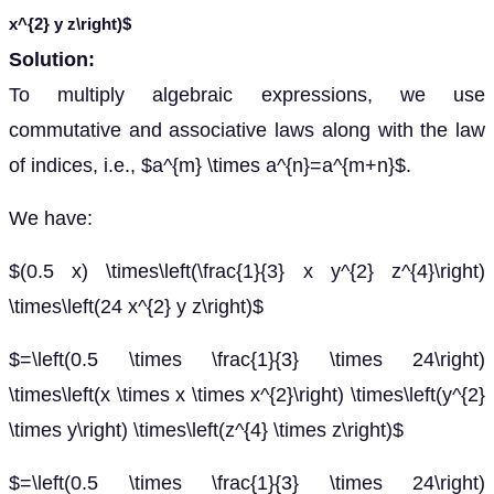
x^{2} y z\right)$
Solution:
To multiply algebraic expressions, we use
commutative and associative laws along with the law
of indices, i.e., $a^{m} \times a^{n}=a^{m+n}$.
We have:
$(0.5 x) \times\left(\frac{1}{3} x y^{2} z^{4}\right)
\times\left(24 x^{2} y z\right)$
$=\left(0.5 \times \frac{1}{3} \times 24\right)
\times\left(x \times x \times x^{2}\right) \times\left(y^{2}
\times y\right) \times\left(z^{4} \times z\right)$
$=\left(0.5 \times \frac{1}{3} \times 24\right)