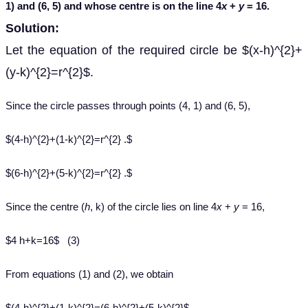
1) and (6, 5) and whose centre is on the line 4
x
+
y
= 16.
Solution:
Let the equation of the required circle be $(x-h)^{2}+
(y-k)^{2}=r^{2}$.
Since the circle passes through points (4, 1) and (6, 5),
$(4-h)^{2}+(1-k)^{2}=r^{2} .$
$(6-h)^{2}+(5-k)^{2}=r^{2} .$
Since the centre (
h
, k) of the circle lies on line 4
x
+
y
= 16,
$4 h+k=16$ (3)
From equations (1) and (2), we obtain
$(4-h)^{2}+(1-k)^{2}=(6-h)^{2}+(5-k)^{2}$