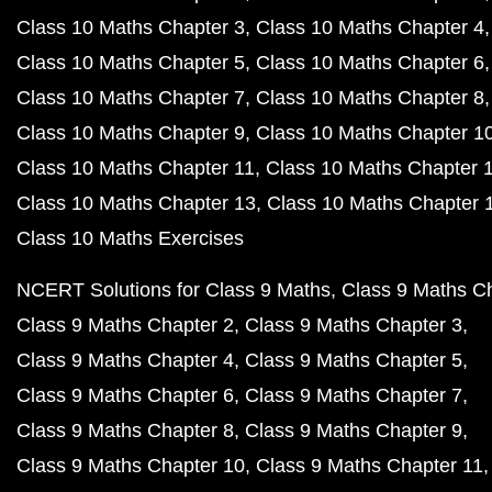
Class 10 Maths Chapter 3
Class 10 Maths Chapter 4
Class 10 Maths Chapter 5
Class 10 Maths Chapter 6
Class 10 Maths Chapter 7
Class 10 Maths Chapter 8
Class 10 Maths Chapter 9
Class 10 Maths Chapter 1
Class 10 Maths Chapter 11
Class 10 Maths Chapter 
Class 10 Maths Chapter 13
Class 10 Maths Chapter 
Class 10 Maths Exercises
NCERT Solutions for Class 9 Maths
Class 9 Maths C
Class 9 Maths Chapter 2
Class 9 Maths Chapter 3
Class 9 Maths Chapter 4
Class 9 Maths Chapter 5
Class 9 Maths Chapter 6
Class 9 Maths Chapter 7
Class 9 Maths Chapter 8
Class 9 Maths Chapter 9
Class 9 Maths Chapter 10
Class 9 Maths Chapter 11