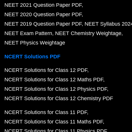
NEET 2021 Question Paper PDF
NEET 2020 Question Paper PDF
NEET 2019 Question Paper PDF
NEET Syllabus 202
NEET Exam Pattern
NEET Chemistry Weightage
NEET Physics Weightage
NCERT Solutions PDF
NCERT Solutions for Class 12 PDF
NCERT Solutions for Class 12 Maths PDF
NCERT Solutions for Class 12 Physics PDF
NCERT Solutions for Class 12 Chemistry PDF
NCERT Solutions for Class 11 PDF
NCERT Solutions for Class 11 Maths PDF
NCERT Solutions for Class 11 Physics PDF