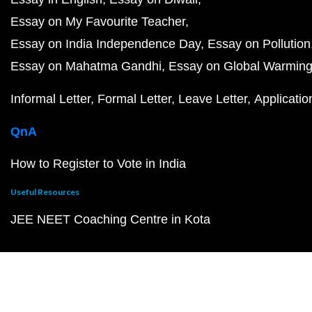
Essay on My Favourite Teacher
Essay on India Independence Day
Essay on Pollution
Essay on Mahatma Gandhi
Essay on Global Warmin
Informal Letter
Formal Letter
Leave Letter
Applicatio
QnA
How to Register to Vote in India
Useful Resources
JEE NEET Coaching Centre in Kota