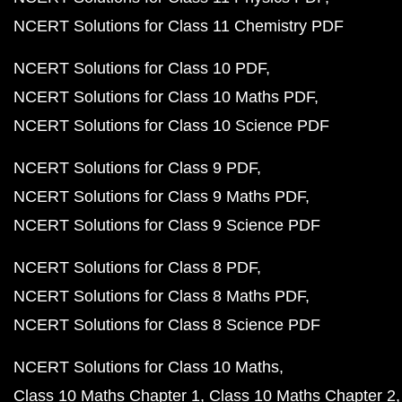
NCERT Solutions for Class 11 Chemistry PDF
NCERT Solutions for Class 10 PDF
NCERT Solutions for Class 10 Maths PDF
NCERT Solutions for Class 10 Science PDF
NCERT Solutions for Class 9 PDF
NCERT Solutions for Class 9 Maths PDF
NCERT Solutions for Class 9 Science PDF
NCERT Solutions for Class 8 PDF
NCERT Solutions for Class 8 Maths PDF
NCERT Solutions for Class 8 Science PDF
NCERT Solutions for Class 10 Maths
Class 10 Maths Chapter 1
Class 10 Maths Chapter 2