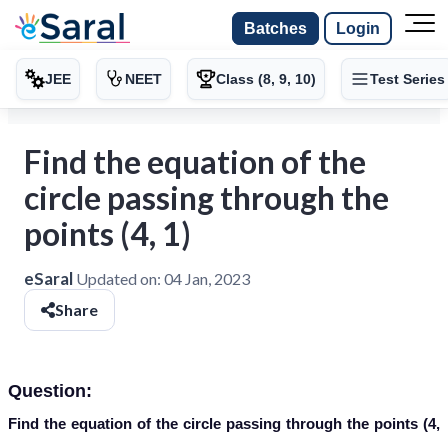
Batches
Login
JEE
NEET
Class (8, 9, 10)
Test Series
Find the equation of the
circle passing through the
points (4, 1)
eSaral
Updated on:
04 Jan, 2023
Share
Question:
Find the equation of the circle passing through the points (4,