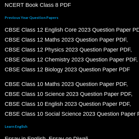
NCERT Book Class 8 PDF
Previous Year Question Papers
CBSE Class 12 English Core 2023 Question Paper P
CBSE Class 12 Maths 2023 Question Paper PDF
CBSE Class 12 Physics 2023 Question Paper PDF
CBSE Class 12 Chemistry 2023 Question Paper PDF
CBSE Class 12 Biology 2023 Question Paper PDF
CBSE Class 10 Maths 2023 Question Paper PDF
CBSE Class 10 Science 2023 Question Paper PDF
CBSE Class 10 English 2023 Question Paper PDF
CBSE Class 10 Social Science 2023 Question Paper
Learn English
Essay in English
Essay on Diwali