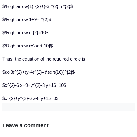
$\Rightarrow(1)^{2}+(-3)^{2}=r^{2}$
$\Rightarrow 1+9=r^{2}$
$\Rightarrow r^{2}=10$
$\Rightarrow r=\sqrt{10}$
Thus, the equation of the required circle is
$(x-3)^{2}+(y-4)^{2}=(\sqrt{10})^{2}$
$x^{2}-6 x+9+y^{2}-8 y+16=10$
$x^{2}+y^{2}-6 x-8 y+15=0$
Leave a comment