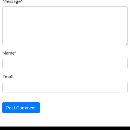
Message*
Name*
Email
Post Comment