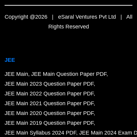
Copyright @2026 | eSaral Ventures Pvt Ltd | All
Rights Reserved
JEE
JEE Main
JEE Main Question Paper PDF
JEE Main 2023 Question Paper PDF
JEE Main 2022 Question Paper PDF
JEE Main 2021 Question Paper PDF
JEE Main 2020 Question Paper PDF
JEE Main 2019 Question Paper PDF
JEE Main Syllabus 2024 PDF
JEE Main 2024 Exam D