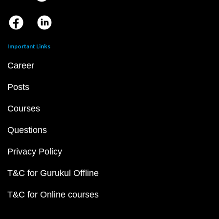
Important Links
Career
Posts
Courses
Questions
Privacy Policy
T&C for Gurukul Offline
T&C for Online courses