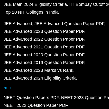
JEE Main 2024 Eligibility Criteria
IIT Bombay Cutoff 
Top 10 NIT Colleges in India
JEE Advanced
JEE Advanced Question Paper PDF
JEE Advanced 2023 Question Paper PDF
JEE Advanced 2022 Question Paper PDF
JEE Advanced 2021 Question Paper PDF
JEE Advanced 2020 Question Paper PDF
JEE Advanced 2019 Question Paper PDF
JEE Advanced 2023 Marks vs Rank
JEE Advanced 2024 Eligibility Criteria
NEET
NEET Question Papers PDF
NEET 2023 Question Pa
NEET 2022 Question Paper PDF