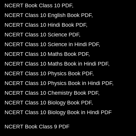
NCERT Book Class 10 PDF
NCERT Class 10 English Book PDF
NCERT Class 10 Hindi Book PDF
NCERT Class 10 Science PDF
NCERT Class 10 Science in Hindi PDF
NCERT Class 10 Maths Book PDF
NCERT Class 10 Maths Book in Hindi PDF
NCERT Class 10 Physics Book PDF
NCERT Class 10 Physics Book in Hindi PDF
NCERT Class 10 Chemistry Book PDF
NCERT Class 10 Biology Book PDF
NCERT Class 10 Biology Book in Hindi PDF
NCERT Book Class 9 PDF