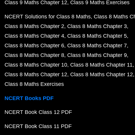
Class 9 Maths Chapter 12
Class 9 Maths Exercises
NCERT Solutions for Class 8 Maths
Class 8 Maths C
Class 8 Maths Chapter 2
Class 8 Maths Chapter 3
Class 8 Maths Chapter 4
Class 8 Maths Chapter 5
Class 8 Maths Chapter 6
Class 8 Maths Chapter 7
Class 8 Maths Chapter 8
Class 8 Maths Chapter 9
Class 8 Maths Chapter 10
Class 8 Maths Chapter 11
Class 8 Maths Chapter 12
Class 8 Maths Chapter 12
Class 8 Maths Exercises
NCERT Books PDF
NCERT Book Class 12 PDF
NCERT Book Class 11 PDF