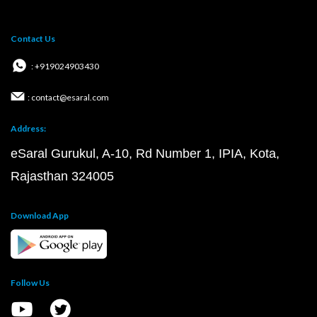
Contact Us
: +919024903430
: contact@esaral.com
Address:
eSaral Gurukul, A-10, Rd Number 1, IPIA, Kota,
Rajasthan 324005
Download App
Follow Us