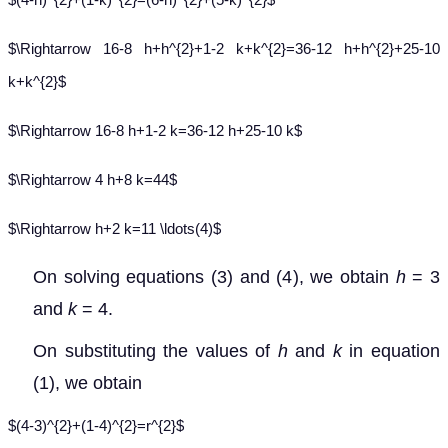
$\Rightarrow 16-8 h+h^{2}+1-2 k+k^{2}=36-12 h+h^{2}+25-10
k+k^{2}$
$\Rightarrow 16-8 h+1-2 k=36-12 h+25-10 k$
$\Rightarrow 4 h+8 k=44$
$\Rightarrow h+2 k=11 \ldots(4)$
On solving equations (3) and (4), we obtain
h
= 3
and
k
= 4.
On substituting the values of
h
and
k
in equation
(1), we obtain
$(4-3)^{2}+(1-4)^{2}=r^{2}$