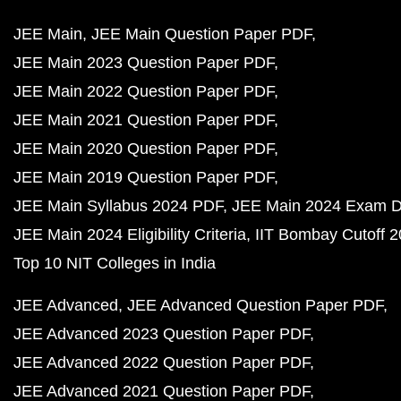
JEE Main
JEE Main Question Paper PDF
JEE Main 2023 Question Paper PDF
JEE Main 2022 Question Paper PDF
JEE Main 2021 Question Paper PDF
JEE Main 2020 Question Paper PDF
JEE Main 2019 Question Paper PDF
JEE Main Syllabus 2024 PDF
JEE Main 2024 Exam D
JEE Main 2024 Eligibility Criteria
IIT Bombay Cutoff 
Top 10 NIT Colleges in India
JEE Advanced
JEE Advanced Question Paper PDF
JEE Advanced 2023 Question Paper PDF
JEE Advanced 2022 Question Paper PDF
JEE Advanced 2021 Question Paper PDF