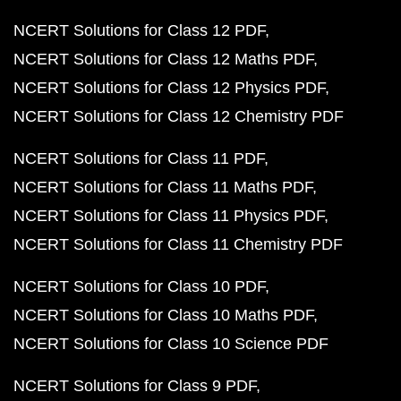
NCERT Solutions for Class 12 PDF
NCERT Solutions for Class 12 Maths PDF
NCERT Solutions for Class 12 Physics PDF
NCERT Solutions for Class 12 Chemistry PDF
NCERT Solutions for Class 11 PDF
NCERT Solutions for Class 11 Maths PDF
NCERT Solutions for Class 11 Physics PDF
NCERT Solutions for Class 11 Chemistry PDF
NCERT Solutions for Class 10 PDF
NCERT Solutions for Class 10 Maths PDF
NCERT Solutions for Class 10 Science PDF
NCERT Solutions for Class 9 PDF