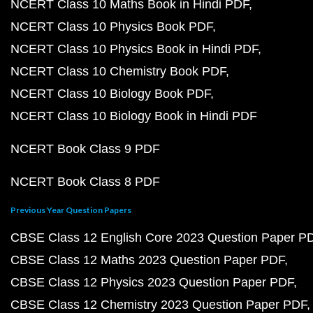
NCERT Class 10 Maths Book in Hindi PDF
NCERT Class 10 Physics Book PDF
NCERT Class 10 Physics Book in Hindi PDF
NCERT Class 10 Chemistry Book PDF
NCERT Class 10 Biology Book PDF
NCERT Class 10 Biology Book in Hindi PDF
NCERT Book Class 9 PDF
NCERT Book Class 8 PDF
Previous Year Question Papers
CBSE Class 12 English Core 2023 Question Paper P
CBSE Class 12 Maths 2023 Question Paper PDF
CBSE Class 12 Physics 2023 Question Paper PDF
CBSE Class 12 Chemistry 2023 Question Paper PDF