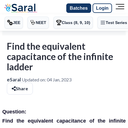
Batches
Login
JEE
NEET
Class (8, 9, 10)
Test Series
Find the equivalent
capacitance of the infinite
ladder
eSaral
Updated on:
04 Jan, 2023
Share
Question:
Find the equivalent capacitance of the infinite