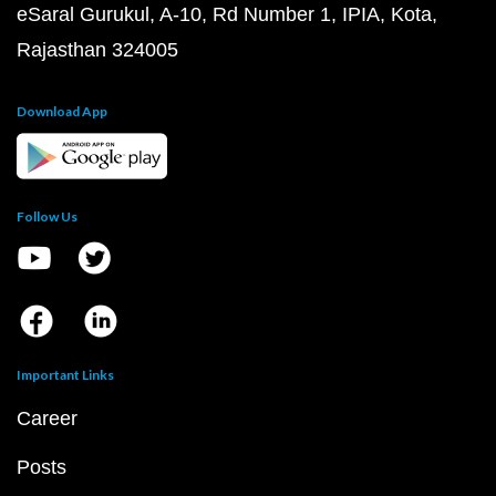
eSaral Gurukul, A-10, Rd Number 1, IPIA, Kota,
Rajasthan 324005
Download App
Follow Us
Important Links
Career
Posts