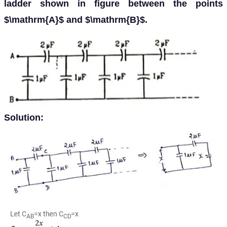
ladder shown in figure between the points
$\mathrm{A}$ and $\mathrm{B}$.
Solution: