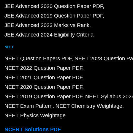
JEE Advanced 2020 Question Paper PDF
JEE Advanced 2019 Question Paper PDF
JEE Advanced 2023 Marks vs Rank
JEE Advanced 2024 Eligibility Criteria
NEET
NEET Question Papers PDF
NEET 2023 Question Pa
NEET 2022 Question Paper PDF
NEET 2021 Question Paper PDF
NEET 2020 Question Paper PDF
NEET 2019 Question Paper PDF
NEET Syllabus 202
NEET Exam Pattern
NEET Chemistry Weightage
NEET Physics Weightage
NCERT Solutions PDF