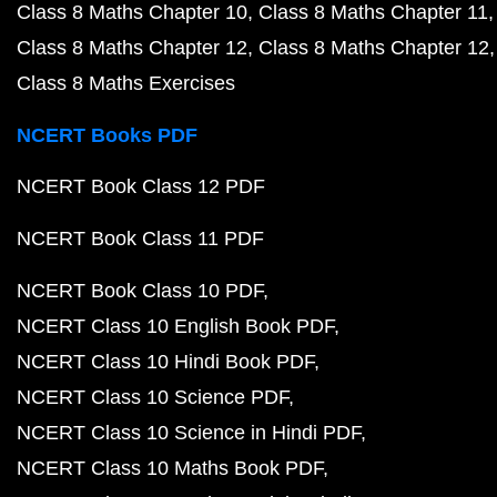
Class 8 Maths Chapter 10
Class 8 Maths Chapter 11
Class 8 Maths Chapter 12
Class 8 Maths Chapter 12
Class 8 Maths Exercises
NCERT Books PDF
NCERT Book Class 12 PDF
NCERT Book Class 11 PDF
NCERT Book Class 10 PDF
NCERT Class 10 English Book PDF
NCERT Class 10 Hindi Book PDF
NCERT Class 10 Science PDF
NCERT Class 10 Science in Hindi PDF
NCERT Class 10 Maths Book PDF