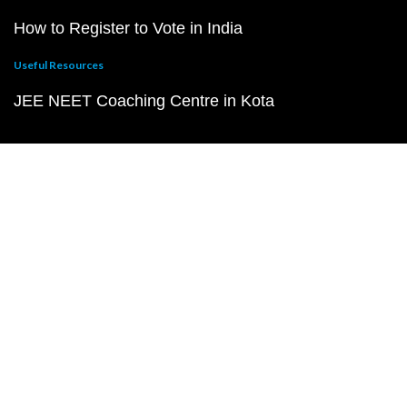
How to Register to Vote in India
Useful Resources
JEE NEET Coaching Centre in Kota