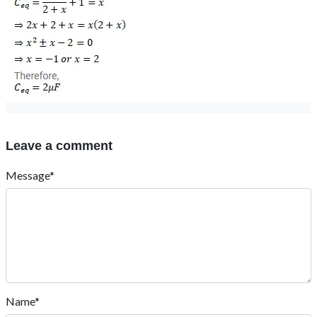
Leave a comment
Message*
Name*