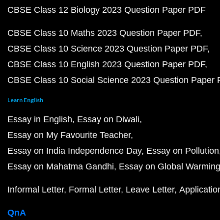
CBSE Class 12 Biology 2023 Question Paper PDF
CBSE Class 10 Maths 2023 Question Paper PDF
CBSE Class 10 Science 2023 Question Paper PDF
CBSE Class 10 English 2023 Question Paper PDF
CBSE Class 10 Social Science 2023 Question Paper
Learn English
Essay in English
Essay on Diwali
Essay on My Favourite Teacher
Essay on India Independence Day
Essay on Pollution
Essay on Mahatma Gandhi
Essay on Global Warmin
Informal Letter
Formal Letter
Leave Letter
Applicatio
QnA