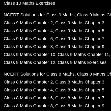
Class 10 Maths Exercises
NCERT Solutions for Class 9 Maths
Class 9 Maths C
Class 9 Maths Chapter 2
Class 9 Maths Chapter 3
Class 9 Maths Chapter 4
Class 9 Maths Chapter 5
Class 9 Maths Chapter 6
Class 9 Maths Chapter 7
Class 9 Maths Chapter 8
Class 9 Maths Chapter 9
Class 9 Maths Chapter 10
Class 9 Maths Chapter 11
Class 9 Maths Chapter 12
Class 9 Maths Exercises
NCERT Solutions for Class 8 Maths
Class 8 Maths C
Class 8 Maths Chapter 2
Class 8 Maths Chapter 3
Class 8 Maths Chapter 4
Class 8 Maths Chapter 5
Class 8 Maths Chapter 6
Class 8 Maths Chapter 7
Class 8 Maths Chapter 8
Class 8 Maths Chapter 9