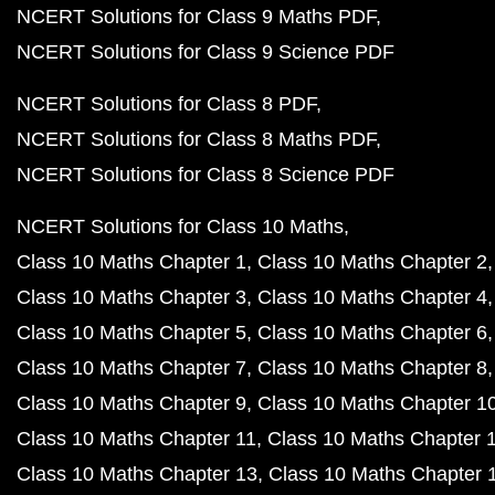
NCERT Solutions for Class 9 Maths PDF
NCERT Solutions for Class 9 Science PDF
NCERT Solutions for Class 8 PDF
NCERT Solutions for Class 8 Maths PDF
NCERT Solutions for Class 8 Science PDF
NCERT Solutions for Class 10 Maths
Class 10 Maths Chapter 1
Class 10 Maths Chapter 2
Class 10 Maths Chapter 3
Class 10 Maths Chapter 4
Class 10 Maths Chapter 5
Class 10 Maths Chapter 6
Class 10 Maths Chapter 7
Class 10 Maths Chapter 8
Class 10 Maths Chapter 9
Class 10 Maths Chapter 1
Class 10 Maths Chapter 11
Class 10 Maths Chapter 
Class 10 Maths Chapter 13
Class 10 Maths Chapter 