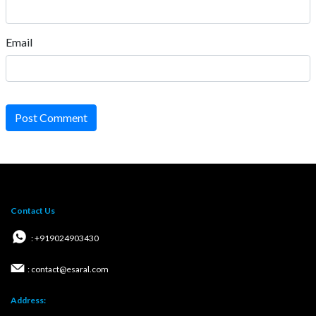
Email
Post Comment
Contact Us
: +919024903430
: contact@esaral.com
Address: