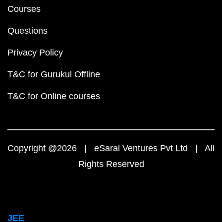
Courses
Questions
Privacy Policy
T&C for Gurukul Offline
T&C for Online courses
Copyright @2026 | eSaral Ventures Pvt Ltd | All
Rights Reserved
JEE