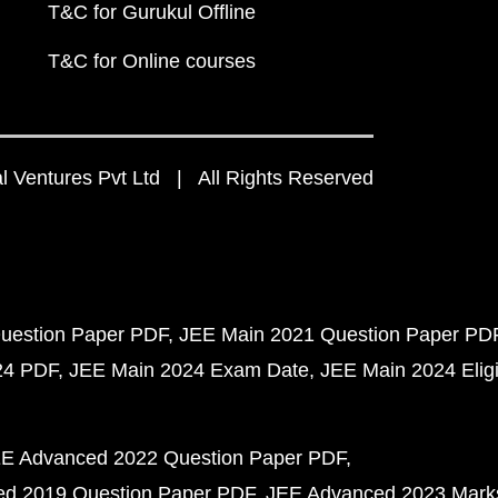
T&C for Gurukul Offline
T&C for Online courses
 Ventures Pvt Ltd | All Rights Reserved
uestion Paper PDF
JEE Main 2021 Question Paper PD
24 PDF
JEE Main 2024 Exam Date
JEE Main 2024 Eligib
E Advanced 2022 Question Paper PDF
d 2019 Question Paper PDF
JEE Advanced 2023 Mark