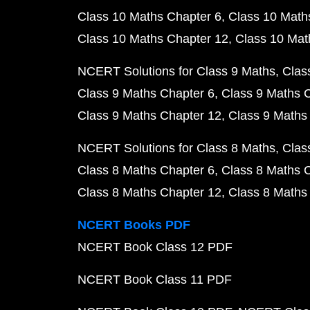
Class 10 Maths Chapter 6
Class 10 Math
Class 10 Maths Chapter 12
Class 10 Mat
NCERT Solutions for Class 9 Maths
Clas
Class 9 Maths Chapter 6
Class 9 Maths 
Class 9 Maths Chapter 12
Class 9 Maths
NCERT Solutions for Class 8 Maths
Clas
Class 8 Maths Chapter 6
Class 8 Maths 
Class 8 Maths Chapter 12
Class 8 Maths
NCERT Books PDF
NCERT Book Class 12 PDF
NCERT Book Class 11 PDF