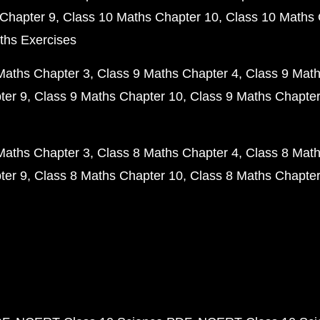
Chapter 9
Class 10 Maths Chapter 10
Class 10 Maths 
ths Exercises
Maths Chapter 3
Class 9 Maths Chapter 4
Class 9 Math
ter 9
Class 9 Maths Chapter 10
Class 9 Maths Chapter
Maths Chapter 3
Class 8 Maths Chapter 4
Class 8 Math
ter 9
Class 8 Maths Chapter 10
Class 8 Maths Chapter