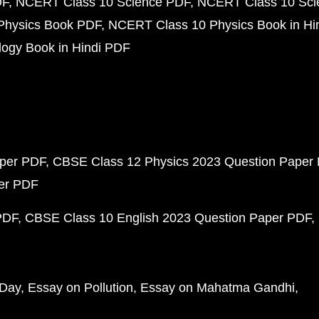
DF
NCERT Class 10 Science PDF
NCERT Class 10 Scie
Physics Book PDF
NCERT Class 10 Physics Book in Hi
ogy Book in Hindi PDF
aper PDF
CBSE Class 12 Physics 2023 Question Paper
per PDF
PDF
CBSE Class 10 English 2023 Question Paper PDF
 Day
Essay on Pollution
Essay on Mahatma Gandhi