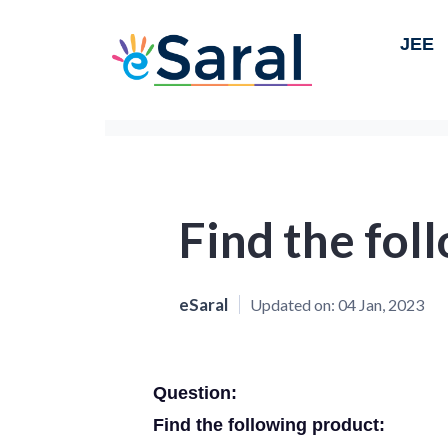
JEE
Find the fol
eSaral
Updated on:
04 Jan, 2023
Question:
Find the following product: