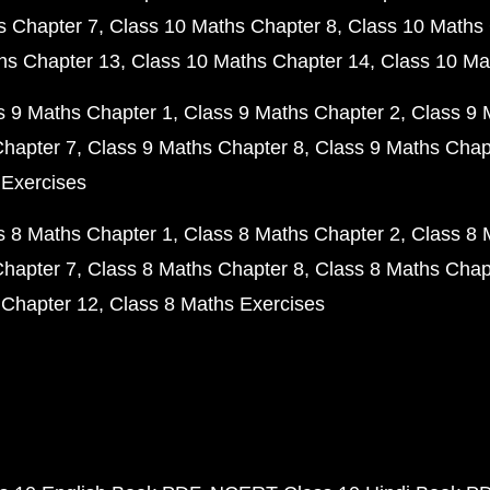
s Chapter 7
Class 10 Maths Chapter 8
Class 10 Maths 
hs Chapter 13
Class 10 Maths Chapter 14
Class 10 Ma
s 9 Maths Chapter 1
Class 9 Maths Chapter 2
Class 9 
Chapter 7
Class 9 Maths Chapter 8
Class 9 Maths Chap
 Exercises
s 8 Maths Chapter 1
Class 8 Maths Chapter 2
Class 8 
Chapter 7
Class 8 Maths Chapter 8
Class 8 Maths Chap
 Chapter 12
Class 8 Maths Exercises