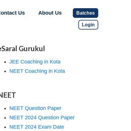
ontact Us
About Us
Batches
Login
eSaral Gurukul
JEE Coaching in Kota
NEET Coaching in Kota
NEET
NEET Question Paper
NEET 2024 Question Paper
NEET 2024 Exam Date