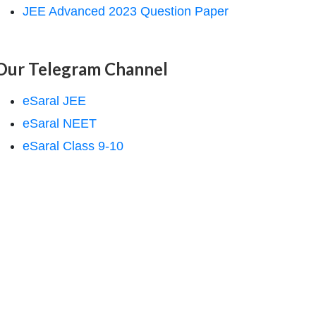
JEE Advanced 2023 Question Paper
Our Telegram Channel
eSaral JEE
eSaral NEET
eSaral Class 9-10