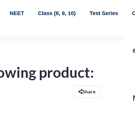
NEET
Class (8, 9, 10)
Test Series
C
lowing product:
Share