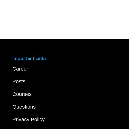
Important Links
Career
Posts
Courses
Questions
Privacy Policy