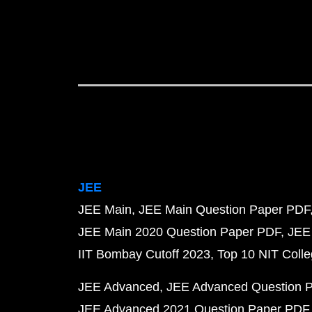
JEE
JEE Main
JEE Main Question Paper PDF
JEE Main 2020 Question Paper PDF
JEE
IIT Bombay Cutoff 2023
Top 10 NIT Colle
JEE Advanced
JEE Advanced Question 
JEE Advanced 2021 Question Paper PDF