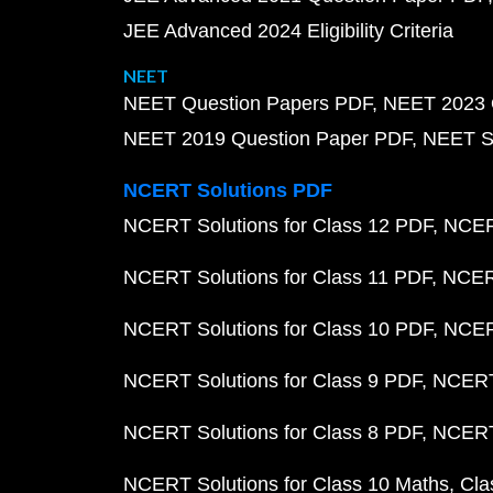
JEE Advanced 2024 Eligibility Criteria
NEET
NEET Question Papers PDF
NEET 2023 
NEET 2019 Question Paper PDF
NEET S
NCERT Solutions PDF
NCERT Solutions for Class 12 PDF
NCERT
NCERT Solutions for Class 11 PDF
NCERT
NCERT Solutions for Class 10 PDF
NCERT
NCERT Solutions for Class 9 PDF
NCERT 
NCERT Solutions for Class 8 PDF
NCERT 
NCERT Solutions for Class 10 Maths
Cla