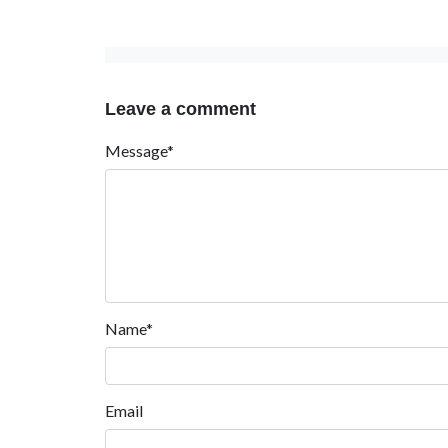
Leave a comment
Message*
Name*
Email