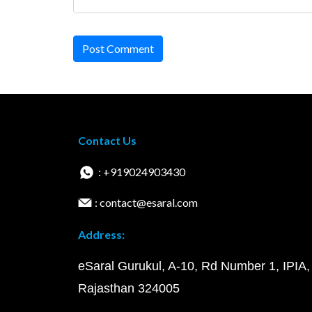
Post Comment
Contact Us
: +919024903430
: contact@esaral.com
Address:
eSaral Gurukul, A-10, Rd Number 1, IPIA,
Rajasthan 324005