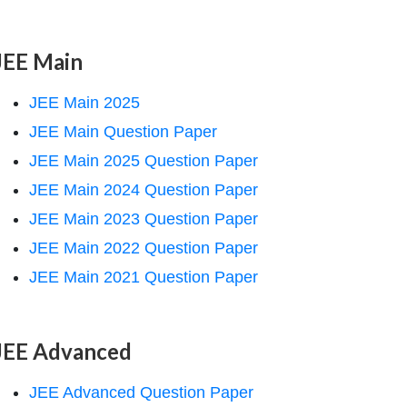
JEE Main
JEE Main 2025
JEE Main Question Paper
JEE Main 2025 Question Paper
JEE Main 2024 Question Paper
JEE Main 2023 Question Paper
JEE Main 2022 Question Paper
JEE Main 2021 Question Paper
JEE Advanced
JEE Advanced Question Paper