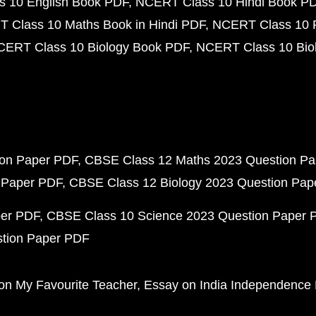
 10 English Book PDF
NCERT Class 10 Hindi Book P
 Class 10 Maths Book in Hindi PDF
NCERT Class 10 
CERT Class 10 Biology Book PDF
NCERT Class 10 Biol
ion Paper PDF
CBSE Class 12 Maths 2023 Question P
 Paper PDF
CBSE Class 12 Biology 2023 Question Pa
per PDF
CBSE Class 10 Science 2023 Question Paper 
stion Paper PDF
on My Favourite Teacher
Essay on India Independence