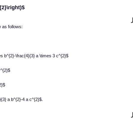
{2}\right)$
w as follows:
es b^{2}-\frac{4}{3} a \times 3 c^{2}$
c^{2}$
2}$
{3} a b^{2}-4 a c^{2}$.