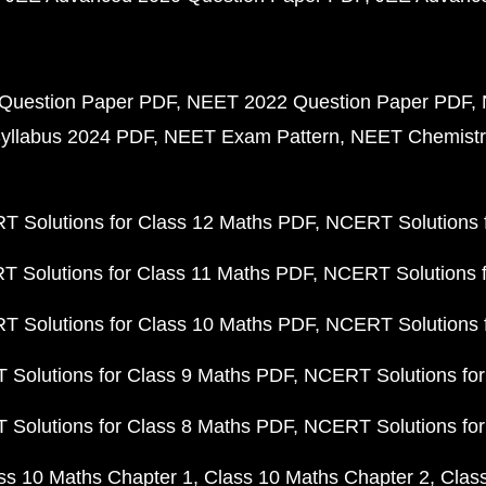
Question Paper PDF
NEET 2022 Question Paper PDF
yllabus 2024 PDF
NEET Exam Pattern
NEET Chemistr
 Solutions for Class 12 Maths PDF
NCERT Solutions f
 Solutions for Class 11 Maths PDF
NCERT Solutions f
 Solutions for Class 10 Maths PDF
NCERT Solutions 
Solutions for Class 9 Maths PDF
NCERT Solutions for
Solutions for Class 8 Maths PDF
NCERT Solutions for
ss 10 Maths Chapter 1
Class 10 Maths Chapter 2
Clas