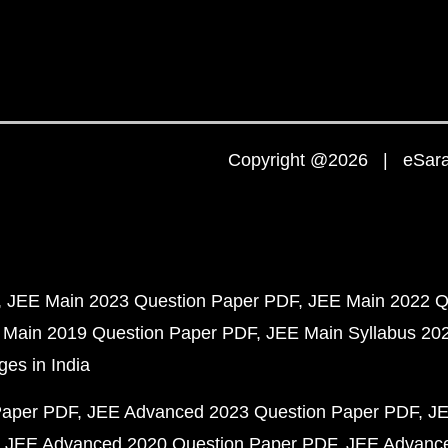
Copyright @2026 | eSaral
JEE Main 2023 Question Paper PDF
JEE Main 2022 Q
 Main 2019 Question Paper PDF
JEE Main Syllabus 20
ges in India
Paper PDF
JEE Advanced 2023 Question Paper PDF
JE
JEE Advanced 2020 Question Paper PDF
JEE Advance