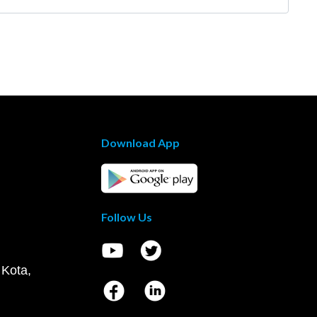
Download App
Follow Us
 Kota,