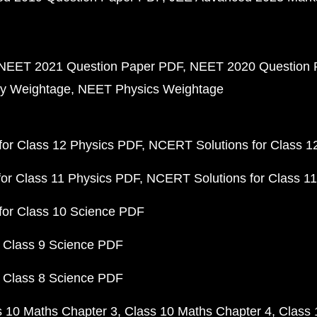
NEET 2021 Question Paper PDF
NEET 2020 Question 
y Weightage
NEET Physics Weightage
or Class 12 Physics PDF
NCERT Solutions for Class 1
or Class 11 Physics PDF
NCERT Solutions for Class 1
for Class 10 Science PDF
 Class 9 Science PDF
 Class 8 Science PDF
s 10 Maths Chapter 3
Class 10 Maths Chapter 4
Class 