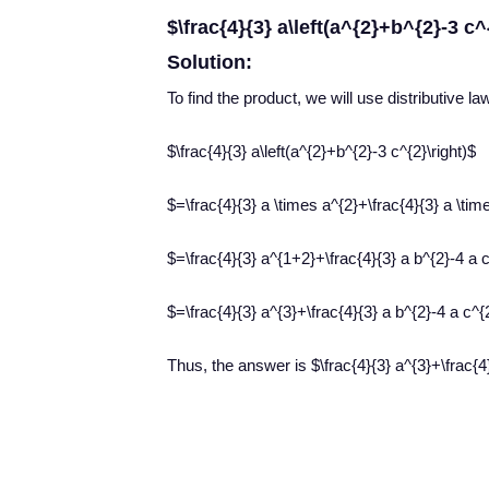
$\frac{4}{3} a\left(a^{2}+b^{2}-3 c^
Solution:
To find the product, we will use distributive la
$\frac{4}{3} a\left(a^{2}+b^{2}-3 c^{2}\right)$
$=\frac{4}{3} a \times a^{2}+\frac{4}{3} a \tim
$=\frac{4}{3} a^{1+2}+\frac{4}{3} a b^{2}-4 a 
$=\frac{4}{3} a^{3}+\frac{4}{3} a b^{2}-4 a c^{
Thus, the answer is $\frac{4}{3} a^{3}+\frac{4}