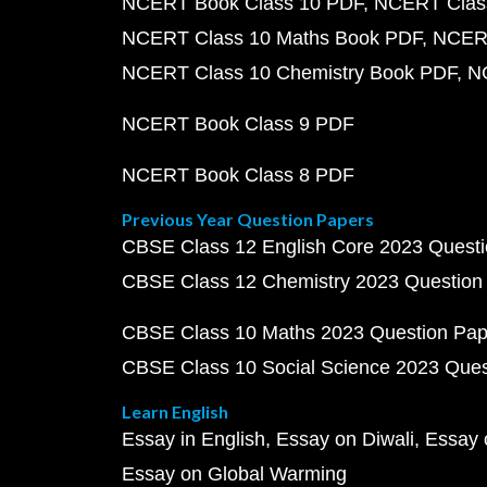
NCERT Book Class 10 PDF
NCERT Class
NCERT Class 10 Maths Book PDF
NCERT
NCERT Class 10 Chemistry Book PDF
N
NCERT Book Class 9 PDF
NCERT Book Class 8 PDF
Previous Year Question Papers
CBSE Class 12 English Core 2023 Quest
CBSE Class 12 Chemistry 2023 Question
CBSE Class 10 Maths 2023 Question Pa
CBSE Class 10 Social Science 2023 Que
Learn English
Essay in English
Essay on Diwali
Essay 
Essay on Global Warming