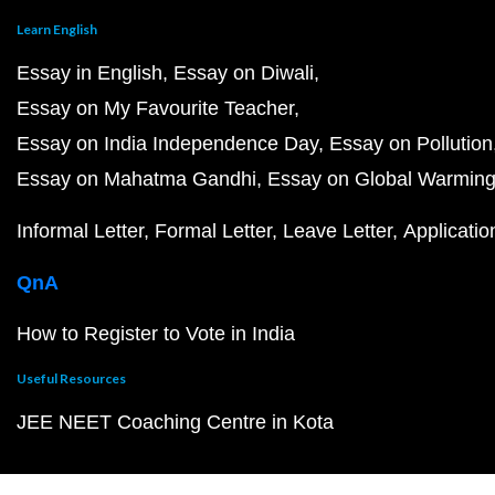
Learn English
Essay in English
Essay on Diwali
Essay on My Favourite Teacher
Essay on India Independence Day
Essay on Pollution
Essay on Mahatma Gandhi
Essay on Global Warmin
Informal Letter
Formal Letter
Leave Letter
Applicatio
QnA
How to Register to Vote in India
Useful Resources
JEE NEET Coaching Centre in Kota