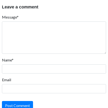
Leave a comment
Message*
Name*
Email
Post Comment