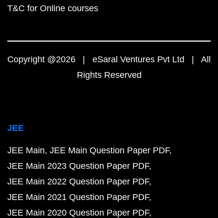
T&C for Online courses
Copyright @2026 | eSaral Ventures Pvt Ltd | All
Rights Reserved
JEE
JEE Main
JEE Main Question Paper PDF
JEE Main 2023 Question Paper PDF
JEE Main 2022 Question Paper PDF
JEE Main 2021 Question Paper PDF
JEE Main 2020 Question Paper PDF