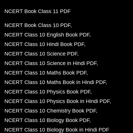
NCERT Book Class 11 PDF
NCERT Book Class 10 PDF
NCERT Class 10 English Book PDF
NCERT Class 10 Hindi Book PDF
NCERT Class 10 Science PDF
NCERT Class 10 Science in Hindi PDF
NCERT Class 10 Maths Book PDF
NCERT Class 10 Maths Book in Hindi PDF
NCERT Class 10 Physics Book PDF
NCERT Class 10 Physics Book in Hindi PDF
NCERT Class 10 Chemistry Book PDF
NCERT Class 10 Biology Book PDF
NCERT Class 10 Biology Book in Hindi PDF