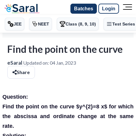
Batches
Login
JEE
NEET
Class (8, 9, 10)
Test Series
Find the point on the curve
eSaral
Updated on:
04 Jan, 2023
Share
Question:
Find the point on the curve $y^{2}=8 x$ for which
the abscissa and ordinate change at the same
rate.
Solution: