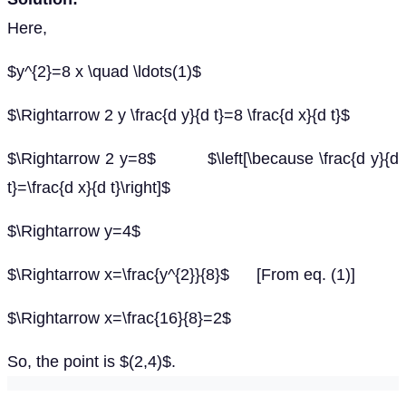
Here,
$y^{2}=8 x \quad \ldots(1)$
$\Rightarrow 2 y \frac{d y}{d t}=8 \frac{d x}{d t}$
$\Rightarrow 2 y=8$ $\left[\because \frac{d y}{d
t}=\frac{d x}{d t}\right]$
$\Rightarrow y=4$
$\Rightarrow x=\frac{y^{2}}{8}$ [From eq. (1)]
$\Rightarrow x=\frac{16}{8}=2$
So, the point is $(2,4)$.