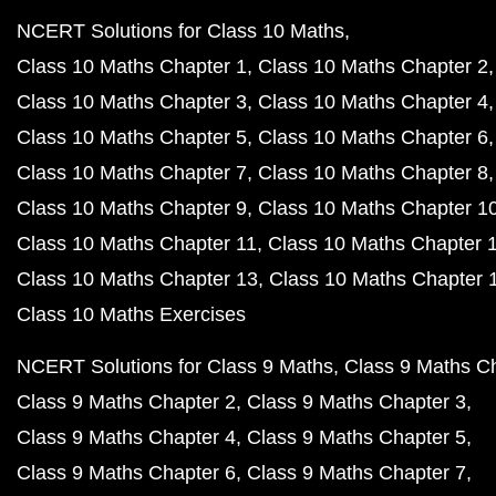
NCERT Solutions for Class 10 Maths
Class 10 Maths Chapter 1
Class 10 Maths Chapter 2
Class 10 Maths Chapter 3
Class 10 Maths Chapter 4
Class 10 Maths Chapter 5
Class 10 Maths Chapter 6
Class 10 Maths Chapter 7
Class 10 Maths Chapter 8
Class 10 Maths Chapter 9
Class 10 Maths Chapter 1
Class 10 Maths Chapter 11
Class 10 Maths Chapter 
Class 10 Maths Chapter 13
Class 10 Maths Chapter 
Class 10 Maths Exercises
NCERT Solutions for Class 9 Maths
Class 9 Maths C
Class 9 Maths Chapter 2
Class 9 Maths Chapter 3
Class 9 Maths Chapter 4
Class 9 Maths Chapter 5
Class 9 Maths Chapter 6
Class 9 Maths Chapter 7