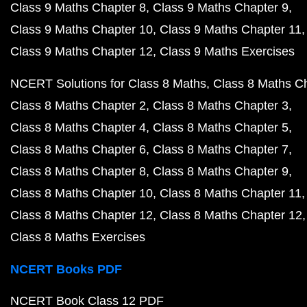
Class 9 Maths Chapter 8
Class 9 Maths Chapter 9
Class 9 Maths Chapter 10
Class 9 Maths Chapter 11
Class 9 Maths Chapter 12
Class 9 Maths Exercises
NCERT Solutions for Class 8 Maths
Class 8 Maths C
Class 8 Maths Chapter 2
Class 8 Maths Chapter 3
Class 8 Maths Chapter 4
Class 8 Maths Chapter 5
Class 8 Maths Chapter 6
Class 8 Maths Chapter 7
Class 8 Maths Chapter 8
Class 8 Maths Chapter 9
Class 8 Maths Chapter 10
Class 8 Maths Chapter 11
Class 8 Maths Chapter 12
Class 8 Maths Chapter 12
Class 8 Maths Exercises
NCERT Books PDF
NCERT Book Class 12 PDF