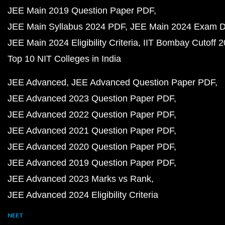
JEE Main 2019 Question Paper PDF
JEE Main Syllabus 2024 PDF
JEE Main 2024 Exam D
JEE Main 2024 Eligibility Criteria
IIT Bombay Cutoff 
Top 10 NIT Colleges in India
JEE Advanced
JEE Advanced Question Paper PDF
JEE Advanced 2023 Question Paper PDF
JEE Advanced 2022 Question Paper PDF
JEE Advanced 2021 Question Paper PDF
JEE Advanced 2020 Question Paper PDF
JEE Advanced 2019 Question Paper PDF
JEE Advanced 2023 Marks vs Rank
JEE Advanced 2024 Eligibility Criteria
NEET