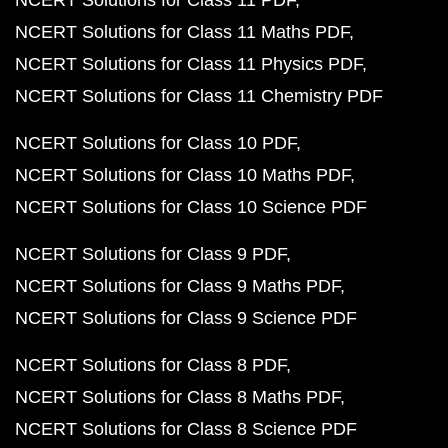
NCERT Solutions for Class 11 PDF
NCERT Solutions for Class 11 Maths PDF
NCERT Solutions for Class 11 Physics PDF
NCERT Solutions for Class 11 Chemistry PDF
NCERT Solutions for Class 10 PDF
NCERT Solutions for Class 10 Maths PDF
NCERT Solutions for Class 10 Science PDF
NCERT Solutions for Class 9 PDF
NCERT Solutions for Class 9 Maths PDF
NCERT Solutions for Class 9 Science PDF
NCERT Solutions for Class 8 PDF
NCERT Solutions for Class 8 Maths PDF
NCERT Solutions for Class 8 Science PDF