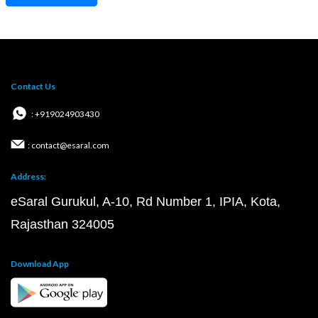
Contact Us
: +919024903430
: contact@esaral.com
Address:
eSaral Gurukul, A-10, Rd Number 1, IPIA, Kota,
Rajasthan 324005
Download App