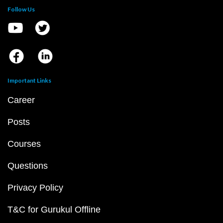
Follow Us
Important Links
Career
Posts
Courses
Questions
Privacy Policy
T&C for Gurukul Offline