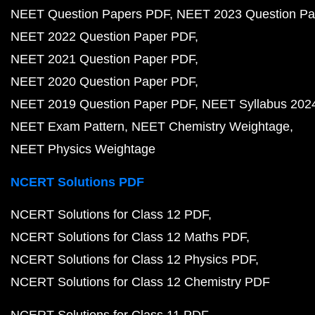
NEET Question Papers PDF
NEET 2023 Question Pa
NEET 2022 Question Paper PDF
NEET 2021 Question Paper PDF
NEET 2020 Question Paper PDF
NEET 2019 Question Paper PDF
NEET Syllabus 202
NEET Exam Pattern
NEET Chemistry Weightage
NEET Physics Weightage
NCERT Solutions PDF
NCERT Solutions for Class 12 PDF
NCERT Solutions for Class 12 Maths PDF
NCERT Solutions for Class 12 Physics PDF
NCERT Solutions for Class 12 Chemistry PDF