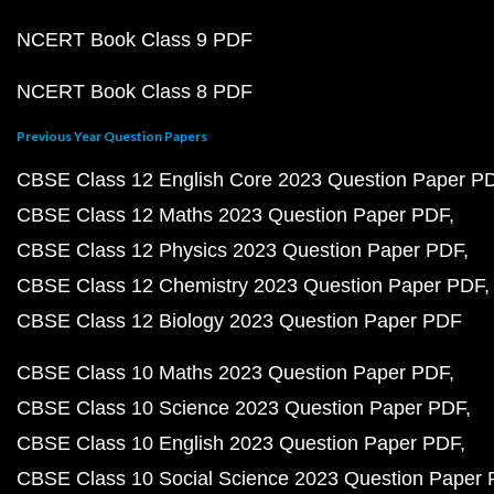
NCERT Book Class 9 PDF
NCERT Book Class 8 PDF
Previous Year Question Papers
CBSE Class 12 English Core 2023 Question Paper P
CBSE Class 12 Maths 2023 Question Paper PDF
CBSE Class 12 Physics 2023 Question Paper PDF
CBSE Class 12 Chemistry 2023 Question Paper PDF
CBSE Class 12 Biology 2023 Question Paper PDF
CBSE Class 10 Maths 2023 Question Paper PDF
CBSE Class 10 Science 2023 Question Paper PDF
CBSE Class 10 English 2023 Question Paper PDF
CBSE Class 10 Social Science 2023 Question Paper