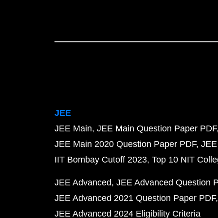
JEE
JEE Main
JEE Main Question Paper PDF
JEE Main 2020 Question Paper PDF
JEE
IIT Bombay Cutoff 2023
Top 10 NIT Colle
JEE Advanced
JEE Advanced Question 
JEE Advanced 2021 Question Paper PDF
JEE Advanced 2024 Eligibility Criteria