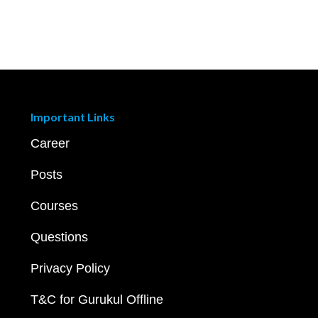
Important Links
Career
Posts
Courses
Questions
Privacy Policy
T&C for Gurukul Offline