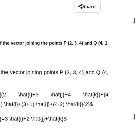
Share
 the vector joining the points P (2, 3, 4) and Q (4, 1,
the vector joining points P (2, 3, 4) and Q (4,
frac{(2 \hat{i}+3 \hat{j}+4 \hat{k})+(4
4) \hat{i}+(3+1) \hat{j}+(4-2) \hat{k}}{2}$
}=3 \hat{i}+2 \hat{j}+\hat{k}$