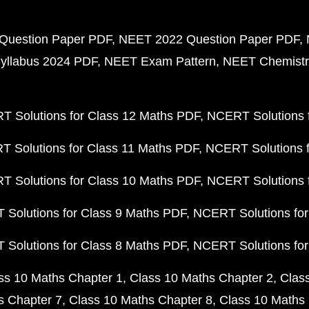
Question Paper PDF
NEET 2022 Question Paper PDF
yllabus 2024 PDF
NEET Exam Pattern
NEET Chemistr
 Solutions for Class 12 Maths PDF
NCERT Solutions f
 Solutions for Class 11 Maths PDF
NCERT Solutions f
 Solutions for Class 10 Maths PDF
NCERT Solutions 
Solutions for Class 9 Maths PDF
NCERT Solutions for
Solutions for Class 8 Maths PDF
NCERT Solutions for
ss 10 Maths Chapter 1
Class 10 Maths Chapter 2
Clas
s Chapter 7
Class 10 Maths Chapter 8
Class 10 Maths 