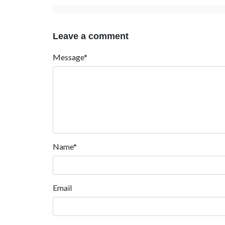
Leave a comment
Message*
Name*
Email