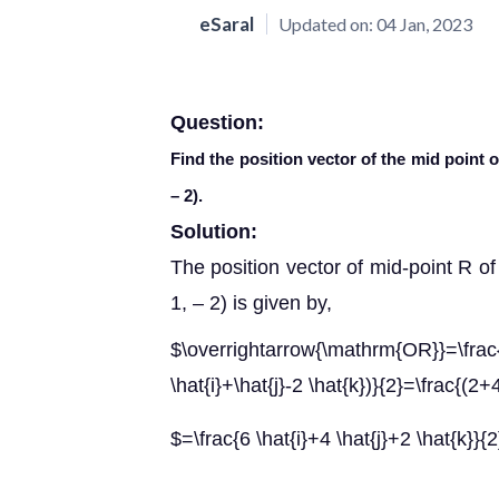
eSaral
Updated on:
04 Jan, 2023
Question:
Find the position vector of the mid point of
– 2).
Solution:
The position vector of mid-point R of 
1, – 2) is given by,
$\overrightarrow{\mathrm{OR}}=\
\hat{i}+\hat{j}-2 \hat{k})}{2}=\frac{(2+
$=\frac{6 \hat{i}+4 \hat{j}+2 \hat{k}}{2