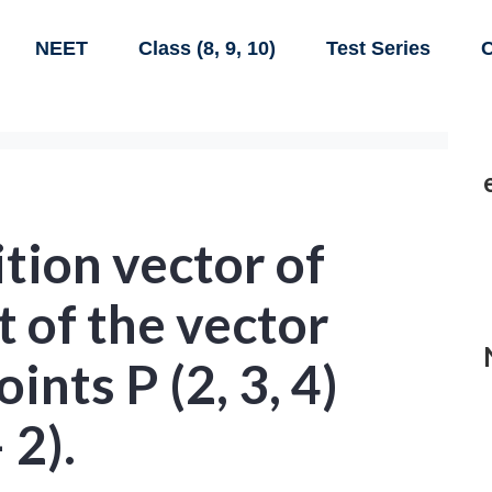
NEET
Class (8, 9, 10)
Test Series
C
ition vector of
t of the vector
oints P (2, 3, 4)
 2).