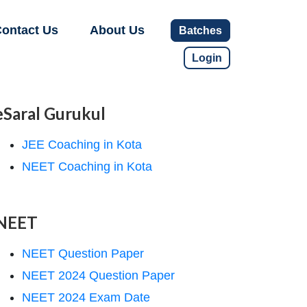
ontact Us
About Us
Batches
Login
eSaral Gurukul
JEE Coaching in Kota
NEET Coaching in Kota
NEET
NEET Question Paper
NEET 2024 Question Paper
NEET 2024 Exam Date