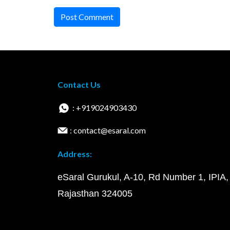
Post Comment
Contact Us
: +919024903430
: contact@esaral.com
Address:
eSaral Gurukul, A-10, Rd Number 1, IPIA,
Rajasthan 324005