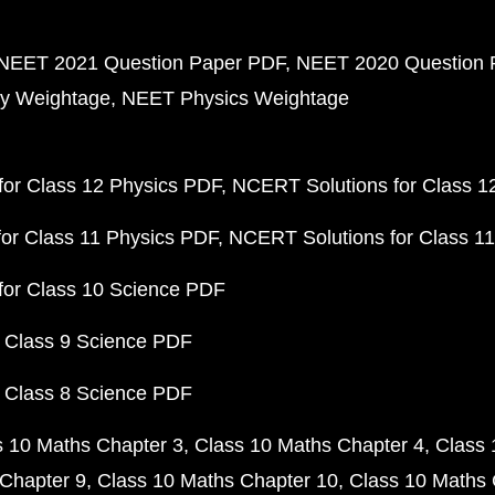
NEET 2021 Question Paper PDF
NEET 2020 Question 
y Weightage
NEET Physics Weightage
or Class 12 Physics PDF
NCERT Solutions for Class 1
or Class 11 Physics PDF
NCERT Solutions for Class 1
for Class 10 Science PDF
 Class 9 Science PDF
 Class 8 Science PDF
s 10 Maths Chapter 3
Class 10 Maths Chapter 4
Class 
Chapter 9
Class 10 Maths Chapter 10
Class 10 Maths 