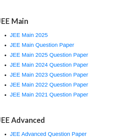
JEE Main
JEE Main 2025
JEE Main Question Paper
JEE Main 2025 Question Paper
JEE Main 2024 Question Paper
JEE Main 2023 Question Paper
JEE Main 2022 Question Paper
JEE Main 2021 Question Paper
JEE Advanced
JEE Advanced Question Paper