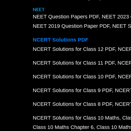
NEET
NEET Question Papers PDF
NEET 2023 
NEET 2019 Question Paper PDF
NEET S
NCERT Solutions PDF
NCERT Solutions for Class 12 PDF
NCERT
NCERT Solutions for Class 11 PDF
NCERT
NCERT Solutions for Class 10 PDF
NCERT
NCERT Solutions for Class 9 PDF
NCERT 
NCERT Solutions for Class 8 PDF
NCERT 
NCERT Solutions for Class 10 Maths
Cla
Class 10 Maths Chapter 6
Class 10 Math