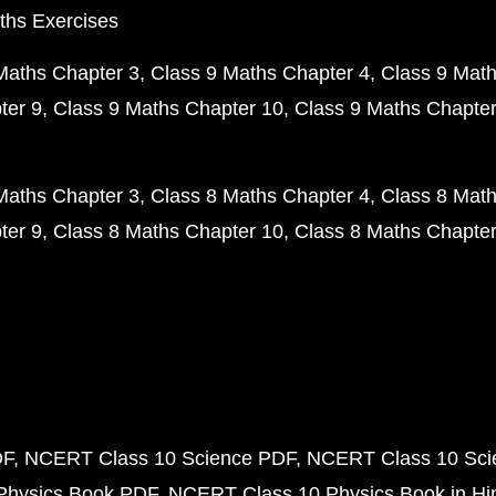
ths Exercises
Maths Chapter 3
Class 9 Maths Chapter 4
Class 9 Math
ter 9
Class 9 Maths Chapter 10
Class 9 Maths Chapter
Maths Chapter 3
Class 8 Maths Chapter 4
Class 8 Math
ter 9
Class 8 Maths Chapter 10
Class 8 Maths Chapter
DF
NCERT Class 10 Science PDF
NCERT Class 10 Scie
Physics Book PDF
NCERT Class 10 Physics Book in Hi