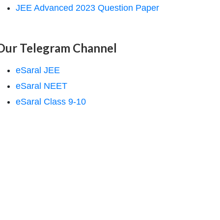
JEE Advanced 2023 Question Paper
Our Telegram Channel
eSaral JEE
eSaral NEET
eSaral Class 9-10