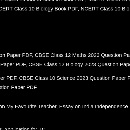
CERT Class 10 Biology Book PDF
NCERT Class 10 Biol
ion Paper PDF
CBSE Class 12 Maths 2023 Question P
 Paper PDF
CBSE Class 12 Biology 2023 Question Pa
per PDF
CBSE Class 10 Science 2023 Question Paper 
stion Paper PDF
on My Favourite Teacher
Essay on India Independence
r
Application for TC