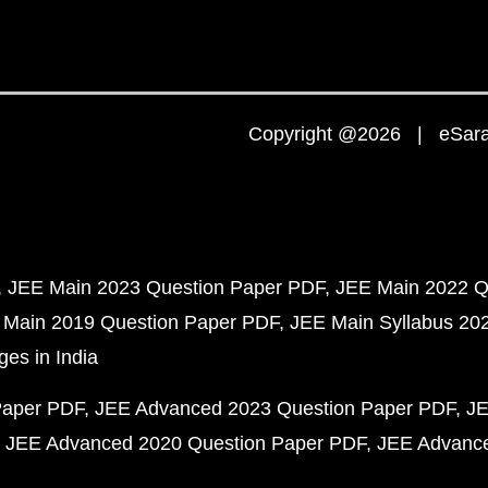
Copyright @2026 | eSaral
JEE Main 2023 Question Paper PDF
JEE Main 2022 Q
 Main 2019 Question Paper PDF
JEE Main Syllabus 20
ges in India
Paper PDF
JEE Advanced 2023 Question Paper PDF
JE
JEE Advanced 2020 Question Paper PDF
JEE Advance