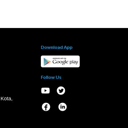
Download App
Follow Us
 Kota,