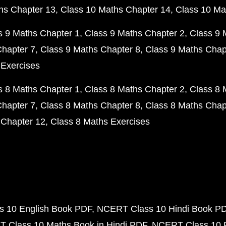
hs Chapter 13
Class 10 Maths Chapter 14
Class 10 Ma
s 9 Maths Chapter 1
Class 9 Maths Chapter 2
Class 9 
Chapter 7
Class 9 Maths Chapter 8
Class 9 Maths Chap
 Exercises
s 8 Maths Chapter 1
Class 8 Maths Chapter 2
Class 8 
Chapter 7
Class 8 Maths Chapter 8
Class 8 Maths Chap
 Chapter 12
Class 8 Maths Exercises
 10 English Book PDF
NCERT Class 10 Hindi Book P
 Class 10 Maths Book in Hindi PDF
NCERT Class 10 