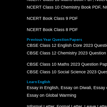
NCERT Class 10 Chemistry Book PDF
N
NCERT Book Class 9 PDF
NCERT Book Class 8 PDF
Previous Year Question Papers
CBSE Class 12 English Core 2023 Quest
CBSE Class 12 Chemistry 2023 Question
CBSE Class 10 Maths 2023 Question Pa
CBSE Class 10 Social Science 2023 Que
Learn English
Essay in English
Essay on Diwali
Essay 
Essay on Global Warming
Informal Letter
Formal Letter
Leave Lette