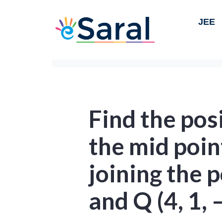
JEE
Find the pos
the mid poin
joining the p
and Q (4, 1, –