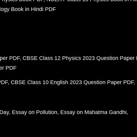
ogy Book in Hindi PDF
aper PDF
CBSE Class 12 Physics 2023 Question Paper
per PDF
PDF
CBSE Class 10 English 2023 Question Paper PDF
 Day
Essay on Pollution
Essay on Mahatma Gandhi