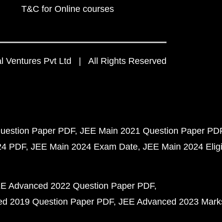
T&C for Online courses
 Ventures Pvt Ltd | All Rights Reserved
uestion Paper PDF
JEE Main 2021 Question Paper PD
24 PDF
JEE Main 2024 Exam Date
JEE Main 2024 Eligib
E Advanced 2022 Question Paper PDF
d 2019 Question Paper PDF
JEE Advanced 2023 Mark