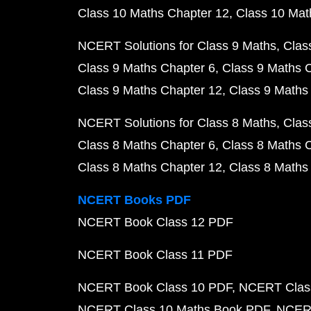
Class 10 Maths Chapter 12
Class 10 Mat
NCERT Solutions for Class 9 Maths
Clas
Class 9 Maths Chapter 6
Class 9 Maths 
Class 9 Maths Chapter 12
Class 9 Maths
NCERT Solutions for Class 8 Maths
Clas
Class 8 Maths Chapter 6
Class 8 Maths 
Class 8 Maths Chapter 12
Class 8 Maths
NCERT Books PDF
NCERT Book Class 12 PDF
NCERT Book Class 11 PDF
NCERT Book Class 10 PDF
NCERT Class
NCERT Class 10 Maths Book PDF
NCERT