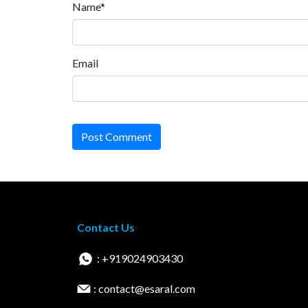
Name*
Email
Post Comment
Contact Us
: +919024903430
: contact@esaral.com