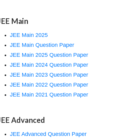
JEE Main
JEE Main 2025
JEE Main Question Paper
JEE Main 2025 Question Paper
JEE Main 2024 Question Paper
JEE Main 2023 Question Paper
JEE Main 2022 Question Paper
JEE Main 2021 Question Paper
JEE Advanced
JEE Advanced Question Paper