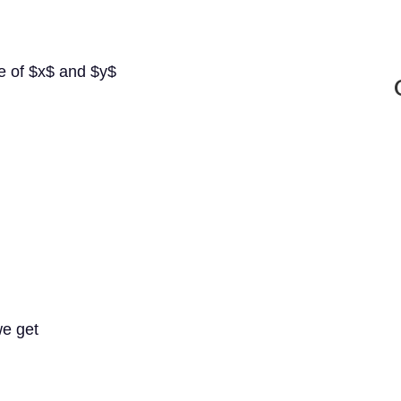
lue of $x$ and $y$
we get