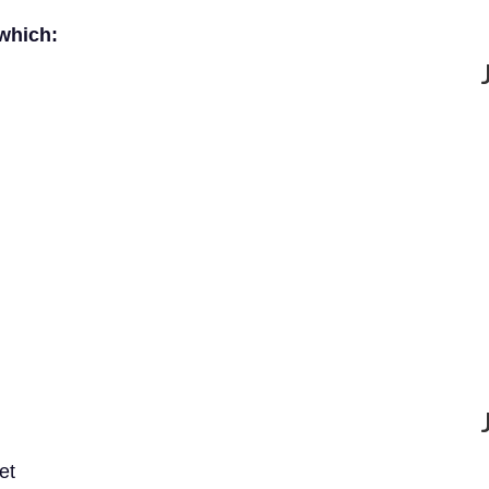
 which:
et