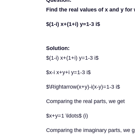
Question:
Find the real values of x and y for
$(1-i) x+(1+i) y=1-3 i$
Solution:
$(1-i) x+(1+i) y=1-3 i$
$x-i x+y+i y=1-3 i$
$\Rightarrow(x+y)-i(x-y)=1-3 i$
Comparing the real parts, we get
$x+y=1 \ldots$ (i)
Comparing the imaginary parts, we g