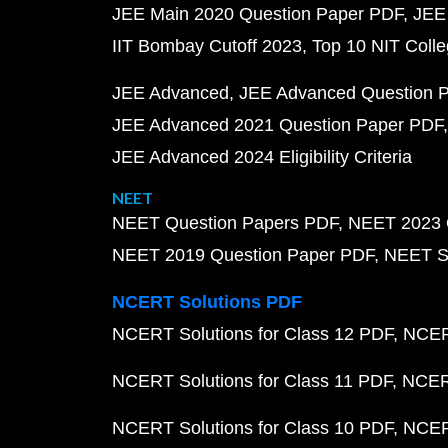
JEE Main 2020 Question Paper PDF
JEE
IIT Bombay Cutoff 2023
Top 10 NIT Colle
JEE Advanced
JEE Advanced Question 
JEE Advanced 2021 Question Paper PDF
JEE Advanced 2024 Eligibility Criteria
NEET
NEET Question Papers PDF
NEET 2023 
NEET 2019 Question Paper PDF
NEET S
NCERT Solutions PDF
NCERT Solutions for Class 12 PDF
NCERT
NCERT Solutions for Class 11 PDF
NCERT
NCERT Solutions for Class 10 PDF
NCERT