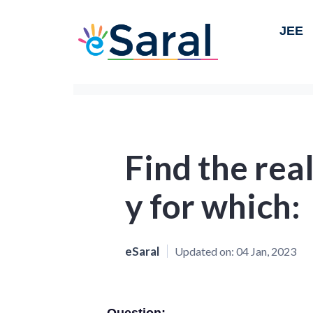
JEE
Find the real
y for which:
eSaral
Updated on:
04 Jan, 2023