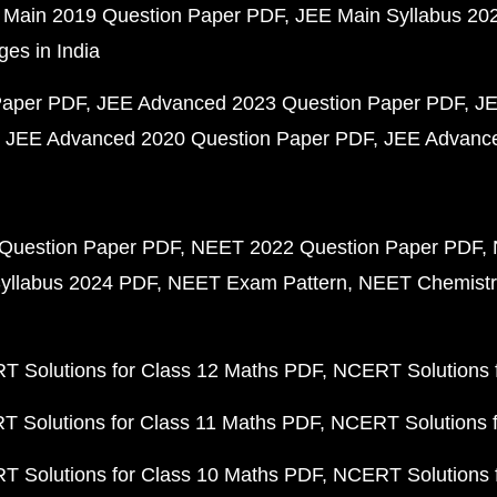
 Main 2019 Question Paper PDF
JEE Main Syllabus 20
ges in India
Paper PDF
JEE Advanced 2023 Question Paper PDF
JE
JEE Advanced 2020 Question Paper PDF
JEE Advance
Question Paper PDF
NEET 2022 Question Paper PDF
yllabus 2024 PDF
NEET Exam Pattern
NEET Chemistr
 Solutions for Class 12 Maths PDF
NCERT Solutions f
 Solutions for Class 11 Maths PDF
NCERT Solutions f
 Solutions for Class 10 Maths PDF
NCERT Solutions 