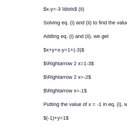
$x-y=-3 \ldots$ (ii)
Solving eq. (i) and (ii) to find the va
Adding eq. (i) and (ii), we get
$x+y+x-y=1+(-3)$
$\Rightarrow 2 x=1-3$
$\Rightarrow 2 x=-2$
$\Rightarrow x=-1$
Putting the value of x = -1 in eq. (i), 
$(-1)+y=1$