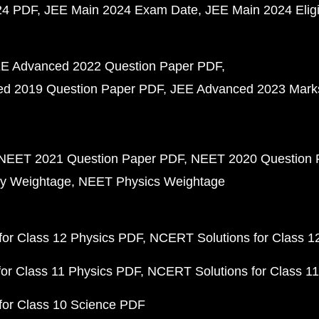
24 PDF
JEE Main 2024 Exam Date
JEE Main 2024 Eligib
E Advanced 2022 Question Paper PDF
d 2019 Question Paper PDF
JEE Advanced 2023 Mark
NEET 2021 Question Paper PDF
NEET 2020 Question 
y Weightage
NEET Physics Weightage
or Class 12 Physics PDF
NCERT Solutions for Class 1
or Class 11 Physics PDF
NCERT Solutions for Class 1
for Class 10 Science PDF