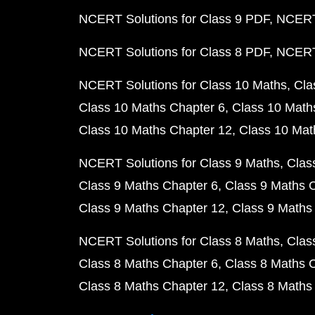
NCERT Solutions for Class 9 PDF
NCERT 
NCERT Solutions for Class 8 PDF
NCERT 
NCERT Solutions for Class 10 Maths
Cla
Class 10 Maths Chapter 6
Class 10 Math
Class 10 Maths Chapter 12
Class 10 Mat
NCERT Solutions for Class 9 Maths
Clas
Class 9 Maths Chapter 6
Class 9 Maths 
Class 9 Maths Chapter 12
Class 9 Maths
NCERT Solutions for Class 8 Maths
Clas
Class 8 Maths Chapter 6
Class 8 Maths 
Class 8 Maths Chapter 12
Class 8 Maths