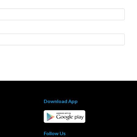
Download App
Follow Us