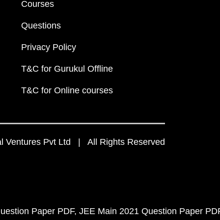
Courses
Questions
Privacy Policy
T&C for Gurukul Offline
T&C for Online courses
 Ventures Pvt Ltd | All Rights Reserved
uestion Paper PDF
JEE Main 2021 Question Paper PD