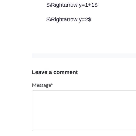
$\Rightarrow y=1+1$
$\Rightarrow y=2$
Leave a comment
Message*