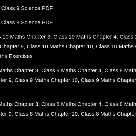
 Class 9 Science PDF
 Class 8 Science PDF
s 10 Maths Chapter 3
Class 10 Maths Chapter 4
Class 
Chapter 9
Class 10 Maths Chapter 10
Class 10 Maths 
ths Exercises
Maths Chapter 3
Class 9 Maths Chapter 4
Class 9 Math
ter 9
Class 9 Maths Chapter 10
Class 9 Maths Chapter
Maths Chapter 3
Class 8 Maths Chapter 4
Class 8 Math
ter 9
Class 8 Maths Chapter 10
Class 8 Maths Chapter