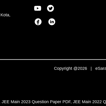
 Kota,
Copyright @2026 | eSaral
JEE Main 2023 Question Paper PDF
JEE Main 2022 Q