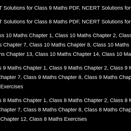
Solutions for Class 9 Maths PDF
NCERT Solutions for
Solutions for Class 8 Maths PDF
NCERT Solutions for
ss 10 Maths Chapter 1
Class 10 Maths Chapter 2
Clas
s Chapter 7
Class 10 Maths Chapter 8
Class 10 Maths 
hs Chapter 13
Class 10 Maths Chapter 14
Class 10 Ma
s 9 Maths Chapter 1
Class 9 Maths Chapter 2
Class 9 
Chapter 7
Class 9 Maths Chapter 8
Class 9 Maths Chap
 Exercises
s 8 Maths Chapter 1
Class 8 Maths Chapter 2
Class 8 
Chapter 7
Class 8 Maths Chapter 8
Class 8 Maths Chap
 Chapter 12
Class 8 Maths Exercises