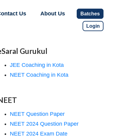
ontact Us
About Us
Batches
Login
eSaral Gurukul
JEE Coaching in Kota
NEET Coaching in Kota
NEET
NEET Question Paper
NEET 2024 Question Paper
NEET 2024 Exam Date