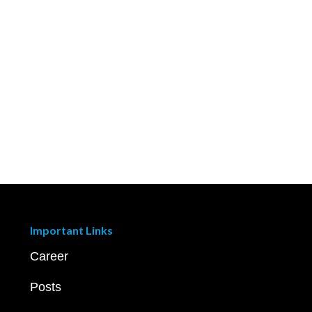
Important Links
Career
Posts