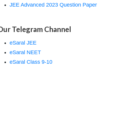
JEE Advanced 2023 Question Paper
Our Telegram Channel
eSaral JEE
eSaral NEET
eSaral Class 9-10