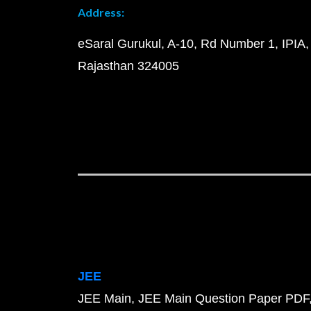
Address:
eSaral Gurukul, A-10, Rd Number 1, IPIA,
Rajasthan 324005
JEE
JEE Main
JEE Main Question Paper PDF