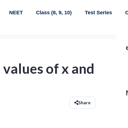
NEET
Class (8, 9, 10)
Test Series
C
 values of x and
Share