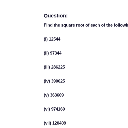
Question:
Find the square root of each of the follow
(i) 12544
(ii) 97344
(iii) 286225
(iv) 390625
(v) 363609
(vi) 974169
(vii) 120409