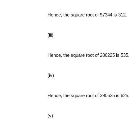
Hence, the square root of 97344 is 312.
(iii)
Hence, the square root of 286225 is 535.
(iv)
Hence, the square root of 390625 is 625.
(v)