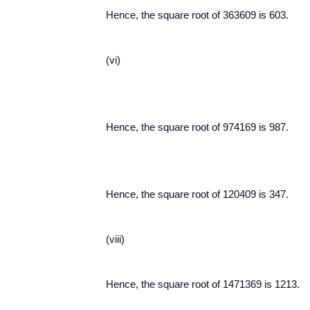
Hence, the square root of 363609 is 603.
(vi)
Hence, the square root of 974169 is 987.
Hence, the square root of 120409 is 347.
(viii)
Hence, the square root of 1471369 is 1213.