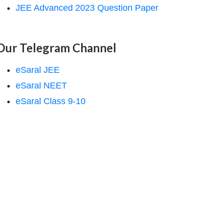
JEE Advanced 2023 Question Paper
Our Telegram Channel
eSaral JEE
eSaral NEET
eSaral Class 9-10