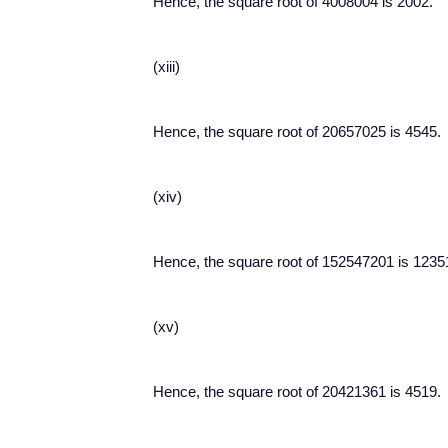
Hence, the square root of 4008004 is 2002.
(xiii)
Hence, the square root of 20657025 is 4545.
(xiv)
Hence, the square root of 152547201 is 1235
(xv)
Hence, the square root of 20421361 is 4519.