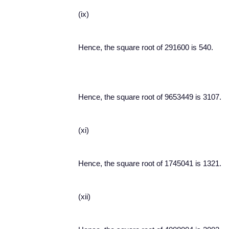
(ix)
Hence, the square root of 291600 is 540.
Hence, the square root of 9653449 is 3107.
(xi)
Hence, the square root of 1745041 is 1321.
(xii)