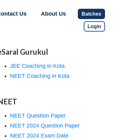
ontact Us
About Us
Batches
Login
eSaral Gurukul
JEE Coaching in Kota
NEET Coaching in Kota
NEET
NEET Question Paper
NEET 2024 Question Paper
NEET 2024 Exam Date