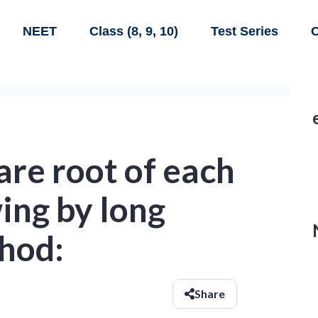
NEET
Class (8, 9, 10)
Test Series
C
are root of each
wing by long
thod:
Share