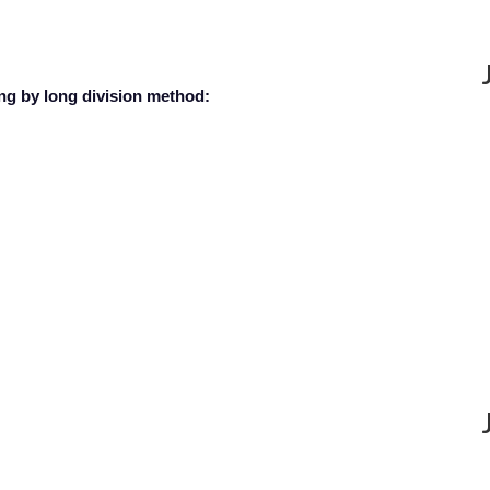
ing by long division method: