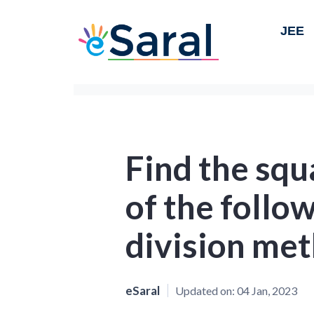
JEE
Find the squ
of the follo
division me
eSaral
Updated on:
04 Jan, 2023