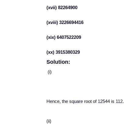
(xvii) 82264900
(xviii) 3226694416
(xix) 6407522209
(xx) 3915380329
Solution:
(i)
Hence, the square root of 12544 is 112.
(ii)