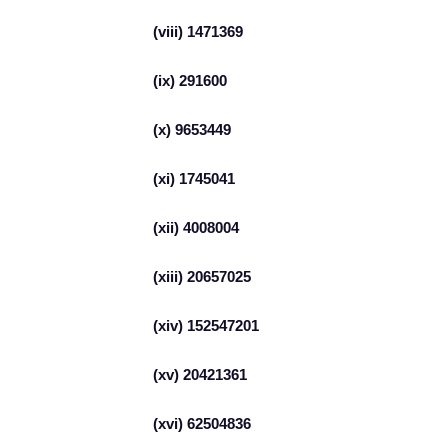
(viii) 1471369
(ix) 291600
(x) 9653449
(xi) 1745041
(xii) 4008004
(xiii) 20657025
(xiv) 152547201
(xv) 20421361
(xvi) 62504836