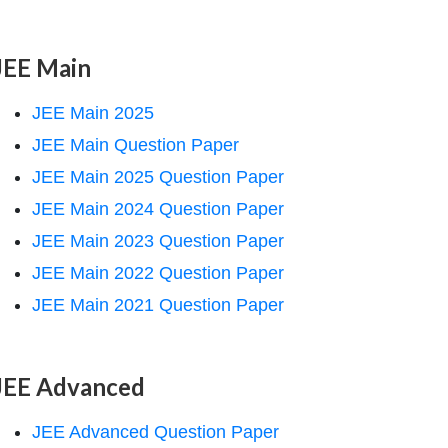
JEE Main
JEE Main 2025
JEE Main Question Paper
JEE Main 2025 Question Paper
JEE Main 2024 Question Paper
JEE Main 2023 Question Paper
JEE Main 2022 Question Paper
JEE Main 2021 Question Paper
JEE Advanced
JEE Advanced Question Paper