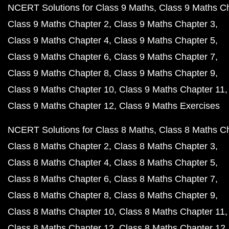
NCERT Book Class 12 PDF
NCERT Book Class 11 PDF
NCERT Book Class 10 PDF
NCERT Class 10 English Book PDF
NCERT Class 10 Hindi Book PDF
NCERT Class 10 Science PDF
NCERT Class 10 Science in Hindi PDF
NCERT Class 10 Maths Book PDF
NCERT Class 10 Maths Book in Hindi PDF
NCERT Class 10 Physics Book PDF
NCERT Class 10 Physics Book in Hindi PDF
NCERT Class 10 Chemistry Book PDF
NCERT Class 10 Biology Book PDF