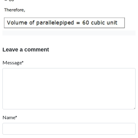
Post Comment
Contact Us
: +919024903430
: contact@esaral.com
Address:
eSaral Gurukul, A-10, Rd Number 1, IPIA, Kota,
Rajasthan 324005
Download App