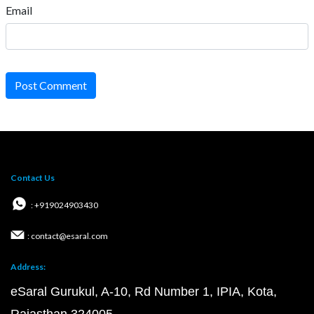
Follow Us
Important Links
Career
Posts
Courses
Questions
Privacy Policy