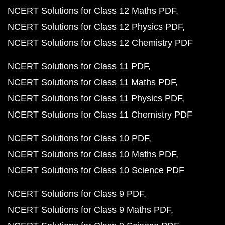
NCERT Solutions for Class 8 Science PDF
NCERT Solutions for Class 10 Maths
Class 10 Maths Chapter 1
Class 10 Maths Chapter 2
Class 10 Maths Chapter 3
Class 10 Maths Chapter 4
Class 10 Maths Chapter 5
Class 10 Maths Chapter 6
Class 10 Maths Chapter 7
Class 10 Maths Chapter 8
Class 10 Maths Chapter 9
Class 10 Maths Chapter 1
Class 10 Maths Chapter 11
Class 10 Maths Chapter 
Class 10 Maths Chapter 13
Class 10 Maths Chapter 
Class 10 Maths Exercises
NCERT Solutions for Class 9 Maths
Class 9 Maths C
Class 9 Maths Chapter 2
Class 9 Maths Chapter 3
Class 9 Maths Chapter 4
Class 9 Maths Chapter 5