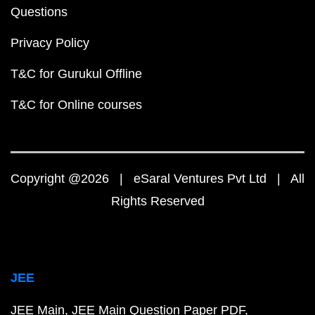
JEE Main 2020 Question Paper PDF
JEE Main 2019 Question Paper PDF
JEE Main Syllabus 2024 PDF
JEE Main 2024 Exam D
JEE Main 2024 Eligibility Criteria
IIT Bombay Cutoff 
Top 10 NIT Colleges in India
JEE Advanced
JEE Advanced Question Paper PDF
JEE Advanced 2023 Question Paper PDF
JEE Advanced 2022 Question Paper PDF
JEE Advanced 2021 Question Paper PDF
JEE Advanced 2020 Question Paper PDF
JEE Advanced 2019 Question Paper PDF
JEE Advanced 2023 Marks vs Rank
JEE Advanced 2024 Eligibility Criteria