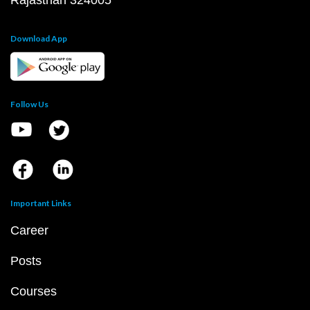
T&C for Gurukul Offline
T&C for Online courses
Copyright @2026 | eSaral Ventures Pvt Ltd | All
Rights Reserved
JEE
JEE Main
JEE Main Question Paper PDF
JEE Main 2023 Question Paper PDF
JEE Main 2022 Question Paper PDF
JEE Main 2021 Question Paper PDF