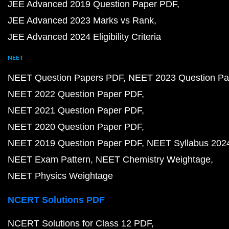
NCERT Solutions for Class 11 PDF
NCERT Solutions for Class 11 Maths PDF
NCERT Solutions for Class 11 Physics PDF
NCERT Solutions for Class 11 Chemistry PDF
NCERT Solutions for Class 10 PDF
NCERT Solutions for Class 10 Maths PDF
NCERT Solutions for Class 10 Science PDF
NCERT Solutions for Class 9 PDF
NCERT Solutions for Class 9 Maths PDF
NCERT Solutions for Class 9 Science PDF
NCERT Solutions for Class 8 PDF
NCERT Solutions for Class 8 Maths PDF