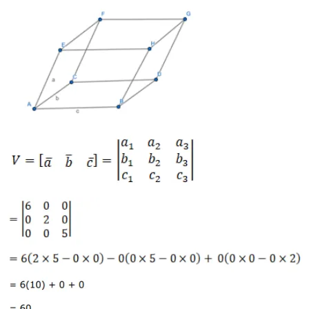
Leave a comment
Message*
Name*
Email