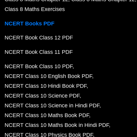
NCERT Class 10 Biology Book in Hindi PDF
NCERT Book Class 9 PDF
NCERT Book Class 8 PDF
Previous Year Question Papers
CBSE Class 12 English Core 2023 Question Paper P
CBSE Class 12 Maths 2023 Question Paper PDF
CBSE Class 12 Physics 2023 Question Paper PDF
CBSE Class 12 Chemistry 2023 Question Paper PDF
CBSE Class 12 Biology 2023 Question Paper PDF
CBSE Class 10 Maths 2023 Question Paper PDF
CBSE Class 10 Science 2023 Question Paper PDF
CBSE Class 10 English 2023 Question Paper PDF