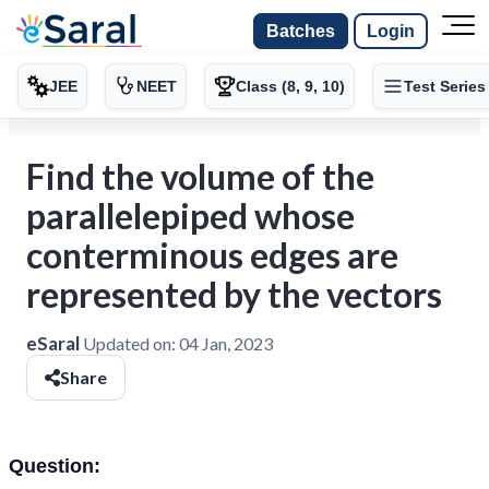
Batches
Login
JEE
NEET
Class (8, 9, 10)
Test Series
Find the volume of the
parallelepiped whose
conterminous edges are
represented by the vectors
eSaral
Updated on:
04 Jan, 2023
Share
Question: