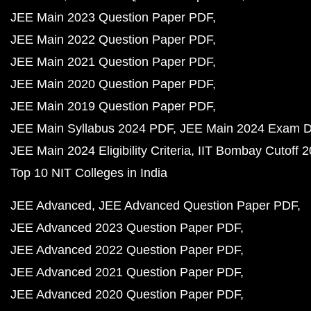
NEET
NEET Question Papers PDF
NEET 2023 Question Pa
NEET 2022 Question Paper PDF
NEET 2021 Question Paper PDF
NEET 2020 Question Paper PDF
NEET 2019 Question Paper PDF
NEET Syllabus 202
NEET Exam Pattern
NEET Chemistry Weightage
NEET Physics Weightage
NCERT Solutions PDF
NCERT Solutions for Class 12 PDF
NCERT Solutions for Class 12 Maths PDF
NCERT Solutions for Class 12 Physics PDF
NCERT Solutions for Class 12 Chemistry PDF