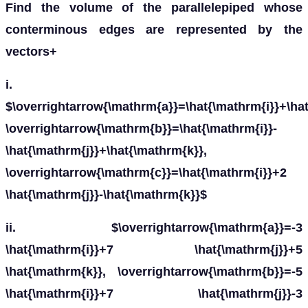
Find the volume of the parallelepiped whose
conterminous edges are represented by the
vectors+
i.
a
→
=
i
^
+
j
^
+
k
^
,
b
→
=
i
^
−
j
^
+
k
^
,
c
→
=
i
^
+
2
j
^
−
k
^
ii.
a
→
=
−
3
i
^
+
7
j
^
+
5
k
^
,
b
→
=
−
5
i
^
+
7
j
^
−
3
k
^
,
c
→
=
7
i
^
−
5
j
^
−
iii.
a
→
=
i
^
−
2
j
^
+
3
k
^
,
b
→
=
2
i
^
+
j
^
−
k
^
,
c
→
=
j
^
+
k
^
iv.
a
¯
=
6
l
^
,
b
¯
=
2
ȷ
^
,
c
¯
=
5
k
^
Solution: