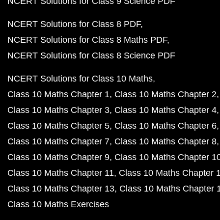
Class 9 Maths Chapter 6
Class 9 Maths Chapter 7
Class 9 Maths Chapter 8
Class 9 Maths Chapter 9
Class 9 Maths Chapter 10
Class 9 Maths Chapter 11
Class 9 Maths Chapter 12
Class 9 Maths Exercises
NCERT Solutions for Class 8 Maths
Class 8 Maths C
Class 8 Maths Chapter 2
Class 8 Maths Chapter 3
Class 8 Maths Chapter 4
Class 8 Maths Chapter 5
Class 8 Maths Chapter 6
Class 8 Maths Chapter 7
Class 8 Maths Chapter 8
Class 8 Maths Chapter 9
Class 8 Maths Chapter 10
Class 8 Maths Chapter 11
Class 8 Maths Chapter 12
Class 8 Maths Chapter 12
Class 8 Maths Exercises
NCERT Books PDF