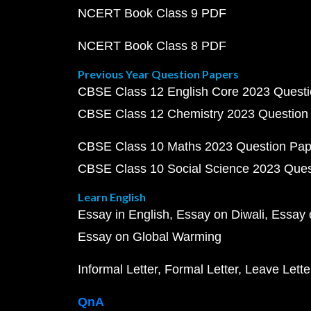
NCERT Book Class 9 PDF
NCERT Book Class 8 PDF
Previous Year Question Papers
CBSE Class 12 English Core 2023 Quest
CBSE Class 12 Chemistry 2023 Question
CBSE Class 10 Maths 2023 Question Pa
CBSE Class 10 Social Science 2023 Que
Learn English
Essay in English
Essay on Diwali
Essay 
Essay on Global Warming
Informal Letter
Formal Letter
Leave Lette
QnA