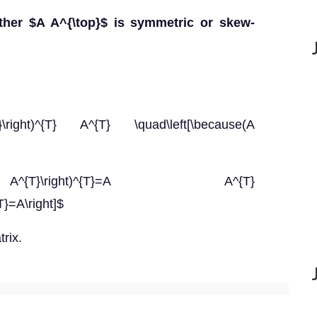
ther $A A^{\top}$ is symmetric or skew-
{T}\right)^{T} A^{T} \quad\left[\because(A
 A^{T}\right)^{T}=A A^{T}
T}=A\right]$
rix.