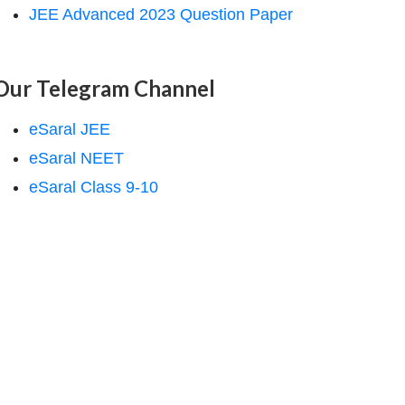
JEE Advanced 2023 Question Paper
Our Telegram Channel
eSaral JEE
eSaral NEET
eSaral Class 9-10