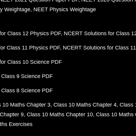
y Weightage
NEET Physics Weightage
or Class 12 Physics PDF
NCERT Solutions for Class 1
or Class 11 Physics PDF
NCERT Solutions for Class 1
for Class 10 Science PDF
 Class 9 Science PDF
 Class 8 Science PDF
s 10 Maths Chapter 3
Class 10 Maths Chapter 4
Class 
Chapter 9
Class 10 Maths Chapter 10
Class 10 Maths 
ths Exercises