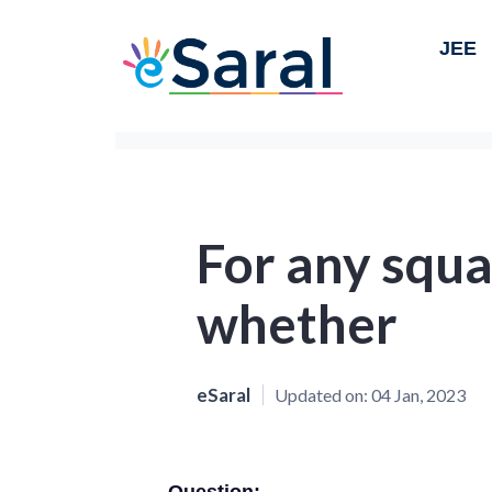
JEE
For any squa
whether
eSaral
Updated on:
04 Jan, 2023