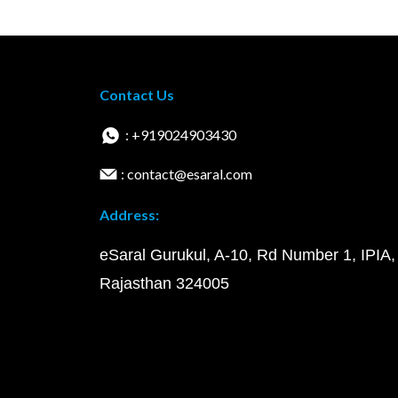
Contact Us
: +919024903430
: contact@esaral.com
Address:
eSaral Gurukul, A-10, Rd Number 1, IPIA,
Rajasthan 324005