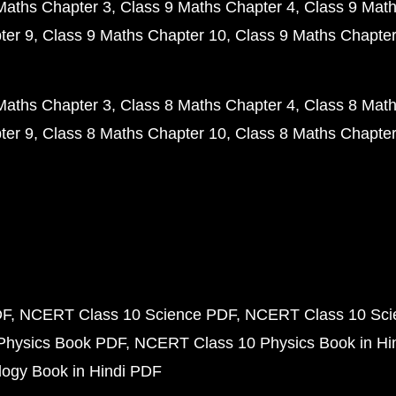
Maths Chapter 3
Class 9 Maths Chapter 4
Class 9 Math
ter 9
Class 9 Maths Chapter 10
Class 9 Maths Chapter
Maths Chapter 3
Class 8 Maths Chapter 4
Class 8 Math
ter 9
Class 8 Maths Chapter 10
Class 8 Maths Chapter
DF
NCERT Class 10 Science PDF
NCERT Class 10 Scie
Physics Book PDF
NCERT Class 10 Physics Book in Hi
ogy Book in Hindi PDF