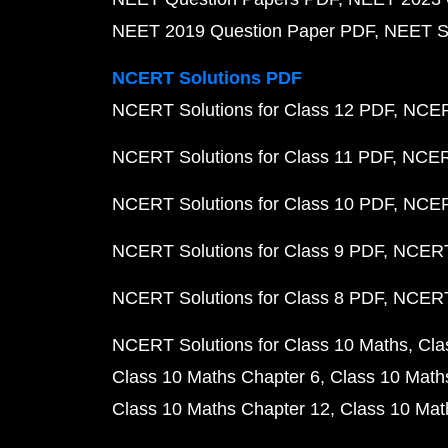
NEET 2019 Question Paper PDF
NEET S
NCERT Solutions PDF
NCERT Solutions for Class 12 PDF
NCERT
NCERT Solutions for Class 11 PDF
NCERT
NCERT Solutions for Class 10 PDF
NCERT
NCERT Solutions for Class 9 PDF
NCERT 
NCERT Solutions for Class 8 PDF
NCERT 
NCERT Solutions for Class 10 Maths
Cla
Class 10 Maths Chapter 6
Class 10 Math
Class 10 Maths Chapter 12
Class 10 Mat