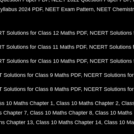
yllabus 2024 PDF
NEET Exam Pattern
NEET Chemistr
 Solutions for Class 12 Maths PDF
NCERT Solutions f
 Solutions for Class 11 Maths PDF
NCERT Solutions f
 Solutions for Class 10 Maths PDF
NCERT Solutions 
Solutions for Class 9 Maths PDF
NCERT Solutions for
Solutions for Class 8 Maths PDF
NCERT Solutions for
ss 10 Maths Chapter 1
Class 10 Maths Chapter 2
Clas
s Chapter 7
Class 10 Maths Chapter 8
Class 10 Maths 
hs Chapter 13
Class 10 Maths Chapter 14
Class 10 Ma