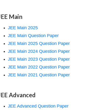
JEE Main
JEE Main 2025
JEE Main Question Paper
JEE Main 2025 Question Paper
JEE Main 2024 Question Paper
JEE Main 2023 Question Paper
JEE Main 2022 Question Paper
JEE Main 2021 Question Paper
JEE Advanced
JEE Advanced Question Paper