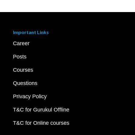
Important Links
Career
Posts
Courses
Questions
Privacy Policy
T&C for Gurukul Offline
T&C for Online courses