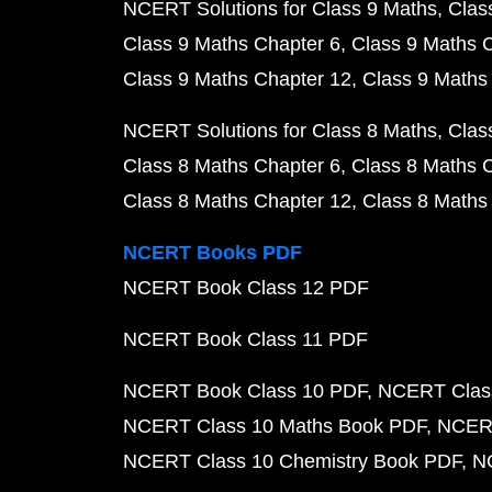
NCERT Solutions for Class 9 Maths
Clas
Class 9 Maths Chapter 6
Class 9 Maths 
Class 9 Maths Chapter 12
Class 9 Maths
NCERT Solutions for Class 8 Maths
Clas
Class 8 Maths Chapter 6
Class 8 Maths 
Class 8 Maths Chapter 12
Class 8 Maths
NCERT Books PDF
NCERT Book Class 12 PDF
NCERT Book Class 11 PDF
NCERT Book Class 10 PDF
NCERT Class
NCERT Class 10 Maths Book PDF
NCERT
NCERT Class 10 Chemistry Book PDF
N