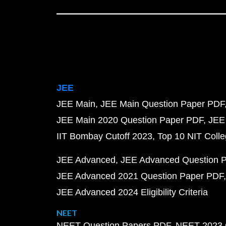
JEE
JEE Main
JEE Main Question Paper PDF
JEE Main 2020 Question Paper PDF
JEE
IIT Bombay Cutoff 2023
Top 10 NIT Colle
JEE Advanced
JEE Advanced Question 
JEE Advanced 2021 Question Paper PDF
JEE Advanced 2024 Eligibility Criteria
NEET
NEET Question Papers PDF
NEET 2023 