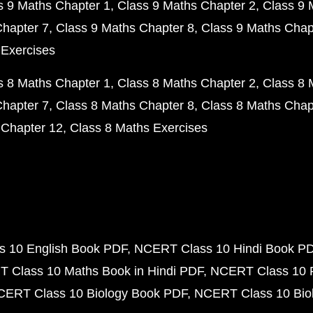
s 9 Maths Chapter 1
Class 9 Maths Chapter 2
Class 9 
Chapter 7
Class 9 Maths Chapter 8
Class 9 Maths Chap
 Exercises
s 8 Maths Chapter 1
Class 8 Maths Chapter 2
Class 8 
Chapter 7
Class 8 Maths Chapter 8
Class 8 Maths Chap
 Chapter 12
Class 8 Maths Exercises
 10 English Book PDF
NCERT Class 10 Hindi Book P
 Class 10 Maths Book in Hindi PDF
NCERT Class 10 
CERT Class 10 Biology Book PDF
NCERT Class 10 Biol