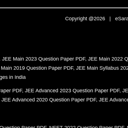
Copyright @2026 | eSaral
JEE Main 2023 Question Paper PDF
JEE Main 2022 Q
 Main 2019 Question Paper PDF
JEE Main Syllabus 20
ges in India
Paper PDF
JEE Advanced 2023 Question Paper PDF
JE
JEE Advanced 2020 Question Paper PDF
JEE Advance
Question Paper PDF
NEET 2022 Question Paper PDF