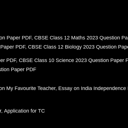
ion Paper PDF
CBSE Class 12 Maths 2023 Question P
 Paper PDF
CBSE Class 12 Biology 2023 Question Pa
per PDF
CBSE Class 10 Science 2023 Question Paper 
stion Paper PDF
on My Favourite Teacher
Essay on India Independence
r
Application for TC