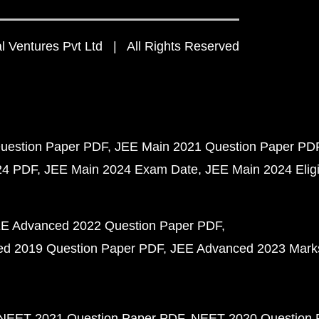
 Ventures Pvt Ltd | All Rights Reserved
uestion Paper PDF
JEE Main 2021 Question Paper PD
24 PDF
JEE Main 2024 Exam Date
JEE Main 2024 Eligib
E Advanced 2022 Question Paper PDF
d 2019 Question Paper PDF
JEE Advanced 2023 Mark
NEET 2021 Question Paper PDF
NEET 2020 Question 