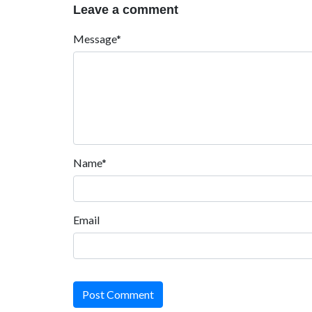
Leave a comment
Message*
Name*
Email
Post Comment