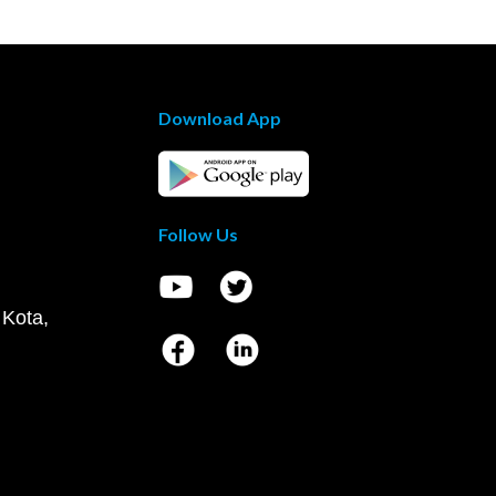
Download App
Follow Us
 Kota,