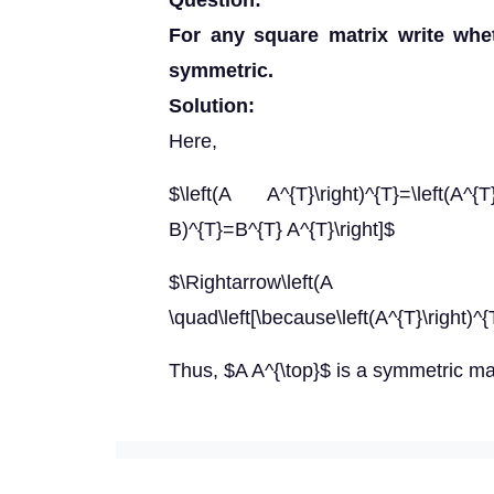
Question:
For any square matrix write whe
symmetric.
Solution:
Here,
$\left(A A^{T}\right)^{T}=\left(A^
B)^{T}=B^{T} A^{T}\right]$
$\Rightarrow\left(A
\quad\left[\because\left(A^{T}\right)^{
Thus, $A A^{\top}$ is a symmetric mat