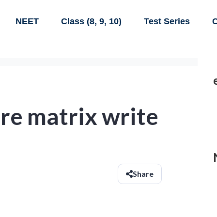
NEET
Class (8, 9, 10)
Test Series
C
re matrix write
Share