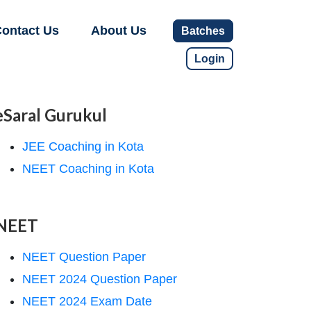
ontact Us
About Us
Batches
Login
eSaral Gurukul
JEE Coaching in Kota
NEET Coaching in Kota
NEET
NEET Question Paper
NEET 2024 Question Paper
NEET 2024 Exam Date