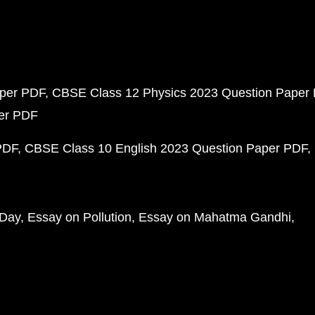
aper PDF
CBSE Class 12 Physics 2023 Question Paper
per PDF
PDF
CBSE Class 10 English 2023 Question Paper PDF
 Day
Essay on Pollution
Essay on Mahatma Gandhi