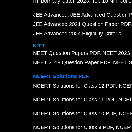
IIT Bombay Cutoff 2023
Top 10 NIT Colle
JEE Advanced
JEE Advanced Question 
JEE Advanced 2021 Question Paper PDF
JEE Advanced 2024 Eligibility Criteria
NEET
NEET Question Papers PDF
NEET 2023 
NEET 2019 Question Paper PDF
NEET S
NCERT Solutions PDF
NCERT Solutions for Class 12 PDF
NCERT
NCERT Solutions for Class 11 PDF
NCERT
NCERT Solutions for Class 10 PDF
NCERT
NCERT Solutions for Class 9 PDF
NCERT 