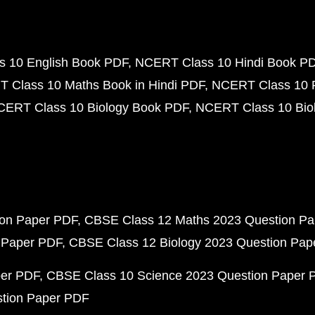
 10 English Book PDF
NCERT Class 10 Hindi Book P
 Class 10 Maths Book in Hindi PDF
NCERT Class 10 
CERT Class 10 Biology Book PDF
NCERT Class 10 Biol
ion Paper PDF
CBSE Class 12 Maths 2023 Question P
 Paper PDF
CBSE Class 12 Biology 2023 Question Pa
per PDF
CBSE Class 10 Science 2023 Question Paper 
stion Paper PDF