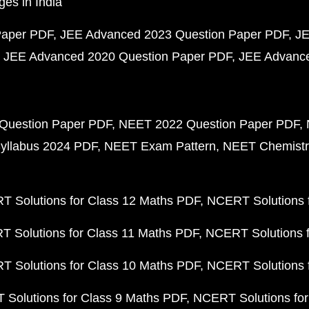
ges in India
Paper PDF
JEE Advanced 2023 Question Paper PDF
JE
JEE Advanced 2020 Question Paper PDF
JEE Advance
Question Paper PDF
NEET 2022 Question Paper PDF
yllabus 2024 PDF
NEET Exam Pattern
NEET Chemistr
 Solutions for Class 12 Maths PDF
NCERT Solutions f
 Solutions for Class 11 Maths PDF
NCERT Solutions f
 Solutions for Class 10 Maths PDF
NCERT Solutions 
Solutions for Class 9 Maths PDF
NCERT Solutions for