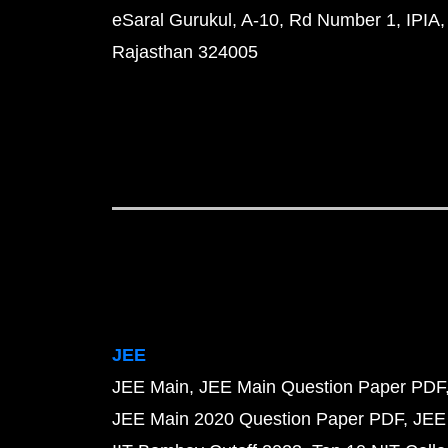
eSaral Gurukul, A-10, Rd Number 1, IPIA,
Rajasthan 324005
JEE
JEE Main
JEE Main Question Paper PDF
JEE Main 2020 Question Paper PDF
JEE