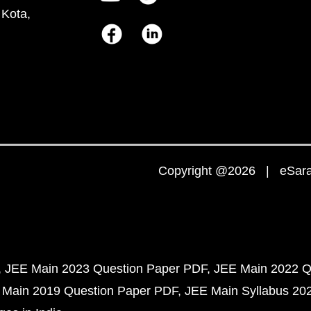
 Kota,
Copyright @2026 | eSaral
JEE Main 2023 Question Paper PDF
JEE Main 2022 Q
 Main 2019 Question Paper PDF
JEE Main Syllabus 20