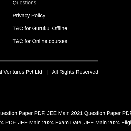
Questions
Privacy Policy
T&C for Gurukul Offline
T&C for Online courses
 Ventures Pvt Ltd | All Rights Reserved
uestion Paper PDF
JEE Main 2021 Question Paper PD
24 PDF
JEE Main 2024 Exam Date
JEE Main 2024 Eligib