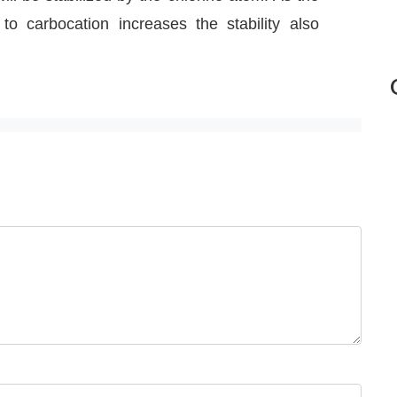
o carbocation increases the stability also