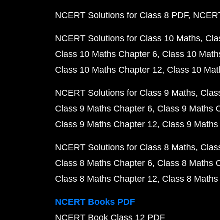
NCERT Solutions for Class 8 PDF
NCERT 
NCERT Solutions for Class 10 Maths
Cla
Class 10 Maths Chapter 6
Class 10 Math
Class 10 Maths Chapter 12
Class 10 Mat
NCERT Solutions for Class 9 Maths
Clas
Class 9 Maths Chapter 6
Class 9 Maths 
Class 9 Maths Chapter 12
Class 9 Maths
NCERT Solutions for Class 8 Maths
Clas
Class 8 Maths Chapter 6
Class 8 Maths 
Class 8 Maths Chapter 12
Class 8 Maths
NCERT Books PDF
NCERT Book Class 12 PDF