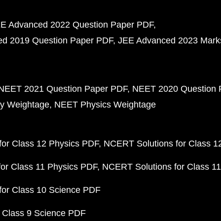
E Advanced 2022 Question Paper PDF
d 2019 Question Paper PDF
JEE Advanced 2023 Mark
NEET 2021 Question Paper PDF
NEET 2020 Question 
y Weightage
NEET Physics Weightage
or Class 12 Physics PDF
NCERT Solutions for Class 1
or Class 11 Physics PDF
NCERT Solutions for Class 1
for Class 10 Science PDF
 Class 9 Science PDF