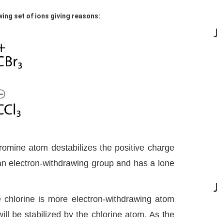
wing set of ions giving reasons:
romine atom destabilizes the positive charge
n electron-withdrawing group and has a lone
 chlorine is more electron-withdrawing atom
ll be stabilized by the chlorine atom. As the