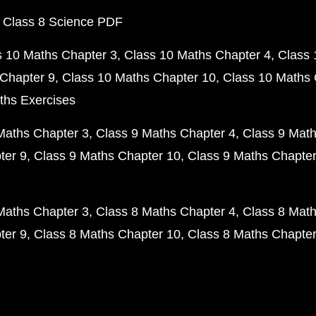
 Class 8 Science PDF
s 10 Maths Chapter 3
Class 10 Maths Chapter 4
Class 
Chapter 9
Class 10 Maths Chapter 10
Class 10 Maths 
ths Exercises
Maths Chapter 3
Class 9 Maths Chapter 4
Class 9 Math
ter 9
Class 9 Maths Chapter 10
Class 9 Maths Chapter
Maths Chapter 3
Class 8 Maths Chapter 4
Class 8 Math
ter 9
Class 8 Maths Chapter 10
Class 8 Maths Chapter