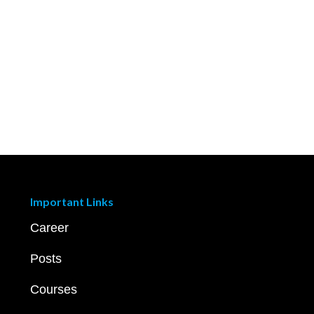
Important Links
Career
Posts
Courses