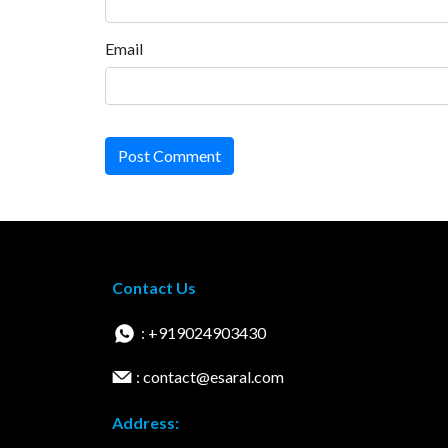
Email
Post Comment
Contact Us
: +919024903430
: contact@esaral.com
Address: