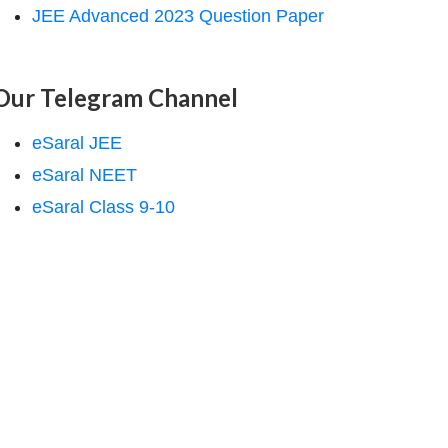
JEE Advanced 2023 Question Paper
Our Telegram Channel
eSaral JEE
eSaral NEET
eSaral Class 9-10