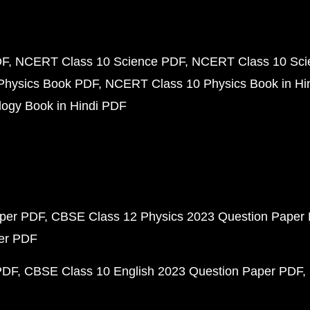
DF
NCERT Class 10 Science PDF
NCERT Class 10 Scie
Physics Book PDF
NCERT Class 10 Physics Book in Hi
ogy Book in Hindi PDF
aper PDF
CBSE Class 12 Physics 2023 Question Paper
per PDF
PDF
CBSE Class 10 English 2023 Question Paper PDF