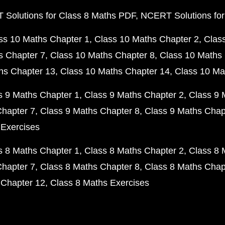
Solutions for Class 8 Maths PDF
NCERT Solutions for
ss 10 Maths Chapter 1
Class 10 Maths Chapter 2
Clas
s Chapter 7
Class 10 Maths Chapter 8
Class 10 Maths 
hs Chapter 13
Class 10 Maths Chapter 14
Class 10 Ma
s 9 Maths Chapter 1
Class 9 Maths Chapter 2
Class 9 
Chapter 7
Class 9 Maths Chapter 8
Class 9 Maths Chap
 Exercises
s 8 Maths Chapter 1
Class 8 Maths Chapter 2
Class 8 
Chapter 7
Class 8 Maths Chapter 8
Class 8 Maths Chap
 Chapter 12
Class 8 Maths Exercises