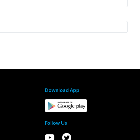
Download App
Follow Us