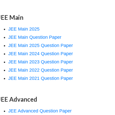
JEE Main
JEE Main 2025
JEE Main Question Paper
JEE Main 2025 Question Paper
JEE Main 2024 Question Paper
JEE Main 2023 Question Paper
JEE Main 2022 Question Paper
JEE Main 2021 Question Paper
JEE Advanced
JEE Advanced Question Paper