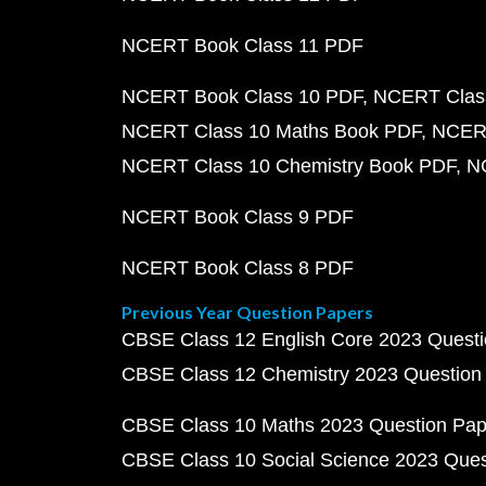
NCERT Book Class 11 PDF
NCERT Book Class 10 PDF
NCERT Class
NCERT Class 10 Maths Book PDF
NCERT
NCERT Class 10 Chemistry Book PDF
N
NCERT Book Class 9 PDF
NCERT Book Class 8 PDF
Previous Year Question Papers
CBSE Class 12 English Core 2023 Quest
CBSE Class 12 Chemistry 2023 Question
CBSE Class 10 Maths 2023 Question Pa
CBSE Class 10 Social Science 2023 Que