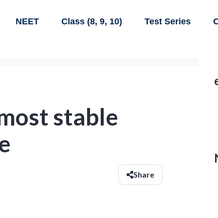
NEET
Class (8, 9, 10)
Test Series
C
 most stable
he
Share