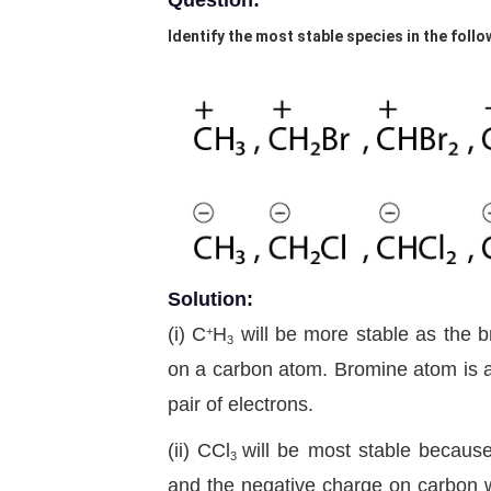
Question:
Identify the most stable species in the follo
Solution:
(i) C
H
will be more stable as the b
+
3
on a carbon atom. Bromine atom is a
pair of electrons.
(ii) CCl
will be most stable because
3
and the negative charge on carbon wi