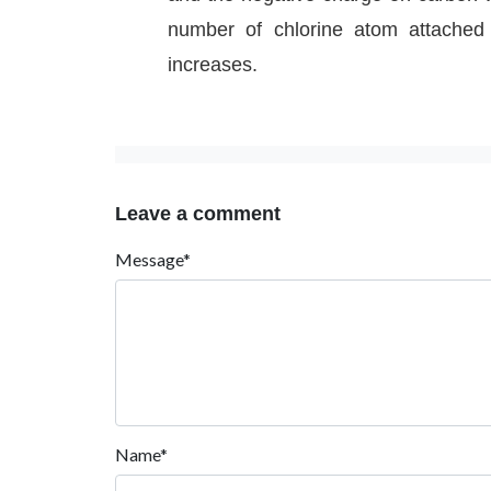
number of chlorine atom attached t
increases.
Leave a comment
Message*
Name*