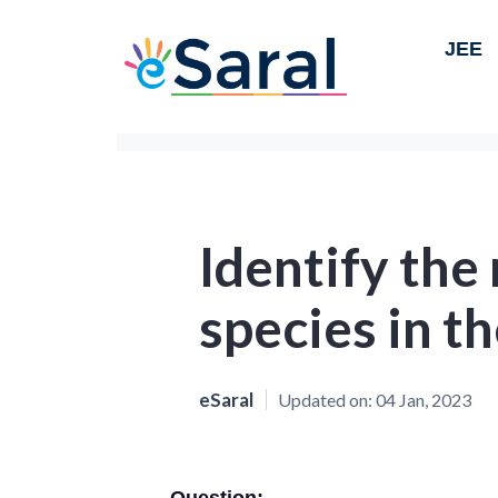
JEE
Identify the
species in t
eSaral
Updated on:
04 Jan, 2023