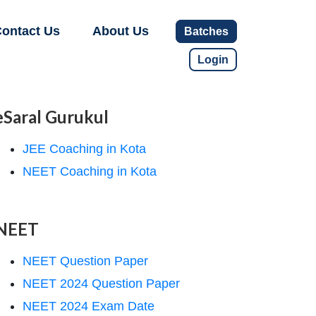
ontact Us
About Us
Batches
Login
eSaral Gurukul
JEE Coaching in Kota
NEET Coaching in Kota
NEET
NEET Question Paper
NEET 2024 Question Paper
NEET 2024 Exam Date