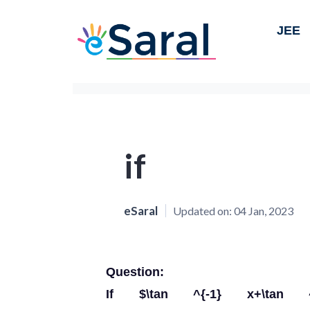
JEE
if
eSaral
Updated on:
04 Jan, 2023
Question:
If $\tan ^{-1} x+\tan ^{-1}