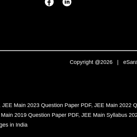
Copyright @2026 | eSaral
JEE Main 2023 Question Paper PDF
JEE Main 2022 Q
 Main 2019 Question Paper PDF
JEE Main Syllabus 20
ges in India