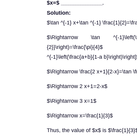
$x=$
_________________.
Solution:
$\tan ^{-1} x+\tan ^{-1} \frac{1}{2}=\fr
$\Rightarrow \tan ^{-1}\left(\f
{2}}\right)=\frac{\pi}{4}$ $
^{-1}\left(\frac{a+b}{1-a b}\right)\right
$\Rightarrow \frac{2 x+1}{2-x}=\tan \f
$\Rightarrow 2 x+1=2-x$
$\Rightarrow 3 x=1$
$\Rightarrow x=\frac{1}{3}$
Thus, the value of $x$ is $\frac{1}{3}