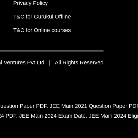
Privacy Policy
T&C for Gurukul Offline
T&C for Online courses
 Ventures Pvt Ltd | All Rights Reserved
uestion Paper PDF
JEE Main 2021 Question Paper PD
24 PDF
JEE Main 2024 Exam Date
JEE Main 2024 Eligib