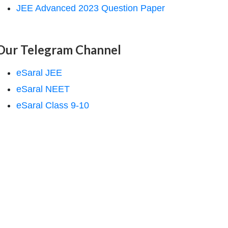
JEE Advanced 2023 Question Paper
Our Telegram Channel
eSaral JEE
eSaral NEET
eSaral Class 9-10