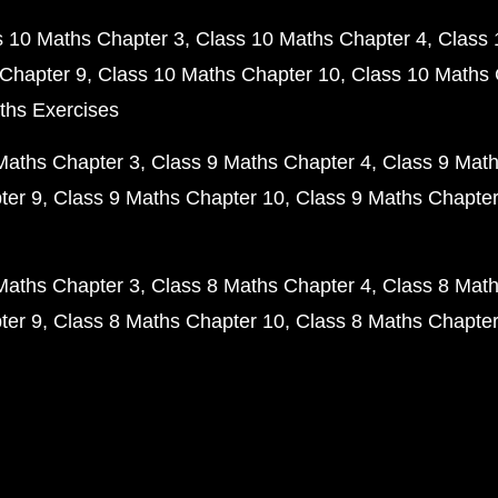
s 10 Maths Chapter 3
Class 10 Maths Chapter 4
Class 
Chapter 9
Class 10 Maths Chapter 10
Class 10 Maths 
ths Exercises
Maths Chapter 3
Class 9 Maths Chapter 4
Class 9 Math
ter 9
Class 9 Maths Chapter 10
Class 9 Maths Chapter
Maths Chapter 3
Class 8 Maths Chapter 4
Class 8 Math
ter 9
Class 8 Maths Chapter 10
Class 8 Maths Chapter