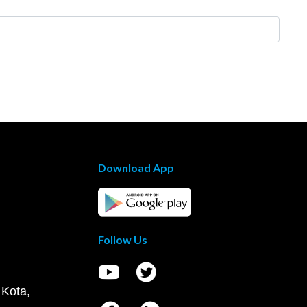
Download App
Follow Us
 Kota,