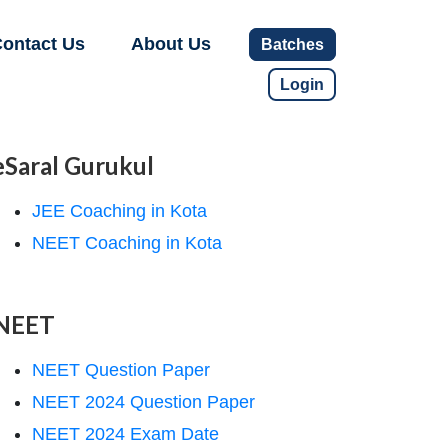
ontact Us
About Us
Batches
Login
eSaral Gurukul
JEE Coaching in Kota
NEET Coaching in Kota
NEET
NEET Question Paper
NEET 2024 Question Paper
NEET 2024 Exam Date