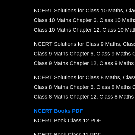
NCERT Solutions for Class 10 Maths
Cla
Class 10 Maths Chapter 6
Class 10 Math
Class 10 Maths Chapter 12
Class 10 Mat
NCERT Solutions for Class 9 Maths
Clas
Class 9 Maths Chapter 6
Class 9 Maths 
Class 9 Maths Chapter 12
Class 9 Maths
NCERT Solutions for Class 8 Maths
Clas
Class 8 Maths Chapter 6
Class 8 Maths 
Class 8 Maths Chapter 12
Class 8 Maths
NCERT Books PDF
NCERT Book Class 12 PDF
NCERT Book Class 11 PDF