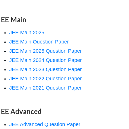
JEE Main
JEE Main 2025
JEE Main Question Paper
JEE Main 2025 Question Paper
JEE Main 2024 Question Paper
JEE Main 2023 Question Paper
JEE Main 2022 Question Paper
JEE Main 2021 Question Paper
JEE Advanced
JEE Advanced Question Paper