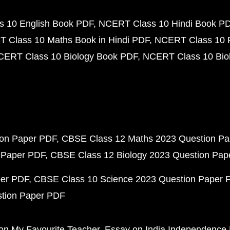
 10 English Book PDF
NCERT Class 10 Hindi Book P
 Class 10 Maths Book in Hindi PDF
NCERT Class 10 
CERT Class 10 Biology Book PDF
NCERT Class 10 Biol
ion Paper PDF
CBSE Class 12 Maths 2023 Question P
 Paper PDF
CBSE Class 12 Biology 2023 Question Pa
per PDF
CBSE Class 10 Science 2023 Question Paper 
stion Paper PDF
on My Favourite Teacher
Essay on India Independence