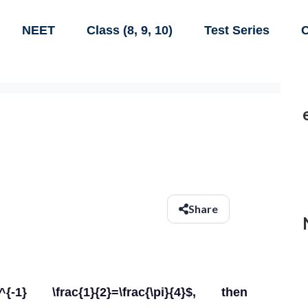
NEET
Class (8, 9, 10)
Test Series
C
Share
 \frac{1}{2}=\frac{\pi}{4}$, then