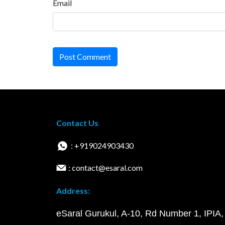
Email
Post Comment
Contact Us
: +919024903430
: contact@esaral.com
Address:
eSaral Gurukul, A-10, Rd Number 1, IPIA,