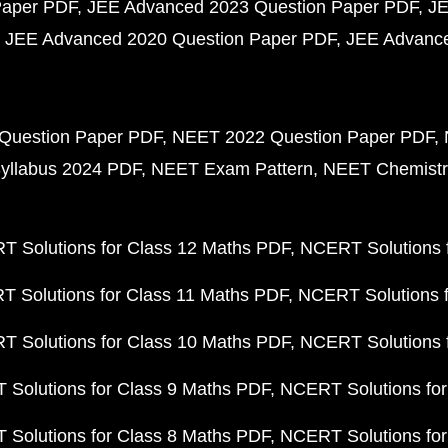
Paper PDF
JEE Advanced 2023 Question Paper PDF
JE
JEE Advanced 2020 Question Paper PDF
JEE Advance
Question Paper PDF
NEET 2022 Question Paper PDF
yllabus 2024 PDF
NEET Exam Pattern
NEET Chemistr
 Solutions for Class 12 Maths PDF
NCERT Solutions f
 Solutions for Class 11 Maths PDF
NCERT Solutions f
 Solutions for Class 10 Maths PDF
NCERT Solutions 
Solutions for Class 9 Maths PDF
NCERT Solutions for
Solutions for Class 8 Maths PDF
NCERT Solutions for