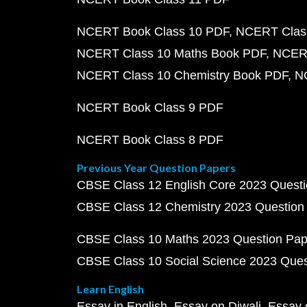
NCERT Book Class 10 PDF
NCERT Class
NCERT Class 10 Maths Book PDF
NCERT
NCERT Class 10 Chemistry Book PDF
N
NCERT Book Class 9 PDF
NCERT Book Class 8 PDF
Previous Year Question Papers
CBSE Class 12 English Core 2023 Quest
CBSE Class 12 Chemistry 2023 Question
CBSE Class 10 Maths 2023 Question Pa
CBSE Class 10 Social Science 2023 Que
Learn English
Essay in English
Essay on Diwali
Essay 