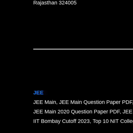
Rajasthan 324005
JEE
JEE Main
JEE Main Question Paper PDF
JEE Main 2020 Question Paper PDF
JEE
IIT Bombay Cutoff 2023
Top 10 NIT Colle