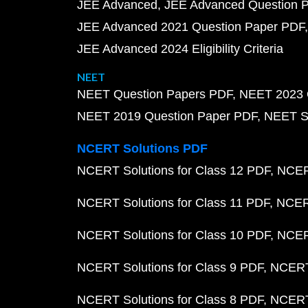
JEE Advanced
JEE Advanced Question 
JEE Advanced 2021 Question Paper PDF
JEE Advanced 2024 Eligibility Criteria
NEET
NEET Question Papers PDF
NEET 2023 
NEET 2019 Question Paper PDF
NEET S
NCERT Solutions PDF
NCERT Solutions for Class 12 PDF
NCERT
NCERT Solutions for Class 11 PDF
NCERT
NCERT Solutions for Class 10 PDF
NCERT
NCERT Solutions for Class 9 PDF
NCERT 
NCERT Solutions for Class 8 PDF
NCERT 