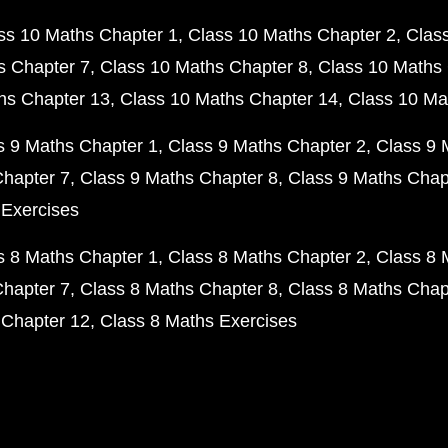
ss 10 Maths Chapter 1
Class 10 Maths Chapter 2
Clas
s Chapter 7
Class 10 Maths Chapter 8
Class 10 Maths 
hs Chapter 13
Class 10 Maths Chapter 14
Class 10 Ma
s 9 Maths Chapter 1
Class 9 Maths Chapter 2
Class 9 
Chapter 7
Class 9 Maths Chapter 8
Class 9 Maths Chap
 Exercises
s 8 Maths Chapter 1
Class 8 Maths Chapter 2
Class 8 
Chapter 7
Class 8 Maths Chapter 8
Class 8 Maths Chap
 Chapter 12
Class 8 Maths Exercises