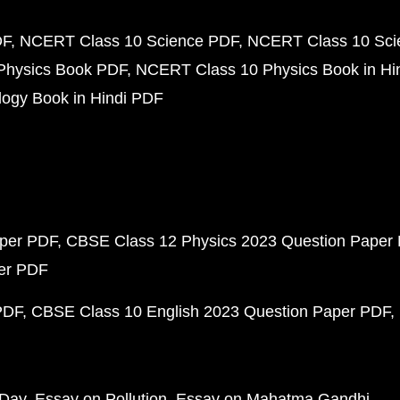
DF
NCERT Class 10 Science PDF
NCERT Class 10 Scie
Physics Book PDF
NCERT Class 10 Physics Book in Hi
ogy Book in Hindi PDF
aper PDF
CBSE Class 12 Physics 2023 Question Paper
per PDF
PDF
CBSE Class 10 English 2023 Question Paper PDF
 Day
Essay on Pollution
Essay on Mahatma Gandhi