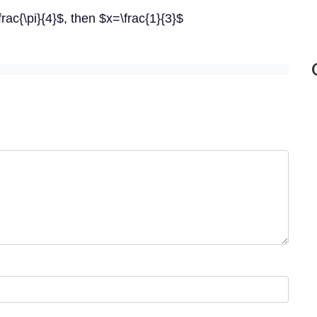
\frac{\pi}{4}$, then $x=\frac{1}{3}$