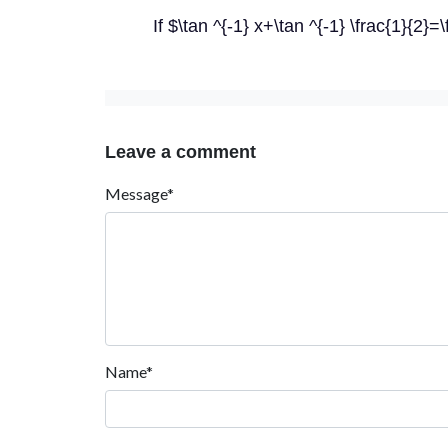
If $\tan ^{-1} x+\tan ^{-1} \frac{1}{2}=
Leave a comment
Message*
Name*