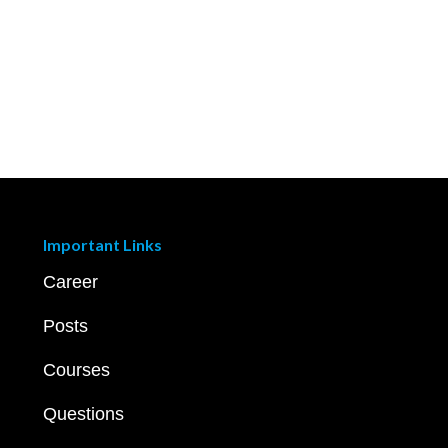
Important Links
Career
Posts
Courses
Questions