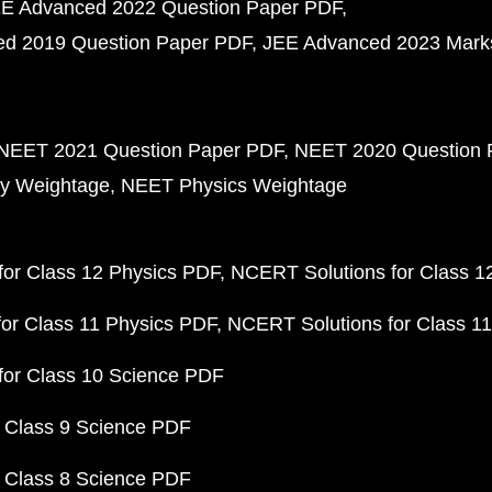
E Advanced 2022 Question Paper PDF
d 2019 Question Paper PDF
JEE Advanced 2023 Mark
NEET 2021 Question Paper PDF
NEET 2020 Question 
y Weightage
NEET Physics Weightage
or Class 12 Physics PDF
NCERT Solutions for Class 1
or Class 11 Physics PDF
NCERT Solutions for Class 1
for Class 10 Science PDF
 Class 9 Science PDF
 Class 8 Science PDF