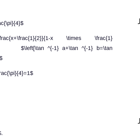
ac{\pi}{4}$
rac{x+\frac{1}{2}}{1-x \times \frac{1}
\left[\tan ^{-1} a+\tan ^{-1} b=\tan
]$
rac{\pi}{4}=1$
$.