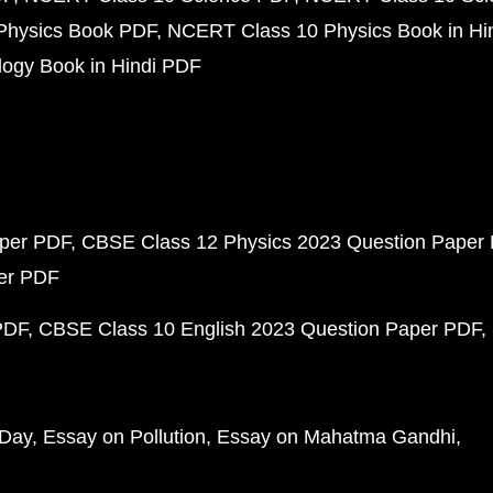
Physics Book PDF
NCERT Class 10 Physics Book in Hi
ogy Book in Hindi PDF
aper PDF
CBSE Class 12 Physics 2023 Question Paper
per PDF
PDF
CBSE Class 10 English 2023 Question Paper PDF
 Day
Essay on Pollution
Essay on Mahatma Gandhi