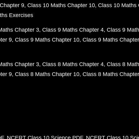
Chapter 9
Class 10 Maths Chapter 10
Class 10 Maths 
ths Exercises
Maths Chapter 3
Class 9 Maths Chapter 4
Class 9 Math
ter 9
Class 9 Maths Chapter 10
Class 9 Maths Chapter
Maths Chapter 3
Class 8 Maths Chapter 4
Class 8 Math
ter 9
Class 8 Maths Chapter 10
Class 8 Maths Chapter
DF
NCERT Class 10 Science PDF
NCERT Class 10 Scie