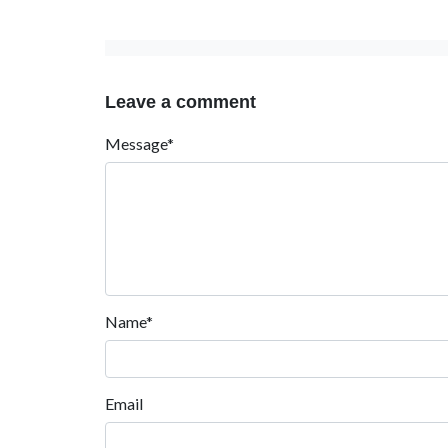
Leave a comment
Message*
Name*
Email