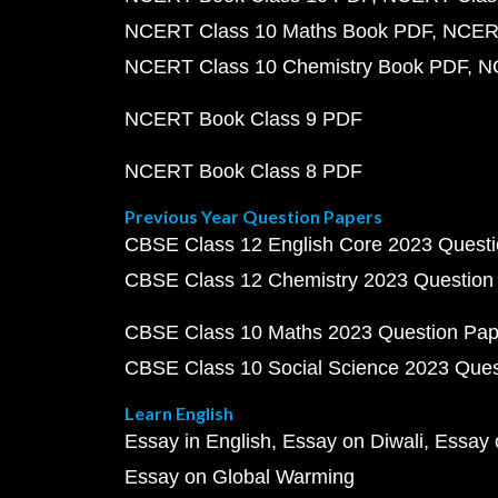
NCERT Class 10 Maths Book PDF
NCERT
NCERT Class 10 Chemistry Book PDF
N
NCERT Book Class 9 PDF
NCERT Book Class 8 PDF
Previous Year Question Papers
CBSE Class 12 English Core 2023 Quest
CBSE Class 12 Chemistry 2023 Question
CBSE Class 10 Maths 2023 Question Pa
CBSE Class 10 Social Science 2023 Que
Learn English
Essay in English
Essay on Diwali
Essay 
Essay on Global Warming