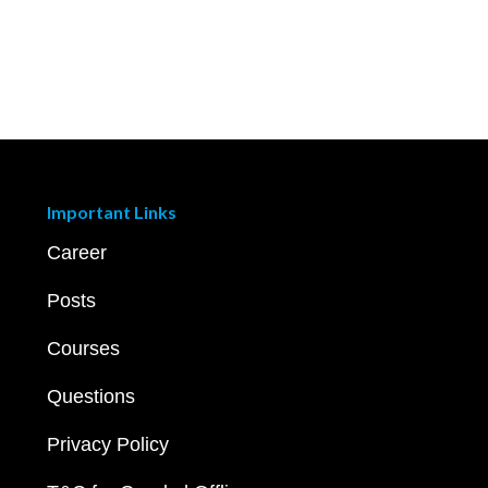
Important Links
Career
Posts
Courses
Questions
Privacy Policy