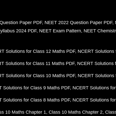
Question Paper PDF
NEET 2022 Question Paper PDF
yllabus 2024 PDF
NEET Exam Pattern
NEET Chemistr
 Solutions for Class 12 Maths PDF
NCERT Solutions f
 Solutions for Class 11 Maths PDF
NCERT Solutions f
 Solutions for Class 10 Maths PDF
NCERT Solutions 
Solutions for Class 9 Maths PDF
NCERT Solutions for
Solutions for Class 8 Maths PDF
NCERT Solutions for
ss 10 Maths Chapter 1
Class 10 Maths Chapter 2
Clas