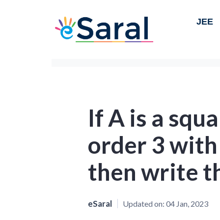
JEE
If A is a squ
order 3 with
then write th
eSaral
Updated on:
04 Jan, 2023