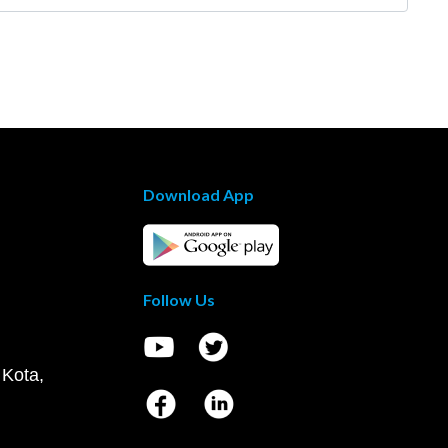
Download App
Follow Us
 Kota,