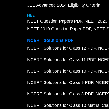
JEE Advanced 2024 Eligibility Criteria
NEET
NEET Question Papers PDF
NEET 2023 
NEET 2019 Question Paper PDF
NEET S
NCERT Solutions PDF
NCERT Solutions for Class 12 PDF
NCERT
NCERT Solutions for Class 11 PDF
NCERT
NCERT Solutions for Class 10 PDF
NCERT
NCERT Solutions for Class 9 PDF
NCERT 
NCERT Solutions for Class 8 PDF
NCERT 
NCERT Solutions for Class 10 Maths
Cla