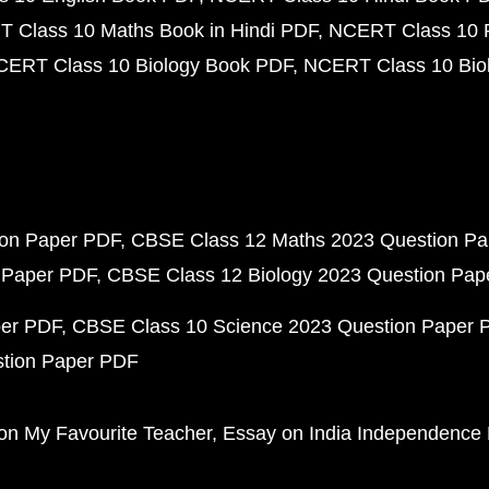
 Class 10 Maths Book in Hindi PDF
NCERT Class 10 
CERT Class 10 Biology Book PDF
NCERT Class 10 Biol
ion Paper PDF
CBSE Class 12 Maths 2023 Question P
 Paper PDF
CBSE Class 12 Biology 2023 Question Pa
per PDF
CBSE Class 10 Science 2023 Question Paper 
stion Paper PDF
on My Favourite Teacher
Essay on India Independence