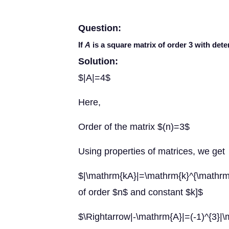
Question:
If
A
is a square matrix of order 3 with deter
Solution:
$|A|=4$
Here,
Order of the matrix $(n)=3$
Using properties of matrices, we get
$|\mathrm{kA}|=\mathrm{k}^{\mathrm{
of order $n$ and constant $k]$
$\Rightarrow|-\mathrm{A}|=(-1)^{3}|\