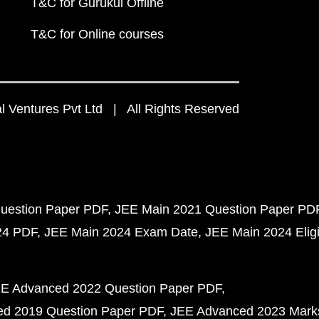
T&C for Gurukul Offline
T&C for Online courses
 Ventures Pvt Ltd | All Rights Reserved
uestion Paper PDF
JEE Main 2021 Question Paper PD
24 PDF
JEE Main 2024 Exam Date
JEE Main 2024 Eligib
E Advanced 2022 Question Paper PDF
d 2019 Question Paper PDF
JEE Advanced 2023 Mark