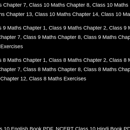
s Chapter 7
Class 10 Maths Chapter 8
Class 10 Maths 
hs Chapter 13
Class 10 Maths Chapter 14
Class 10 Ma
s 9 Maths Chapter 1
Class 9 Maths Chapter 2
Class 9 
Chapter 7
Class 9 Maths Chapter 8
Class 9 Maths Chap
 Exercises
s 8 Maths Chapter 1
Class 8 Maths Chapter 2
Class 8 
Chapter 7
Class 8 Maths Chapter 8
Class 8 Maths Chap
 Chapter 12
Class 8 Maths Exercises
 10 English Book PDF
NCERT Class 10 Hindi Book P