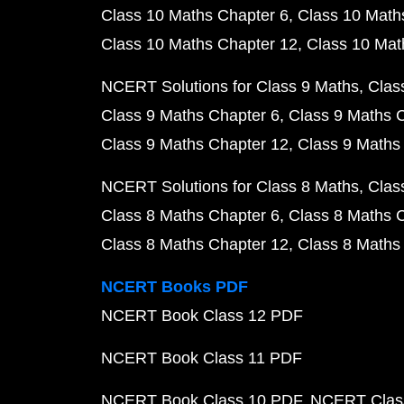
Class 10 Maths Chapter 6
Class 10 Math
Class 10 Maths Chapter 12
Class 10 Mat
NCERT Solutions for Class 9 Maths
Clas
Class 9 Maths Chapter 6
Class 9 Maths 
Class 9 Maths Chapter 12
Class 9 Maths
NCERT Solutions for Class 8 Maths
Clas
Class 8 Maths Chapter 6
Class 8 Maths 
Class 8 Maths Chapter 12
Class 8 Maths
NCERT Books PDF
NCERT Book Class 12 PDF
NCERT Book Class 11 PDF
NCERT Book Class 10 PDF
NCERT Class