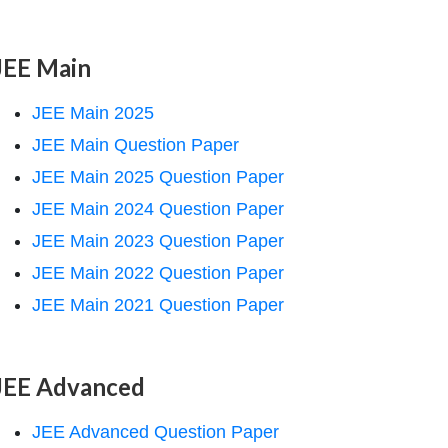
JEE Main
JEE Main 2025
JEE Main Question Paper
JEE Main 2025 Question Paper
JEE Main 2024 Question Paper
JEE Main 2023 Question Paper
JEE Main 2022 Question Paper
JEE Main 2021 Question Paper
JEE Advanced
JEE Advanced Question Paper