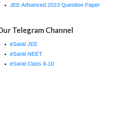
JEE Advanced 2023 Question Paper
Our Telegram Channel
eSaral JEE
eSaral NEET
eSaral Class 9-10