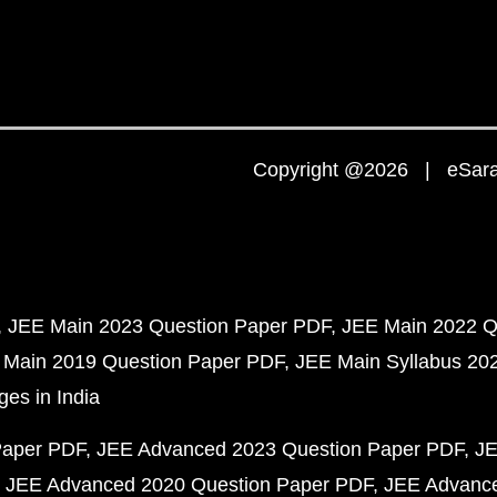
Copyright @2026 | eSaral
JEE Main 2023 Question Paper PDF
JEE Main 2022 Q
 Main 2019 Question Paper PDF
JEE Main Syllabus 20
ges in India
Paper PDF
JEE Advanced 2023 Question Paper PDF
JE
JEE Advanced 2020 Question Paper PDF
JEE Advance