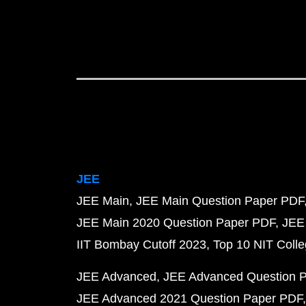
JEE
JEE Main
JEE Main Question Paper PDF
JEE Main 2020 Question Paper PDF
JEE
IIT Bombay Cutoff 2023
Top 10 NIT Colle
JEE Advanced
JEE Advanced Question 
JEE Advanced 2021 Question Paper PDF