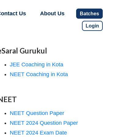
ontact Us
About Us
Batches
Login
eSaral Gurukul
JEE Coaching in Kota
NEET Coaching in Kota
NEET
NEET Question Paper
NEET 2024 Question Paper
NEET 2024 Exam Date