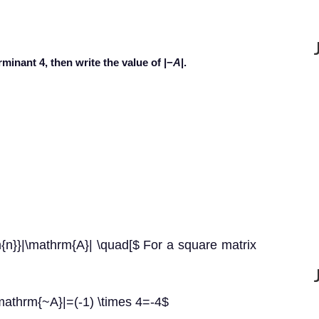
minant 4, then write the value of |−
A
|.
n}}|\mathrm{A}| \quad[$ For a square matrix
mathrm{~A}|=(-1) \times 4=-4$