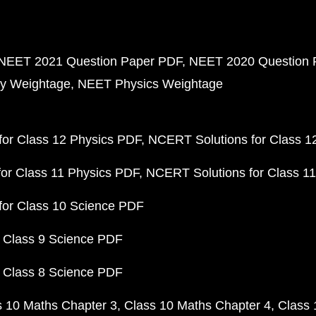
NEET 2021 Question Paper PDF
NEET 2020 Question 
y Weightage
NEET Physics Weightage
or Class 12 Physics PDF
NCERT Solutions for Class 1
or Class 11 Physics PDF
NCERT Solutions for Class 1
for Class 10 Science PDF
 Class 9 Science PDF
 Class 8 Science PDF
s 10 Maths Chapter 3
Class 10 Maths Chapter 4
Class 