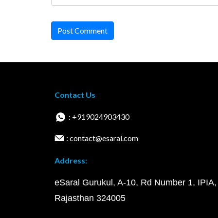
Post Comment
Contact Us
: +919024903430
: contact@esaral.com
Address:
eSaral Gurukul, A-10, Rd Number 1, IPIA,
Rajasthan 324005