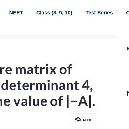
NEET
Class (8, 9, 10)
Test Series
C
are matrix of
 determinant 4,
e value of |−A|.
Share