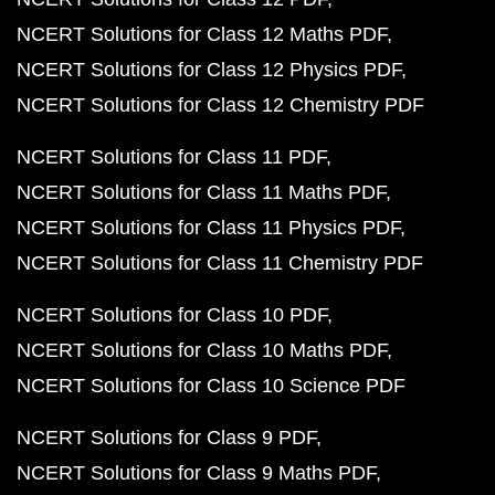
NCERT Solutions for Class 12 Maths PDF
NCERT Solutions for Class 12 Physics PDF
NCERT Solutions for Class 12 Chemistry PDF
NCERT Solutions for Class 11 PDF
NCERT Solutions for Class 11 Maths PDF
NCERT Solutions for Class 11 Physics PDF
NCERT Solutions for Class 11 Chemistry PDF
NCERT Solutions for Class 10 PDF
NCERT Solutions for Class 10 Maths PDF
NCERT Solutions for Class 10 Science PDF
NCERT Solutions for Class 9 PDF
NCERT Solutions for Class 9 Maths PDF