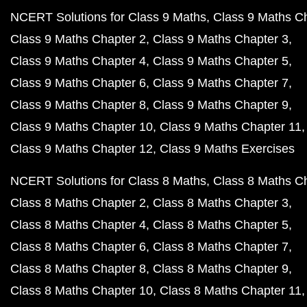
NCERT Solutions for Class 9 Maths
Class 9 Maths C
Class 9 Maths Chapter 2
Class 9 Maths Chapter 3
Class 9 Maths Chapter 4
Class 9 Maths Chapter 5
Class 9 Maths Chapter 6
Class 9 Maths Chapter 7
Class 9 Maths Chapter 8
Class 9 Maths Chapter 9
Class 9 Maths Chapter 10
Class 9 Maths Chapter 11
Class 9 Maths Chapter 12
Class 9 Maths Exercises
NCERT Solutions for Class 8 Maths
Class 8 Maths C
Class 8 Maths Chapter 2
Class 8 Maths Chapter 3
Class 8 Maths Chapter 4
Class 8 Maths Chapter 5
Class 8 Maths Chapter 6
Class 8 Maths Chapter 7
Class 8 Maths Chapter 8
Class 8 Maths Chapter 9
Class 8 Maths Chapter 10
Class 8 Maths Chapter 11