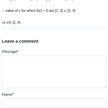
∴ value of
x
for which
f
(
x
) = 0 are [2, 3) ∪ [3, 4)
i.e
x
∈ [2, 4)
Leave a comment
Message*
Name*