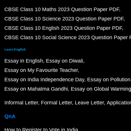
CBSE Class 10 Maths 2023 Question Paper PDF
CBSE Class 10 Science 2023 Question Paper PDF
CBSE Class 10 English 2023 Question Paper PDF
CBSE Class 10 Social Science 2023 Question Paper
Learn English
Essay in English
Essay on Diwali
Essay on My Favourite Teacher
Essay on India Independence Day
Essay on Pollution
Essay on Mahatma Gandhi
Essay on Global Warmin
Informal Letter
Formal Letter
Leave Letter
Applicatio
QnA
How to Register to Vote in India