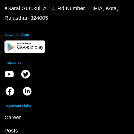
eSaral Gurukul, A-10, Rd Number 1, IPIA, Kota,
Rajasthan 324005
Download App
Follow Us
Important Links
Career
Posts