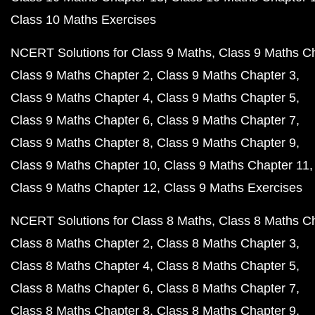
Class 10 Maths Exercises
NCERT Solutions for Class 9 Maths
Class 9 Maths C
Class 9 Maths Chapter 2
Class 9 Maths Chapter 3
Class 9 Maths Chapter 4
Class 9 Maths Chapter 5
Class 9 Maths Chapter 6
Class 9 Maths Chapter 7
Class 9 Maths Chapter 8
Class 9 Maths Chapter 9
Class 9 Maths Chapter 10
Class 9 Maths Chapter 11
Class 9 Maths Chapter 12
Class 9 Maths Exercises
NCERT Solutions for Class 8 Maths
Class 8 Maths C
Class 8 Maths Chapter 2
Class 8 Maths Chapter 3
Class 8 Maths Chapter 4
Class 8 Maths Chapter 5
Class 8 Maths Chapter 6
Class 8 Maths Chapter 7
Class 8 Maths Chapter 8
Class 8 Maths Chapter 9