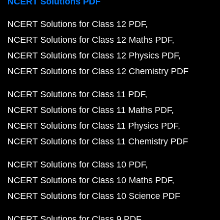
NCERT Solutions PDF
NCERT Solutions for Class 12 PDF
NCERT Solutions for Class 12 Maths PDF
NCERT Solutions for Class 12 Physics PDF
NCERT Solutions for Class 12 Chemistry PDF
NCERT Solutions for Class 11 PDF
NCERT Solutions for Class 11 Maths PDF
NCERT Solutions for Class 11 Physics PDF
NCERT Solutions for Class 11 Chemistry PDF
NCERT Solutions for Class 10 PDF
NCERT Solutions for Class 10 Maths PDF
NCERT Solutions for Class 10 Science PDF
NCERT Solutions for Class 9 PDF