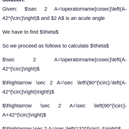
Given: $\sec 2 A=\operatorname{cosec}\left(A-
42^{\circ}\right)$ and $2 A$ is an acute angle
We have to find $\theta$
So we proceed as follows to calculate $\theta$
$\sec 2 A=\operatorname{cosec}\left(A-
42^{\circ}\right)$
$\Rightarrow \sec 2 A=\sec \left\{90^{\circ}-\left(A-
42^{\circ}\right)\right\}$
$\Rightarrow \sec 2 A=\sec \left(90^{\circ}-
A+42^{\circ}\right)$
$\Rightarrow \sec 2 A=\sec \left(132^{\circ}-A\right)$