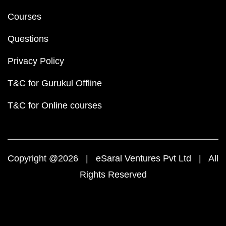
Courses
Questions
Privacy Policy
T&C for Gurukul Offline
T&C for Online courses
Copyright @2026 | eSaral Ventures Pvt Ltd | All
Rights Reserved