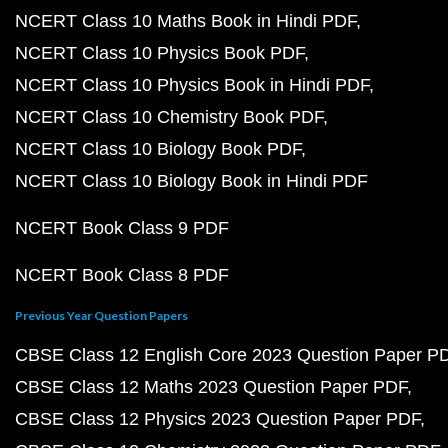
NCERT Class 10 Maths Book in Hindi PDF
NCERT Class 10 Physics Book PDF
NCERT Class 10 Physics Book in Hindi PDF
NCERT Class 10 Chemistry Book PDF
NCERT Class 10 Biology Book PDF
NCERT Class 10 Biology Book in Hindi PDF
NCERT Book Class 9 PDF
NCERT Book Class 8 PDF
Previous Year Question Papers
CBSE Class 12 English Core 2023 Question Paper P
CBSE Class 12 Maths 2023 Question Paper PDF
CBSE Class 12 Physics 2023 Question Paper PDF