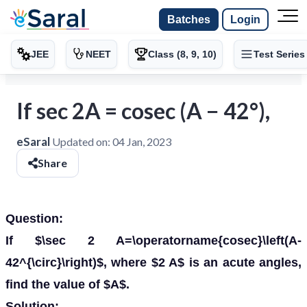
Batches
Login
JEE
NEET
Class (8, 9, 10)
Test Series
If sec 2A = cosec (A − 42°),
eSaral
Updated on:
04 Jan, 2023
Share
Question:
If $\sec 2 A=\operatorname{cosec}\left(A-
42^{\circ}\right)$, where $2 A$ is an acute angles,
find the value of $A$.
Solution: