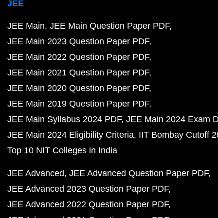
JEE
JEE Main
JEE Main Question Paper PDF
JEE Main 2023 Question Paper PDF
JEE Main 2022 Question Paper PDF
JEE Main 2021 Question Paper PDF
JEE Main 2020 Question Paper PDF
JEE Main 2019 Question Paper PDF
JEE Main Syllabus 2024 PDF
JEE Main 2024 Exam D
JEE Main 2024 Eligibility Criteria
IIT Bombay Cutoff 
Top 10 NIT Colleges in India
JEE Advanced
JEE Advanced Question Paper PDF
JEE Advanced 2023 Question Paper PDF
JEE Advanced 2022 Question Paper PDF