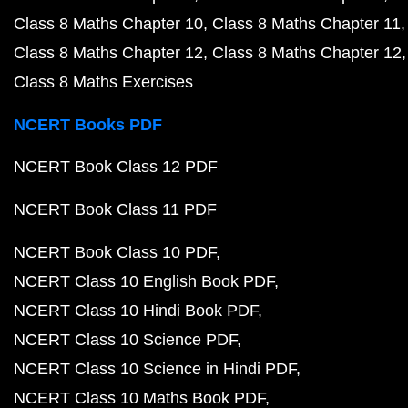
Class 8 Maths Chapter 10
Class 8 Maths Chapter 11
Class 8 Maths Chapter 12
Class 8 Maths Chapter 12
Class 8 Maths Exercises
NCERT Books PDF
NCERT Book Class 12 PDF
NCERT Book Class 11 PDF
NCERT Book Class 10 PDF
NCERT Class 10 English Book PDF
NCERT Class 10 Hindi Book PDF
NCERT Class 10 Science PDF
NCERT Class 10 Science in Hindi PDF
NCERT Class 10 Maths Book PDF