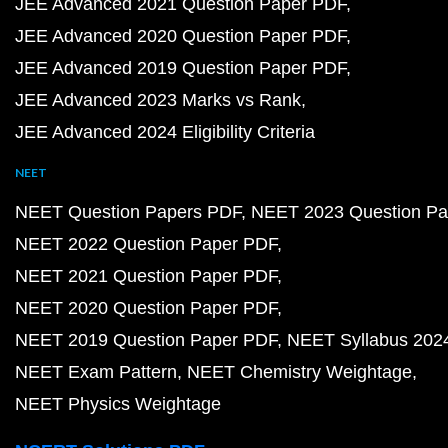
JEE Advanced 2021 Question Paper PDF
JEE Advanced 2020 Question Paper PDF
JEE Advanced 2019 Question Paper PDF
JEE Advanced 2023 Marks vs Rank
JEE Advanced 2024 Eligibility Criteria
NEET
NEET Question Papers PDF
NEET 2023 Question Pa
NEET 2022 Question Paper PDF
NEET 2021 Question Paper PDF
NEET 2020 Question Paper PDF
NEET 2019 Question Paper PDF
NEET Syllabus 202
NEET Exam Pattern
NEET Chemistry Weightage
NEET Physics Weightage