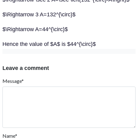
$\Rightarrow 3 A=132^{\circ}$
$\Rightarrow A=44^{\circ}$
Hence the value of $A$ is $44^{\circ}$
Leave a comment
Message*
Name*