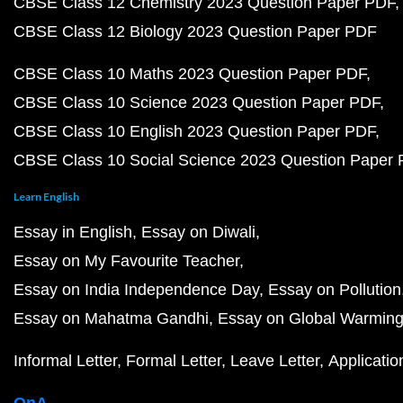
CBSE Class 12 Chemistry 2023 Question Paper PDF
CBSE Class 12 Biology 2023 Question Paper PDF
CBSE Class 10 Maths 2023 Question Paper PDF
CBSE Class 10 Science 2023 Question Paper PDF
CBSE Class 10 English 2023 Question Paper PDF
CBSE Class 10 Social Science 2023 Question Paper
Learn English
Essay in English
Essay on Diwali
Essay on My Favourite Teacher
Essay on India Independence Day
Essay on Pollution
Essay on Mahatma Gandhi
Essay on Global Warmin
Informal Letter
Formal Letter
Leave Letter
Applicatio