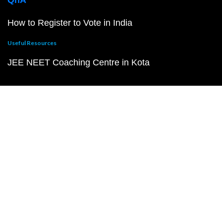
QnA
How to Register to Vote in India
Useful Resources
JEE NEET Coaching Centre in Kota