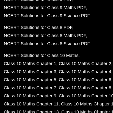
NCERT Solutions for Class 9 Maths PDF
NCERT Solutions for Class 9 Science PDF
NCERT Solutions for Class 8 PDF
NCERT Solutions for Class 8 Maths PDF
NCERT Solutions for Class 8 Science PDF
NCERT Solutions for Class 10 Maths
Class 10 Maths Chapter 1
Class 10 Maths Chapter 2
Class 10 Maths Chapter 3
Class 10 Maths Chapter 4
Class 10 Maths Chapter 5
Class 10 Maths Chapter 6
Class 10 Maths Chapter 7
Class 10 Maths Chapter 8
Class 10 Maths Chapter 9
Class 10 Maths Chapter 1
Class 10 Maths Chapter 11
Class 10 Maths Chapter 
Class 10 Maths Chapter 13
Class 10 Maths Chapter 