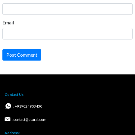
Email
Post Comment
Contact Us
: +919024903430
: contact@esaral.com
Address: