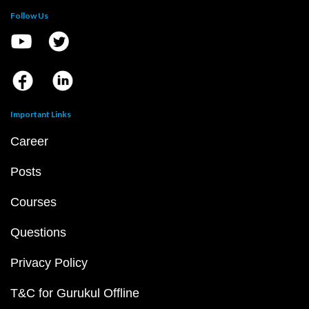
Follow Us
Important Links
Career
Posts
Courses
Questions
Privacy Policy
T&C for Gurukul Offline