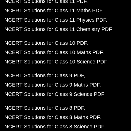
NCERT Solutions for Class 11 PDF
NCERT Solutions for Class 11 Maths PDF
NCERT Solutions for Class 11 Physics PDF
NCERT Solutions for Class 11 Chemistry PDF
NCERT Solutions for Class 10 PDF
NCERT Solutions for Class 10 Maths PDF
NCERT Solutions for Class 10 Science PDF
NCERT Solutions for Class 9 PDF
NCERT Solutions for Class 9 Maths PDF
NCERT Solutions for Class 9 Science PDF
NCERT Solutions for Class 8 PDF
NCERT Solutions for Class 8 Maths PDF
NCERT Solutions for Class 8 Science PDF