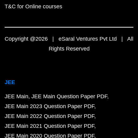
T&C for Online courses
Copyright @2026 | eSaral Ventures Pvt Ltd | All
Rights Reserved
JEE
JEE Main
JEE Main Question Paper PDF
JEE Main 2023 Question Paper PDF
JEE Main 2022 Question Paper PDF
JEE Main 2021 Question Paper PDF
JEE Main 2020 Question Paper PDF