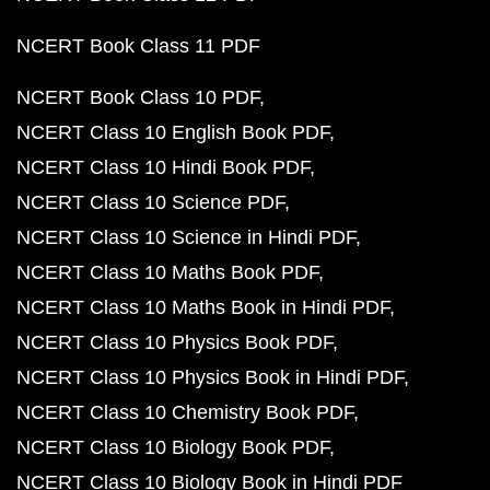
NCERT Book Class 11 PDF
NCERT Book Class 10 PDF
NCERT Class 10 English Book PDF
NCERT Class 10 Hindi Book PDF
NCERT Class 10 Science PDF
NCERT Class 10 Science in Hindi PDF
NCERT Class 10 Maths Book PDF
NCERT Class 10 Maths Book in Hindi PDF
NCERT Class 10 Physics Book PDF
NCERT Class 10 Physics Book in Hindi PDF
NCERT Class 10 Chemistry Book PDF
NCERT Class 10 Biology Book PDF
NCERT Class 10 Biology Book in Hindi PDF