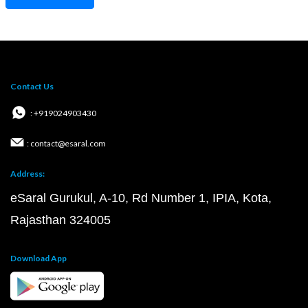
Contact Us
: +919024903430
: contact@esaral.com
Address:
eSaral Gurukul, A-10, Rd Number 1, IPIA, Kota,
Rajasthan 324005
Download App