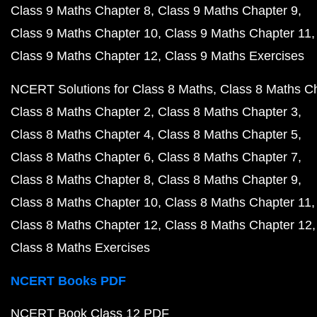
Class 9 Maths Chapter 8
Class 9 Maths Chapter 9
Class 9 Maths Chapter 10
Class 9 Maths Chapter 11
Class 9 Maths Chapter 12
Class 9 Maths Exercises
NCERT Solutions for Class 8 Maths
Class 8 Maths C
Class 8 Maths Chapter 2
Class 8 Maths Chapter 3
Class 8 Maths Chapter 4
Class 8 Maths Chapter 5
Class 8 Maths Chapter 6
Class 8 Maths Chapter 7
Class 8 Maths Chapter 8
Class 8 Maths Chapter 9
Class 8 Maths Chapter 10
Class 8 Maths Chapter 11
Class 8 Maths Chapter 12
Class 8 Maths Chapter 12
Class 8 Maths Exercises
NCERT Books PDF
NCERT Book Class 12 PDF