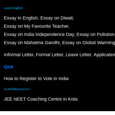
Learn English
Essay in English
Essay on Diwali
Essay on My Favourite Teacher
Essay on India Independence Day
Essay on Pollution
Essay on Mahatma Gandhi
Essay on Global Warmin
Informal Letter
Formal Letter
Leave Letter
Applicatio
QnA
How to Register to Vote in India
Useful Resources
JEE NEET Coaching Centre in Kota