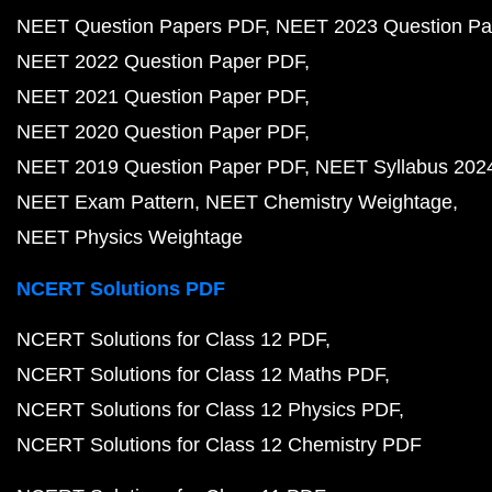
NEET Question Papers PDF
NEET 2023 Question Pa
NEET 2022 Question Paper PDF
NEET 2021 Question Paper PDF
NEET 2020 Question Paper PDF
NEET 2019 Question Paper PDF
NEET Syllabus 202
NEET Exam Pattern
NEET Chemistry Weightage
NEET Physics Weightage
NCERT Solutions PDF
NCERT Solutions for Class 12 PDF
NCERT Solutions for Class 12 Maths PDF
NCERT Solutions for Class 12 Physics PDF
NCERT Solutions for Class 12 Chemistry PDF