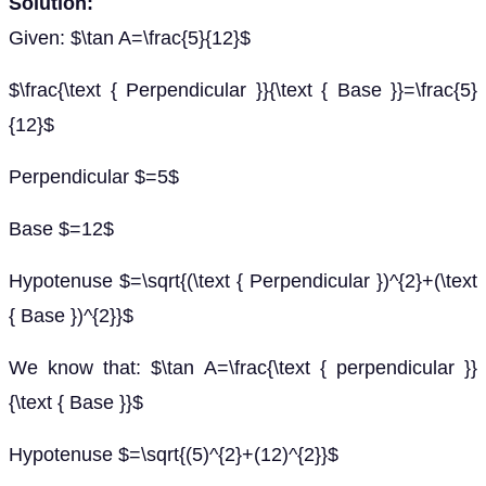
Solution:
Given: $\tan A=\frac{5}{12}$
$\frac{\text { Perpendicular }}{\text { Base }}=\frac{5}
{12}$
Perpendicular $=5$
Base $=12$
Hypotenuse $=\sqrt{(\text { Perpendicular })^{2}+(\text
{ Base })^{2}}$
We know that: $\tan A=\frac{\text { perpendicular }}
{\text { Base }}$
Hypotenuse $=\sqrt{(5)^{2}+(12)^{2}}$