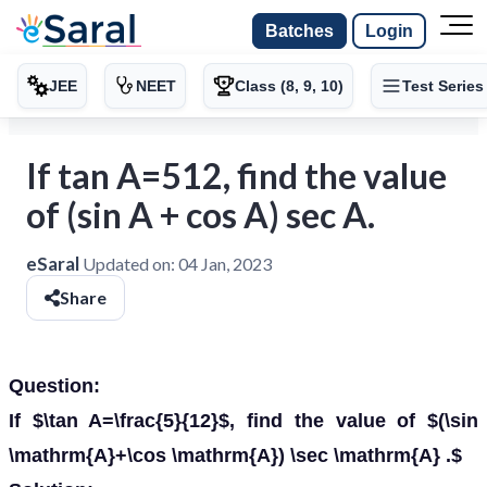
Batches
Login
JEE
NEET
Class (8, 9, 10)
Test Series
If tan A=512, find the value
of (sin A + cos A) sec A.
eSaral
Updated on:
04 Jan, 2023
Share
Question:
If $\tan A=\frac{5}{12}$, find the value of $(\sin
\mathrm{A}+\cos \mathrm{A}) \sec \mathrm{A} .$