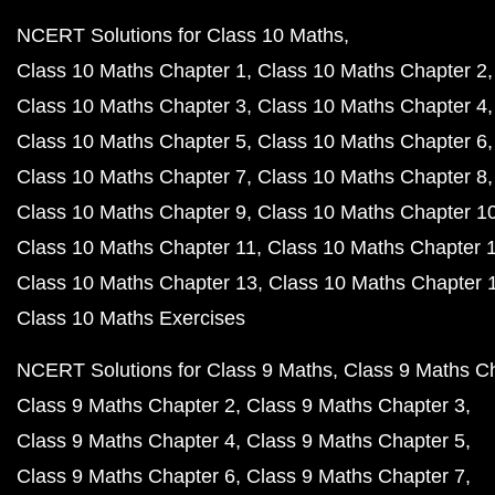
NCERT Solutions for Class 10 Maths
Class 10 Maths Chapter 1
Class 10 Maths Chapter 2
Class 10 Maths Chapter 3
Class 10 Maths Chapter 4
Class 10 Maths Chapter 5
Class 10 Maths Chapter 6
Class 10 Maths Chapter 7
Class 10 Maths Chapter 8
Class 10 Maths Chapter 9
Class 10 Maths Chapter 1
Class 10 Maths Chapter 11
Class 10 Maths Chapter 
Class 10 Maths Chapter 13
Class 10 Maths Chapter 
Class 10 Maths Exercises
NCERT Solutions for Class 9 Maths
Class 9 Maths C
Class 9 Maths Chapter 2
Class 9 Maths Chapter 3
Class 9 Maths Chapter 4
Class 9 Maths Chapter 5
Class 9 Maths Chapter 6
Class 9 Maths Chapter 7