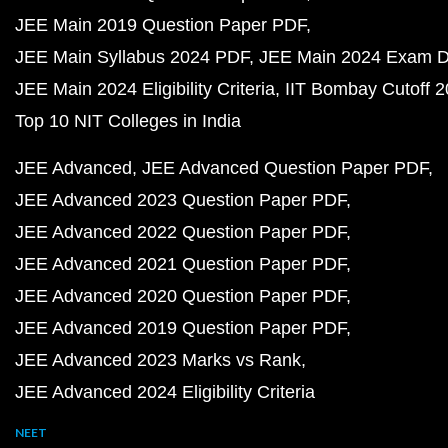
JEE Main 2019 Question Paper PDF
JEE Main Syllabus 2024 PDF
JEE Main 2024 Exam D
JEE Main 2024 Eligibility Criteria
IIT Bombay Cutoff 
Top 10 NIT Colleges in India
JEE Advanced
JEE Advanced Question Paper PDF
JEE Advanced 2023 Question Paper PDF
JEE Advanced 2022 Question Paper PDF
JEE Advanced 2021 Question Paper PDF
JEE Advanced 2020 Question Paper PDF
JEE Advanced 2019 Question Paper PDF
JEE Advanced 2023 Marks vs Rank
JEE Advanced 2024 Eligibility Criteria
NEET