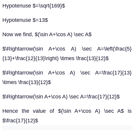
Hypotenuse $=\sqrt{169}$
Hypotenuse $=13$
Now we find, $(\sin A+\cos A) \sec A$
$\Rightarrow(\sin A+\cos A) \sec A=\left(\frac{5}
{13}+\frac{12}{13}\right) \times \frac{13}{12}$
$\Rightarrow(\sin A+\cos A) \sec A=\frac{17}{13}
\times \frac{13}{12}$
$\Rightarrow(\sin A+\cos A) \sec A=\frac{17}{12}$
Hence the value of $(\sin A+\cos A) \sec A$ is
$\frac{17}{12}$