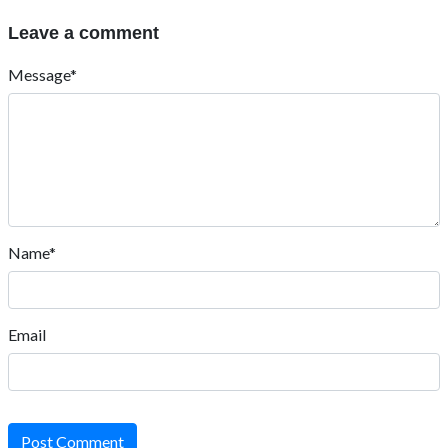
Leave a comment
Message*
Name*
Email
Post Comment