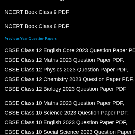
NCERT Book Class 9 PDF
NCERT Book Class 8 PDF
Previous Year Question Papers
CBSE Class 12 English Core 2023 Question Paper P
CBSE Class 12 Maths 2023 Question Paper PDF
CBSE Class 12 Physics 2023 Question Paper PDF
CBSE Class 12 Chemistry 2023 Question Paper PDF
CBSE Class 12 Biology 2023 Question Paper PDF
CBSE Class 10 Maths 2023 Question Paper PDF
CBSE Class 10 Science 2023 Question Paper PDF
CBSE Class 10 English 2023 Question Paper PDF
CBSE Class 10 Social Science 2023 Question Paper