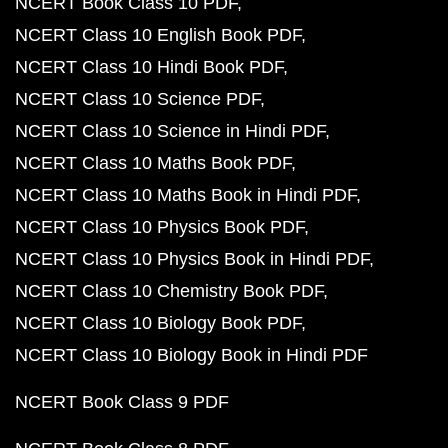
NCERT Book Class 10 PDF
NCERT Class 10 English Book PDF
NCERT Class 10 Hindi Book PDF
NCERT Class 10 Science PDF
NCERT Class 10 Science in Hindi PDF
NCERT Class 10 Maths Book PDF
NCERT Class 10 Maths Book in Hindi PDF
NCERT Class 10 Physics Book PDF
NCERT Class 10 Physics Book in Hindi PDF
NCERT Class 10 Chemistry Book PDF
NCERT Class 10 Biology Book PDF
NCERT Class 10 Biology Book in Hindi PDF
NCERT Book Class 9 PDF