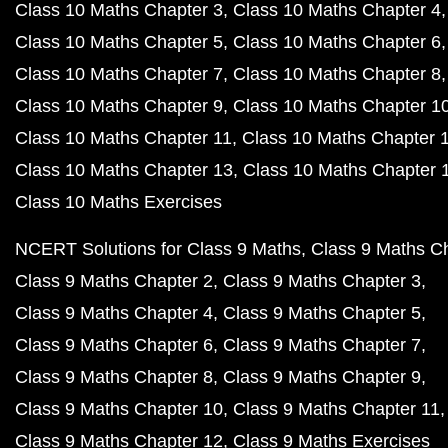
Class 10 Maths Chapter 3
Class 10 Maths Chapter 4
Class 10 Maths Chapter 5
Class 10 Maths Chapter 6
Class 10 Maths Chapter 7
Class 10 Maths Chapter 8
Class 10 Maths Chapter 9
Class 10 Maths Chapter 1
Class 10 Maths Chapter 11
Class 10 Maths Chapter 
Class 10 Maths Chapter 13
Class 10 Maths Chapter 
Class 10 Maths Exercises
NCERT Solutions for Class 9 Maths
Class 9 Maths C
Class 9 Maths Chapter 2
Class 9 Maths Chapter 3
Class 9 Maths Chapter 4
Class 9 Maths Chapter 5
Class 9 Maths Chapter 6
Class 9 Maths Chapter 7
Class 9 Maths Chapter 8
Class 9 Maths Chapter 9
Class 9 Maths Chapter 10
Class 9 Maths Chapter 11
Class 9 Maths Chapter 12
Class 9 Maths Exercises