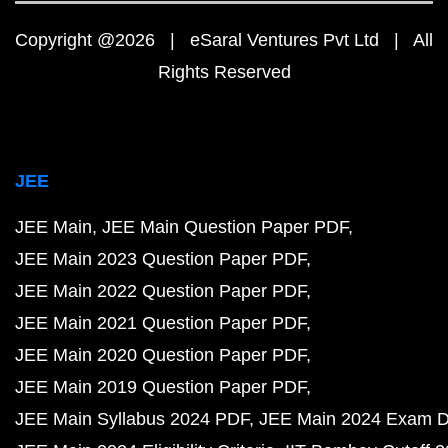
Copyright @2026 | eSaral Ventures Pvt Ltd | All
Rights Reserved
JEE
JEE Main
JEE Main Question Paper PDF
JEE Main 2023 Question Paper PDF
JEE Main 2022 Question Paper PDF
JEE Main 2021 Question Paper PDF
JEE Main 2020 Question Paper PDF
JEE Main 2019 Question Paper PDF
JEE Main Syllabus 2024 PDF
JEE Main 2024 Exam D