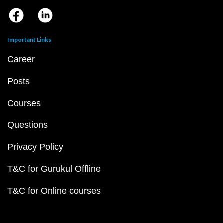
Important Links
Career
Posts
Courses
Questions
Privacy Policy
T&C for Gurukul Offline
T&C for Online courses