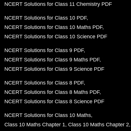
NCERT Solutions for Class 11 Chemistry PDF
NCERT Solutions for Class 10 PDF
NCERT Solutions for Class 10 Maths PDF
NCERT Solutions for Class 10 Science PDF
NCERT Solutions for Class 9 PDF
NCERT Solutions for Class 9 Maths PDF
NCERT Solutions for Class 9 Science PDF
NCERT Solutions for Class 8 PDF
NCERT Solutions for Class 8 Maths PDF
NCERT Solutions for Class 8 Science PDF
NCERT Solutions for Class 10 Maths
Class 10 Maths Chapter 1
Class 10 Maths Chapter 2