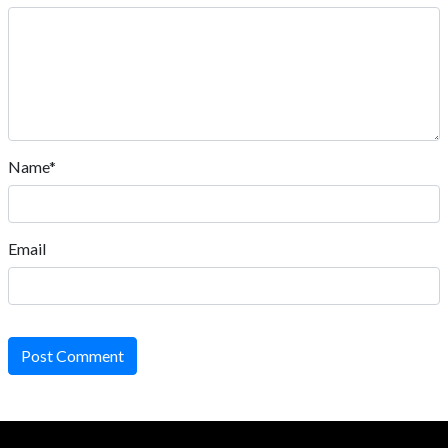
Name*
Email
Post Comment