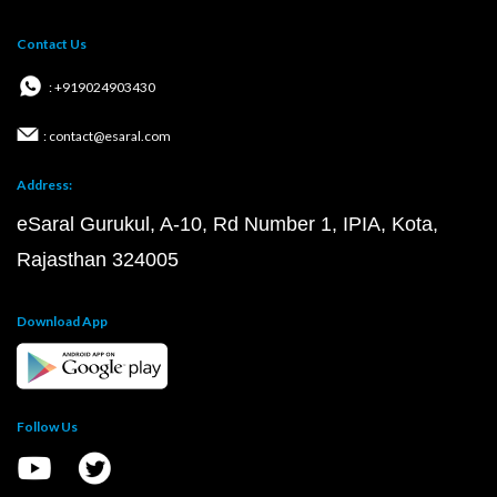
Contact Us
: +919024903430
: contact@esaral.com
Address:
eSaral Gurukul, A-10, Rd Number 1, IPIA, Kota,
Rajasthan 324005
Download App
Follow Us