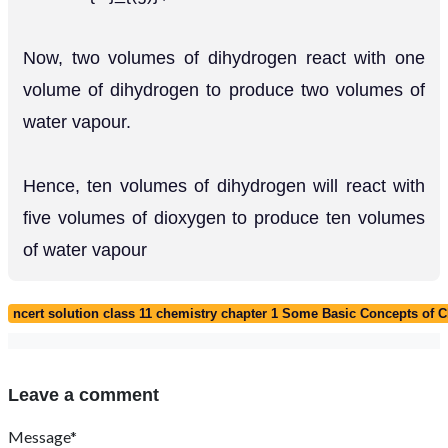
Now, two volumes of dihydrogen react with one
volume of dihydrogen to produce two volumes of
water vapour.
Hence, ten volumes of dihydrogen will react with
five volumes of dioxygen to produce ten volumes
of water vapour
ncert solution class 11 chemistry chapter 1 Some Basic Concepts of 
Leave a comment
Message*