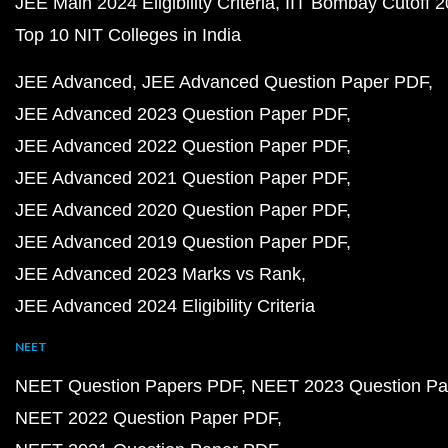
JEE Main 2024 Eligibility Criteria
IIT Bombay Cutoff 
Top 10 NIT Colleges in India
JEE Advanced
JEE Advanced Question Paper PDF
JEE Advanced 2023 Question Paper PDF
JEE Advanced 2022 Question Paper PDF
JEE Advanced 2021 Question Paper PDF
JEE Advanced 2020 Question Paper PDF
JEE Advanced 2019 Question Paper PDF
JEE Advanced 2023 Marks vs Rank
JEE Advanced 2024 Eligibility Criteria
NEET
NEET Question Papers PDF
NEET 2023 Question Pa
NEET 2022 Question Paper PDF