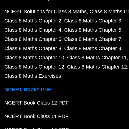
NCERT Solutions for Class 8 Maths
Class 8 Maths C
Class 8 Maths Chapter 2
Class 8 Maths Chapter 3
Class 8 Maths Chapter 4
Class 8 Maths Chapter 5
Class 8 Maths Chapter 6
Class 8 Maths Chapter 7
Class 8 Maths Chapter 8
Class 8 Maths Chapter 9
Class 8 Maths Chapter 10
Class 8 Maths Chapter 11
Class 8 Maths Chapter 12
Class 8 Maths Chapter 12
Class 8 Maths Exercises
NCERT Books PDF
NCERT Book Class 12 PDF
NCERT Book Class 11 PDF