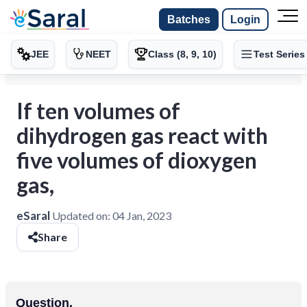
Batches
Login
JEE
NEET
Class (8, 9, 10)
Test Series
If ten volumes of
dihydrogen gas react with
five volumes of dioxygen
gas,
eSaral
Updated on:
04 Jan, 2023
Share
Question.