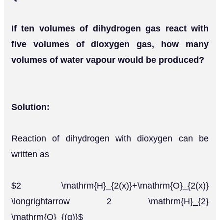
If ten volumes of dihydrogen gas react with
five volumes of dioxygen gas, how many
volumes of water vapour would be produced?
Solution:
Reaction of dihydrogen with dioxygen can be
written as
$2 \mathrm{H}_{2(x)}+\mathrm{O}_{2(x)}
\longrightarrow 2 \mathrm{H}_{2}
\mathrm{O}_{(g)}$