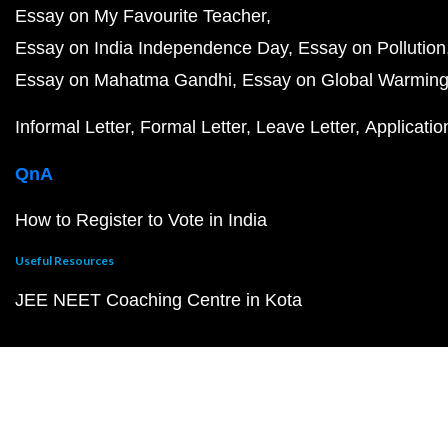
Essay on My Favourite Teacher
Essay on India Independence Day
Essay on Pollution
Essay on Mahatma Gandhi
Essay on Global Warmin
Informal Letter
Formal Letter
Leave Letter
Applicatio
QnA
How to Register to Vote in India
Useful Resources
JEE NEET Coaching Centre in Kota