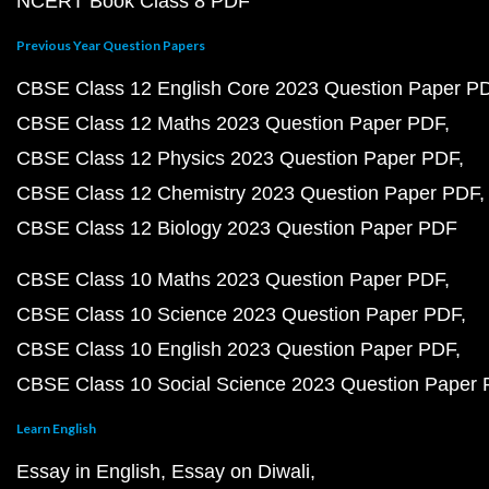
NCERT Book Class 8 PDF
Previous Year Question Papers
CBSE Class 12 English Core 2023 Question Paper P
CBSE Class 12 Maths 2023 Question Paper PDF
CBSE Class 12 Physics 2023 Question Paper PDF
CBSE Class 12 Chemistry 2023 Question Paper PDF
CBSE Class 12 Biology 2023 Question Paper PDF
CBSE Class 10 Maths 2023 Question Paper PDF
CBSE Class 10 Science 2023 Question Paper PDF
CBSE Class 10 English 2023 Question Paper PDF
CBSE Class 10 Social Science 2023 Question Paper
Learn English
Essay in English
Essay on Diwali