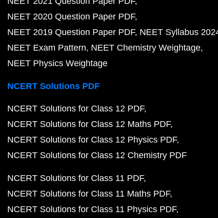
NEET 2021 Question Paper PDF
NEET 2020 Question Paper PDF
NEET 2019 Question Paper PDF
NEET Syllabus 202
NEET Exam Pattern
NEET Chemistry Weightage
NEET Physics Weightage
NCERT Solutions PDF
NCERT Solutions for Class 12 PDF
NCERT Solutions for Class 12 Maths PDF
NCERT Solutions for Class 12 Physics PDF
NCERT Solutions for Class 12 Chemistry PDF
NCERT Solutions for Class 11 PDF
NCERT Solutions for Class 11 Maths PDF
NCERT Solutions for Class 11 Physics PDF