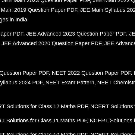
JEE Main 2023 Question Paper PDF
JEE Main 2022 Q
 Main 2019 Question Paper PDF
JEE Main Syllabus 20
ges in India
Paper PDF
JEE Advanced 2023 Question Paper PDF
JE
JEE Advanced 2020 Question Paper PDF
JEE Advance
Question Paper PDF
NEET 2022 Question Paper PDF
yllabus 2024 PDF
NEET Exam Pattern
NEET Chemistr
 Solutions for Class 12 Maths PDF
NCERT Solutions f
 Solutions for Class 11 Maths PDF
NCERT Solutions f
 Solutions for Class 10 Maths PDF
NCERT Solutions 