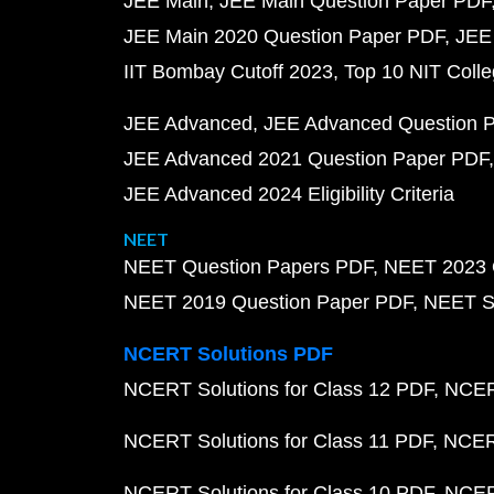
JEE Main
JEE Main Question Paper PDF
JEE Main 2020 Question Paper PDF
JEE
IIT Bombay Cutoff 2023
Top 10 NIT Colle
JEE Advanced
JEE Advanced Question 
JEE Advanced 2021 Question Paper PDF
JEE Advanced 2024 Eligibility Criteria
NEET
NEET Question Papers PDF
NEET 2023 
NEET 2019 Question Paper PDF
NEET S
NCERT Solutions PDF
NCERT Solutions for Class 12 PDF
NCERT
NCERT Solutions for Class 11 PDF
NCERT
NCERT Solutions for Class 10 PDF
NCERT