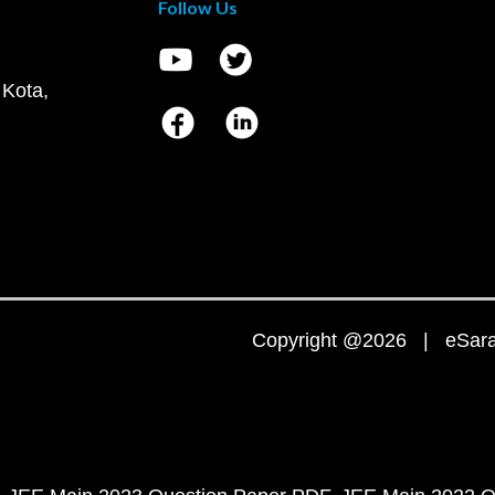
Follow Us
 Kota,
Copyright @2026 | eSaral