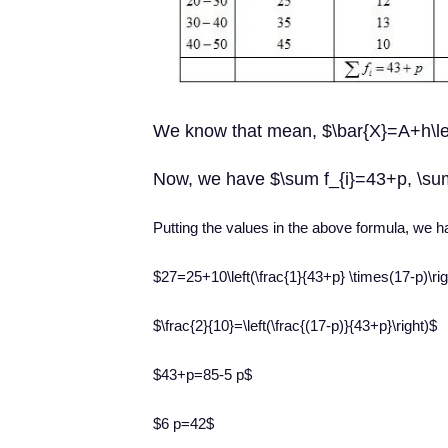
We know that mean, $\bar{X}=A+h\left(
Now, we have $\sum f_{i}=43+p, \su
Putting the values in the above formula, we 
$27=25+10\left(\frac{1}{43+p} \times(17-p)\rig
$\frac{2}{10}=\left(\frac{(17-p)}{43+p}\right)$
$43+p=85-5 p$
$6 p=42$