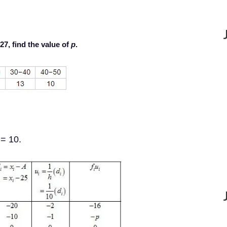
 27, find the value of
p
.
= 10.