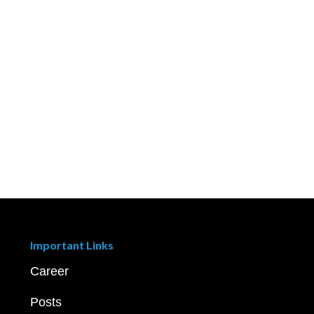
Important Links
Career
Posts