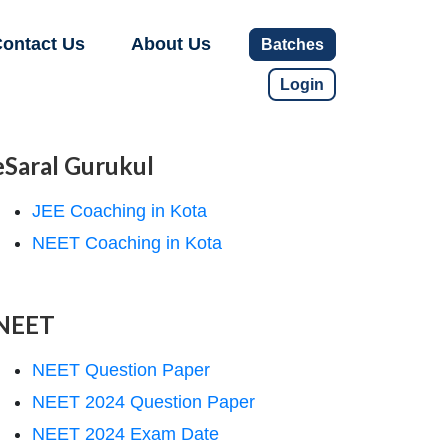
ontact Us
About Us
Batches
Login
eSaral Gurukul
JEE Coaching in Kota
NEET Coaching in Kota
NEET
NEET Question Paper
NEET 2024 Question Paper
NEET 2024 Exam Date