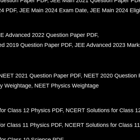
uestion Paper PDF
JEE Main 2021 Question Paper PD
24 PDF
JEE Main 2024 Exam Date
JEE Main 2024 Eligib
E Advanced 2022 Question Paper PDF
d 2019 Question Paper PDF
JEE Advanced 2023 Mark
NEET 2021 Question Paper PDF
NEET 2020 Question 
y Weightage
NEET Physics Weightage
or Class 12 Physics PDF
NCERT Solutions for Class 1
or Class 11 Physics PDF
NCERT Solutions for Class 1
for Class 10 Science PDF