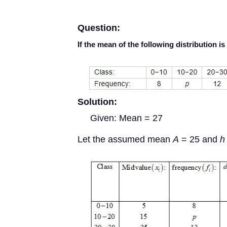
Question:
If the mean of the following distribution is
Solution:
Given: Mean = 27
Let the assumed mean
A
= 25 and
h