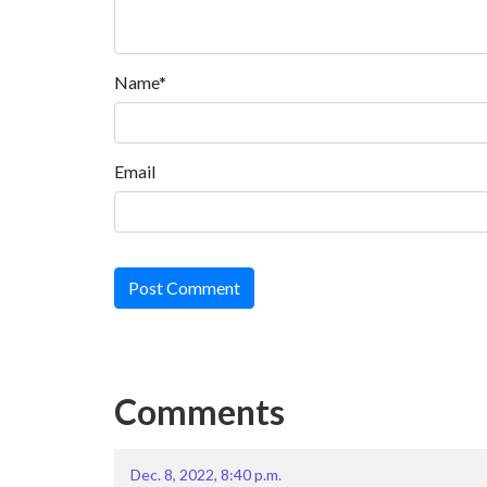
Name*
Email
Post Comment
Comments
Dec. 8, 2022, 8:40 p.m.