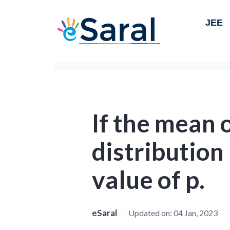
JEE
If the mean 
distribution 
value of p.
eSaral
Updated on:
04 Jan, 2023