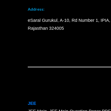
Address:
eSaral Gurukul, A-10, Rd Number 1, IPIA,
Rajasthan 324005
JEE