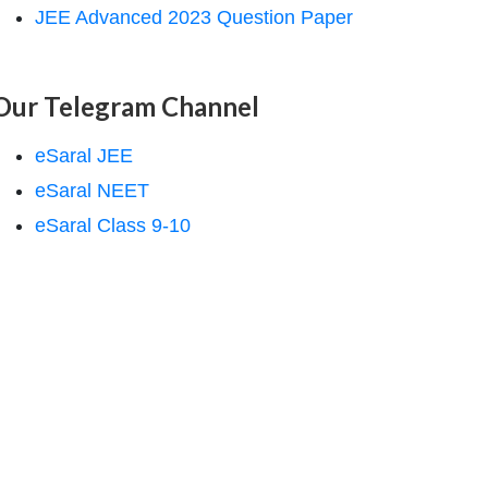
JEE Advanced 2023 Question Paper
Our Telegram Channel
eSaral JEE
eSaral NEET
eSaral Class 9-10