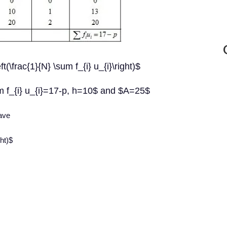
\frac{1}{N} \sum f_{i} u_{i}\right)$
m f_{i} u_{i}=17-p, h=10$ and $A=25$
have
ht)$