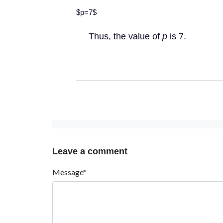
$p=7$
Thus, the value of
p
is 7.
Leave a comment
Message*