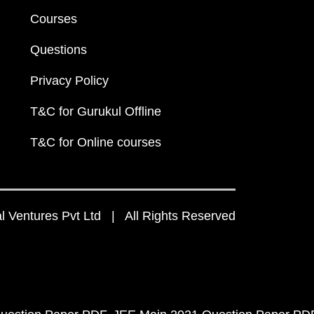
Courses
Questions
Privacy Policy
T&C for Gurukul Offline
T&C for Online courses
 Ventures Pvt Ltd | All Rights Reserved