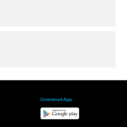
Download App