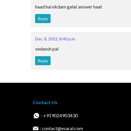
haad hai ekdam galat answer haat
Reply
Dec. 8, 2022, 8:40 p.m.
vedansh pal
Reply
Contact Us
: +919024903430
: contact@esaral.com