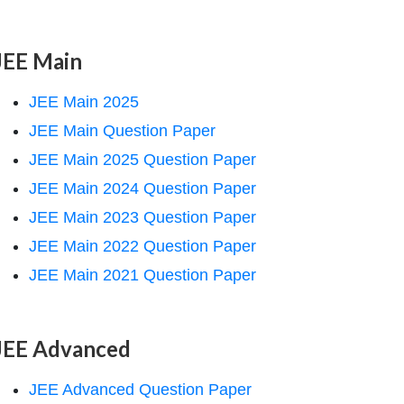
JEE Main
JEE Main 2025
JEE Main Question Paper
JEE Main 2025 Question Paper
JEE Main 2024 Question Paper
JEE Main 2023 Question Paper
JEE Main 2022 Question Paper
JEE Main 2021 Question Paper
JEE Advanced
JEE Advanced Question Paper