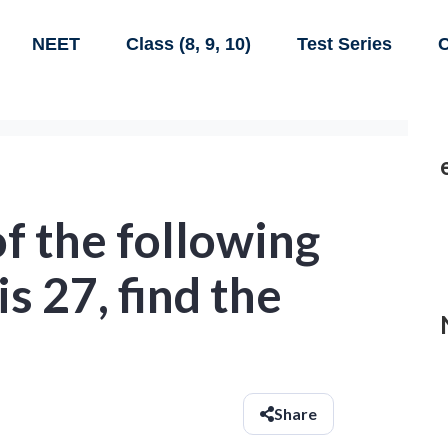
NEET
Class (8, 9, 10)
Test Series
C
of the following
is 27, find the
Share