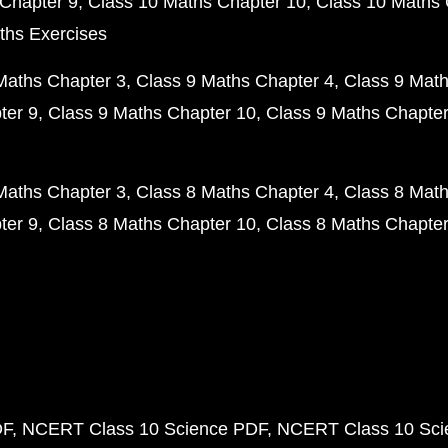
Chapter 9
Class 10 Maths Chapter 10
Class 10 Maths 
ths Exercises
Maths Chapter 3
Class 9 Maths Chapter 4
Class 9 Math
ter 9
Class 9 Maths Chapter 10
Class 9 Maths Chapter
Maths Chapter 3
Class 8 Maths Chapter 4
Class 8 Math
ter 9
Class 8 Maths Chapter 10
Class 8 Maths Chapter
DF
NCERT Class 10 Science PDF
NCERT Class 10 Scie