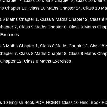
s Chapter 7
Class 10 Maths Chapter 8
Class 10 Maths 
hs Chapter 13
Class 10 Maths Chapter 14
Class 10 Ma
s 9 Maths Chapter 1
Class 9 Maths Chapter 2
Class 9 
Chapter 7
Class 9 Maths Chapter 8
Class 9 Maths Chap
 Exercises
s 8 Maths Chapter 1
Class 8 Maths Chapter 2
Class 8 
Chapter 7
Class 8 Maths Chapter 8
Class 8 Maths Chap
 Chapter 12
Class 8 Maths Exercises
 10 English Book PDF
NCERT Class 10 Hindi Book P