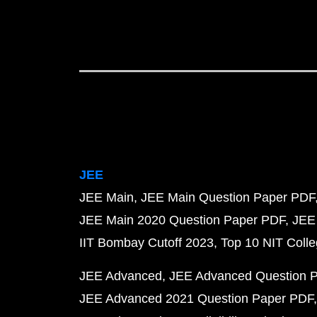
JEE
JEE Main
JEE Main Question Paper PDF
JEE Main 2020 Question Paper PDF
JEE
IIT Bombay Cutoff 2023
Top 10 NIT Colle
JEE Advanced
JEE Advanced Question 
JEE Advanced 2021 Question Paper PDF