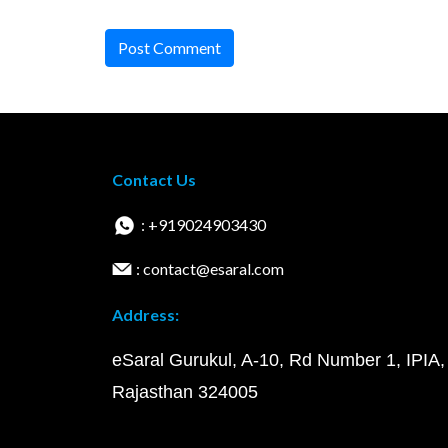
Post Comment
Contact Us
: +919024903430
: contact@esaral.com
Address:
eSaral Gurukul, A-10, Rd Number 1, IPIA,
Rajasthan 324005