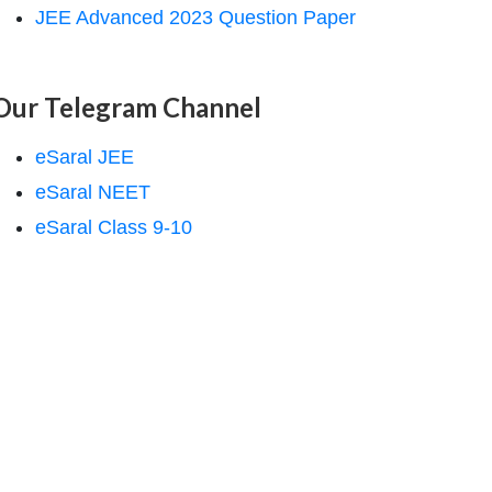
JEE Advanced 2023 Question Paper
Our Telegram Channel
eSaral JEE
eSaral NEET
eSaral Class 9-10