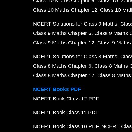
Class 10 Maths Chapter 6
Class 10 Math
Class 10 Maths Chapter 12
Class 10 Mat
NCERT Solutions for Class 9 Maths
Clas
Class 9 Maths Chapter 6
Class 9 Maths 
Class 9 Maths Chapter 12
Class 9 Maths
NCERT Solutions for Class 8 Maths
Clas
Class 8 Maths Chapter 6
Class 8 Maths 
Class 8 Maths Chapter 12
Class 8 Maths
NCERT Books PDF
NCERT Book Class 12 PDF
NCERT Book Class 11 PDF
NCERT Book Class 10 PDF
NCERT Class