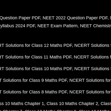
Question Paper PDF
NEET 2022 Question Paper PDF
yllabus 2024 PDF
NEET Exam Pattern
NEET Chemistr
 Solutions for Class 12 Maths PDF
NCERT Solutions f
 Solutions for Class 11 Maths PDF
NCERT Solutions f
 Solutions for Class 10 Maths PDF
NCERT Solutions 
Solutions for Class 9 Maths PDF
NCERT Solutions for
Solutions for Class 8 Maths PDF
NCERT Solutions for
ss 10 Maths Chapter 1
Class 10 Maths Chapter 2
Clas