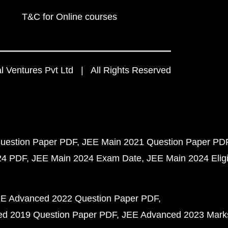
T&C for Online courses
 Ventures Pvt Ltd | All Rights Reserved
uestion Paper PDF
JEE Main 2021 Question Paper PD
24 PDF
JEE Main 2024 Exam Date
JEE Main 2024 Eligib
E Advanced 2022 Question Paper PDF
d 2019 Question Paper PDF
JEE Advanced 2023 Mark