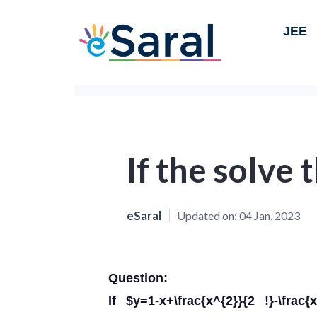
JEE
If the solve
eSaral
Updated on:
04 Jan, 2023
Question:
If $y=1-x+\frac{x^{2}}{2 !}-\frac{