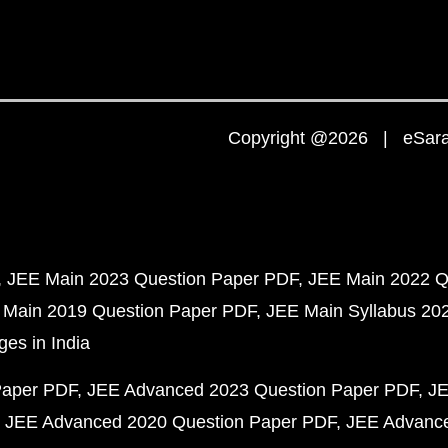
Copyright @2026 | eSaral
JEE Main 2023 Question Paper PDF
JEE Main 2022 Q
 Main 2019 Question Paper PDF
JEE Main Syllabus 20
ges in India
Paper PDF
JEE Advanced 2023 Question Paper PDF
JE
JEE Advanced 2020 Question Paper PDF
JEE Advance