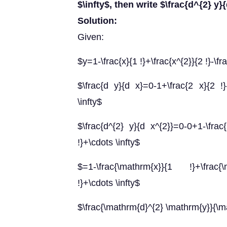
$\infty$, then write $\frac{d^{2} y}
Solution:
Given:
$y=1-\frac{x}{1 !}+\frac{x^{2}}{2 !}-\fr
$\frac{d y}{d x}=0-1+\frac{2 x}{2 !}-
\infty$
$\frac{d^{2} y}{d x^{2}}=0-0+1-\frac{
!}+\cdots \infty$
$=1-\frac{\mathrm{x}}{1 !}+\frac{\
!}+\cdots \infty$
$\frac{\mathrm{d}^{2} \mathrm{y}}{\