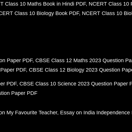
 Class 10 Maths Book in Hindi PDF
NCERT Class 10 
CERT Class 10 Biology Book PDF
NCERT Class 10 Biol
ion Paper PDF
CBSE Class 12 Maths 2023 Question P
 Paper PDF
CBSE Class 12 Biology 2023 Question Pa
per PDF
CBSE Class 10 Science 2023 Question Paper 
stion Paper PDF
on My Favourite Teacher
Essay on India Independence