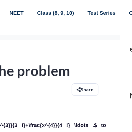
NEET
Class (8, 9, 10)
Test Series
C
 the problem
Share
x^{3}}{3 !}+\frac{x^{4}}{4 !} \ldots .$ to