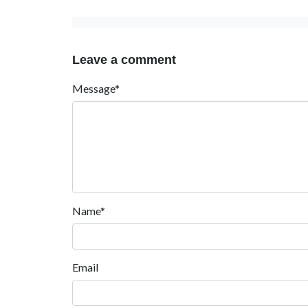
Leave a comment
Message*
Name*
Email