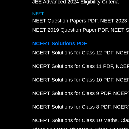
JEE Advanced 2024 Eligibility Criteria
NEET
NEET Question Papers PDF
NEET 2023 
NEET 2019 Question Paper PDF
NEET S
NCERT Solutions PDF
NCERT Solutions for Class 12 PDF
NCERT
NCERT Solutions for Class 11 PDF
NCERT
NCERT Solutions for Class 10 PDF
NCERT
NCERT Solutions for Class 9 PDF
NCERT 
NCERT Solutions for Class 8 PDF
NCERT 
NCERT Solutions for Class 10 Maths
Cla