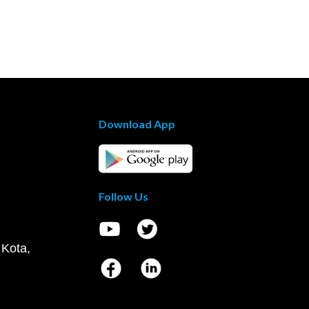
Download App
Follow Us
 Kota,