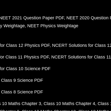
NEET 2021 Question Paper PDF
NEET 2020 Question 
y Weightage
NEET Physics Weightage
or Class 12 Physics PDF
NCERT Solutions for Class 1
or Class 11 Physics PDF
NCERT Solutions for Class 1
for Class 10 Science PDF
 Class 9 Science PDF
 Class 8 Science PDF
s 10 Maths Chapter 3
Class 10 Maths Chapter 4
Class 