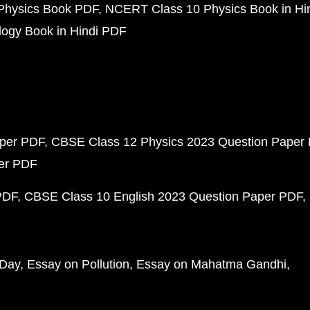
Physics Book PDF
NCERT Class 10 Physics Book in Hi
ogy Book in Hindi PDF
aper PDF
CBSE Class 12 Physics 2023 Question Paper
per PDF
PDF
CBSE Class 10 English 2023 Question Paper PDF
 Day
Essay on Pollution
Essay on Mahatma Gandhi