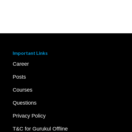
Important Links
Career
Posts
Courses
Questions
Privacy Policy
T&C for Gurukul Offline