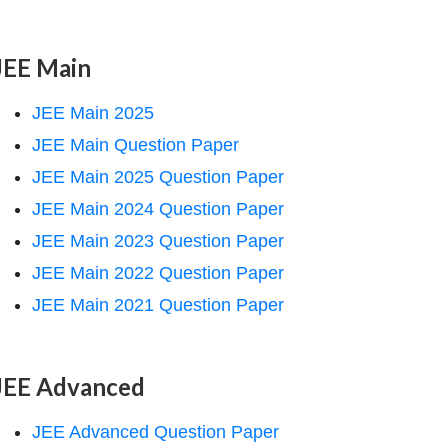
JEE Main
JEE Main 2025
JEE Main Question Paper
JEE Main 2025 Question Paper
JEE Main 2024 Question Paper
JEE Main 2023 Question Paper
JEE Main 2022 Question Paper
JEE Main 2021 Question Paper
JEE Advanced
JEE Advanced Question Paper