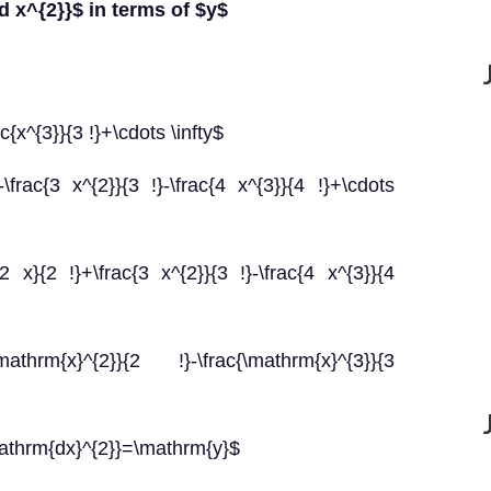
{d x^{2}}$ in terms of $y$
ac{x^{3}}{3 !}+\cdots \infty$
\frac{3 x^{2}}{3 !}-\frac{4 x^{3}}{4 !}+\cdots
2 x}{2 !}+\frac{3 x^{2}}{3 !}-\frac{4 x^{3}}{4
mathrm{x}^{2}}{2 !}-\frac{\mathrm{x}^{3}}{3
mathrm{dx}^{2}}=\mathrm{y}$