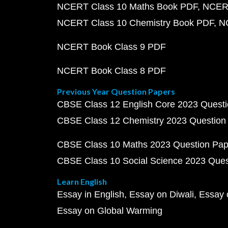
NCERT Class 10 Maths Book PDF
NCERT
NCERT Class 10 Chemistry Book PDF
N
NCERT Book Class 9 PDF
NCERT Book Class 8 PDF
Previous Year Question Papers
CBSE Class 12 English Core 2023 Quest
CBSE Class 12 Chemistry 2023 Question
CBSE Class 10 Maths 2023 Question Pa
CBSE Class 10 Social Science 2023 Que
Learn English
Essay in English
Essay on Diwali
Essay 
Essay on Global Warming