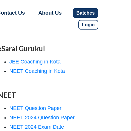
ontact Us
About Us
Batches
Login
eSaral Gurukul
JEE Coaching in Kota
NEET Coaching in Kota
NEET
NEET Question Paper
NEET 2024 Question Paper
NEET 2024 Exam Date