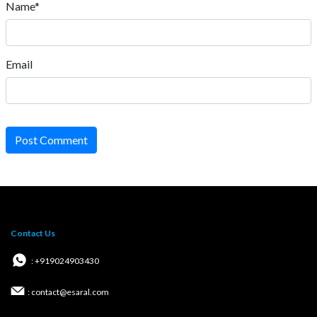
Name*
Email
Post Comment
Contact Us
: +919024903430
: contact@esaral.com