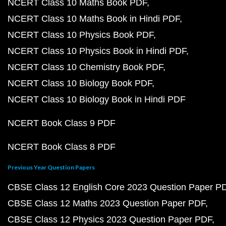
NCERT Class 10 Maths Book PDF
NCERT Class 10 Maths Book in Hindi PDF
NCERT Class 10 Physics Book PDF
NCERT Class 10 Physics Book in Hindi PDF
NCERT Class 10 Chemistry Book PDF
NCERT Class 10 Biology Book PDF
NCERT Class 10 Biology Book in Hindi PDF
NCERT Book Class 9 PDF
NCERT Book Class 8 PDF
Previous Year Question Papers
CBSE Class 12 English Core 2023 Question Paper P
CBSE Class 12 Maths 2023 Question Paper PDF
CBSE Class 12 Physics 2023 Question Paper PDF