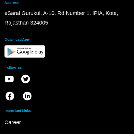
Address:
eSaral Gurukul, A-10, Rd Number 1, IPIA, Kota,
Rajasthan 324005
Download App
Follow Us
Important Links
Career