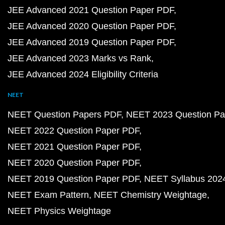
JEE Advanced 2021 Question Paper PDF
JEE Advanced 2020 Question Paper PDF
JEE Advanced 2019 Question Paper PDF
JEE Advanced 2023 Marks vs Rank
JEE Advanced 2024 Eligibility Criteria
NEET
NEET Question Papers PDF
NEET 2023 Question Pa
NEET 2022 Question Paper PDF
NEET 2021 Question Paper PDF
NEET 2020 Question Paper PDF
NEET 2019 Question Paper PDF
NEET Syllabus 202
NEET Exam Pattern
NEET Chemistry Weightage
NEET Physics Weightage