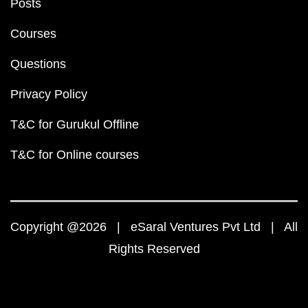
Posts
Courses
Questions
Privacy Policy
T&C for Gurukul Offline
T&C for Online courses
Copyright @2026 | eSaral Ventures Pvt Ltd | All
Rights Reserved