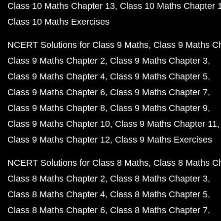
Class 10 Maths Chapter 13
Class 10 Maths Chapter 
Class 10 Maths Exercises
NCERT Solutions for Class 9 Maths
Class 9 Maths C
Class 9 Maths Chapter 2
Class 9 Maths Chapter 3
Class 9 Maths Chapter 4
Class 9 Maths Chapter 5
Class 9 Maths Chapter 6
Class 9 Maths Chapter 7
Class 9 Maths Chapter 8
Class 9 Maths Chapter 9
Class 9 Maths Chapter 10
Class 9 Maths Chapter 11
Class 9 Maths Chapter 12
Class 9 Maths Exercises
NCERT Solutions for Class 8 Maths
Class 8 Maths C
Class 8 Maths Chapter 2
Class 8 Maths Chapter 3
Class 8 Maths Chapter 4
Class 8 Maths Chapter 5
Class 8 Maths Chapter 6
Class 8 Maths Chapter 7