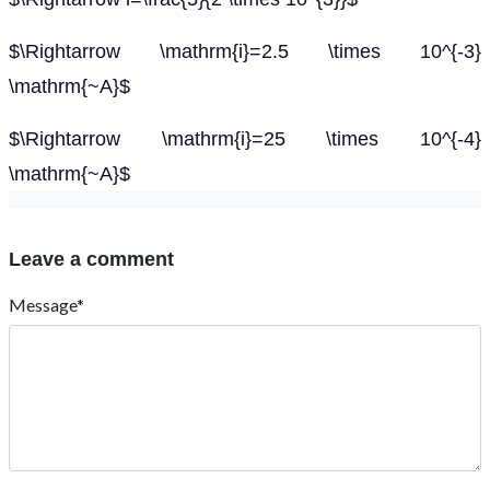
$\Rightarrow \mathrm{i}=2.5 \times 10^{-3}
\mathrm{~A}$
$\Rightarrow \mathrm{i}=25 \times 10^{-4}
\mathrm{~A}$
Leave a comment
Message*