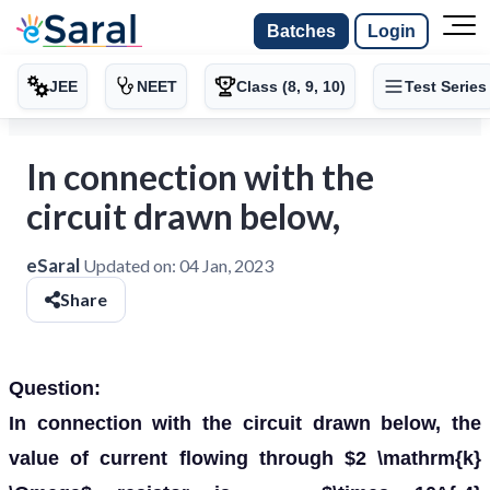
Batches
Login
JEE
NEET
Class (8, 9, 10)
Test Series
In connection with the
circuit drawn below,
eSaral
Updated on:
04 Jan, 2023
Share
Question:
In connection with the circuit drawn below, the
value of current flowing through $2 \mathrm{k}