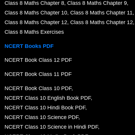
Class 8 Maths Chapter 8
Class 8 Maths Chapter 9
Class 8 Maths Chapter 10
Class 8 Maths Chapter 11
Class 8 Maths Chapter 12
Class 8 Maths Chapter 12
Class 8 Maths Exercises
NCERT Books PDF
NCERT Book Class 12 PDF
NCERT Book Class 11 PDF
NCERT Book Class 10 PDF
NCERT Class 10 English Book PDF
NCERT Class 10 Hindi Book PDF
NCERT Class 10 Science PDF
NCERT Class 10 Science in Hindi PDF