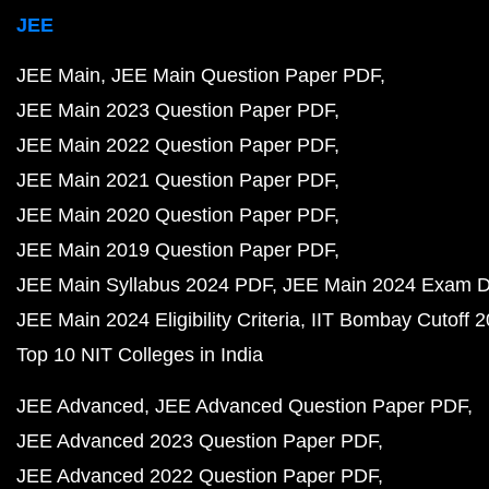
JEE
JEE Main
JEE Main Question Paper PDF
JEE Main 2023 Question Paper PDF
JEE Main 2022 Question Paper PDF
JEE Main 2021 Question Paper PDF
JEE Main 2020 Question Paper PDF
JEE Main 2019 Question Paper PDF
JEE Main Syllabus 2024 PDF
JEE Main 2024 Exam D
JEE Main 2024 Eligibility Criteria
IIT Bombay Cutoff 
Top 10 NIT Colleges in India
JEE Advanced
JEE Advanced Question Paper PDF
JEE Advanced 2023 Question Paper PDF
JEE Advanced 2022 Question Paper PDF