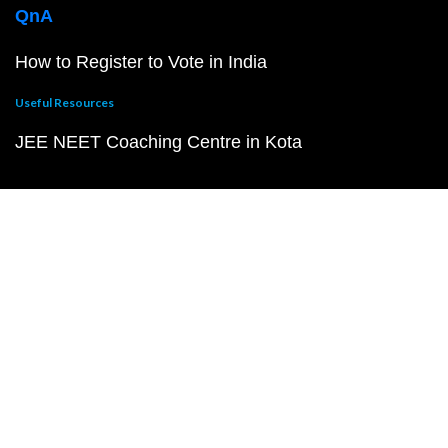
QnA
How to Register to Vote in India
Useful Resources
JEE NEET Coaching Centre in Kota