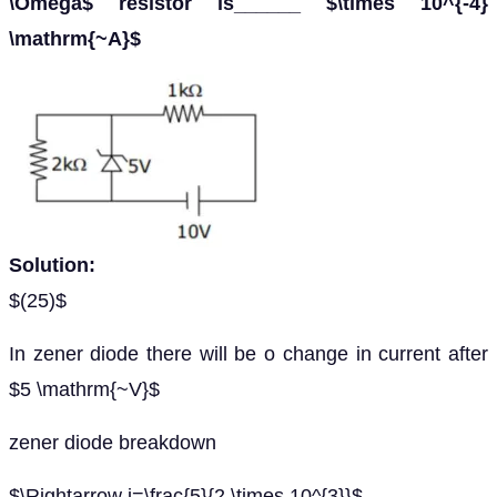
\Omega$ resistor is______ $\times 10^{-4}
\mathrm{~A}$
Solution:
$(25)$
In zener diode there will be o change in current after
$5 \mathrm{~V}$
zener diode breakdown
$\Rightarrow i=\frac{5}{2 \times 10^{3}}$