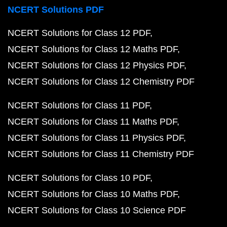
NCERT Solutions PDF
NCERT Solutions for Class 12 PDF
NCERT Solutions for Class 12 Maths PDF
NCERT Solutions for Class 12 Physics PDF
NCERT Solutions for Class 12 Chemistry PDF
NCERT Solutions for Class 11 PDF
NCERT Solutions for Class 11 Maths PDF
NCERT Solutions for Class 11 Physics PDF
NCERT Solutions for Class 11 Chemistry PDF
NCERT Solutions for Class 10 PDF
NCERT Solutions for Class 10 Maths PDF
NCERT Solutions for Class 10 Science PDF