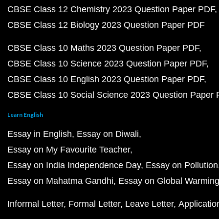
CBSE Class 12 Chemistry 2023 Question Paper PDF
CBSE Class 12 Biology 2023 Question Paper PDF
CBSE Class 10 Maths 2023 Question Paper PDF
CBSE Class 10 Science 2023 Question Paper PDF
CBSE Class 10 English 2023 Question Paper PDF
CBSE Class 10 Social Science 2023 Question Paper
Learn English
Essay in English
Essay on Diwali
Essay on My Favourite Teacher
Essay on India Independence Day
Essay on Pollution
Essay on Mahatma Gandhi
Essay on Global Warmin
Informal Letter
Formal Letter
Leave Letter
Applicatio