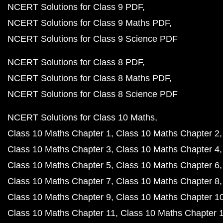
NCERT Solutions for Class 9 PDF
NCERT Solutions for Class 9 Maths PDF
NCERT Solutions for Class 9 Science PDF
NCERT Solutions for Class 8 PDF
NCERT Solutions for Class 8 Maths PDF
NCERT Solutions for Class 8 Science PDF
NCERT Solutions for Class 10 Maths
Class 10 Maths Chapter 1
Class 10 Maths Chapter 2
Class 10 Maths Chapter 3
Class 10 Maths Chapter 4
Class 10 Maths Chapter 5
Class 10 Maths Chapter 6
Class 10 Maths Chapter 7
Class 10 Maths Chapter 8
Class 10 Maths Chapter 9
Class 10 Maths Chapter 1
Class 10 Maths Chapter 11
Class 10 Maths Chapter 