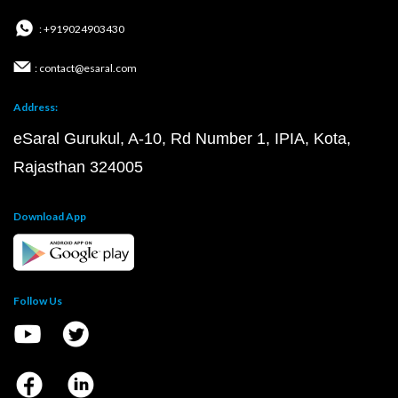
: +919024903430
: contact@esaral.com
Address:
eSaral Gurukul, A-10, Rd Number 1, IPIA, Kota,
Rajasthan 324005
Download App
Follow Us