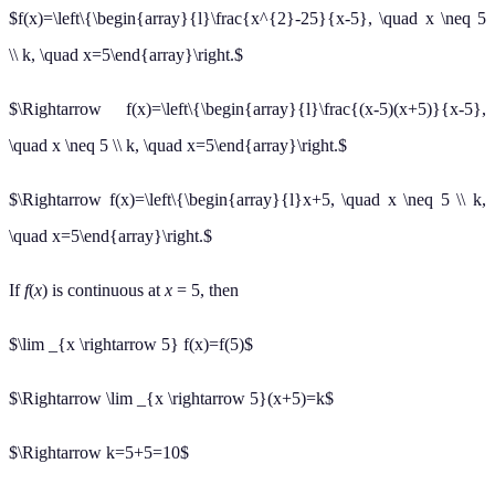
$f(x)=\left\{\begin{array}{l}\frac{x^{2}-25}{x-5}, \quad x \neq 5
\\ k, \quad x=5\end{array}\right.$
$\Rightarrow f(x)=\left\{\begin{array}{l}\frac{(x-5)(x+5)}{x-5},
\quad x \neq 5 \\ k, \quad x=5\end{array}\right.$
$\Rightarrow f(x)=\left\{\begin{array}{l}x+5, \quad x \neq 5 \\ k,
\quad x=5\end{array}\right.$
If
f
(
x
) is continuous at
x
= 5, then
$\lim _{x \rightarrow 5} f(x)=f(5)$
$\Rightarrow \lim _{x \rightarrow 5}(x+5)=k$
$\Rightarrow k=5+5=10$