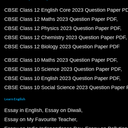
CBSE Class 12 English Core 2023 Question Paper P
CBSE Class 12 Maths 2023 Question Paper PDF
CBSE Class 12 Physics 2023 Question Paper PDF
CBSE Class 12 Chemistry 2023 Question Paper PDF
CBSE Class 12 Biology 2023 Question Paper PDF
CBSE Class 10 Maths 2023 Question Paper PDF
CBSE Class 10 Science 2023 Question Paper PDF
CBSE Class 10 English 2023 Question Paper PDF
CBSE Class 10 Social Science 2023 Question Paper
Learn English
Essay in English
Essay on Diwali
Essay on My Favourite Teacher