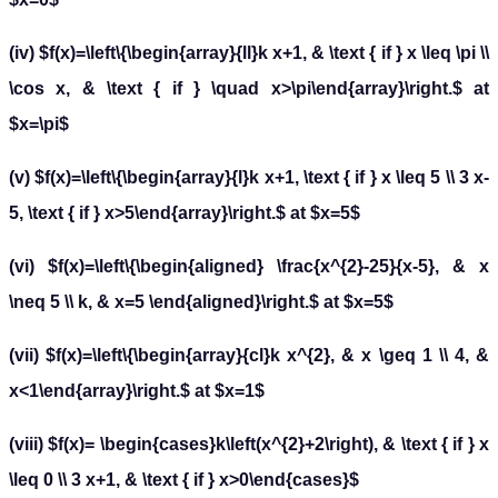
(iv) $f(x)=\left\{\begin{array}{ll}k x+1, & \text { if } x \leq \pi \\
\cos x, & \text { if } \quad x>\pi\end{array}\right.$ at
$x=\pi$
(v) $f(x)=\left\{\begin{array}{l}k x+1, \text { if } x \leq 5 \\ 3 x-
5, \text { if } x>5\end{array}\right.$ at $x=5$
(vi) $f(x)=\left\{\begin{aligned} \frac{x^{2}-25}{x-5}, & x
\neq 5 \\ k, & x=5 \end{aligned}\right.$ at $x=5$
(vii) $f(x)=\left\{\begin{array}{cl}k x^{2}, & x \geq 1 \\ 4, &
x<1\end{array}\right.$ at $x=1$
(viii) $f(x)= \begin{cases}k\left(x^{2}+2\right), & \text { if } x
\leq 0 \\ 3 x+1, & \text { if } x>0\end{cases}$