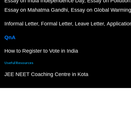
Essay on India Independence Day
Essay on Pollution
Essay on Mahatma Gandhi
Essay on Global Warmin
Informal Letter
Formal Letter
Leave Letter
Applicatio
QnA
How to Register to Vote in India
Useful Resources
JEE NEET Coaching Centre in Kota