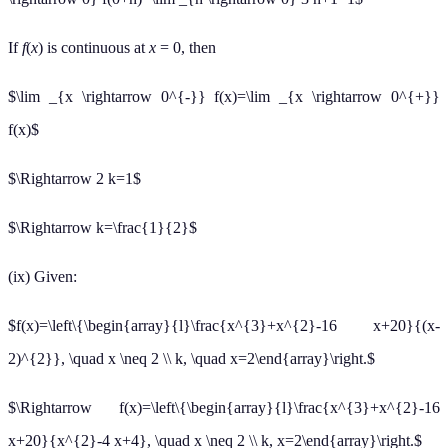
If
f
(
x
) is continuous at
x
= 0, then
$\lim _{x \rightarrow 0^{-}} f(x)=\lim _{x \rightarrow 0^{+}}
f(x)$
$\Rightarrow 2 k=1$
$\Rightarrow k=\frac{1}{2}$
(ix) Given:
$f(x)=\left\{\begin{array}{l}\frac{x^{3}+x^{2}-16 x+20}{(x-
2)^{2}}, \quad x \neq 2 \\ k, \quad x=2\end{array}\right.$
$\Rightarrow f(x)=\left\{\begin{array}{l}\frac{x^{3}+x^{2}-16
x+20}{x^{2}-4 x+4}, \quad x \neq 2 \\ k, x=2\end{array}\right.$