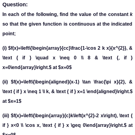
Question:
In each of the following, find the value of the constant
k
so that the given function is continuous at the indicated
point;
(i) $f(x)=\left\{\begin{array}{cc}\frac{1-\cos 2 k x}{x^{2}}, &
\text { if } \quad x \neq 0 \\ 8 & \text {, if }
x=0\end{array}\right.$ at $x=0$
(ii) $f(x)=\left\{\begin{aligned}(x-1) \tan \frac{\pi x}{2}, &
\text { if } x \neq 1 \\ k, & \text { if } x=1 \end{aligned}\right.$
at $x=1$
(iii) $f(x)=\left\{\begin{array}{c}k\left(x^{2}-2 x\right), \text {
if } x<0 \\ \cos x, \text { if } x \geq 0\end{array}\right.$ at
$x=0$