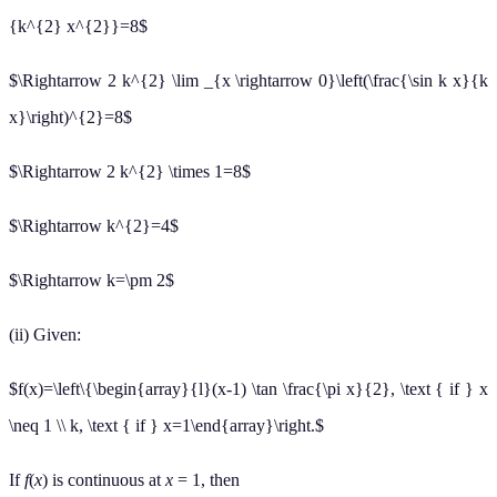
{k^{2} x^{2}}=8$
$\Rightarrow 2 k^{2} \lim _{x \rightarrow 0}\left(\frac{\sin k x}{k
x}\right)^{2}=8$
$\Rightarrow 2 k^{2} \times 1=8$
$\Rightarrow k^{2}=4$
$\Rightarrow k=\pm 2$
(ii) Given:
$f(x)=\left\{\begin{array}{l}(x-1) \tan \frac{\pi x}{2}, \text { if } x
\neq 1 \\ k, \text { if } x=1\end{array}\right.$
If
f
(
x
) is continuous at
x
= 1, then