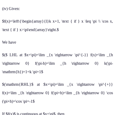
(iv) Given:
$f(x)=\left\{\begin{array}{l}k x+1, \text { if } x \leq \pi \\ \cos x,
\text { if } x>\pi\end{array}\right.$
We have
$($ LHL at $x=\pi)=\lim _{x \rightarrow \pi^{-}} f(x)=\lim _{h
\rightarrow 0} f(\pi-h)=\lim _{h \rightarrow 0} k(\pi-
\mathrm{h})+1=k \pi+1$
$(\mathrm{RHL}$ at $x=\pi)=\lim _{x \rightarrow \pi^{+}}
f(x)=\lim _{h \rightarrow 0} f(\pi+h)=\lim _{h \rightarrow 0} \cos
(\pi+h)=\cos \pi=-1$
If $f(x)$ is continuous at $x=\pi$, then