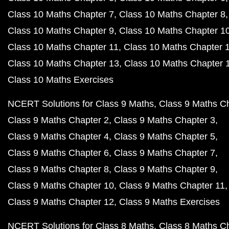
Class 10 Maths Chapter 7
Class 10 Maths Chapter 8
Class 10 Maths Chapter 9
Class 10 Maths Chapter 1
Class 10 Maths Chapter 11
Class 10 Maths Chapter 
Class 10 Maths Chapter 13
Class 10 Maths Chapter 
Class 10 Maths Exercises
NCERT Solutions for Class 9 Maths
Class 9 Maths C
Class 9 Maths Chapter 2
Class 9 Maths Chapter 3
Class 9 Maths Chapter 4
Class 9 Maths Chapter 5
Class 9 Maths Chapter 6
Class 9 Maths Chapter 7
Class 9 Maths Chapter 8
Class 9 Maths Chapter 9
Class 9 Maths Chapter 10
Class 9 Maths Chapter 11
Class 9 Maths Chapter 12
Class 9 Maths Exercises
NCERT Solutions for Class 8 Maths
Class 8 Maths C