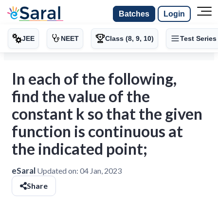
Batches
Login
JEE
NEET
Class (8, 9, 10)
Test Series
In each of the following,
find the value of the
constant k so that the given
function is continuous at
the indicated point;
eSaral
Updated on:
04 Jan, 2023
Share