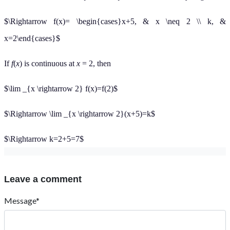
$\Rightarrow f(x)= \begin{cases}x+5, & x \neq 2 \\ k, &
x=2\end{cases}$
If
f
(
x
) is continuous at
x
= 2, then
$\lim _{x \rightarrow 2} f(x)=f(2)$
$\Rightarrow \lim _{x \rightarrow 2}(x+5)=k$
$\Rightarrow k=2+5=7$
Leave a comment
Message*