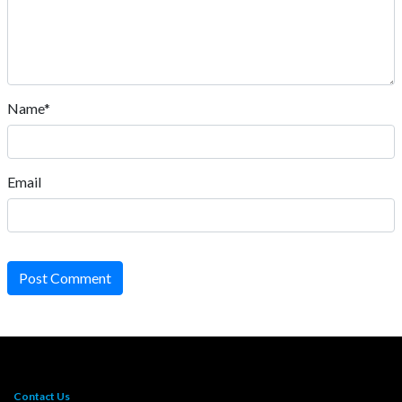
Name*
Email
Post Comment
Contact Us