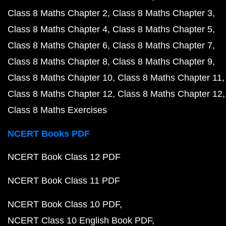
Class 8 Maths Chapter 2
Class 8 Maths Chapter 3
Class 8 Maths Chapter 4
Class 8 Maths Chapter 5
Class 8 Maths Chapter 6
Class 8 Maths Chapter 7
Class 8 Maths Chapter 8
Class 8 Maths Chapter 9
Class 8 Maths Chapter 10
Class 8 Maths Chapter 11
Class 8 Maths Chapter 12
Class 8 Maths Chapter 12
Class 8 Maths Exercises
NCERT Books PDF
NCERT Book Class 12 PDF
NCERT Book Class 11 PDF
NCERT Book Class 10 PDF
NCERT Class 10 English Book PDF