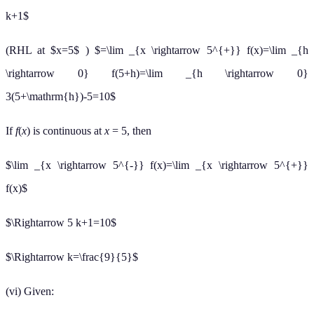
k+1$
(RHL at $x=5$ ) $=\lim _{x \rightarrow 5^{+}} f(x)=\lim _{h
\rightarrow 0} f(5+h)=\lim _{h \rightarrow 0}
3(5+\mathrm{h})-5=10$
If
f
(
x
) is continuous at
x
= 5, then
$\lim _{x \rightarrow 5^{-}} f(x)=\lim _{x \rightarrow 5^{+}}
f(x)$
$\Rightarrow 5 k+1=10$
$\Rightarrow k=\frac{9}{5}$
(vi) Given: