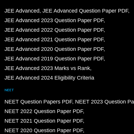
JEE Advanced
JEE Advanced Question Paper PDF
JEE Advanced 2023 Question Paper PDF
JEE Advanced 2022 Question Paper PDF
JEE Advanced 2021 Question Paper PDF
JEE Advanced 2020 Question Paper PDF
JEE Advanced 2019 Question Paper PDF
JEE Advanced 2023 Marks vs Rank
JEE Advanced 2024 Eligibility Criteria
NEET
NEET Question Papers PDF
NEET 2023 Question Pa
NEET 2022 Question Paper PDF
NEET 2021 Question Paper PDF
NEET 2020 Question Paper PDF