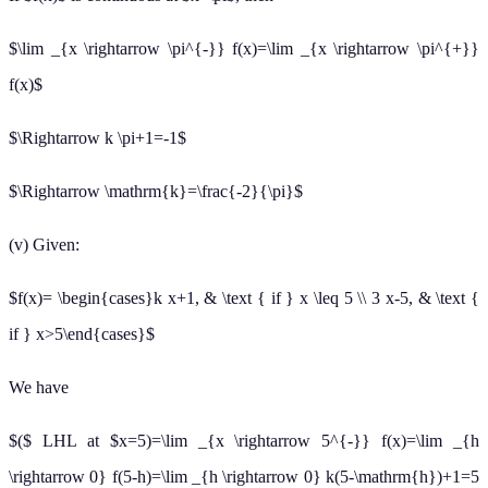
$\lim _{x \rightarrow \pi^{-}} f(x)=\lim _{x \rightarrow \pi^{+}}
f(x)$
$\Rightarrow k \pi+1=-1$
$\Rightarrow \mathrm{k}=\frac{-2}{\pi}$
(v) Given:
$f(x)= \begin{cases}k x+1, & \text { if } x \leq 5 \\ 3 x-5, & \text {
if } x>5\end{cases}$
We have
$($ LHL at $x=5)=\lim _{x \rightarrow 5^{-}} f(x)=\lim _{h
\rightarrow 0} f(5-h)=\lim _{h \rightarrow 0} k(5-\mathrm{h})+1=5