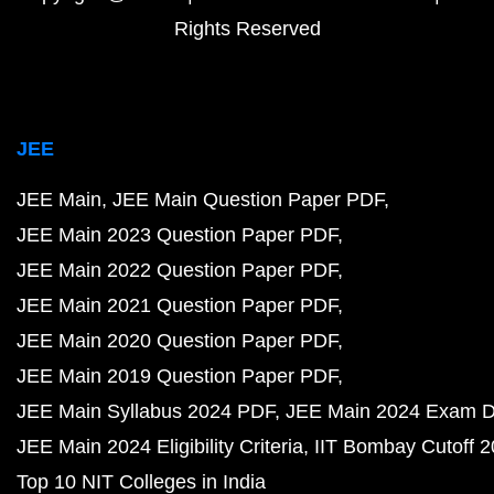
Rights Reserved
JEE
JEE Main
JEE Main Question Paper PDF
JEE Main 2023 Question Paper PDF
JEE Main 2022 Question Paper PDF
JEE Main 2021 Question Paper PDF
JEE Main 2020 Question Paper PDF
JEE Main 2019 Question Paper PDF
JEE Main Syllabus 2024 PDF
JEE Main 2024 Exam D
JEE Main 2024 Eligibility Criteria
IIT Bombay Cutoff 
Top 10 NIT Colleges in India