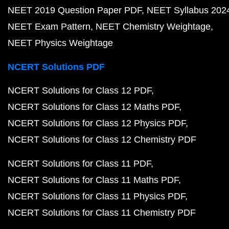
NEET 2019 Question Paper PDF
NEET Syllabus 202
NEET Exam Pattern
NEET Chemistry Weightage
NEET Physics Weightage
NCERT Solutions PDF
NCERT Solutions for Class 12 PDF
NCERT Solutions for Class 12 Maths PDF
NCERT Solutions for Class 12 Physics PDF
NCERT Solutions for Class 12 Chemistry PDF
NCERT Solutions for Class 11 PDF
NCERT Solutions for Class 11 Maths PDF
NCERT Solutions for Class 11 Physics PDF
NCERT Solutions for Class 11 Chemistry PDF