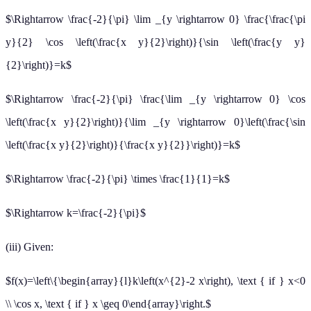
$\Rightarrow \frac{-2}{\pi} \lim _{y \rightarrow 0} \frac{\frac{\pi
y}{2} \cos \left(\frac{x y}{2}\right)}{\sin \left(\frac{y y}
{2}\right)}=k$
$\Rightarrow \frac{-2}{\pi} \frac{\lim _{y \rightarrow 0} \cos
\left(\frac{x y}{2}\right)}{\lim _{y \rightarrow 0}\left(\frac{\sin
\left(\frac{x y}{2}\right)}{\frac{x y}{2}}\right)}=k$
$\Rightarrow \frac{-2}{\pi} \times \frac{1}{1}=k$
$\Rightarrow k=\frac{-2}{\pi}$
(iii) Given:
$f(x)=\left\{\begin{array}{l}k\left(x^{2}-2 x\right), \text { if } x<0
\\ \cos x, \text { if } x \geq 0\end{array}\right.$