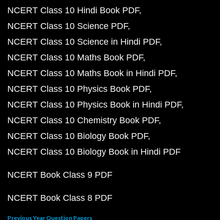
NCERT Class 10 Hindi Book PDF
NCERT Class 10 Science PDF
NCERT Class 10 Science in Hindi PDF
NCERT Class 10 Maths Book PDF
NCERT Class 10 Maths Book in Hindi PDF
NCERT Class 10 Physics Book PDF
NCERT Class 10 Physics Book in Hindi PDF
NCERT Class 10 Chemistry Book PDF
NCERT Class 10 Biology Book PDF
NCERT Class 10 Biology Book in Hindi PDF
NCERT Book Class 9 PDF
NCERT Book Class 8 PDF
Previous Year Question Papers