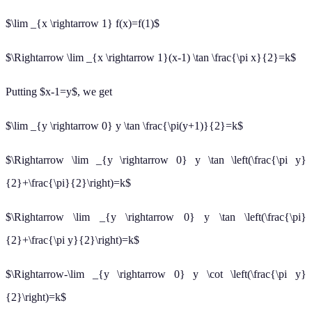
$\lim _{x \rightarrow 1} f(x)=f(1)$
$\Rightarrow \lim _{x \rightarrow 1}(x-1) \tan \frac{\pi x}{2}=k$
Putting $x-1=y$, we get
$\lim _{y \rightarrow 0} y \tan \frac{\pi(y+1)}{2}=k$
$\Rightarrow \lim _{y \rightarrow 0} y \tan \left(\frac{\pi y}
{2}+\frac{\pi}{2}\right)=k$
$\Rightarrow \lim _{y \rightarrow 0} y \tan \left(\frac{\pi}
{2}+\frac{\pi y}{2}\right)=k$
$\Rightarrow-\lim _{y \rightarrow 0} y \cot \left(\frac{\pi y}
{2}\right)=k$