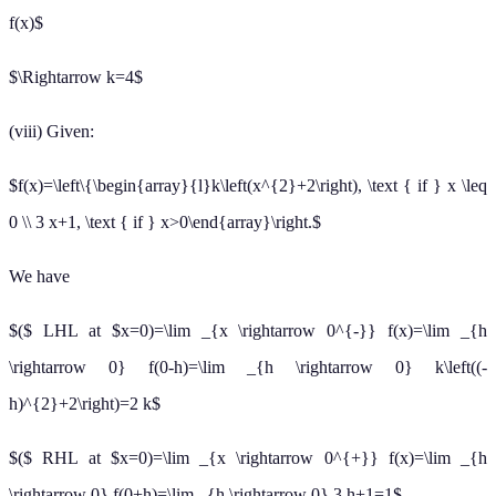
f(x)$
$\Rightarrow k=4$
(viii) Given:
$f(x)=\left\{\begin{array}{l}k\left(x^{2}+2\right), \text { if } x \leq
0 \\ 3 x+1, \text { if } x>0\end{array}\right.$
We have
$($ LHL at $x=0)=\lim _{x \rightarrow 0^{-}} f(x)=\lim _{h
\rightarrow 0} f(0-h)=\lim _{h \rightarrow 0} k\left((-
h)^{2}+2\right)=2 k$
$($ RHL at $x=0)=\lim _{x \rightarrow 0^{+}} f(x)=\lim _{h
\rightarrow 0} f(0+h)=\lim _{h \rightarrow 0} 3 h+1=1$