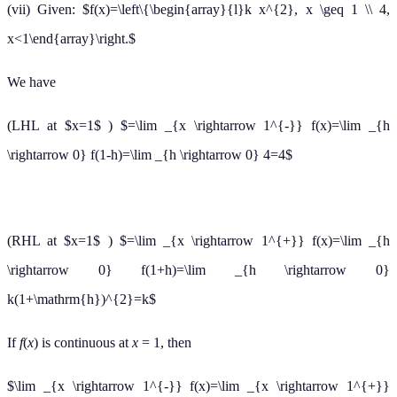
(vii) Given: $f(x)=\left\{\begin{array}{l}k x^{2}, x \geq 1 \\ 4,
x<1\end{array}\right.$
We have
(LHL at $x=1$ ) $=\lim _{x \rightarrow 1^{-}} f(x)=\lim _{h
\rightarrow 0} f(1-h)=\lim _{h \rightarrow 0} 4=4$
(RHL at $x=1$ ) $=\lim _{x \rightarrow 1^{+}} f(x)=\lim _{h
\rightarrow 0} f(1+h)=\lim _{h \rightarrow 0}
k(1+\mathrm{h})^{2}=k$
If
f
(
x
) is continuous at
x
= 1, then
$\lim _{x \rightarrow 1^{-}} f(x)=\lim _{x \rightarrow 1^{+}}