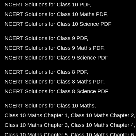
NCERT Solutions for Class 10 PDF
NCERT Solutions for Class 10 Maths PDF
NCERT Solutions for Class 10 Science PDF
NCERT Solutions for Class 9 PDF
NCERT Solutions for Class 9 Maths PDF
NCERT Solutions for Class 9 Science PDF
NCERT Solutions for Class 8 PDF
NCERT Solutions for Class 8 Maths PDF
NCERT Solutions for Class 8 Science PDF
NCERT Solutions for Class 10 Maths
Class 10 Maths Chapter 1
Class 10 Maths Chapter 2
Class 10 Maths Chapter 3
Class 10 Maths Chapter 4
Class 10 Maths Chapter 5
Class 10 Maths Chapter 6