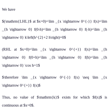
We have
$(\mathrm{LHL}$ at $x=0)=\lim _{x \rightarrow 0^{-}} f(x)=\lim
_{h \rightarrow 0} f(0-h)=\lim _{h \rightarrow 0} f(-h)=\lim _{h
\rightarrow 0} k\left(h^{2}+2 h\right)=0$
(RHL at $x=0)=\lim _{x \rightarrow 0^{+}} f(x)=\lim _{h
\rightarrow 0} f(0+h)=\lim _{h \rightarrow 0} f(h)=\lim _{h
\rightarrow 0} \cos h=1$
$\therefore \lim _{x \rightarrow 0^{-}} f(x) \neq \lim _{x
\rightarrow 0^{+}} f(x)$
Thus, no value of $\mathrm{k}$ exists for which $f(x)$ is
continuous at $x=0$.