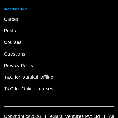
Important Links
Career
Posts
Courses
Questions
Privacy Policy
T&C for Gurukul Offline
T&C for Online courses
Copyright @2026 | eSaral Ventures Pvt Ltd | All