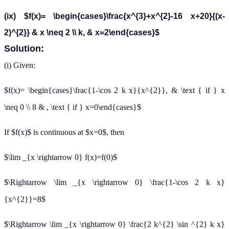
(ix) $f(x)= \begin{cases}\frac{x^{3}+x^{2}-16 x+20}{(x-
2)^{2}} & x \neq 2 \\ k, & x=2\end{cases}$
Solution:
(i) Given:
$f(x)= \begin{cases}\frac{1-\cos 2 k x}{x^{2}}, & \text { if } x
\neq 0 \\ 8 & , \text { if } x=0\end{cases}$
If $f(x)$ is continuous at $x=0$, then
$\lim _{x \rightarrow 0} f(x)=f(0)$
$\Rightarrow \lim _{x \rightarrow 0} \frac{1-\cos 2 k x}
{x^{2}}=8$
$\Rightarrow \lim _{x \rightarrow 0} \frac{2 k^{2} \sin ^{2} k x}