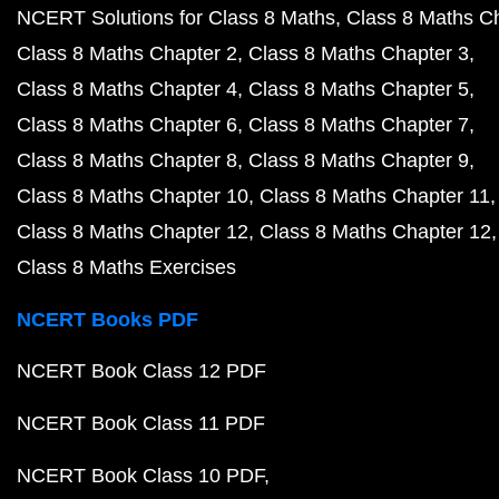
NCERT Solutions for Class 8 Maths
Class 8 Maths C
Class 8 Maths Chapter 2
Class 8 Maths Chapter 3
Class 8 Maths Chapter 4
Class 8 Maths Chapter 5
Class 8 Maths Chapter 6
Class 8 Maths Chapter 7
Class 8 Maths Chapter 8
Class 8 Maths Chapter 9
Class 8 Maths Chapter 10
Class 8 Maths Chapter 11
Class 8 Maths Chapter 12
Class 8 Maths Chapter 12
Class 8 Maths Exercises
NCERT Books PDF
NCERT Book Class 12 PDF
NCERT Book Class 11 PDF
NCERT Book Class 10 PDF