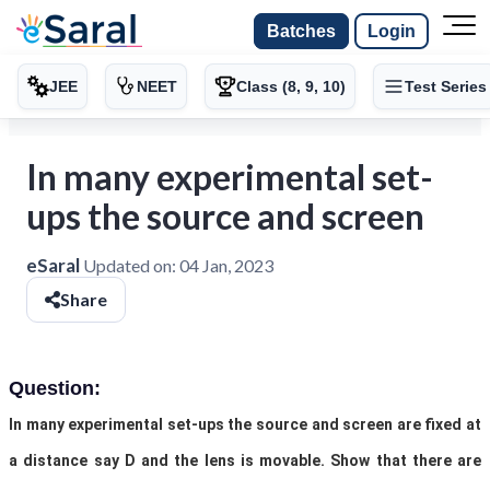
Batches
Login
JEE
NEET
Class (8, 9, 10)
Test Series
In many experimental set-
ups the source and screen
eSaral
Updated on:
04 Jan, 2023
Share
Question:
In many experimental set-ups the source and screen are fixed at
a distance say D and the lens is movable. Show that there are