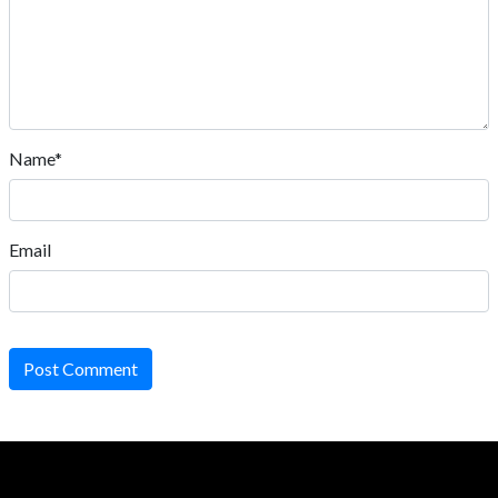
Name*
Email
Post Comment