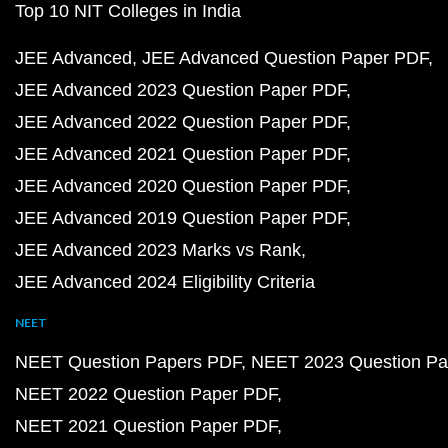
Top 10 NIT Colleges in India
JEE Advanced
JEE Advanced Question Paper PDF
JEE Advanced 2023 Question Paper PDF
JEE Advanced 2022 Question Paper PDF
JEE Advanced 2021 Question Paper PDF
JEE Advanced 2020 Question Paper PDF
JEE Advanced 2019 Question Paper PDF
JEE Advanced 2023 Marks vs Rank
JEE Advanced 2024 Eligibility Criteria
NEET
NEET Question Papers PDF
NEET 2023 Question Pa
NEET 2022 Question Paper PDF
NEET 2021 Question Paper PDF