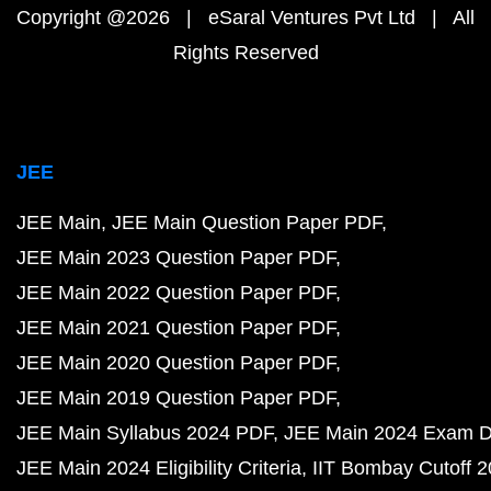
Copyright @2026 | eSaral Ventures Pvt Ltd | All
Rights Reserved
JEE
JEE Main
JEE Main Question Paper PDF
JEE Main 2023 Question Paper PDF
JEE Main 2022 Question Paper PDF
JEE Main 2021 Question Paper PDF
JEE Main 2020 Question Paper PDF
JEE Main 2019 Question Paper PDF
JEE Main Syllabus 2024 PDF
JEE Main 2024 Exam D
JEE Main 2024 Eligibility Criteria
IIT Bombay Cutoff 