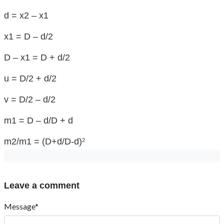
d = x2 – x1
x1 = D – d/2
D – x1 = D + d/2
u = D/2 + d/2
v = D/2 – d/2
m1 = D – d/D + d
m2/m1 = (D+d/D-d)
2
Leave a comment
Message*