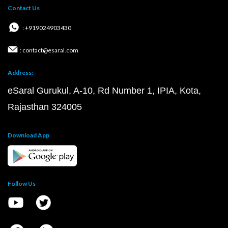
Contact Us
: +919024903430
: contact@esaral.com
Address:
eSaral Gurukul, A-10, Rd Number 1, IPIA, Kota,
Rajasthan 324005
Download App
Follow Us