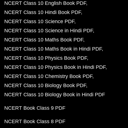
NCERT Class 10 English Book PDF
NCERT Class 10 Hindi Book PDF
NCERT Class 10 Science PDF
NCERT Class 10 Science in Hindi PDF
NCERT Class 10 Maths Book PDF
NCERT Class 10 Maths Book in Hindi PDF
NCERT Class 10 Physics Book PDF
NCERT Class 10 Physics Book in Hindi PDF
NCERT Class 10 Chemistry Book PDF
NCERT Class 10 Biology Book PDF
NCERT Class 10 Biology Book in Hindi PDF
NCERT Book Class 9 PDF
NCERT Book Class 8 PDF