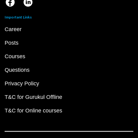
Important Links
Career
Posts
Courses
Questions
Privacy Policy
T&C for Gurukul Offline
T&C for Online courses