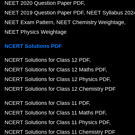
NEET 2020 Question Paper PDF
NEET 2019 Question Paper PDF
NEET Syllabus 202
NEET Exam Pattern
NEET Chemistry Weightage
NEET Physics Weightage
NCERT Solutions PDF
NCERT Solutions for Class 12 PDF
NCERT Solutions for Class 12 Maths PDF
NCERT Solutions for Class 12 Physics PDF
NCERT Solutions for Class 12 Chemistry PDF
NCERT Solutions for Class 11 PDF
NCERT Solutions for Class 11 Maths PDF
NCERT Solutions for Class 11 Physics PDF
NCERT Solutions for Class 11 Chemistry PDF