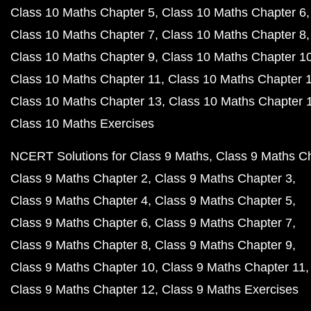
Class 10 Maths Chapter 5
Class 10 Maths Chapter 6
Class 10 Maths Chapter 7
Class 10 Maths Chapter 8
Class 10 Maths Chapter 9
Class 10 Maths Chapter 1
Class 10 Maths Chapter 11
Class 10 Maths Chapter 
Class 10 Maths Chapter 13
Class 10 Maths Chapter 
Class 10 Maths Exercises
NCERT Solutions for Class 9 Maths
Class 9 Maths C
Class 9 Maths Chapter 2
Class 9 Maths Chapter 3
Class 9 Maths Chapter 4
Class 9 Maths Chapter 5
Class 9 Maths Chapter 6
Class 9 Maths Chapter 7
Class 9 Maths Chapter 8
Class 9 Maths Chapter 9
Class 9 Maths Chapter 10
Class 9 Maths Chapter 11
Class 9 Maths Chapter 12
Class 9 Maths Exercises