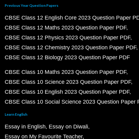
Previous Year Question Papers
CBSE Class 12 English Core 2023 Question Paper P
CBSE Class 12 Maths 2023 Question Paper PDF
CBSE Class 12 Physics 2023 Question Paper PDF
CBSE Class 12 Chemistry 2023 Question Paper PDF
CBSE Class 12 Biology 2023 Question Paper PDF
CBSE Class 10 Maths 2023 Question Paper PDF
CBSE Class 10 Science 2023 Question Paper PDF
CBSE Class 10 English 2023 Question Paper PDF
CBSE Class 10 Social Science 2023 Question Paper
Learn English
Essay in English
Essay on Diwali
Essay on My Favourite Teacher