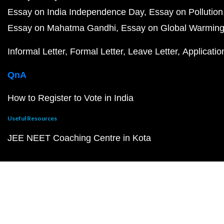
Essay on India Independence Day
Essay on Pollution
Essay on Mahatma Gandhi
Essay on Global Warmin
Informal Letter
Formal Letter
Leave Letter
Applicatio
QnA
How to Register to Vote in India
Useful Resources
JEE NEET Coaching Centre in Kota