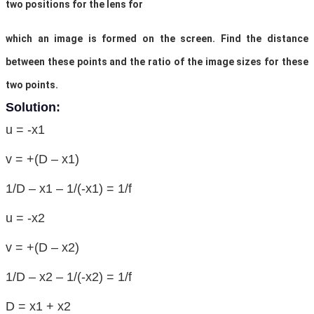
two positions for the lens for
which an image is formed on the screen. Find the distance
between these points and the ratio of the image sizes for these
two points.
Solution:
u = -x1
v = +(D – x1)
1/D – x1 – 1/(-x1) = 1/f
u = -x2
v = +(D – x2)
1/D – x2 – 1/(-x2) = 1/f
D = x1 + x2