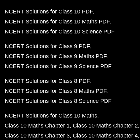
NCERT Solutions for Class 10 PDF
NCERT Solutions for Class 10 Maths PDF
NCERT Solutions for Class 10 Science PDF
NCERT Solutions for Class 9 PDF
NCERT Solutions for Class 9 Maths PDF
NCERT Solutions for Class 9 Science PDF
NCERT Solutions for Class 8 PDF
NCERT Solutions for Class 8 Maths PDF
NCERT Solutions for Class 8 Science PDF
NCERT Solutions for Class 10 Maths
Class 10 Maths Chapter 1
Class 10 Maths Chapter 2
Class 10 Maths Chapter 3
Class 10 Maths Chapter 4