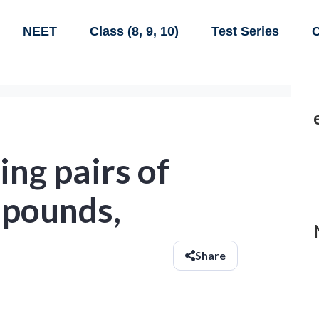
NEET
Class (8, 9, 10)
Test Series
C
ing pairs of
pounds,
Share