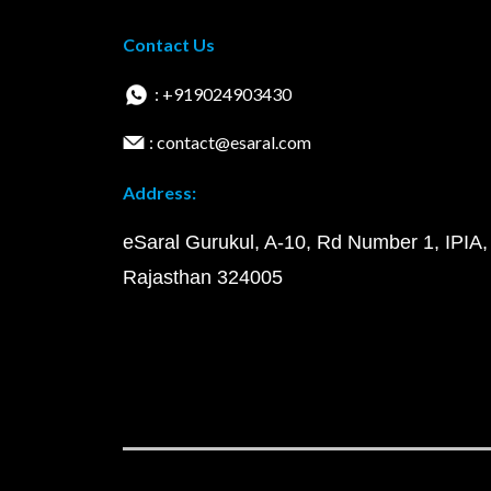
Contact Us
: +919024903430
: contact@esaral.com
Address:
eSaral Gurukul, A-10, Rd Number 1, IPIA,
Rajasthan 324005