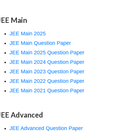
JEE Main
JEE Main 2025
JEE Main Question Paper
JEE Main 2025 Question Paper
JEE Main 2024 Question Paper
JEE Main 2023 Question Paper
JEE Main 2022 Question Paper
JEE Main 2021 Question Paper
JEE Advanced
JEE Advanced Question Paper