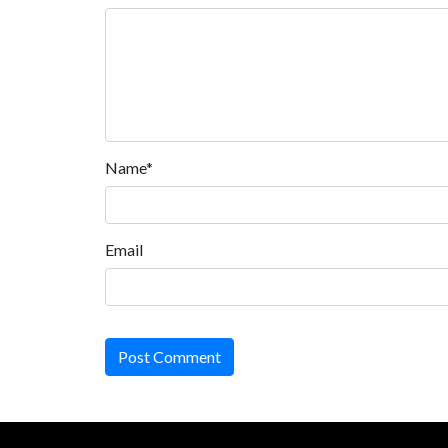
Name*
Email
Post Comment