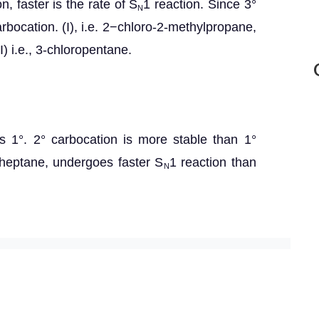
n, faster is the rate of S
1 reaction. Since 3°
N
rbocation. (I), i.e. 2−chloro-2-methylpropane,
I) i.e., 3-chloropentane.
) is 1°. 2° carbocation is more stable than 1°
roheptane, undergoes faster S
1 reaction than
N