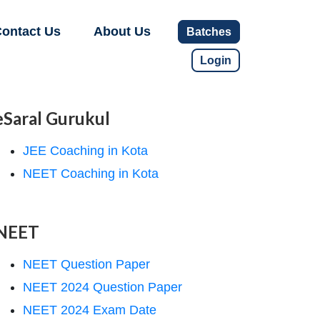
ontact Us
About Us
Batches
Login
eSaral Gurukul
JEE Coaching in Kota
NEET Coaching in Kota
NEET
NEET Question Paper
NEET 2024 Question Paper
NEET 2024 Exam Date