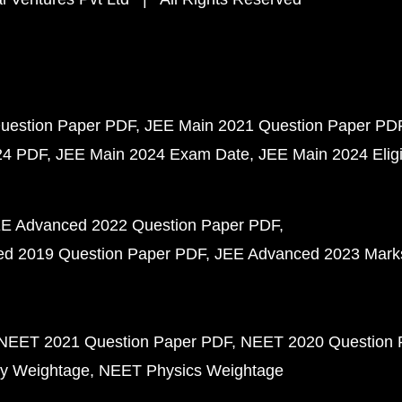
uestion Paper PDF
JEE Main 2021 Question Paper PD
24 PDF
JEE Main 2024 Exam Date
JEE Main 2024 Eligib
E Advanced 2022 Question Paper PDF
d 2019 Question Paper PDF
JEE Advanced 2023 Mark
NEET 2021 Question Paper PDF
NEET 2020 Question 
y Weightage
NEET Physics Weightage