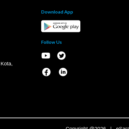
Download App
Follow Us
 Kota,
Copyright @2026 | eSaral