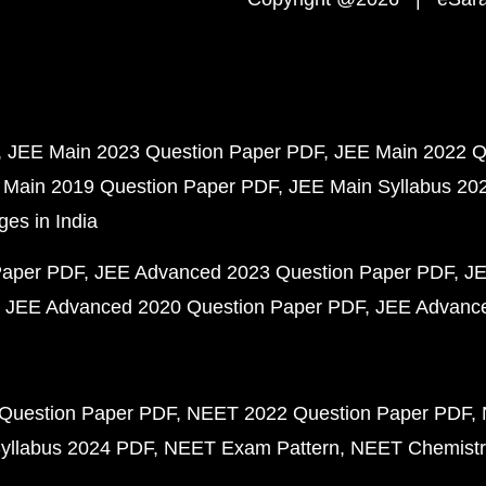
JEE Main 2023 Question Paper PDF
JEE Main 2022 Q
 Main 2019 Question Paper PDF
JEE Main Syllabus 20
ges in India
Paper PDF
JEE Advanced 2023 Question Paper PDF
JE
JEE Advanced 2020 Question Paper PDF
JEE Advance
Question Paper PDF
NEET 2022 Question Paper PDF
yllabus 2024 PDF
NEET Exam Pattern
NEET Chemistr