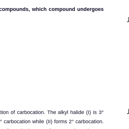
en compounds, which compound undergoes
ion of carbocation. The alkyl halide (I) is 3°
 3° carbocation while (II) forms 2° carbocation.