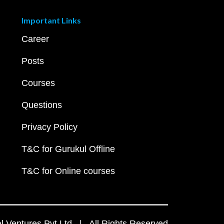
Important Links
Career
Posts
Courses
Questions
Privacy Policy
T&C for Gurukul Offline
T&C for Online courses
 Ventures Pvt Ltd | All Rights Reserved