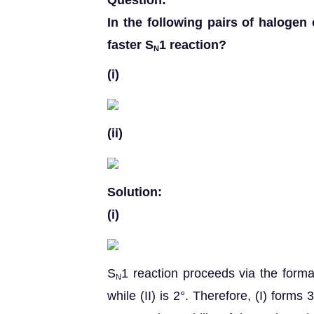
Question:
In the following pairs of halog
faster S
1 reaction?
N
(i)
(ii)
Solution:
(i)
S
1 reaction proceeds via the format
N
while (II) is 2°. Therefore, (I) forms