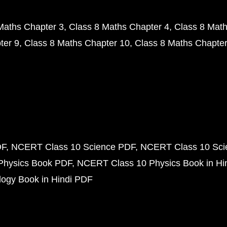
Maths Chapter 3
Class 8 Maths Chapter 4
Class 8 Math
ter 9
Class 8 Maths Chapter 10
Class 8 Maths Chapter
DF
NCERT Class 10 Science PDF
NCERT Class 10 Scie
Physics Book PDF
NCERT Class 10 Physics Book in Hi
ogy Book in Hindi PDF