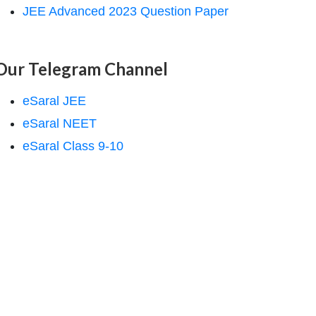
JEE Advanced 2023 Question Paper
Our Telegram Channel
eSaral JEE
eSaral NEET
eSaral Class 9-10