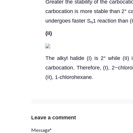
Greater the stability of the carbocatio
carbocation is more stable than 2° ca
undergoes faster S
1 reaction than (I
N
(ii)
The alkyl halide (I) is 2° while (II
carbocation. Therefore, (I), 2−chlo
(II), 1-chlorohexane.
Leave a comment
Message*