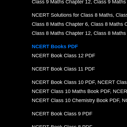
Class 9 Maths Chapter 12
Class 9 Maths
NCERT Solutions for Class 8 Maths
Clas
Class 8 Maths Chapter 6
Class 8 Maths 
Class 8 Maths Chapter 12
Class 8 Maths
NCERT Books PDF
NCERT Book Class 12 PDF
NCERT Book Class 11 PDF
NCERT Book Class 10 PDF
NCERT Class
NCERT Class 10 Maths Book PDF
NCERT
NCERT Class 10 Chemistry Book PDF
N
NCERT Book Class 9 PDF