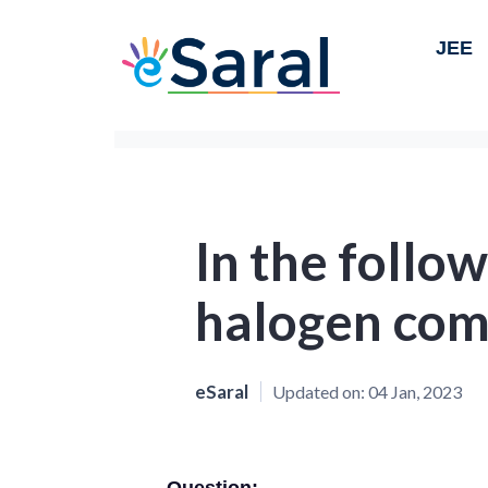
JEE
In the follow
halogen com
eSaral
Updated on:
04 Jan, 2023