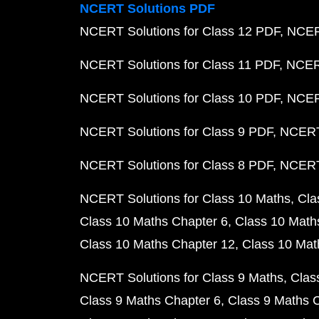
NCERT Solutions PDF
NCERT Solutions for Class 12 PDF
NCERT
NCERT Solutions for Class 11 PDF
NCERT
NCERT Solutions for Class 10 PDF
NCERT
NCERT Solutions for Class 9 PDF
NCERT 
NCERT Solutions for Class 8 PDF
NCERT 
NCERT Solutions for Class 10 Maths
Cla
Class 10 Maths Chapter 6
Class 10 Math
Class 10 Maths Chapter 12
Class 10 Mat
NCERT Solutions for Class 9 Maths
Clas
Class 9 Maths Chapter 6
Class 9 Maths 