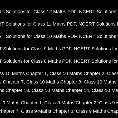
 Solutions for Class 12 Maths PDF
NCERT Solutions f
 Solutions for Class 11 Maths PDF
NCERT Solutions f
 Solutions for Class 10 Maths PDF
NCERT Solutions 
Solutions for Class 9 Maths PDF
NCERT Solutions for
Solutions for Class 8 Maths PDF
NCERT Solutions for
ss 10 Maths Chapter 1
Class 10 Maths Chapter 2
Clas
s Chapter 7
Class 10 Maths Chapter 8
Class 10 Maths 
hs Chapter 13
Class 10 Maths Chapter 14
Class 10 Ma
s 9 Maths Chapter 1
Class 9 Maths Chapter 2
Class 9 
Chapter 7
Class 9 Maths Chapter 8
Class 9 Maths Chap