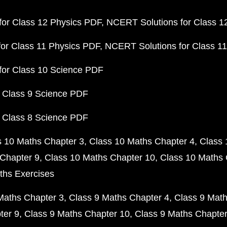
or Class 12 Physics PDF
NCERT Solutions for Class 1
or Class 11 Physics PDF
NCERT Solutions for Class 1
for Class 10 Science PDF
 Class 9 Science PDF
 Class 8 Science PDF
s 10 Maths Chapter 3
Class 10 Maths Chapter 4
Class 
Chapter 9
Class 10 Maths Chapter 10
Class 10 Maths 
ths Exercises
Maths Chapter 3
Class 9 Maths Chapter 4
Class 9 Math
ter 9
Class 9 Maths Chapter 10
Class 9 Maths Chapter