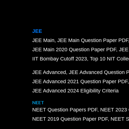
JEE
JEE Main
JEE Main Question Paper PDF
JEE Main 2020 Question Paper PDF
JEE
IIT Bombay Cutoff 2023
Top 10 NIT Colle
JEE Advanced
JEE Advanced Question 
JEE Advanced 2021 Question Paper PDF
JEE Advanced 2024 Eligibility Criteria
NEET
NEET Question Papers PDF
NEET 2023 
NEET 2019 Question Paper PDF
NEET S