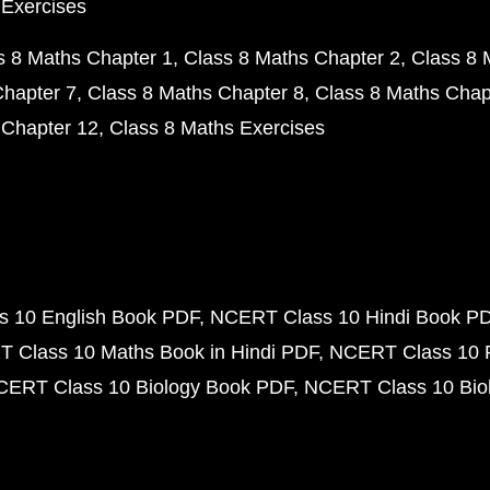
 Exercises
s 8 Maths Chapter 1
Class 8 Maths Chapter 2
Class 8 
Chapter 7
Class 8 Maths Chapter 8
Class 8 Maths Chap
 Chapter 12
Class 8 Maths Exercises
 10 English Book PDF
NCERT Class 10 Hindi Book P
 Class 10 Maths Book in Hindi PDF
NCERT Class 10 
CERT Class 10 Biology Book PDF
NCERT Class 10 Biol