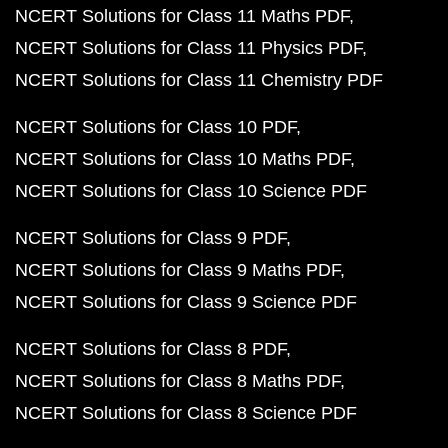
NCERT Solutions for Class 11 Maths PDF
NCERT Solutions for Class 11 Physics PDF
NCERT Solutions for Class 11 Chemistry PDF
NCERT Solutions for Class 10 PDF
NCERT Solutions for Class 10 Maths PDF
NCERT Solutions for Class 10 Science PDF
NCERT Solutions for Class 9 PDF
NCERT Solutions for Class 9 Maths PDF
NCERT Solutions for Class 9 Science PDF
NCERT Solutions for Class 8 PDF
NCERT Solutions for Class 8 Maths PDF
NCERT Solutions for Class 8 Science PDF