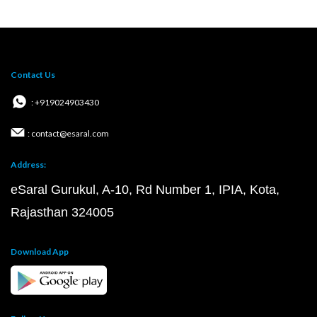
Contact Us
: +919024903430
: contact@esaral.com
Address:
eSaral Gurukul, A-10, Rd Number 1, IPIA, Kota,
Rajasthan 324005
Download App