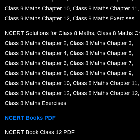
Class 9 Maths Chapter 10
Class 9 Maths Chapter 11
Class 9 Maths Chapter 12
Class 9 Maths Exercises
NCERT Solutions for Class 8 Maths
Class 8 Maths C
Class 8 Maths Chapter 2
Class 8 Maths Chapter 3
Class 8 Maths Chapter 4
Class 8 Maths Chapter 5
Class 8 Maths Chapter 6
Class 8 Maths Chapter 7
Class 8 Maths Chapter 8
Class 8 Maths Chapter 9
Class 8 Maths Chapter 10
Class 8 Maths Chapter 11
Class 8 Maths Chapter 12
Class 8 Maths Chapter 12
Class 8 Maths Exercises
NCERT Books PDF
NCERT Book Class 12 PDF