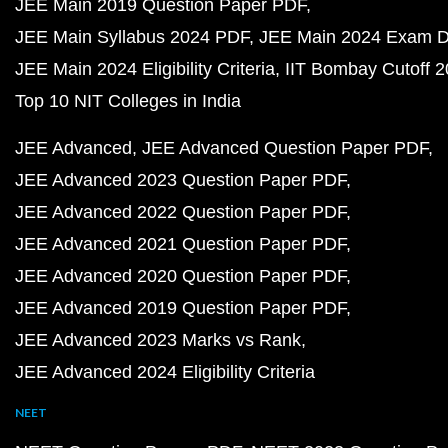
JEE Main 2019 Question Paper PDF
JEE Main Syllabus 2024 PDF
JEE Main 2024 Exam D
JEE Main 2024 Eligibility Criteria
IIT Bombay Cutoff 
Top 10 NIT Colleges in India
JEE Advanced
JEE Advanced Question Paper PDF
JEE Advanced 2023 Question Paper PDF
JEE Advanced 2022 Question Paper PDF
JEE Advanced 2021 Question Paper PDF
JEE Advanced 2020 Question Paper PDF
JEE Advanced 2019 Question Paper PDF
JEE Advanced 2023 Marks vs Rank
JEE Advanced 2024 Eligibility Criteria
NEET