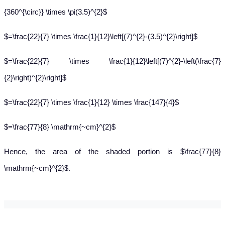
{360^{\circ}} \times \pi(3.5)^{2}$
$=\frac{22}{7} \times \frac{1}{12}\left[(7)^{2}-(3.5)^{2}\right]$
$=\frac{22}{7} \times \frac{1}{12}\left[(7)^{2}-\left(\frac{7}
{2}\right)^{2}\right]$
$=\frac{22}{7} \times \frac{1}{12} \times \frac{147}{4}$
$=\frac{77}{8} \mathrm{~cm}^{2}$
Hence, the area of the shaded portion is $\frac{77}{8}
\mathrm{~cm}^{2}$.