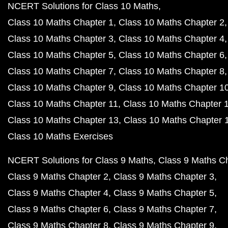
NCERT Solutions for Class 10 Maths
Class 10 Maths Chapter 1
Class 10 Maths Chapter 2
Class 10 Maths Chapter 3
Class 10 Maths Chapter 4
Class 10 Maths Chapter 5
Class 10 Maths Chapter 6
Class 10 Maths Chapter 7
Class 10 Maths Chapter 8
Class 10 Maths Chapter 9
Class 10 Maths Chapter 1
Class 10 Maths Chapter 11
Class 10 Maths Chapter 
Class 10 Maths Chapter 13
Class 10 Maths Chapter 
Class 10 Maths Exercises
NCERT Solutions for Class 9 Maths
Class 9 Maths C
Class 9 Maths Chapter 2
Class 9 Maths Chapter 3
Class 9 Maths Chapter 4
Class 9 Maths Chapter 5
Class 9 Maths Chapter 6
Class 9 Maths Chapter 7
Class 9 Maths Chapter 8
Class 9 Maths Chapter 9