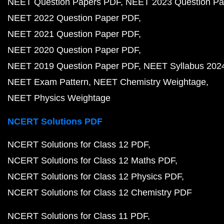
NEET Question Papers PDF
NEET 2023 Question Pa
NEET 2022 Question Paper PDF
NEET 2021 Question Paper PDF
NEET 2020 Question Paper PDF
NEET 2019 Question Paper PDF
NEET Syllabus 202
NEET Exam Pattern
NEET Chemistry Weightage
NEET Physics Weightage
NCERT Solutions PDF
NCERT Solutions for Class 12 PDF
NCERT Solutions for Class 12 Maths PDF
NCERT Solutions for Class 12 Physics PDF
NCERT Solutions for Class 12 Chemistry PDF
NCERT Solutions for Class 11 PDF