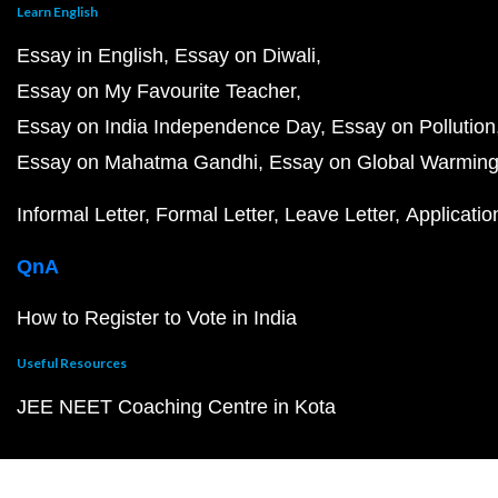
Learn English
Essay in English
Essay on Diwali
Essay on My Favourite Teacher
Essay on India Independence Day
Essay on Pollution
Essay on Mahatma Gandhi
Essay on Global Warmin
Informal Letter
Formal Letter
Leave Letter
Applicatio
QnA
How to Register to Vote in India
Useful Resources
JEE NEET Coaching Centre in Kota