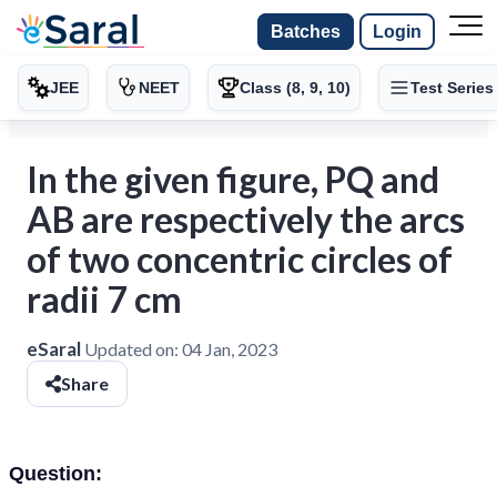
Batches
Login
JEE
NEET
Class (8, 9, 10)
Test Series
In the given figure, PQ and
AB are respectively the arcs
of two concentric circles of
radii 7 cm
eSaral
Updated on:
04 Jan, 2023
Share
Question: