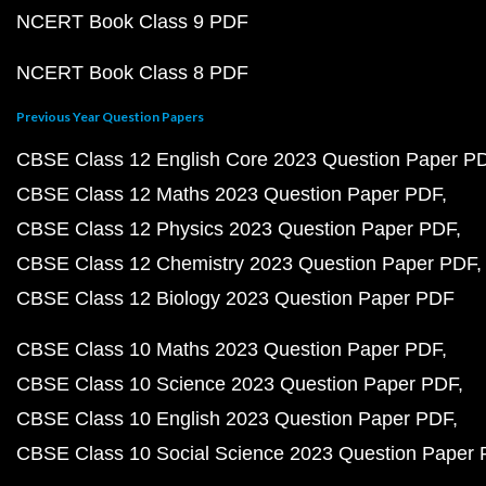
NCERT Book Class 9 PDF
NCERT Book Class 8 PDF
Previous Year Question Papers
CBSE Class 12 English Core 2023 Question Paper P
CBSE Class 12 Maths 2023 Question Paper PDF
CBSE Class 12 Physics 2023 Question Paper PDF
CBSE Class 12 Chemistry 2023 Question Paper PDF
CBSE Class 12 Biology 2023 Question Paper PDF
CBSE Class 10 Maths 2023 Question Paper PDF
CBSE Class 10 Science 2023 Question Paper PDF
CBSE Class 10 English 2023 Question Paper PDF
CBSE Class 10 Social Science 2023 Question Paper