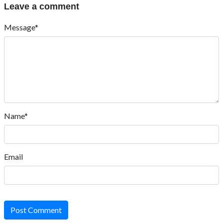
Leave a comment
Message*
Name*
Email
Post Comment