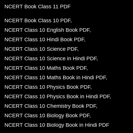
NCERT Book Class 11 PDF
NCERT Book Class 10 PDF
NCERT Class 10 English Book PDF
NCERT Class 10 Hindi Book PDF
NCERT Class 10 Science PDF
NCERT Class 10 Science in Hindi PDF
NCERT Class 10 Maths Book PDF
NCERT Class 10 Maths Book in Hindi PDF
NCERT Class 10 Physics Book PDF
NCERT Class 10 Physics Book in Hindi PDF
NCERT Class 10 Chemistry Book PDF
NCERT Class 10 Biology Book PDF
NCERT Class 10 Biology Book in Hindi PDF