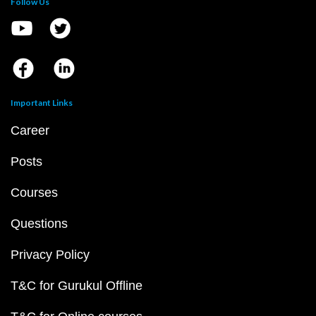
Follow Us
Important Links
Career
Posts
Courses
Questions
Privacy Policy
T&C for Gurukul Offline