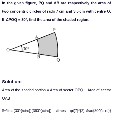
In the given figure, PQ and AB are respectively the arcs of
two concentric circles of radii 7 cm and 3.5 cm with centre O.
If ∠POQ = 30°, find the area of the shaded region.
Solution:
Area of the shaded portion = Area of sector OPQ − Area of sector
OAB
$=\frac{30^{\circ}}{360^{\circ}} \times \pi(7)^{2}-\frac{30^{\circ}}