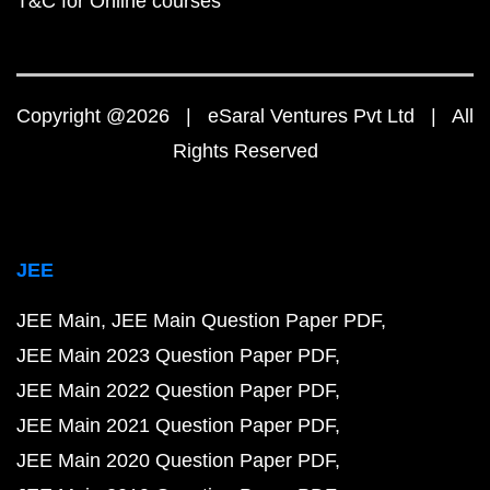
T&C for Online courses
Copyright @2026 | eSaral Ventures Pvt Ltd | All
Rights Reserved
JEE
JEE Main
JEE Main Question Paper PDF
JEE Main 2023 Question Paper PDF
JEE Main 2022 Question Paper PDF
JEE Main 2021 Question Paper PDF
JEE Main 2020 Question Paper PDF