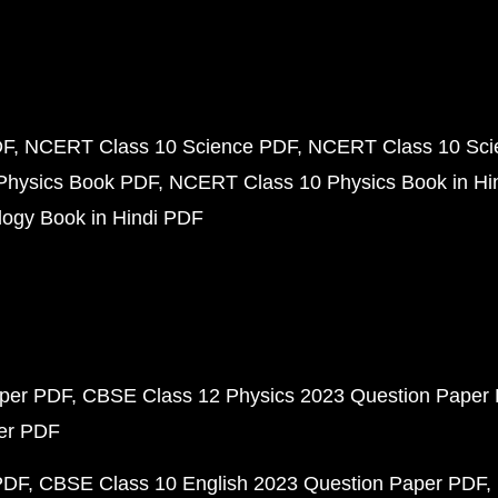
DF
NCERT Class 10 Science PDF
NCERT Class 10 Scie
Physics Book PDF
NCERT Class 10 Physics Book in Hi
ogy Book in Hindi PDF
aper PDF
CBSE Class 12 Physics 2023 Question Paper
per PDF
PDF
CBSE Class 10 English 2023 Question Paper PDF