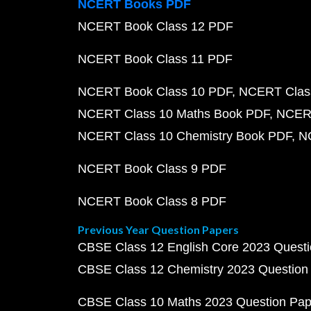
NCERT Books PDF
NCERT Book Class 12 PDF
NCERT Book Class 11 PDF
NCERT Book Class 10 PDF
NCERT Class
NCERT Class 10 Maths Book PDF
NCERT
NCERT Class 10 Chemistry Book PDF
N
NCERT Book Class 9 PDF
NCERT Book Class 8 PDF
Previous Year Question Papers
CBSE Class 12 English Core 2023 Quest
CBSE Class 12 Chemistry 2023 Question
CBSE Class 10 Maths 2023 Question Pa