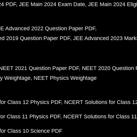
24 PDF
JEE Main 2024 Exam Date
JEE Main 2024 Eligib
E Advanced 2022 Question Paper PDF
d 2019 Question Paper PDF
JEE Advanced 2023 Mark
NEET 2021 Question Paper PDF
NEET 2020 Question 
y Weightage
NEET Physics Weightage
or Class 12 Physics PDF
NCERT Solutions for Class 1
or Class 11 Physics PDF
NCERT Solutions for Class 1
for Class 10 Science PDF