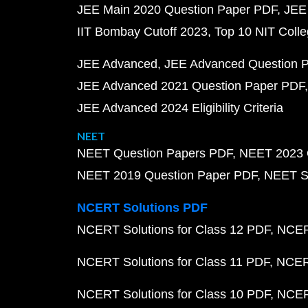
JEE Main 2020 Question Paper PDF
JEE
IIT Bombay Cutoff 2023
Top 10 NIT Colle
JEE Advanced
JEE Advanced Question 
JEE Advanced 2021 Question Paper PDF
JEE Advanced 2024 Eligibility Criteria
NEET
NEET Question Papers PDF
NEET 2023 
NEET 2019 Question Paper PDF
NEET S
NCERT Solutions PDF
NCERT Solutions for Class 12 PDF
NCERT
NCERT Solutions for Class 11 PDF
NCERT
NCERT Solutions for Class 10 PDF
NCERT