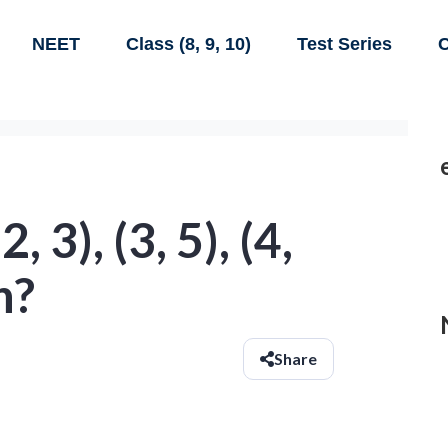
NEET
Class (8, 9, 10)
Test Series
C
(2, 3), (3, 5), (4,
n?
Share