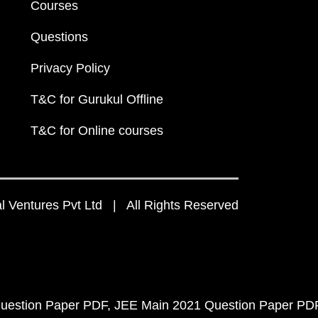
Courses
Questions
Privacy Policy
T&C for Gurukul Offline
T&C for Online courses
 Ventures Pvt Ltd | All Rights Reserved
uestion Paper PDF
JEE Main 2021 Question Paper PD