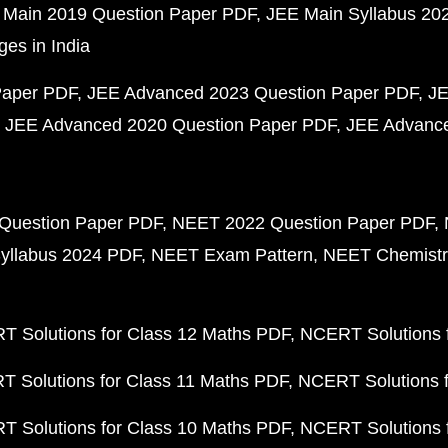
 Main 2019 Question Paper PDF
JEE Main Syllabus 20
ges in India
Paper PDF
JEE Advanced 2023 Question Paper PDF
JE
JEE Advanced 2020 Question Paper PDF
JEE Advance
Question Paper PDF
NEET 2022 Question Paper PDF
yllabus 2024 PDF
NEET Exam Pattern
NEET Chemistr
 Solutions for Class 12 Maths PDF
NCERT Solutions f
 Solutions for Class 11 Maths PDF
NCERT Solutions f
 Solutions for Class 10 Maths PDF
NCERT Solutions 