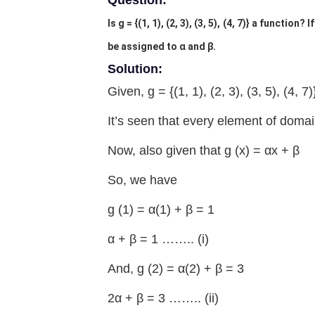
Question:
Is g = {(1, 1), (2, 3), (3, 5), (4, 7)} a function
be assigned to α and β.
Solution:
Given, g = {(1, 1), (2, 3), (3, 5), (4, 7)
It’s seen that every element of domai
Now, also given that g (x) = αx + β
So, we have
g (1) = α(1) + β = 1
α + β = 1 …….. (i)
And, g (2) = α(2) + β = 3
2α + β = 3 …….. (ii)