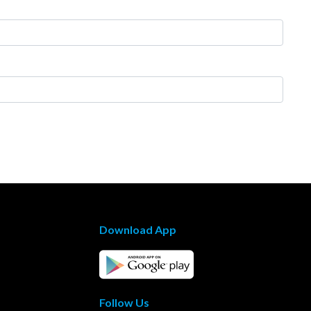
Download App
Follow Us