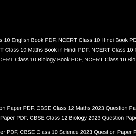
 10 English Book PDF
NCERT Class 10 Hindi Book P
 Class 10 Maths Book in Hindi PDF
NCERT Class 10 
CERT Class 10 Biology Book PDF
NCERT Class 10 Biol
ion Paper PDF
CBSE Class 12 Maths 2023 Question P
 Paper PDF
CBSE Class 12 Biology 2023 Question Pa
per PDF
CBSE Class 10 Science 2023 Question Paper 