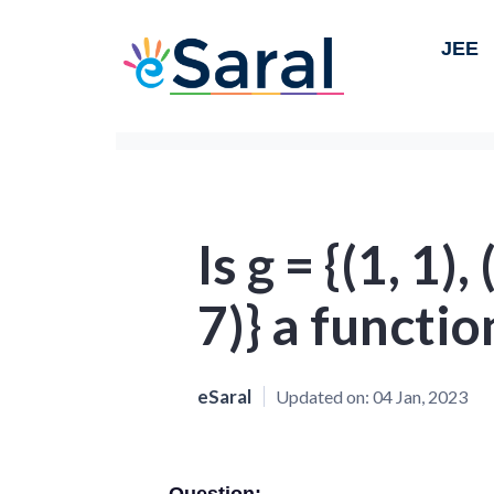
JEE
Is g = {(1, 1), 
7)} a functio
eSaral
Updated on:
04 Jan, 2023