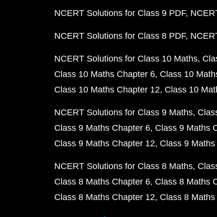
NCERT Solutions for Class 9 PDF
NCERT 
NCERT Solutions for Class 8 PDF
NCERT 
NCERT Solutions for Class 10 Maths
Cla
Class 10 Maths Chapter 6
Class 10 Math
Class 10 Maths Chapter 12
Class 10 Mat
NCERT Solutions for Class 9 Maths
Clas
Class 9 Maths Chapter 6
Class 9 Maths 
Class 9 Maths Chapter 12
Class 9 Maths
NCERT Solutions for Class 8 Maths
Clas
Class 8 Maths Chapter 6
Class 8 Maths 
Class 8 Maths Chapter 12
Class 8 Maths