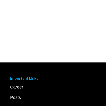
Important Links
Career
Posts