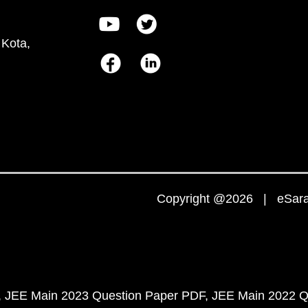
 Kota,
Copyright @2026 | eSaral
JEE Main 2023 Question Paper PDF
JEE Main 2022 Q