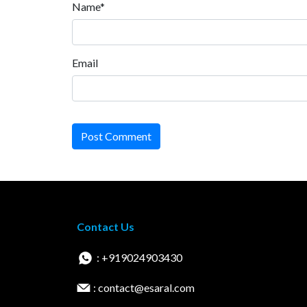
Name*
Email
Post Comment
Contact Us
: +919024903430
: contact@esaral.com