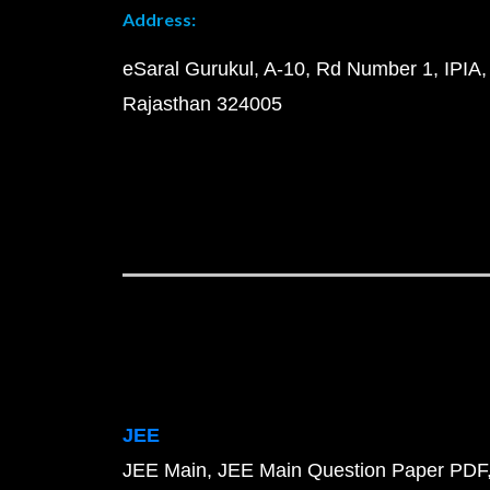
Address:
eSaral Gurukul, A-10, Rd Number 1, IPIA,
Rajasthan 324005
JEE
JEE Main
JEE Main Question Paper PDF