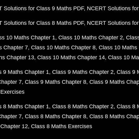
Solutions for Class 9 Maths PDF
NCERT Solutions for
Solutions for Class 8 Maths PDF
NCERT Solutions for
ss 10 Maths Chapter 1
Class 10 Maths Chapter 2
Clas
s Chapter 7
Class 10 Maths Chapter 8
Class 10 Maths 
hs Chapter 13
Class 10 Maths Chapter 14
Class 10 Ma
s 9 Maths Chapter 1
Class 9 Maths Chapter 2
Class 9 
Chapter 7
Class 9 Maths Chapter 8
Class 9 Maths Chap
 Exercises
s 8 Maths Chapter 1
Class 8 Maths Chapter 2
Class 8 
Chapter 7
Class 8 Maths Chapter 8
Class 8 Maths Chap
 Chapter 12
Class 8 Maths Exercises