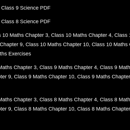
 Class 9 Science PDF
 Class 8 Science PDF
s 10 Maths Chapter 3
Class 10 Maths Chapter 4
Class 
Chapter 9
Class 10 Maths Chapter 10
Class 10 Maths 
ths Exercises
Maths Chapter 3
Class 9 Maths Chapter 4
Class 9 Math
ter 9
Class 9 Maths Chapter 10
Class 9 Maths Chapter
Maths Chapter 3
Class 8 Maths Chapter 4
Class 8 Math
ter 9
Class 8 Maths Chapter 10
Class 8 Maths Chapter