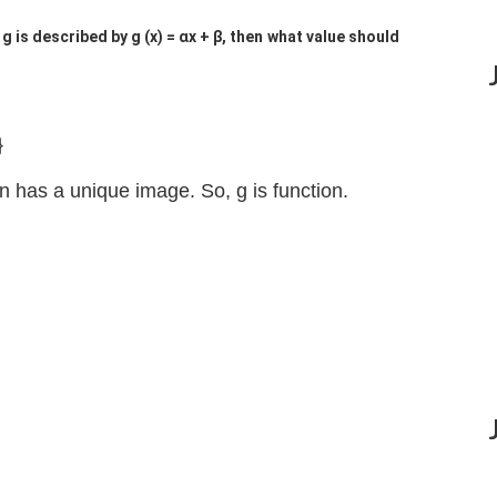
? If g is described by g (x) = αx + β, then what value should
}
n has a unique image. So, g is function.