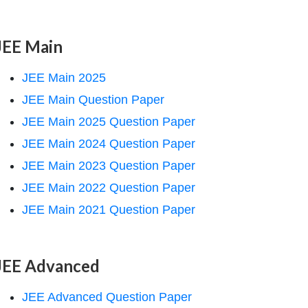
JEE Main
JEE Main 2025
JEE Main Question Paper
JEE Main 2025 Question Paper
JEE Main 2024 Question Paper
JEE Main 2023 Question Paper
JEE Main 2022 Question Paper
JEE Main 2021 Question Paper
JEE Advanced
JEE Advanced Question Paper