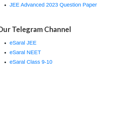
JEE Advanced 2023 Question Paper
Our Telegram Channel
eSaral JEE
eSaral NEET
eSaral Class 9-10