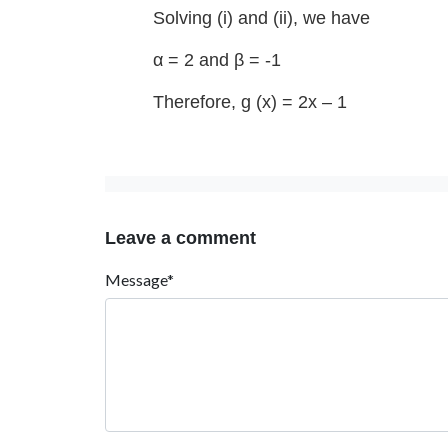
Solving (i) and (ii), we have
α = 2 and β = -1
Therefore, g (x) = 2x – 1
Leave a comment
Message*