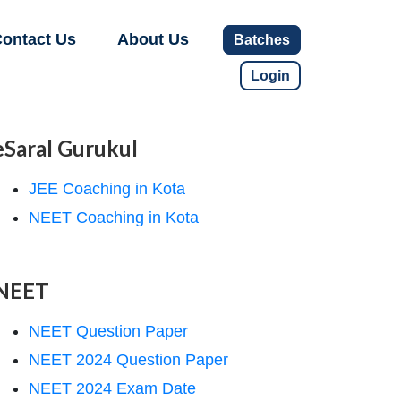
ontact Us
About Us
Batches
Login
eSaral Gurukul
JEE Coaching in Kota
NEET Coaching in Kota
NEET
NEET Question Paper
NEET 2024 Question Paper
NEET 2024 Exam Date