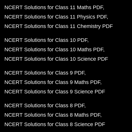
NCERT Solutions for Class 11 Maths PDF
NCERT Solutions for Class 11 Physics PDF
NCERT Solutions for Class 11 Chemistry PDF
NCERT Solutions for Class 10 PDF
NCERT Solutions for Class 10 Maths PDF
NCERT Solutions for Class 10 Science PDF
NCERT Solutions for Class 9 PDF
NCERT Solutions for Class 9 Maths PDF
NCERT Solutions for Class 9 Science PDF
NCERT Solutions for Class 8 PDF
NCERT Solutions for Class 8 Maths PDF
NCERT Solutions for Class 8 Science PDF