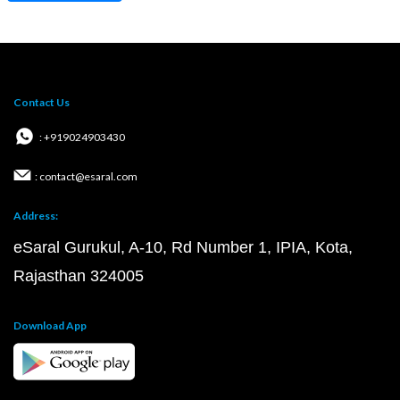
Contact Us
: +919024903430
: contact@esaral.com
Address:
eSaral Gurukul, A-10, Rd Number 1, IPIA, Kota,
Rajasthan 324005
Download App