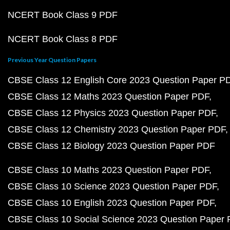
NCERT Book Class 9 PDF
NCERT Book Class 8 PDF
Previous Year Question Papers
CBSE Class 12 English Core 2023 Question Paper P
CBSE Class 12 Maths 2023 Question Paper PDF
CBSE Class 12 Physics 2023 Question Paper PDF
CBSE Class 12 Chemistry 2023 Question Paper PDF
CBSE Class 12 Biology 2023 Question Paper PDF
CBSE Class 10 Maths 2023 Question Paper PDF
CBSE Class 10 Science 2023 Question Paper PDF
CBSE Class 10 English 2023 Question Paper PDF
CBSE Class 10 Social Science 2023 Question Paper