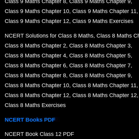
Class 9 Maths Chapter 8
Class 9 Maths Chapter 9
Class 9 Maths Chapter 10
Class 9 Maths Chapter 11
Class 9 Maths Chapter 12
Class 9 Maths Exercises
NCERT Solutions for Class 8 Maths
Class 8 Maths C
Class 8 Maths Chapter 2
Class 8 Maths Chapter 3
Class 8 Maths Chapter 4
Class 8 Maths Chapter 5
Class 8 Maths Chapter 6
Class 8 Maths Chapter 7
Class 8 Maths Chapter 8
Class 8 Maths Chapter 9
Class 8 Maths Chapter 10
Class 8 Maths Chapter 11
Class 8 Maths Chapter 12
Class 8 Maths Chapter 12
Class 8 Maths Exercises
NCERT Books PDF
NCERT Book Class 12 PDF