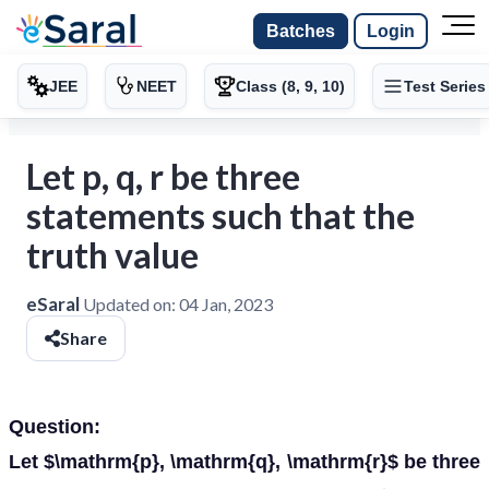
Batches
Login
JEE
NEET
Class (8, 9, 10)
Test Series
Let p, q, r be three
statements such that the
truth value
eSaral
Updated on:
04 Jan, 2023
Share
Question:
Let $\mathrm{p}, \mathrm{q}, \mathrm{r}$ be three