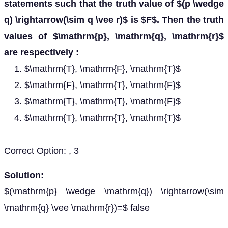
statements such that the truth value of $(p \wedge
q) \rightarrow(\sim q \vee r)$ is $F$. Then the truth
values of $\mathrm{p}, \mathrm{q}, \mathrm{r}$
are respectively :
$\mathrm{T}, \mathrm{F}, \mathrm{T}$
$\mathrm{F}, \mathrm{T}, \mathrm{F}$
$\mathrm{T}, \mathrm{T}, \mathrm{F}$
$\mathrm{T}, \mathrm{T}, \mathrm{T}$
Correct Option: , 3
Solution:
$(\mathrm{p} \wedge \mathrm{q}) \rightarrow(\sim
\mathrm{q} \vee \mathrm{r})=$ false