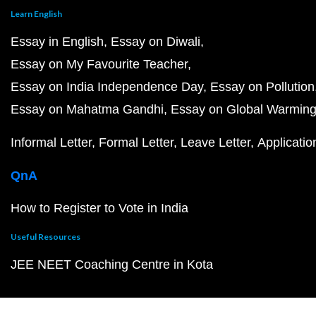
Learn English
Essay in English
Essay on Diwali
Essay on My Favourite Teacher
Essay on India Independence Day
Essay on Pollution
Essay on Mahatma Gandhi
Essay on Global Warmin
Informal Letter
Formal Letter
Leave Letter
Applicatio
QnA
How to Register to Vote in India
Useful Resources
JEE NEET Coaching Centre in Kota