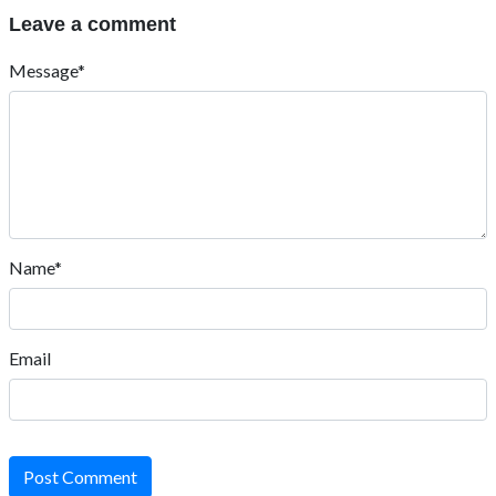
Leave a comment
Message*
Name*
Email
Post Comment