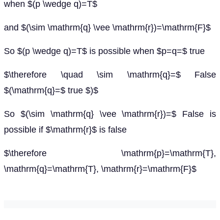
when $(p \wedge q)=T$
and $(\sim \mathrm{q} \vee \mathrm{r})=\mathrm{F}$
So $(p \wedge q)=T$ is possible when $p=q=$ true
$\therefore \quad \sim \mathrm{q}=$ False
$(\mathrm{q}=$ true $)$
So $(\sim \mathrm{q} \vee \mathrm{r})=$ False is
possible if $\mathrm{r}$ is false
$\therefore \mathrm{p}=\mathrm{T},
\mathrm{q}=\mathrm{T}, \mathrm{r}=\mathrm{F}$