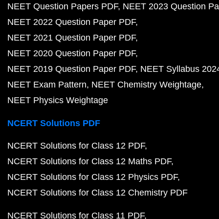
NEET Question Papers PDF
NEET 2023 Question Pa
NEET 2022 Question Paper PDF
NEET 2021 Question Paper PDF
NEET 2020 Question Paper PDF
NEET 2019 Question Paper PDF
NEET Syllabus 202
NEET Exam Pattern
NEET Chemistry Weightage
NEET Physics Weightage
NCERT Solutions PDF
NCERT Solutions for Class 12 PDF
NCERT Solutions for Class 12 Maths PDF
NCERT Solutions for Class 12 Physics PDF
NCERT Solutions for Class 12 Chemistry PDF
NCERT Solutions for Class 11 PDF