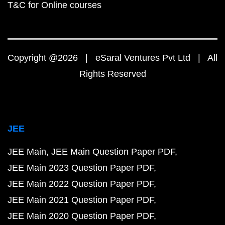
T&C for Online courses
Copyright @2026 | eSaral Ventures Pvt Ltd | All
Rights Reserved
JEE
JEE Main
JEE Main Question Paper PDF
JEE Main 2023 Question Paper PDF
JEE Main 2022 Question Paper PDF
JEE Main 2021 Question Paper PDF
JEE Main 2020 Question Paper PDF