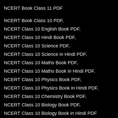
NCERT Book Class 11 PDF
NCERT Book Class 10 PDF
NCERT Class 10 English Book PDF
NCERT Class 10 Hindi Book PDF
NCERT Class 10 Science PDF
NCERT Class 10 Science in Hindi PDF
NCERT Class 10 Maths Book PDF
NCERT Class 10 Maths Book in Hindi PDF
NCERT Class 10 Physics Book PDF
NCERT Class 10 Physics Book in Hindi PDF
NCERT Class 10 Chemistry Book PDF
NCERT Class 10 Biology Book PDF
NCERT Class 10 Biology Book in Hindi PDF