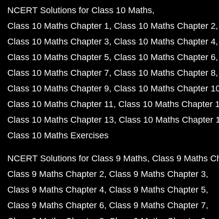
NCERT Solutions for Class 10 Maths
Class 10 Maths Chapter 1
Class 10 Maths Chapter 2
Class 10 Maths Chapter 3
Class 10 Maths Chapter 4
Class 10 Maths Chapter 5
Class 10 Maths Chapter 6
Class 10 Maths Chapter 7
Class 10 Maths Chapter 8
Class 10 Maths Chapter 9
Class 10 Maths Chapter 1
Class 10 Maths Chapter 11
Class 10 Maths Chapter 
Class 10 Maths Chapter 13
Class 10 Maths Chapter 
Class 10 Maths Exercises
NCERT Solutions for Class 9 Maths
Class 9 Maths C
Class 9 Maths Chapter 2
Class 9 Maths Chapter 3
Class 9 Maths Chapter 4
Class 9 Maths Chapter 5
Class 9 Maths Chapter 6
Class 9 Maths Chapter 7