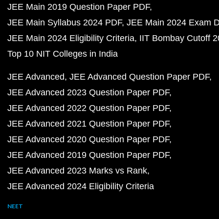
JEE Main 2019 Question Paper PDF
JEE Main Syllabus 2024 PDF
JEE Main 2024 Exam D
JEE Main 2024 Eligibility Criteria
IIT Bombay Cutoff 
Top 10 NIT Colleges in India
JEE Advanced
JEE Advanced Question Paper PDF
JEE Advanced 2023 Question Paper PDF
JEE Advanced 2022 Question Paper PDF
JEE Advanced 2021 Question Paper PDF
JEE Advanced 2020 Question Paper PDF
JEE Advanced 2019 Question Paper PDF
JEE Advanced 2023 Marks vs Rank
JEE Advanced 2024 Eligibility Criteria
NEET