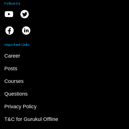
Follow Us
Important Links
Career
Posts
Courses
Questions
Privacy Policy
T&C for Gurukul Offline