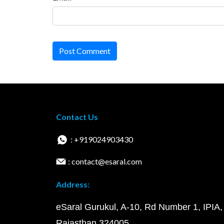
Post Comment
Contact Us
: +919024903430
: contact@esaral.com
Address:
eSaral Gurukul, A-10, Rd Number 1, IPIA,
Rajasthan 324005