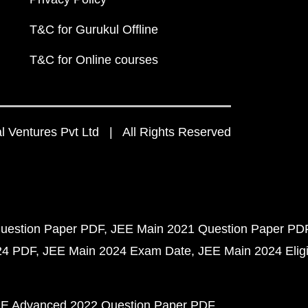
T&C for Gurukul Offline
T&C for Online courses
 Ventures Pvt Ltd | All Rights Reserved
uestion Paper PDF
JEE Main 2021 Question Paper PD
24 PDF
JEE Main 2024 Exam Date
JEE Main 2024 Eligib
E Advanced 2022 Question Paper PDF