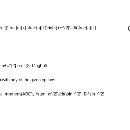
left(\frac{c}{k}-\frac{a}{k}\right)+c^{2}\left(\frac{a}{k}-
} a+c^{2} a-c^{2} b\right)$
 with any of the given options.
le \mathrm{ABC}, \sum a^{2}\left(\sin ^{2} B-\sin ^{2}