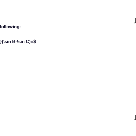
 following:
(\sin B-\sin C)=$