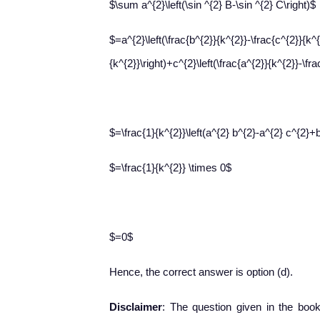
$\sum a^{2}\left(\sin ^{2} B-\sin ^{2} C\right)$
$=a^{2}\left(\frac{b^{2}}{k^{2}}-\frac{c^{2}}{k^{
{k^{2}}\right)+c^{2}\left(\frac{a^{2}}{k^{2}}-\fra
$=\frac{1}{k^{2}}\left(a^{2} b^{2}-a^{2} c^{2}+
$=\frac{1}{k^{2}} \times 0$
$=0$
Hence, the correct answer is option (d).
Disclaimer
: The question given in the book