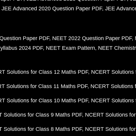
JEE Advanced 2020 Question Paper PDF
JEE Advance
Question Paper PDF
NEET 2022 Question Paper PDF
yllabus 2024 PDF
NEET Exam Pattern
NEET Chemistr
 Solutions for Class 12 Maths PDF
NCERT Solutions f
 Solutions for Class 11 Maths PDF
NCERT Solutions f
 Solutions for Class 10 Maths PDF
NCERT Solutions 
Solutions for Class 9 Maths PDF
NCERT Solutions for
Solutions for Class 8 Maths PDF
NCERT Solutions for