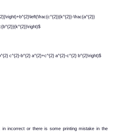
2}}\right)+b^{2}\left(\frac{c^{2}}{k^{2}}-\frac{a^{2}}
c{b^{2}}{k^{2}}\right)$
b^{2} c^{2}-b^{2} a^{2}+c^{2} a^{2}-c^{2} b^{2}\right)$
 in incorrect or there is some printing mistake in the