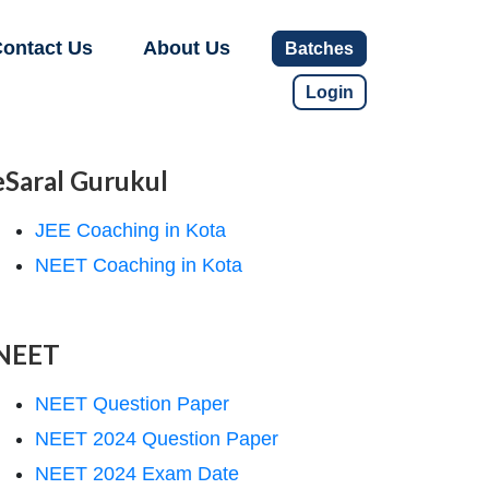
ontact Us
About Us
Batches
Login
eSaral Gurukul
JEE Coaching in Kota
NEET Coaching in Kota
NEET
NEET Question Paper
NEET 2024 Question Paper
NEET 2024 Exam Date