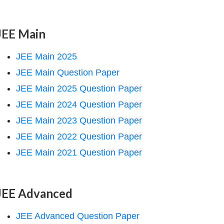
JEE Main
JEE Main 2025
JEE Main Question Paper
JEE Main 2025 Question Paper
JEE Main 2024 Question Paper
JEE Main 2023 Question Paper
JEE Main 2022 Question Paper
JEE Main 2021 Question Paper
JEE Advanced
JEE Advanced Question Paper