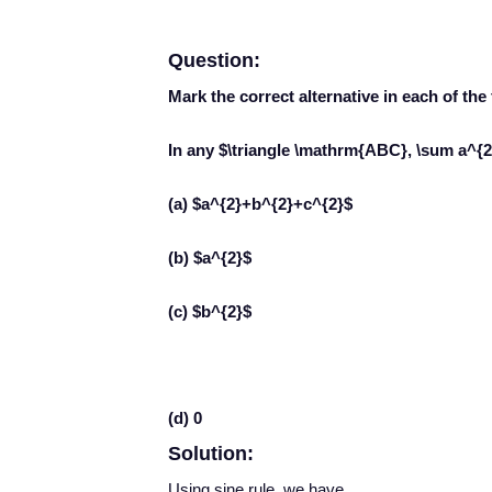
Question:
Mark the correct alternative in each of the
In any $\triangle \mathrm{ABC}, \sum a^{2}
(a) $a^{2}+b^{2}+c^{2}$
(b) $a^{2}$
(c) $b^{2}$
(d) 0
Solution:
Using sine rule, we have