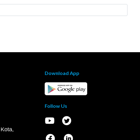
Download App
Follow Us
 Kota,