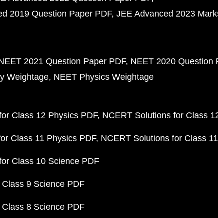
d 2019 Question Paper PDF
JEE Advanced 2023 Mark
NEET 2021 Question Paper PDF
NEET 2020 Question 
y Weightage
NEET Physics Weightage
or Class 12 Physics PDF
NCERT Solutions for Class 1
or Class 11 Physics PDF
NCERT Solutions for Class 1
for Class 10 Science PDF
 Class 9 Science PDF
 Class 8 Science PDF