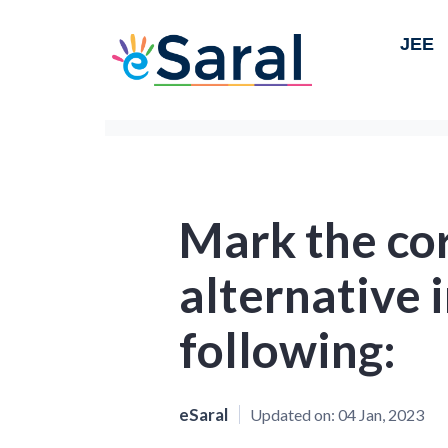
JEE
Mark the co
alternative i
following:
eSaral
Updated on:
04 Jan, 2023