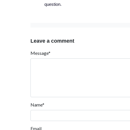
question.
Leave a comment
Message*
Name*
Email