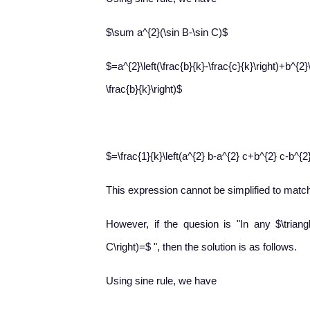
$\sum a^{2}(\sin B-\sin C)$
$=a^{2}\left(\frac{b}{k}-\frac{c}{k}\right)+b^{2}\
\frac{b}{k}\right)$
$=\frac{1}{k}\left(a^{2} b-a^{2} c+b^{2} c-b^{2
This expression cannot be simplified to match
However, if the quesion is "In any $\triang
C\right)=$ ", then the solution is as follows.
Using sine rule, we have