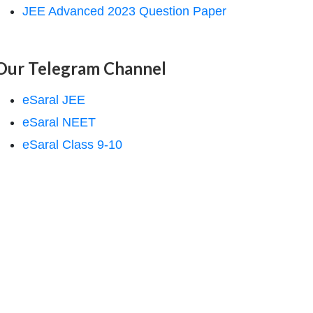
JEE Advanced 2023 Question Paper
Our Telegram Channel
eSaral JEE
eSaral NEET
eSaral Class 9-10