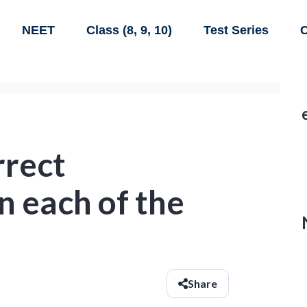
NEET
Class (8, 9, 10)
Test Series
C
rrect
n each of the
Share