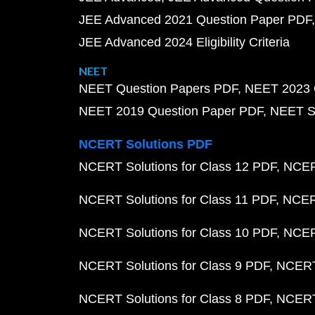
JEE Advanced 2021 Question Paper PDF
JEE Advanced 2024 Eligibility Criteria
NEET
NEET Question Papers PDF
NEET 2023 
NEET 2019 Question Paper PDF
NEET S
NCERT Solutions PDF
NCERT Solutions for Class 12 PDF
NCERT
NCERT Solutions for Class 11 PDF
NCERT
NCERT Solutions for Class 10 PDF
NCERT
NCERT Solutions for Class 9 PDF
NCERT 
NCERT Solutions for Class 8 PDF
NCERT 