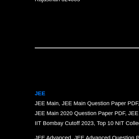
JEE
JEE Main
JEE Main Question Paper PDF
JEE Main 2020 Question Paper PDF
JEE
IIT Bombay Cutoff 2023
Top 10 NIT Colle
JEE Advanced
JEE Advanced Question 