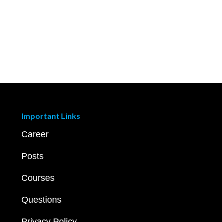
Important Links
Career
Posts
Courses
Questions
Privacy Policy