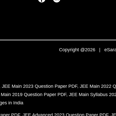
Copyright @2026 | eSaral
JEE Main 2023 Question Paper PDF
JEE Main 2022 Q
 Main 2019 Question Paper PDF
JEE Main Syllabus 20
ges in India
Paper PDF
JEE Advanced 2023 Question Paper PDF
JE