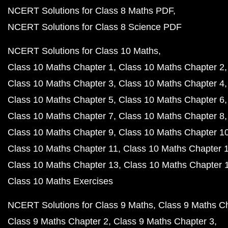
NCERT Solutions for Class 8 Maths PDF
NCERT Solutions for Class 8 Science PDF
NCERT Solutions for Class 10 Maths
Class 10 Maths Chapter 1
Class 10 Maths Chapter 2
Class 10 Maths Chapter 3
Class 10 Maths Chapter 4
Class 10 Maths Chapter 5
Class 10 Maths Chapter 6
Class 10 Maths Chapter 7
Class 10 Maths Chapter 8
Class 10 Maths Chapter 9
Class 10 Maths Chapter 1
Class 10 Maths Chapter 11
Class 10 Maths Chapter 
Class 10 Maths Chapter 13
Class 10 Maths Chapter 
Class 10 Maths Exercises
NCERT Solutions for Class 9 Maths
Class 9 Maths C
Class 9 Maths Chapter 2
Class 9 Maths Chapter 3