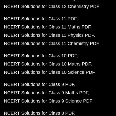
NCERT Solutions for Class 12 Chemistry PDF
NCERT Solutions for Class 11 PDF
NCERT Solutions for Class 11 Maths PDF
NCERT Solutions for Class 11 Physics PDF
NCERT Solutions for Class 11 Chemistry PDF
NCERT Solutions for Class 10 PDF
NCERT Solutions for Class 10 Maths PDF
NCERT Solutions for Class 10 Science PDF
NCERT Solutions for Class 9 PDF
NCERT Solutions for Class 9 Maths PDF
NCERT Solutions for Class 9 Science PDF
NCERT Solutions for Class 8 PDF