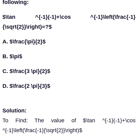
following:
$\tan ^{-1}(-1)+\cos ^{-1}\left(\frac{-1}
{\sqrt{2}}\right)=?$
A. $\frac{\pi}{2}$
B. $\pi$
C. $\frac{3 \pi}{2}$
D. $\frac{2 \pi}{3}$
Solution:
To Find: The value of $\tan ^{-1}(-1)+\cos
^{-1}\left(\frac{-1}{\sqrt{2}}\right)$