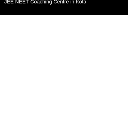
JEE NEET Coaching Centre in Kota