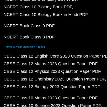
NCERT Class 10 Biology Book PDF
NCERT Class 10 Biology Book in Hindi PDF
NCERT Book Class 9 PDF
NCERT Book Class 8 PDF
Previous Year Question Papers
CBSE Class 12 English Core 2023 Question Paper P
CBSE Class 12 Maths 2023 Question Paper PDF
CBSE Class 12 Physics 2023 Question Paper PDF
CBSE Class 12 Chemistry 2023 Question Paper PDF
CBSE Class 12 Biology 2023 Question Paper PDF
CBSE Class 10 Maths 2023 Question Paper PDF
CBSE Class 10 Science 2023 Question Paper PDF