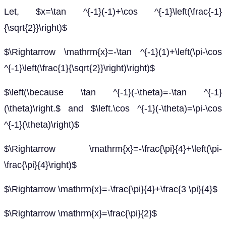
Let, $x=\tan ^{-1}(-1)+\cos ^{-1}\left(\frac{-1}
{\sqrt{2}}\right)$
$\Rightarrow \mathrm{x}=-\tan ^{-1}(1)+\left(\pi-\cos
^{-1}\left(\frac{1}{\sqrt{2}}\right)\right)$
$\left(\because \tan ^{-1}(-\theta)=-\tan ^{-1}
(\theta)\right.$ and $\left.\cos ^{-1}(-\theta)=\pi-\cos
^{-1}(\theta)\right)$
$\Rightarrow \mathrm{x}=-\frac{\pi}{4}+\left(\pi-
\frac{\pi}{4}\right)$
$\Rightarrow \mathrm{x}=-\frac{\pi}{4}+\frac{3 \pi}{4}$
$\Rightarrow \mathrm{x}=\frac{\pi}{2}$