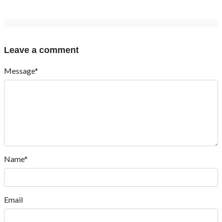
Leave a comment
Message*
Name*
Email