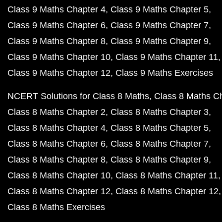
Class 9 Maths Chapter 4
Class 9 Maths Chapter 5
Class 9 Maths Chapter 6
Class 9 Maths Chapter 7
Class 9 Maths Chapter 8
Class 9 Maths Chapter 9
Class 9 Maths Chapter 10
Class 9 Maths Chapter 11
Class 9 Maths Chapter 12
Class 9 Maths Exercises
NCERT Solutions for Class 8 Maths
Class 8 Maths C
Class 8 Maths Chapter 2
Class 8 Maths Chapter 3
Class 8 Maths Chapter 4
Class 8 Maths Chapter 5
Class 8 Maths Chapter 6
Class 8 Maths Chapter 7
Class 8 Maths Chapter 8
Class 8 Maths Chapter 9
Class 8 Maths Chapter 10
Class 8 Maths Chapter 11
Class 8 Maths Chapter 12
Class 8 Maths Chapter 12
Class 8 Maths Exercises