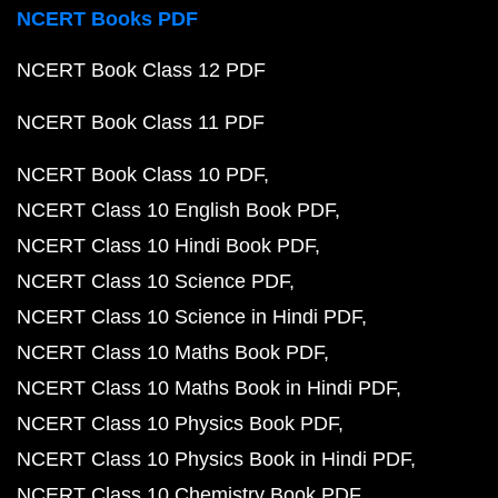
NCERT Books PDF
NCERT Book Class 12 PDF
NCERT Book Class 11 PDF
NCERT Book Class 10 PDF
NCERT Class 10 English Book PDF
NCERT Class 10 Hindi Book PDF
NCERT Class 10 Science PDF
NCERT Class 10 Science in Hindi PDF
NCERT Class 10 Maths Book PDF
NCERT Class 10 Maths Book in Hindi PDF
NCERT Class 10 Physics Book PDF
NCERT Class 10 Physics Book in Hindi PDF
NCERT Class 10 Chemistry Book PDF