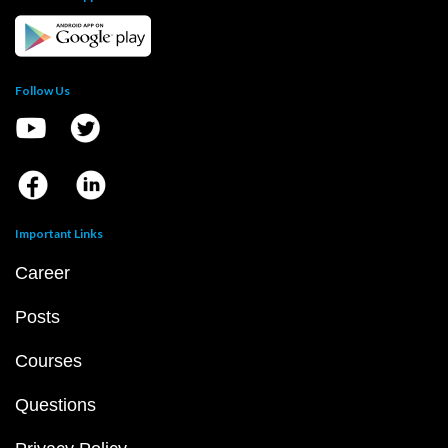
Follow Us
Important Links
Career
Posts
Courses
Questions