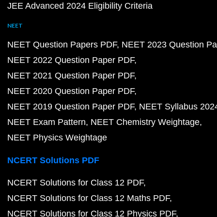
JEE Advanced 2024 Eligibility Criteria
NEET
NEET Question Papers PDF
NEET 2023 Question Pa
NEET 2022 Question Paper PDF
NEET 2021 Question Paper PDF
NEET 2020 Question Paper PDF
NEET 2019 Question Paper PDF
NEET Syllabus 202
NEET Exam Pattern
NEET Chemistry Weightage
NEET Physics Weightage
NCERT Solutions PDF
NCERT Solutions for Class 12 PDF
NCERT Solutions for Class 12 Maths PDF
NCERT Solutions for Class 12 Physics PDF