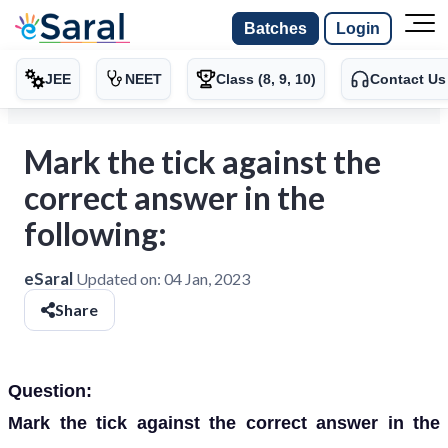
Batches
Login
JEE
NEET
Class (8, 9, 10)
Contact Us
Mark the tick against the
correct answer in the
following:
eSaral
Updated on:
04 Jan, 2023
Share
Question:
Mark the tick against the correct answer in the