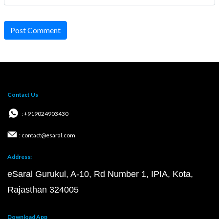
Post Comment
Contact Us
: +919024903430
: contact@esaral.com
Address:
eSaral Gurukul, A-10, Rd Number 1, IPIA, Kota,
Rajasthan 324005
Download App