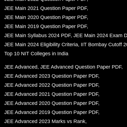
JEE Main 2021 Question Paper PDF
JEE Main 2020 Question Paper PDF
JEE Main 2019 Question Paper PDF
JEE Main Syllabus 2024 PDF
JEE Main 2024 Exam D
JEE Main 2024 Eligibility Criteria
IIT Bombay Cutoff 
Top 10 NIT Colleges in India
JEE Advanced
JEE Advanced Question Paper PDF
JEE Advanced 2023 Question Paper PDF
JEE Advanced 2022 Question Paper PDF
JEE Advanced 2021 Question Paper PDF
JEE Advanced 2020 Question Paper PDF
JEE Advanced 2019 Question Paper PDF
JEE Advanced 2023 Marks vs Rank