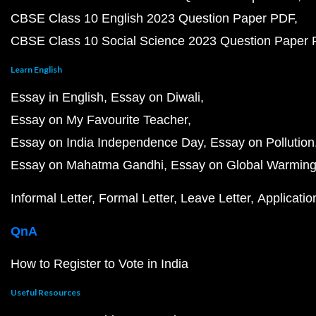
CBSE Class 10 English 2023 Question Paper PDF
CBSE Class 10 Social Science 2023 Question Paper
Learn English
Essay in English
Essay on Diwali
Essay on My Favourite Teacher
Essay on India Independence Day
Essay on Pollution
Essay on Mahatma Gandhi
Essay on Global Warmin
Informal Letter
Formal Letter
Leave Letter
Applicatio
QnA
How to Register to Vote in India
Useful Resources