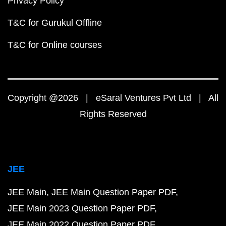
Privacy Policy
T&C for Gurukul Offline
T&C for Online courses
Copyright @2026 | eSaral Ventures Pvt Ltd | All
Rights Reserved
JEE
JEE Main
JEE Main Question Paper PDF
JEE Main 2023 Question Paper PDF
JEE Main 2022 Question Paper PDF