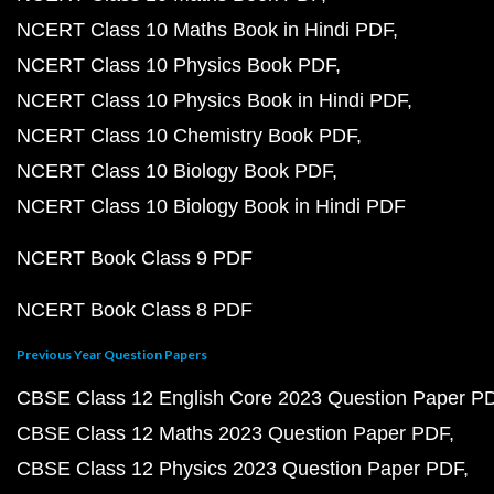
NCERT Class 10 Maths Book in Hindi PDF
NCERT Class 10 Physics Book PDF
NCERT Class 10 Physics Book in Hindi PDF
NCERT Class 10 Chemistry Book PDF
NCERT Class 10 Biology Book PDF
NCERT Class 10 Biology Book in Hindi PDF
NCERT Book Class 9 PDF
NCERT Book Class 8 PDF
Previous Year Question Papers
CBSE Class 12 English Core 2023 Question Paper P
CBSE Class 12 Maths 2023 Question Paper PDF
CBSE Class 12 Physics 2023 Question Paper PDF