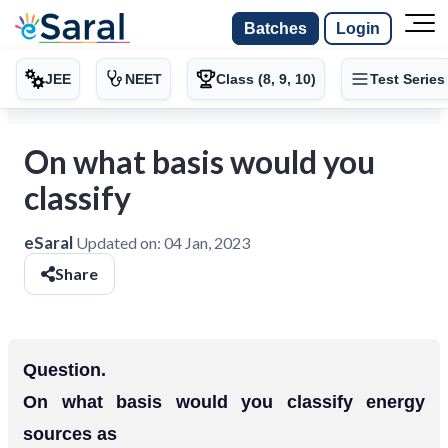
Batches
Login
JEE
NEET
Class (8, 9, 10)
Test Series
On what basis would you
classify
eSaral
Updated on:
04 Jan, 2023
Share
Question.
On what basis would you classify energy
sources as