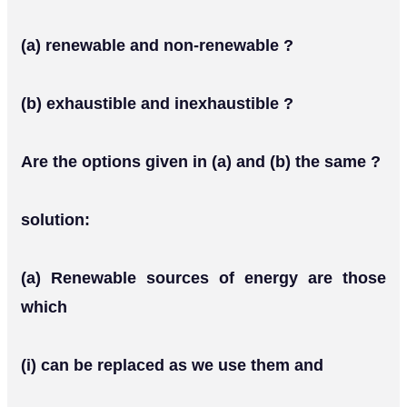
(a) renewable and non-renewable ?
(b) exhaustible and inexhaustible ?
Are the options given in (a) and (b) the same ?
solution:
(a) Renewable sources of energy are those
which
(i) can be replaced as we use them and