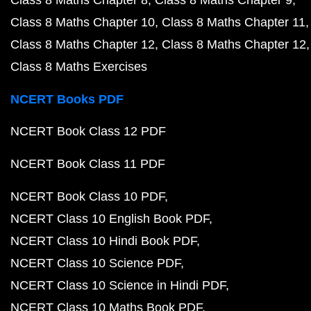
Class 8 Maths Chapter 8
Class 8 Maths Chapter 9
Class 8 Maths Chapter 10
Class 8 Maths Chapter 11
Class 8 Maths Chapter 12
Class 8 Maths Chapter 12
Class 8 Maths Exercises
NCERT Books PDF
NCERT Book Class 12 PDF
NCERT Book Class 11 PDF
NCERT Book Class 10 PDF
NCERT Class 10 English Book PDF
NCERT Class 10 Hindi Book PDF
NCERT Class 10 Science PDF
NCERT Class 10 Science in Hindi PDF
NCERT Class 10 Maths Book PDF