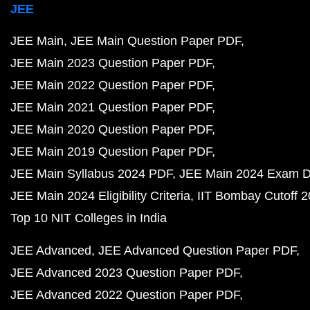
JEE
JEE Main
JEE Main Question Paper PDF
JEE Main 2023 Question Paper PDF
JEE Main 2022 Question Paper PDF
JEE Main 2021 Question Paper PDF
JEE Main 2020 Question Paper PDF
JEE Main 2019 Question Paper PDF
JEE Main Syllabus 2024 PDF
JEE Main 2024 Exam D
JEE Main 2024 Eligibility Criteria
IIT Bombay Cutoff 
Top 10 NIT Colleges in India
JEE Advanced
JEE Advanced Question Paper PDF
JEE Advanced 2023 Question Paper PDF
JEE Advanced 2022 Question Paper PDF