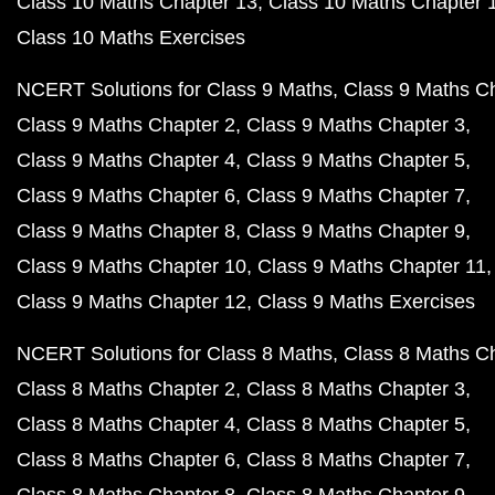
Class 10 Maths Chapter 13
Class 10 Maths Chapter 
Class 10 Maths Exercises
NCERT Solutions for Class 9 Maths
Class 9 Maths C
Class 9 Maths Chapter 2
Class 9 Maths Chapter 3
Class 9 Maths Chapter 4
Class 9 Maths Chapter 5
Class 9 Maths Chapter 6
Class 9 Maths Chapter 7
Class 9 Maths Chapter 8
Class 9 Maths Chapter 9
Class 9 Maths Chapter 10
Class 9 Maths Chapter 11
Class 9 Maths Chapter 12
Class 9 Maths Exercises
NCERT Solutions for Class 8 Maths
Class 8 Maths C
Class 8 Maths Chapter 2
Class 8 Maths Chapter 3
Class 8 Maths Chapter 4
Class 8 Maths Chapter 5
Class 8 Maths Chapter 6
Class 8 Maths Chapter 7