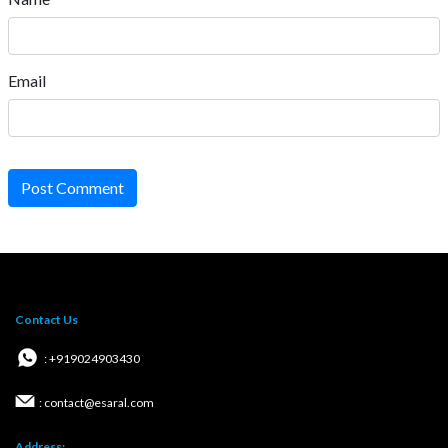
Email
Post Comment
Contact Us
: +919024903430
: contact@esaral.com
Address: