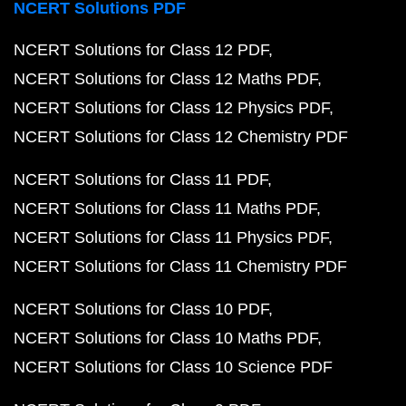
NCERT Solutions PDF
NCERT Solutions for Class 12 PDF
NCERT Solutions for Class 12 Maths PDF
NCERT Solutions for Class 12 Physics PDF
NCERT Solutions for Class 12 Chemistry PDF
NCERT Solutions for Class 11 PDF
NCERT Solutions for Class 11 Maths PDF
NCERT Solutions for Class 11 Physics PDF
NCERT Solutions for Class 11 Chemistry PDF
NCERT Solutions for Class 10 PDF
NCERT Solutions for Class 10 Maths PDF
NCERT Solutions for Class 10 Science PDF