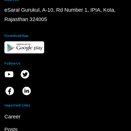
eSaral Gurukul, A-10, Rd Number 1, IPIA, Kota,
Rajasthan 324005
Download App
Follow Us
Important Links
Career
Posts