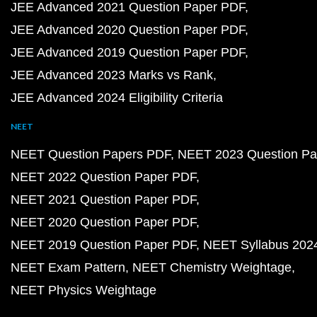
JEE Advanced 2021 Question Paper PDF
JEE Advanced 2020 Question Paper PDF
JEE Advanced 2019 Question Paper PDF
JEE Advanced 2023 Marks vs Rank
JEE Advanced 2024 Eligibility Criteria
NEET
NEET Question Papers PDF
NEET 2023 Question Pa
NEET 2022 Question Paper PDF
NEET 2021 Question Paper PDF
NEET 2020 Question Paper PDF
NEET 2019 Question Paper PDF
NEET Syllabus 202
NEET Exam Pattern
NEET Chemistry Weightage
NEET Physics Weightage