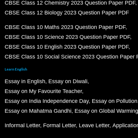
CBSE Class 12 Chemistry 2023 Question Paper PDF
CBSE Class 12 Biology 2023 Question Paper PDF
CBSE Class 10 Maths 2023 Question Paper PDF
CBSE Class 10 Science 2023 Question Paper PDF
CBSE Class 10 English 2023 Question Paper PDF
CBSE Class 10 Social Science 2023 Question Paper
Learn English
Essay in English
Essay on Diwali
Essay on My Favourite Teacher
Essay on India Independence Day
Essay on Pollution
Essay on Mahatma Gandhi
Essay on Global Warmin
Informal Letter
Formal Letter
Leave Letter
Applicatio