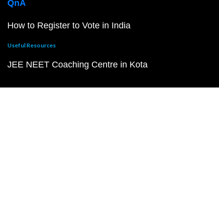
QnA
How to Register to Vote in India
Useful Resources
JEE NEET Coaching Centre in Kota