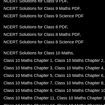
NCERT Solutions for Class 9 PDF
NCERT Solutions for Class 9 Maths PDF
NCERT Solutions for Class 9 Science PDF
NCERT Solutions for Class 8 PDF
NCERT Solutions for Class 8 Maths PDF
NCERT Solutions for Class 8 Science PDF
NCERT Solutions for Class 10 Maths
Class 10 Maths Chapter 1
Class 10 Maths Chapter 2
Class 10 Maths Chapter 3
Class 10 Maths Chapter 4
Class 10 Maths Chapter 5
Class 10 Maths Chapter 6
Class 10 Maths Chapter 7
Class 10 Maths Chapter 8
Class 10 Maths Chapter 9
Class 10 Maths Chapter 1
Class 10 Maths Chapter 11
Class 10 Maths Chapter 