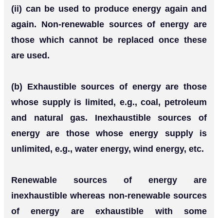
(ii) can be used to produce energy again and
again. Non-renewable sources of energy are
those which cannot be replaced once these
are used.
(b) Exhaustible sources of energy are those
whose supply is limited, e.g., coal, petroleum
and natural gas. Inexhaustible sources of
energy are those whose energy supply is
unlimited, e.g., water energy, wind energy, etc.
Renewable sources of energy are
inexhaustible whereas non-renewable sources
of energy are exhaustible with some