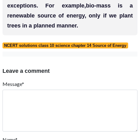
exceptions. For example,bio-mass is a
renewable source of energy, only if we plant
trees in a planned manner.
NCERT solutions class 10 science chapter 14 Source of Energy
Leave a comment
Message*
Name*