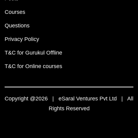
Courses
Questions
Privacy Policy
T&C for Gurukul Offline
T&C for Online courses
Copyright @2026 | eSaral Ventures Pvt Ltd | All
Rights Reserved