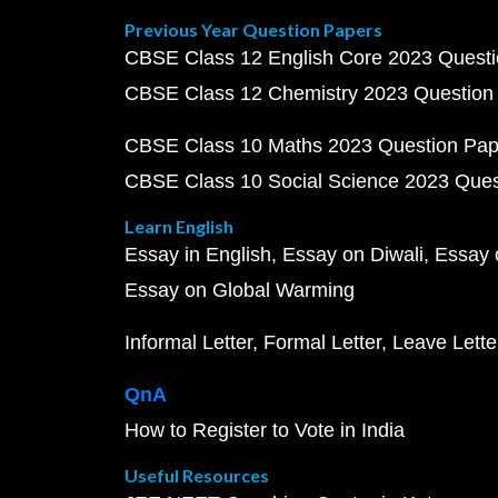
Previous Year Question Papers
CBSE Class 12 English Core 2023 Quest
CBSE Class 12 Chemistry 2023 Question
CBSE Class 10 Maths 2023 Question Pa
CBSE Class 10 Social Science 2023 Que
Learn English
Essay in English
Essay on Diwali
Essay 
Essay on Global Warming
Informal Letter
Formal Letter
Leave Lette
QnA
How to Register to Vote in India
Useful Resources