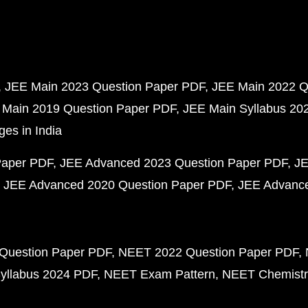
JEE Main 2023 Question Paper PDF
JEE Main 2022 Q
 Main 2019 Question Paper PDF
JEE Main Syllabus 20
ges in India
Paper PDF
JEE Advanced 2023 Question Paper PDF
JE
JEE Advanced 2020 Question Paper PDF
JEE Advance
Question Paper PDF
NEET 2022 Question Paper PDF
yllabus 2024 PDF
NEET Exam Pattern
NEET Chemistr