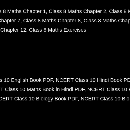
s 8 Maths Chapter 1
Class 8 Maths Chapter 2
Class 8 
Chapter 7
Class 8 Maths Chapter 8
Class 8 Maths Chap
 Chapter 12
Class 8 Maths Exercises
 10 English Book PDF
NCERT Class 10 Hindi Book P
 Class 10 Maths Book in Hindi PDF
NCERT Class 10 
CERT Class 10 Biology Book PDF
NCERT Class 10 Biol