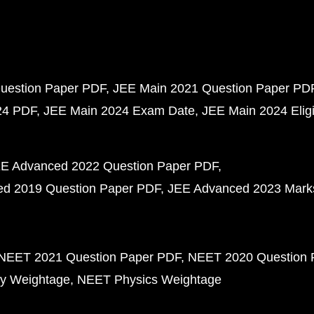
uestion Paper PDF
JEE Main 2021 Question Paper PD
24 PDF
JEE Main 2024 Exam Date
JEE Main 2024 Eligib
E Advanced 2022 Question Paper PDF
d 2019 Question Paper PDF
JEE Advanced 2023 Mark
NEET 2021 Question Paper PDF
NEET 2020 Question 
y Weightage
NEET Physics Weightage