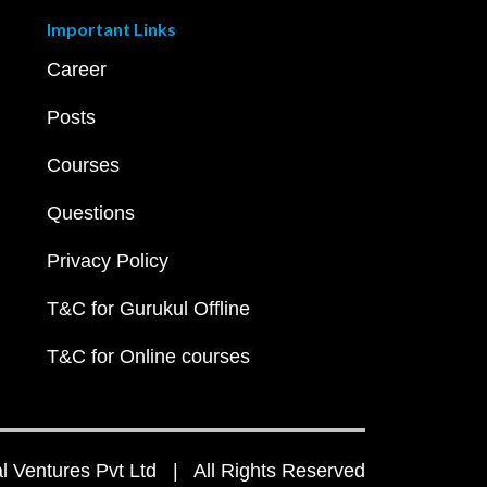
Important Links
Career
Posts
Courses
Questions
Privacy Policy
T&C for Gurukul Offline
T&C for Online courses
 Ventures Pvt Ltd | All Rights Reserved