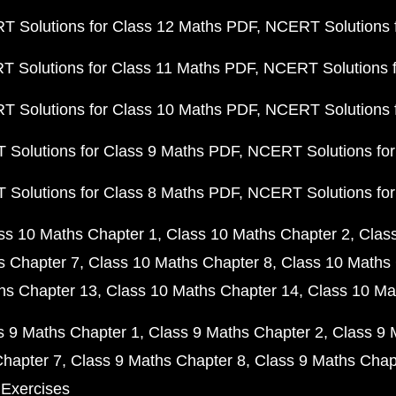
 Solutions for Class 12 Maths PDF
NCERT Solutions f
 Solutions for Class 11 Maths PDF
NCERT Solutions f
 Solutions for Class 10 Maths PDF
NCERT Solutions 
Solutions for Class 9 Maths PDF
NCERT Solutions for
Solutions for Class 8 Maths PDF
NCERT Solutions for
ss 10 Maths Chapter 1
Class 10 Maths Chapter 2
Clas
s Chapter 7
Class 10 Maths Chapter 8
Class 10 Maths 
hs Chapter 13
Class 10 Maths Chapter 14
Class 10 Ma
s 9 Maths Chapter 1
Class 9 Maths Chapter 2
Class 9 
Chapter 7
Class 9 Maths Chapter 8
Class 9 Maths Chap
 Exercises