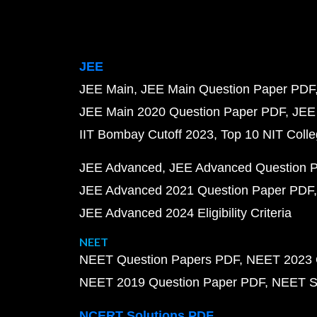
JEE
JEE Main
JEE Main Question Paper PDF
JEE Main 2020 Question Paper PDF
JEE
IIT Bombay Cutoff 2023
Top 10 NIT Colle
JEE Advanced
JEE Advanced Question 
JEE Advanced 2021 Question Paper PDF
JEE Advanced 2024 Eligibility Criteria
NEET
NEET Question Papers PDF
NEET 2023 
NEET 2019 Question Paper PDF
NEET S
NCERT Solutions PDF