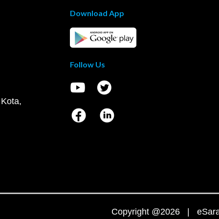
Download App
Follow Us
 Kota,
Copyright @2026 | eSaral