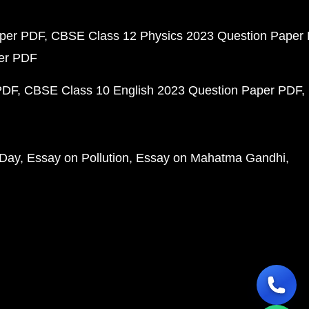
aper PDF
CBSE Class 12 Physics 2023 Question Paper
per PDF
PDF
CBSE Class 10 English 2023 Question Paper PDF
 Day
Essay on Pollution
Essay on Mahatma Gandhi