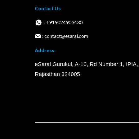
Contact Us
: +919024903430
: contact@esaral.com
Address:
eSaral Gurukul, A-10, Rd Number 1, IPIA,
Rajasthan 324005