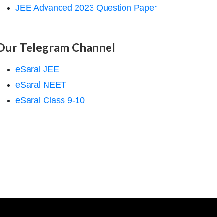
JEE Advanced 2023 Question Paper
Our Telegram Channel
eSaral JEE
eSaral NEET
eSaral Class 9-10