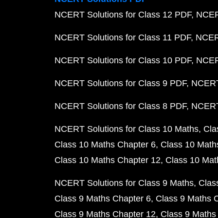
NCERT Solutions for Class 12 PDF
NCERT
NCERT Solutions for Class 11 PDF
NCERT
NCERT Solutions for Class 10 PDF
NCERT
NCERT Solutions for Class 9 PDF
NCERT 
NCERT Solutions for Class 8 PDF
NCERT 
NCERT Solutions for Class 10 Maths
Cla
Class 10 Maths Chapter 6
Class 10 Math
Class 10 Maths Chapter 12
Class 10 Mat
NCERT Solutions for Class 9 Maths
Clas
Class 9 Maths Chapter 6
Class 9 Maths 
Class 9 Maths Chapter 12
Class 9 Maths