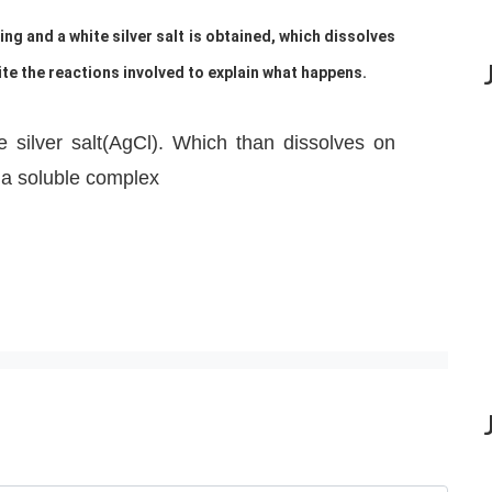
ting and a white silver salt is obtained, which dissolves
e the reactions involved to explain what happens.
e silver salt(AgCl). Which than dissolves on
a soluble complex