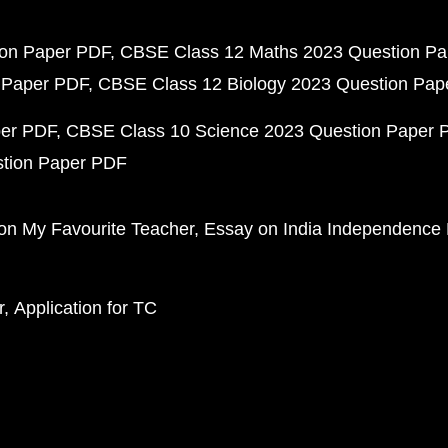
ion Paper PDF
CBSE Class 12 Maths 2023 Question P
 Paper PDF
CBSE Class 12 Biology 2023 Question Pa
per PDF
CBSE Class 10 Science 2023 Question Paper 
stion Paper PDF
on My Favourite Teacher
Essay on India Independence
r
Application for TC