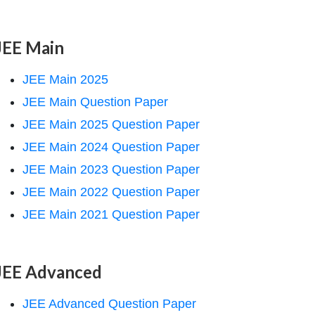
JEE Main
JEE Main 2025
JEE Main Question Paper
JEE Main 2025 Question Paper
JEE Main 2024 Question Paper
JEE Main 2023 Question Paper
JEE Main 2022 Question Paper
JEE Main 2021 Question Paper
JEE Advanced
JEE Advanced Question Paper