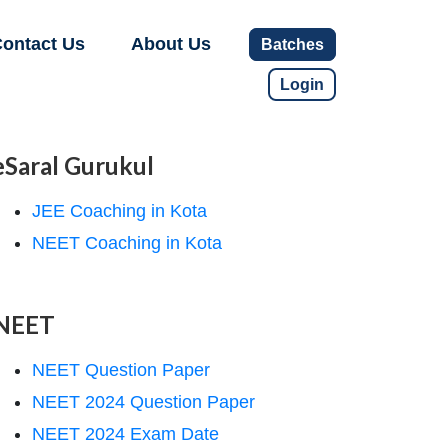
ontact Us
About Us
Batches
Login
eSaral Gurukul
JEE Coaching in Kota
NEET Coaching in Kota
NEET
NEET Question Paper
NEET 2024 Question Paper
NEET 2024 Exam Date