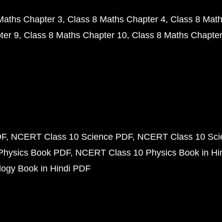
Maths Chapter 3
Class 8 Maths Chapter 4
Class 8 Math
ter 9
Class 8 Maths Chapter 10
Class 8 Maths Chapter
DF
NCERT Class 10 Science PDF
NCERT Class 10 Scie
Physics Book PDF
NCERT Class 10 Physics Book in Hi
ogy Book in Hindi PDF