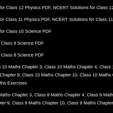
or Class 12 Physics PDF
NCERT Solutions for Class 1
or Class 11 Physics PDF
NCERT Solutions for Class 1
for Class 10 Science PDF
 Class 9 Science PDF
 Class 8 Science PDF
s 10 Maths Chapter 3
Class 10 Maths Chapter 4
Class 
Chapter 9
Class 10 Maths Chapter 10
Class 10 Maths 
ths Exercises
Maths Chapter 3
Class 9 Maths Chapter 4
Class 9 Math
ter 9
Class 9 Maths Chapter 10
Class 9 Maths Chapter