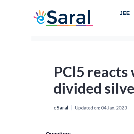
JEE
PCl5 reacts 
divided silv
eSaral
Updated on:
04 Jan, 2023