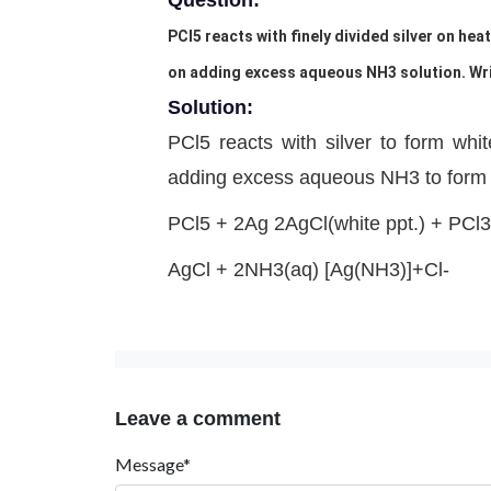
Question:
PCl5 reacts with finely divided silver on hea
on adding excess aqueous NH3 solution. Writ
Solution:
PCl5 reacts with silver to form whit
adding excess aqueous NH3 to form 
PCl5 + 2Ag 2AgCl(white ppt.) + PCl3
AgCl + 2NH3(aq) [Ag(NH3)]+Cl-
Leave a comment
Message*