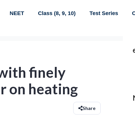
NEET
Class (8, 9, 10)
Test Series
C
with finely
er on heating
Share