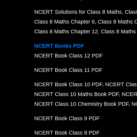
NCERT Solutions for Class 8 Maths
Clas
Class 8 Maths Chapter 6
Class 8 Maths 
Class 8 Maths Chapter 12
Class 8 Maths
NCERT Books PDF
NCERT Book Class 12 PDF
NCERT Book Class 11 PDF
NCERT Book Class 10 PDF
NCERT Class
NCERT Class 10 Maths Book PDF
NCERT
NCERT Class 10 Chemistry Book PDF
N
NCERT Book Class 9 PDF
NCERT Book Class 8 PDF