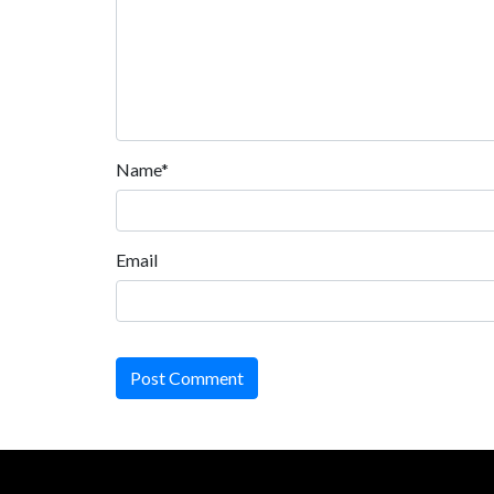
Name*
Email
Post Comment